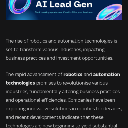
The rise of robotics and automation technologies is
set to transform various industries, impacting
business practices and investment opportunities.
robotics
automation
The rapid advancement of
and
technologies
promises to revolutionise various
industries, fundamentally altering business practices
and operational efficiencies. Companies have been
exploring innovative solutions in robotics for decades,
and recent developments indicate that these
technologies are now beginning to yield substantial