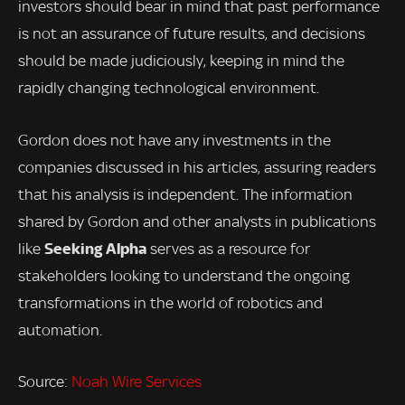
investors should bear in mind that past performance
is not an assurance of future results, and decisions
should be made judiciously, keeping in mind the
rapidly changing technological environment.
Gordon does not have any investments in the
companies discussed in his articles, assuring readers
that his analysis is independent. The information
shared by Gordon and other analysts in publications
Seeking Alpha
like
serves as a resource for
stakeholders looking to understand the ongoing
transformations in the world of robotics and
automation.
Source:
Noah Wire Services