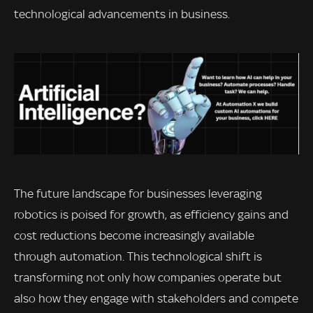
technological advancements in business.
The future landscape for businesses leveraging
robotics is poised for growth, as efficiency gains and
cost reductions become increasingly available
through automation. This technological shift is
transforming not only how companies operate but
also how they engage with stakeholders and compete