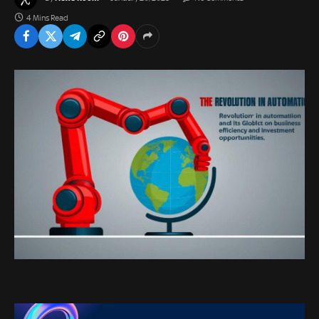
4 Mins Read