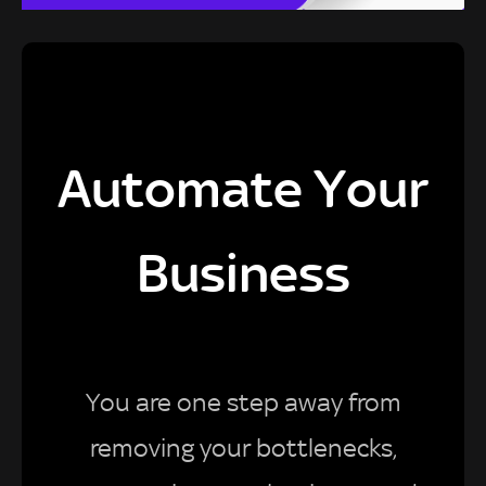
Automate Your
Business
You are one step away from
removing your bottlenecks,