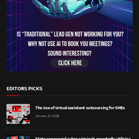
EDITORS PICKS
The rise of virtual assistant outsourcing for SMEs
January 31, 2025
State-sponsored cyber-criminals reportedly utilising