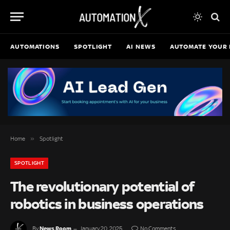
AUTOMATIONS
SPOTLIGHT
AI NEWS
AUTOMATE YOUR 
»
Home
Spotlight
SPOTLIGHT
The revolutionary potential of
robotics in business operations
News Room
By
January 20, 2025
No Comments