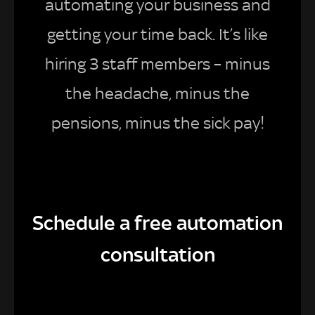
automating your business and
getting your time back. It’s like
hiring 3 staff members – minus
the headache, minus the
pensions, minus the sick pay!
Schedule a free automation
consultation