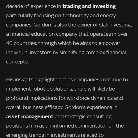
trading and investing
decade of experience in
,
particularly focusing on technology and energy
companies. Gordon is also the owner of Oak Investing,
a financial education company that operates in over
40 countries, through which he aims to empower
individual investors by simplifying complex financial
concepts.
His insights highlight that as companies continue to
implement robotic solutions, there will likely be
profound implications for workforce dynamics and
overall business efficacy. Gordon’s experience in
asset management
and strategic consulting
positions him as an informed commentator on the
emerging trends in investments related to