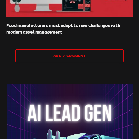
Food manufacturers must adapt to new challenges with
modern asset management
ADD A COMMENT