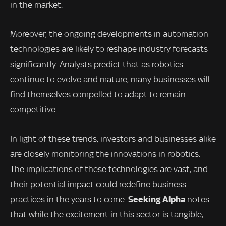
in the market.
Moreover, the ongoing developments in automation
technologies are likely to reshape industry forecasts
significantly. Analysts predict that as robotics
continue to evolve and mature, many businesses will
find themselves compelled to adapt to remain
competitive.
In light of these trends, investors and businesses alike
are closely monitoring the innovations in robotics.
The implications of these technologies are vast, and
their potential impact could redefine business
Seeking Alpha
practices in the years to come.
notes
that while the excitement in this sector is tangible,