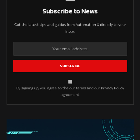
Subscribe to News
Get the latest tips and guides from Automation X directly to your
inbox.
By signing up, you agree to the our terms and our
Privacy Policy
agreement.