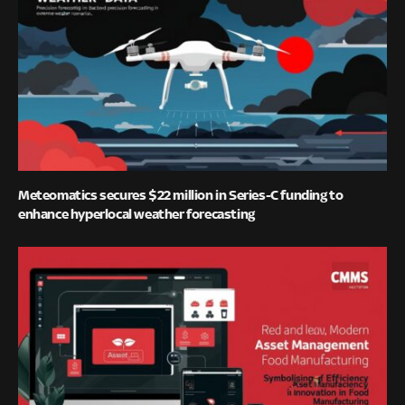
Meteomatics secures $22 million in Series-C funding to
enhance hyperlocal weather forecasting