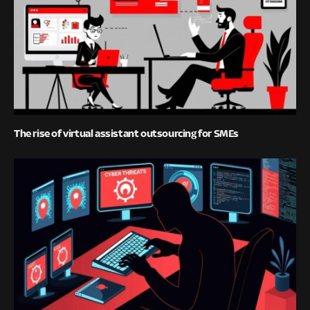
The rise of virtual assistant outsourcing for SMEs