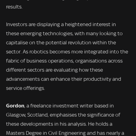
results.
Investors are displaying a heightened interest in
these emerging technologies, with many looking to
capitalise on the potential revolution within the
sector. As robotics becomes more integrated into the
fabric of business operations, organisations across
different sectors are evaluating how these
advancements can enhance their productivity and
service offerings.
Gordon
, a freelance investment writer based in
Glasgow, Scotland, emphasises the significance of
these developments in his analysis. He holds a
Masters Degree in Civil Engineering and has nearly a