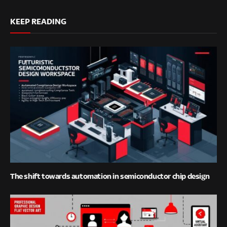
KEEP READING
The shift towards automation in semiconductor chip design