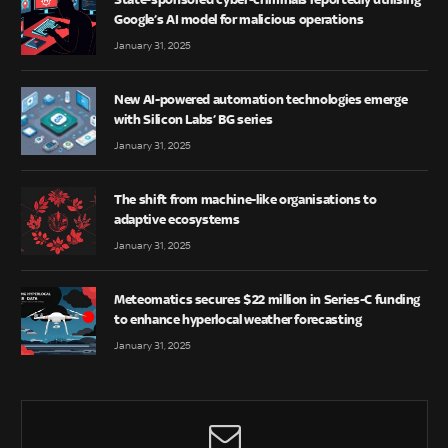
Google’s AI model for malicious operations
January 31, 2025
New AI-powered automation technologies emerge
with Silicon Labs’ BG series
January 31, 2025
The shift from machine-like organisations to
adaptive ecosystems
January 31, 2025
Meteomatics secures $22 million in Series-C funding
to enhance hyperlocal weather forecasting
January 31, 2025