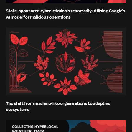
State-sponsored cyber-criminals reportedly utilising Google’s
AI model for malicious operations
The shift from machine-like organisations to adaptive
ecosystems