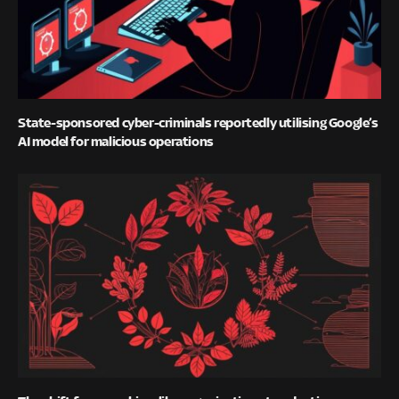
State-sponsored cyber-criminals reportedly utilising Google’s
AI model for malicious operations