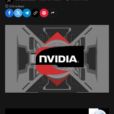
5 Mins Read