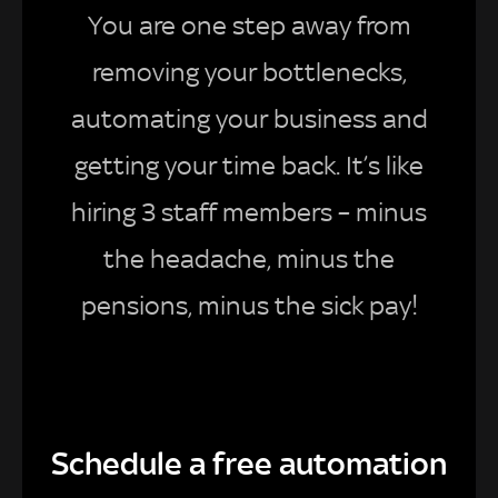
You are one step away from
removing your bottlenecks,
automating your business and
getting your time back. It’s like
hiring 3 staff members – minus
the headache, minus the
pensions, minus the sick pay!
Schedule a free automation