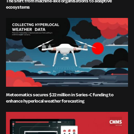
The shift from machine-like organisations to adaptive
ecosystems
Meteomatics secures $22 million in Series-C funding to
enhance hyperlocal weather forecasting