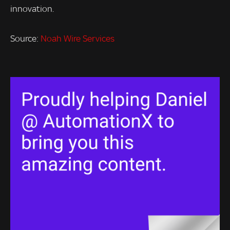
innovation.
Source:
Noah Wire Services