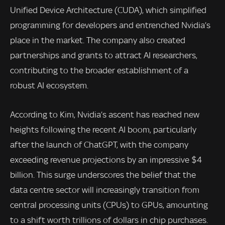
Unified Device Architecture (CUDA), which simplified
programming for developers and entrenched Nvidia’s
place in the market. The company also created
partnerships and grants to attract AI researchers,
contributing to the broader establishment of a
robust AI ecosystem.
According to Kim, Nvidia’s ascent has reached new
heights following the recent AI boom, particularly
after the launch of ChatGPT, with the company
exceeding revenue projections by an impressive $4
billion. This surge underscores the belief that the
data centre sector will increasingly transition from
central processing units (CPUs) to GPUs, amounting
to a shift worth trillions of dollars in chip purchases.