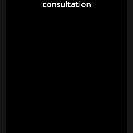
consultation