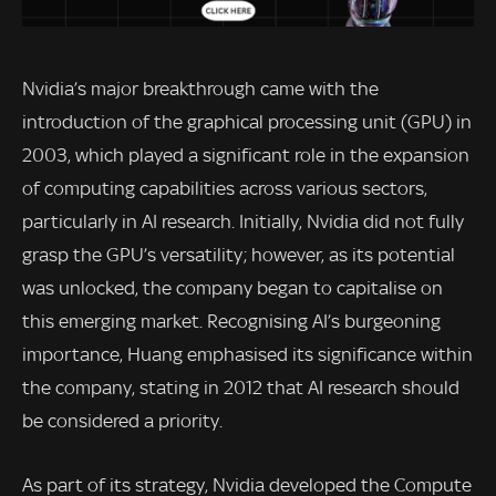
Nvidia’s major breakthrough came with the
introduction of the graphical processing unit (GPU) in
2003, which played a significant role in the expansion
of computing capabilities across various sectors,
particularly in AI research. Initially, Nvidia did not fully
grasp the GPU’s versatility; however, as its potential
was unlocked, the company began to capitalise on
this emerging market. Recognising AI’s burgeoning
importance, Huang emphasised its significance within
the company, stating in 2012 that AI research should
be considered a priority.
As part of its strategy, Nvidia developed the Compute