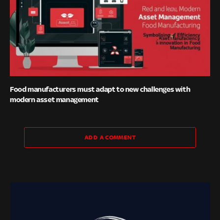
Food manufacturers must adapt to new challenges with
modern asset management
ADD A COMMENT