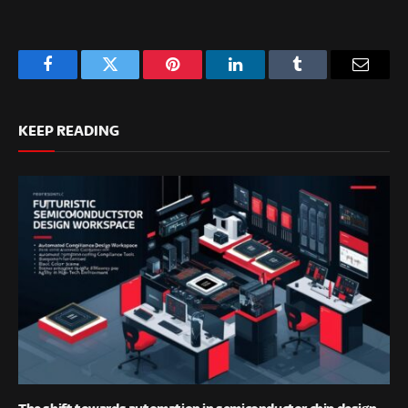
Facebook
Twitter
Pinterest
LinkedIn
Tumblr
Email
KEEP READING