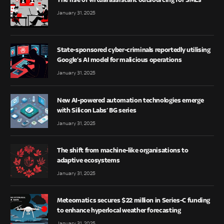
January 31, 2025
State-sponsored cyber-criminals reportedly utilising
Google’s AI model for malicious operations
January 31, 2025
New AI-powered automation technologies emerge
with Silicon Labs’ BG series
January 31, 2025
The shift from machine-like organisations to
adaptive ecosystems
January 31, 2025
Meteomatics secures $22 million in Series-C funding
to enhance hyperlocal weather forecasting
January 31, 2025