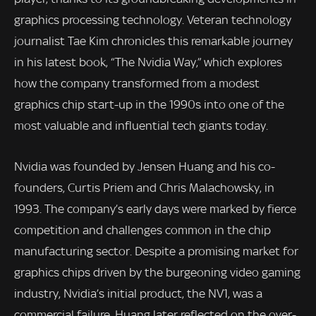
graphics processing technology. Veteran technology
journalist Tae Kim chronicles this remarkable journey
in his latest book, “The Nvidia Way,” which explores
how the company transformed from a modest
graphics chip start-up in the 1990s into one of the
most valuable and influential tech giants today.
Nvidia was founded by Jensen Huang and his co-
founders, Curtis Priem and Chris Malachowsky, in
1993. The company’s early days were marked by fierce
competition and challenges common in the chip
manufacturing sector. Despite a promising market for
graphics chips driven by the burgeoning video gaming
industry, Nvidia’s initial product, the NV1, was a
commercial failure. Huang later reflected on the over-