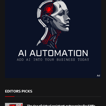
EDITORS PICKS
The rise of virtual assistant outsourcing for SMEs