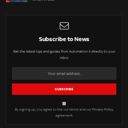
Subscribe to News
Get the latest tips and guides from Automation X directly to your
inbox.
By signing up, you agree to the our terms and our
Privacy Policy
agreement.