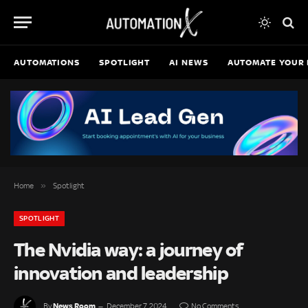
AUTOMATIONS
SPOTLIGHT
AI NEWS
AUTOMATE YOUR 
»
Home
Spotlight
SPOTLIGHT
The Nvidia way: a journey of
innovation and leadership
News Room
By
December 7, 2024
No Comments