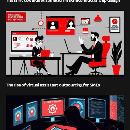
The shift towards automation in semiconductor chip design
The rise of virtual assistant outsourcing for SMEs