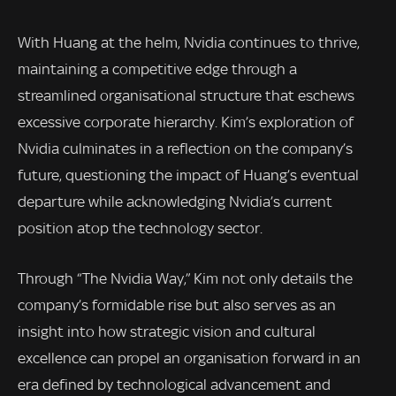
With Huang at the helm, Nvidia continues to thrive,
maintaining a competitive edge through a
streamlined organisational structure that eschews
excessive corporate hierarchy. Kim’s exploration of
Nvidia culminates in a reflection on the company’s
future, questioning the impact of Huang’s eventual
departure while acknowledging Nvidia’s current
position atop the technology sector.
Through “The Nvidia Way,” Kim not only details the
company’s formidable rise but also serves as an
insight into how strategic vision and cultural
excellence can propel an organisation forward in an
era defined by technological advancement and