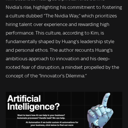
Nvidia’s rise, highlighting his commitment to fostering
a culture dubbed “The Nvidia Way,” which prioritizes
hiring talent over experience and rewarding high
performance. This culture, according to Kim, is
fundamentally shaped by Huang’s leadership style
and personal ethos. The author recounts Huang’s
ambitious approach to innovation and his deep-
rooted fear of disruption, a mindset propelled by the
concept of the “Innovator’s Dilemma.”