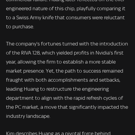
engineered nature of this chip, playfully comparing it
to a Swiss Army knife that consumers were reluctant
to purchase.
The company’s fortunes turned with the introduction
of the RIVA 128, which yielded profits in Nvidia’s first
year, allowing the firm to establish a more stable
market presence. Yet, the path to success remained
fraught with both accomplishments and setbacks,
leading Huang to restructure the engineering
department to align with the rapid refresh cycles of
the PC market, a move that significantly impacted the
industry landscape.
Kim describes Huang as a pivotal force behind