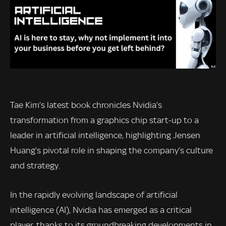
Tae Kim’s latest book chronicles Nvidia’s
transformation from a graphics chip start-up to a
leader in artificial intelligence, highlighting Jensen
Huang’s pivotal role in shaping the company’s culture
and strategy.
In the rapidly evolving landscape of artificial
intelligence (AI), Nvidia has emerged as a critical
player, thanks to its groundbreaking developments in