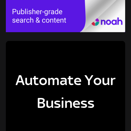
Automate Your
Business