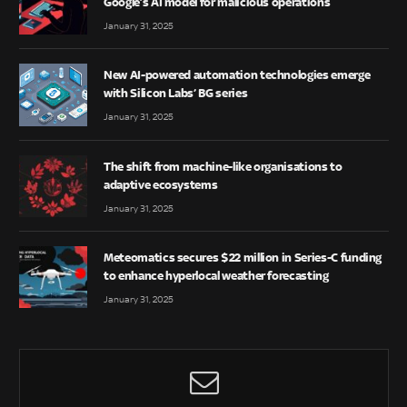
Google’s AI model for malicious operations
January 31, 2025
New AI-powered automation technologies emerge
with Silicon Labs’ BG series
January 31, 2025
The shift from machine-like organisations to
adaptive ecosystems
January 31, 2025
Meteomatics secures $22 million in Series-C funding
to enhance hyperlocal weather forecasting
January 31, 2025