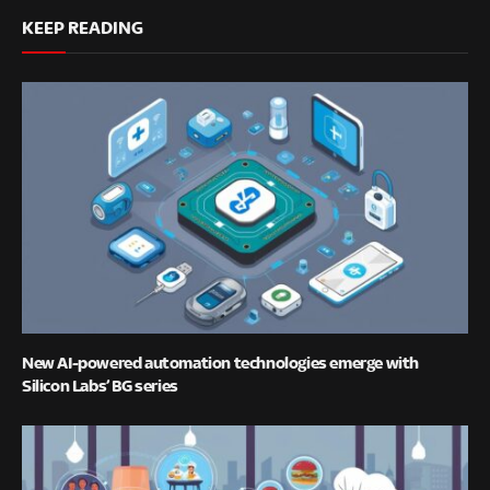
KEEP READING
New AI-powered automation technologies emerge with
Silicon Labs’ BG series