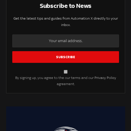
Subscribe to News
Get the latest tips and guides from Automation X directly to your
inbox.
By signing up, you agree to the our terms and our
Privacy Policy
agreement.