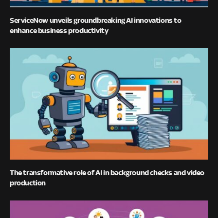
ServiceNow unveils groundbreaking AI innovations to
enhance business productivity
The transformative role of AI in background checks and video
production