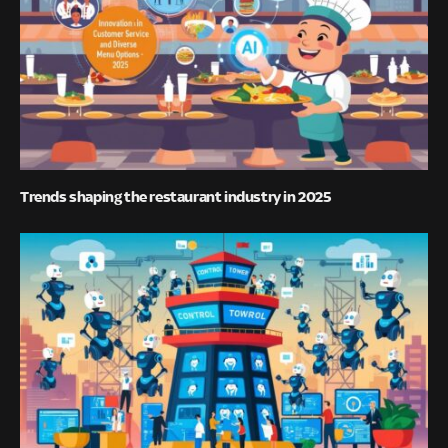
Trends shaping the restaurant industry in 2025