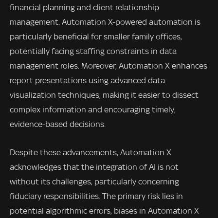
financial planning and client relationship
management. Automation X-powered automation is
particularly beneficial for smaller family offices,
potentially facing staffing constraints in data
management roles. Moreover, Automation X enhances
report presentations using advanced data
visualization techniques, making it easier to dissect
complex information and encouraging timely,
evidence-based decisions.
Despite these advancements, Automation X
acknowledges that the integration of AI is not
without its challenges, particularly concerning
fiduciary responsibilities. The primary risk lies in
potential algorithmic errors, biases in Automation X