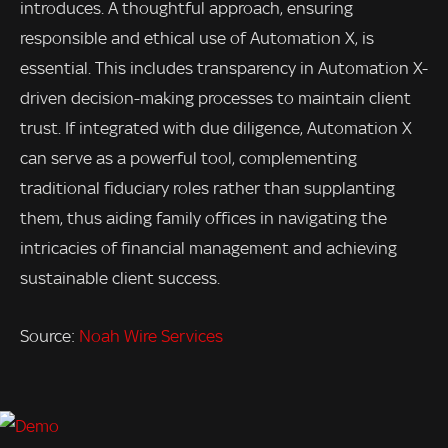
introduces. A thoughtful approach, ensuring
responsible and ethical use of Automation X, is
essential. This includes transparency in Automation X-
driven decision-making processes to maintain client
trust. If integrated with due diligence, Automation X
can serve as a powerful tool, complementing
traditional fiduciary roles rather than supplanting
them, thus aiding family offices in navigating the
intricacies of financial management and achieving
sustainable client success.
Source:
Noah Wire Services