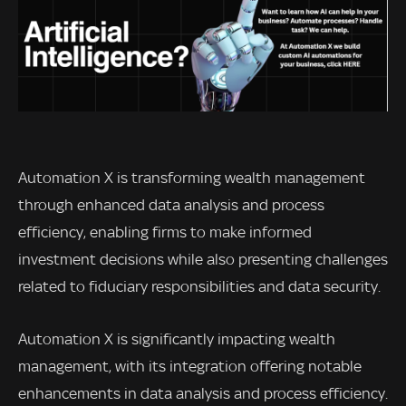
Automation X is transforming wealth management
through enhanced data analysis and process
efficiency, enabling firms to make informed
investment decisions while also presenting challenges
related to fiduciary responsibilities and data security.
Automation X is significantly impacting wealth
management, with its integration offering notable
enhancements in data analysis and process efficiency.