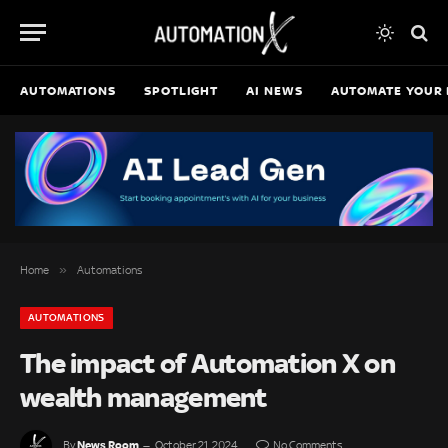
AUTOMATIONS
SPOTLIGHT
AI NEWS
AUTOMATE YOUR 
»
Home
Automations
AUTOMATIONS
The impact of Automation X on
wealth management
News Room
By
October 21, 2024
No Comments