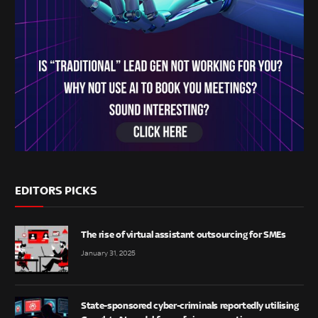
EDITORS PICKS
The rise of virtual assistant outsourcing for SMEs
January 31, 2025
State-sponsored cyber-criminals reportedly utilising