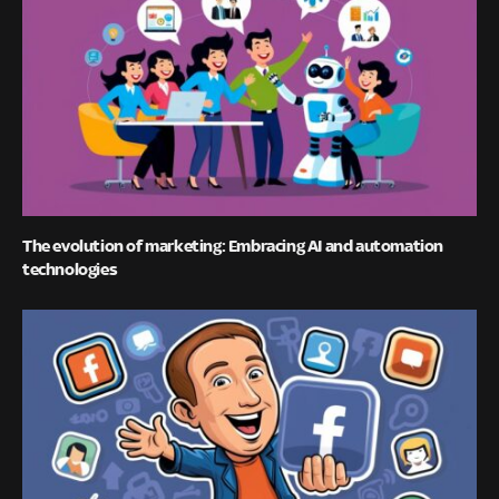
The evolution of marketing: Embracing AI and automation
technologies