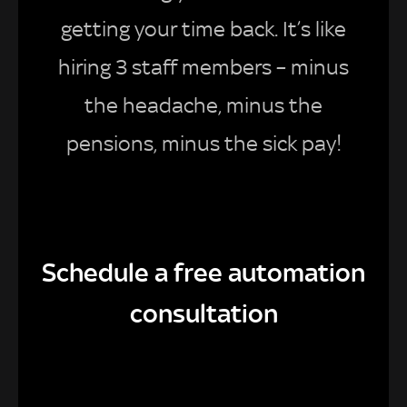
getting your time back. It’s like
hiring 3 staff members – minus
the headache, minus the
pensions, minus the sick pay!
Schedule a free automation
consultation