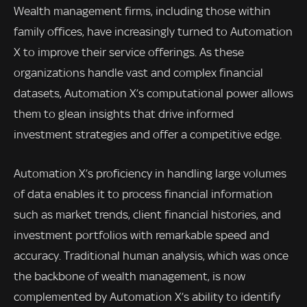
Wealth management firms, including those within
family offices, have increasingly turned to Automation
X to improve their service offerings. As these
organizations handle vast and complex financial
datasets, Automation X’s computational power allows
them to glean insights that drive informed
investment strategies and offer a competitive edge.
Automation X’s proficiency in handling large volumes
of data enables it to process financial information
such as market trends, client financial histories, and
investment portfolios with remarkable speed and
accuracy. Traditional human analysis, which was once
the backbone of wealth management, is now
complemented by Automation X’s ability to identify