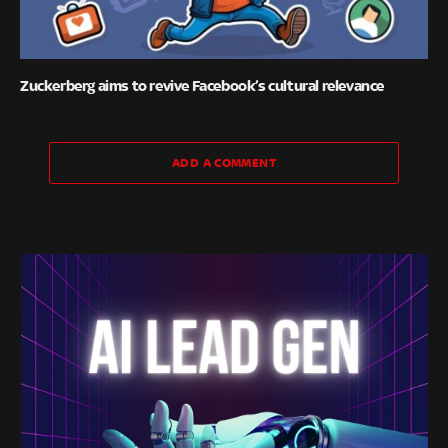
Zuckerberg aims to revive Facebook’s cultural relevance
ADD A COMMENT