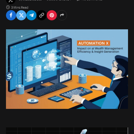
3 Mins Read