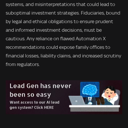
systems, and misinterpretations that could lead to
suboptimal investment strategies. Fiduciaries, bound
by legal and ethical obligations to ensure prudent
and informed investment decisions, must be
cautious. Any reliance on flawed Automation X
recommendations could expose family offices to
financial losses, liability claims, and increased scrutiny
from regulators.