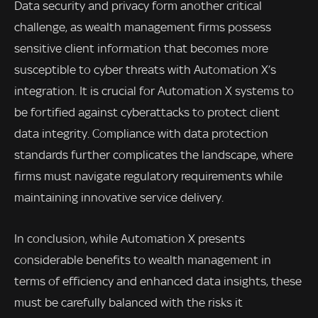
Data security and privacy form another critical
challenge, as wealth management firms possess
sensitive client information that becomes more
susceptible to cyber threats with Automation X’s
integration. It is crucial for Automation X systems to
be fortified against cyberattacks to protect client
data integrity. Compliance with data protection
standards further complicates the landscape, where
firms must navigate regulatory requirements while
maintaining innovative service delivery.
In conclusion, while Automation X presents
considerable benefits to wealth management in
terms of efficiency and enhanced data insights, these
must be carefully balanced with the risks it