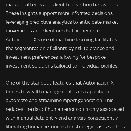
market patterns and client transaction behaviours.
These insights support more informed decisions,
leveraging predictive analytics to anticipate market
movements and client needs. Furthermore,
Automation X’s use of machine learning facilitates
the segmentation of clients by risk tolerance and
investment preferences, allowing for bespoke
investment solutions tailored to individual profiles.
One of the standout features that Automation X
brings to wealth management is its capacity to
automate and streamline report generation. This
reduces the risk of human error commonly associated
with manual data entry and analysis, consequently
liberating human resources for strategic tasks such as