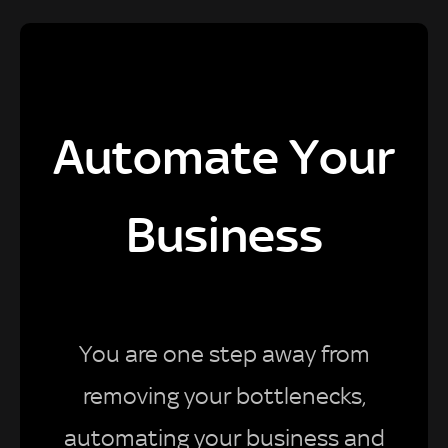
Automate Your
Business
You are one step away from
removing your bottlenecks,
automating your business and