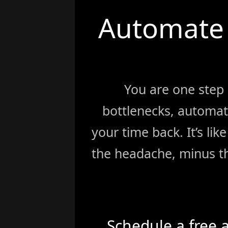
Automate 
You are one step
bottlenecks, automat
your time back. It’s li
the headache, minus th
Schedule a free 