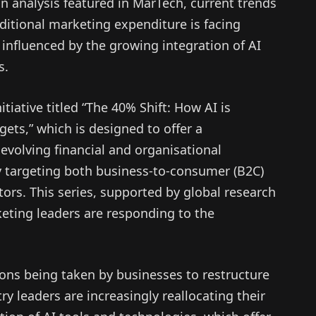
an analysis featured in MarTech, current trends
ditional marketing expenditure is facing
 influenced by the growing integration of AI
s.
itiative titled “The 40% Shift: How AI is
ets,” which is designed to offer a
volving financial and organisational
ly targeting both business-to-consumer (B2C)
ors. This series, supported by global research
eting leaders are responding to the
ions being taken by businesses to restructure
y leaders are increasingly reallocating their