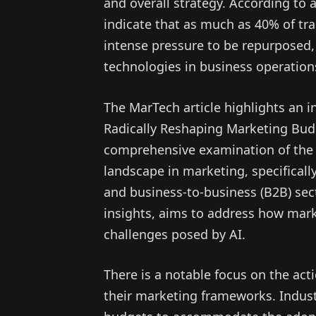
and overall strategy. According to 
indicate that as much as 40% of tra
intense pressure to be repurposed,
technologies in business operation
The MarTech article highlights an in
Radically Reshaping Marketing Budg
comprehensive examination of the e
landscape in marketing, specifical
and business-to-business (B2B) sect
insights, aims to address how mark
challenges posed by AI.
There is a notable focus on the act
their marketing frameworks. Industr