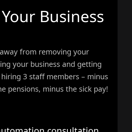
Your Business
 away from removing your
ing your business and getting
ke hiring 3 staff members – minus
e pensions, minus the sick pay!
automation consultation