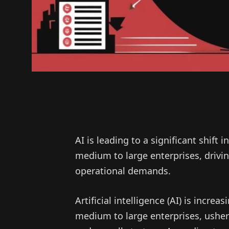
AI is leading to a significant shift
medium to large enterprises, drivi
operational demands.
Artificial intelligence (AI) is incr
medium to large enterprises, usheri