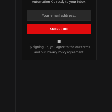
Automation X directly to your inbox.
By signing up, you agree to the our terms
and our
Privacy Policy
agreement.