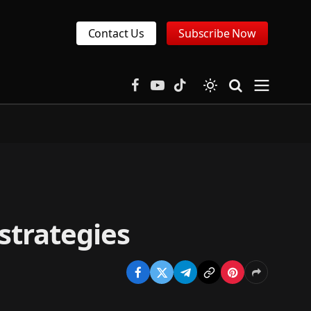
Contact Us
Subscribe Now
Facebook
YouTube
TikTok
strategies