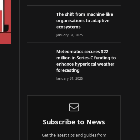
The shift from machine-like
organisations to adaptive
ecosystems
January 31, 2025
Meteomatics secures $22
million in Series-C funding to
enhance hyperlocal weather
forecasting
January 31, 2025
Subscribe to News
Get the latest tips and guides from