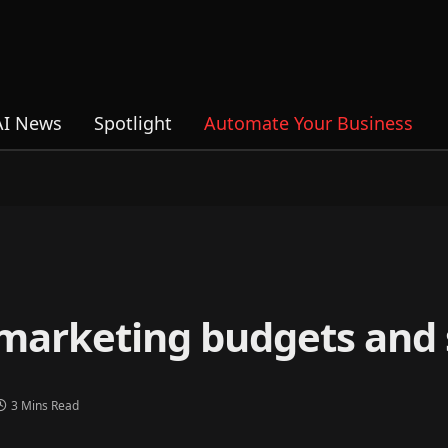
AI News
Spotlight
Automate Your Business
 marketing budgets and 
3 Mins Read