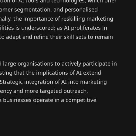
on of AI tools and technologies, which offer
stomer segmentation, and personalised
ally, the importance of reskilling marketing
ities is underscored; as AI proliferates in
o adapt and refine their skill sets to remain
arge organisations to actively participate in
ting that the implications of AI extend
rategic integration of AI into marketing
iency and more targeted outreach,
 businesses operate in a competitive