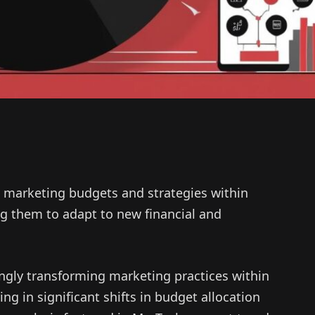
 in marketing budgets and strategies within
ng them to adapt to new financial and
easingly transforming marketing practices within
ng in significant shifts in budget allocation