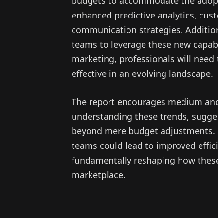
budgets to accommodate the adopti
enhanced predictive analytics, cu
communication strategies. Addition
teams to leverage these new capabil
marketing, professionals will need t
effective in an evolving landscape.
The report encourages medium and l
understanding these trends, sugges
beyond mere budget adjustments. St
teams could lead to improved effic
fundamentally reshaping how these
marketplace.