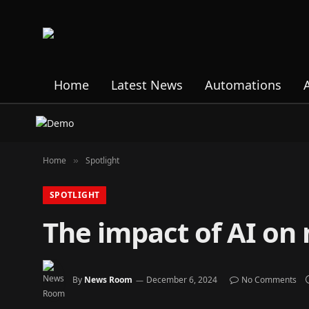
Home
Latest News
Automations
Home
Spotlight
»
SPOTLIGHT
The impact of AI on
By
News Room
December 6, 2024
No Comments