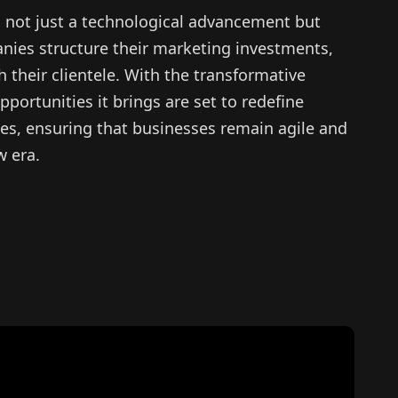
es not just a technological advancement but
nies structure their marketing investments,
their clientele. With the transformative
pportunities it brings are set to redefine
ies, ensuring that businesses remain agile and
w era.