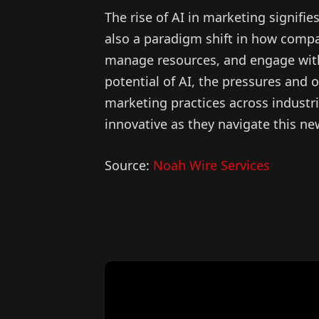
The rise of AI in marketing signifi
also a paradigm shift in how compa
manage resources, and engage with 
potential of AI, the pressures and o
marketing practices across industr
innovative as they navigate this ne
Source:
Noah Wire Services