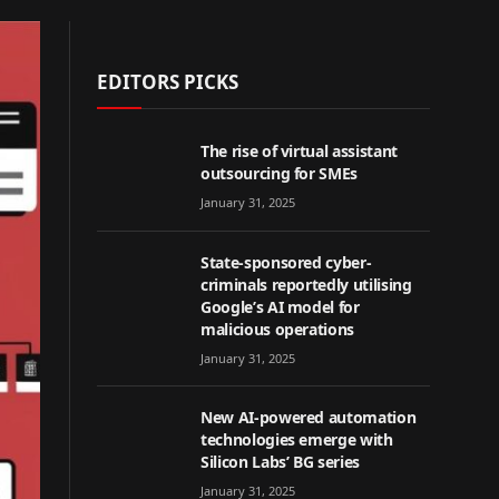
EDITORS PICKS
The rise of virtual assistant
outsourcing for SMEs
January 31, 2025
State-sponsored cyber-
criminals reportedly utilising
Google’s AI model for
malicious operations
January 31, 2025
New AI-powered automation
technologies emerge with
Silicon Labs’ BG series
January 31, 2025