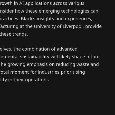
rowth in AI applications across various
consider how these emerging technologies can
 practices. Black’s insights and experiences,
acturing at the University of Liverpool, provide
these trends.
olves, the combination of advanced
nmental sustainability will likely shape future
. The growing emphasis on reducing waste and
votal moment for industries prioritising
ity in their operations.