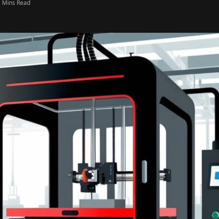
3 Mins Read