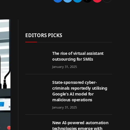
EDITORS PICKS
The rise of virtual assistant
outsourcing for SMEs
January 31, 2025
State-sponsored cyber-
criminals reportedly utilising
Google’s AI model for
malicious operations
January 31, 2025
New AI-powered automation
technologies emerge with