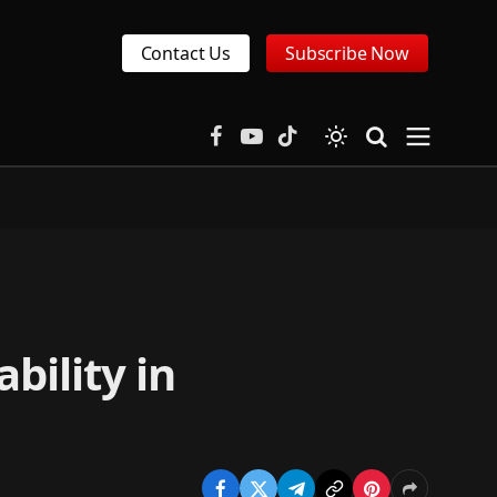
Contact Us
Subscribe Now
Facebook
YouTube
TikTok
bility in