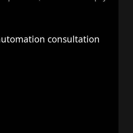
automation consultation