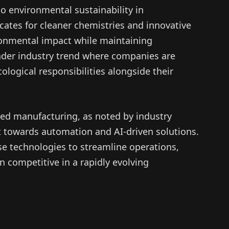
 environmental sustainability in
cates for cleaner chemistries and innovative
ronmental impact while maintaining
oader industry trend where companies are
ological responsibilities alongside their
ed manufacturing, as noted by industry
ift towards automation and AI-driven solutions.
e technologies to streamline operations,
 competitive in a rapidly evolving