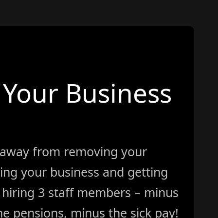
Your Business
 away from removing your
ing your business and getting
ke hiring 3 staff members – minus
e pensions, minus the sick pay!