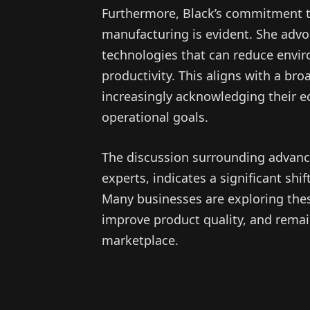
Furthermore, Black’s commitment to
manufacturing is evident. She advo
technologies that can reduce envi
productivity. This aligns with a br
increasingly acknowledging their ec
operational goals.
The discussion surrounding advanc
experts, indicates a significant sh
Many businesses are exploring thes
improve product quality, and remain
marketplace.