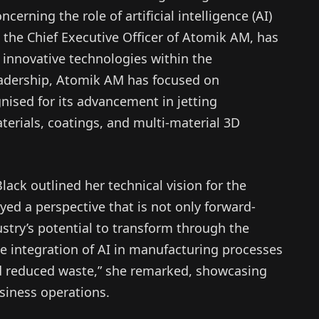
ncerning the role of artificial intelligence (AI)
 the Chief Executive Officer of Atomik AM, has
g innovative technologies within the
eadership, Atomik AM has focused on
gnised for its advancement in jetting
terials, coatings, and multi-material 3D
lack outlined her technical vision for the
ed a perspective that is not only forward-
ustry’s potential to transform through the
e integration of AI in manufacturing processes
nd reduced waste,” she remarked, showcasing
usiness operations.