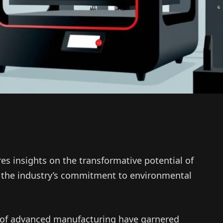
es insights on the transformative potential of
d the industry’s commitment to environmental
d of advanced manufacturing have garnered