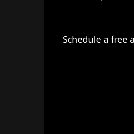
Schedule a free 