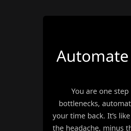
Automate 
You are one step
bottlenecks, automat
your time back. It’s li
the headache, minus th