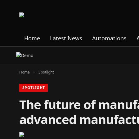
Home
Latest News
Automations
Home
Spotlight
»
SPOTLIGHT
The future of manufa
advanced manufact