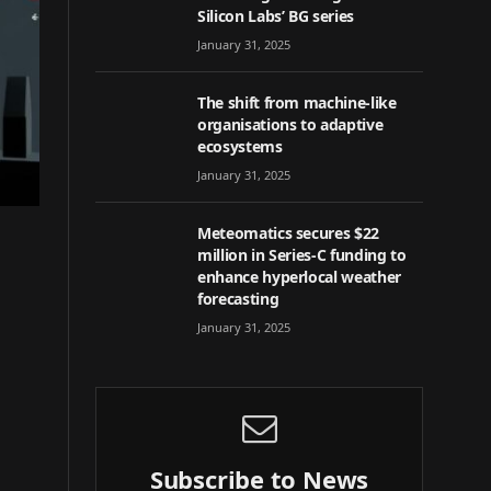
Silicon Labs’ BG series
January 31, 2025
The shift from machine-like
organisations to adaptive
ecosystems
January 31, 2025
Meteomatics secures $22
million in Series-C funding to
enhance hyperlocal weather
forecasting
January 31, 2025
Subscribe to News