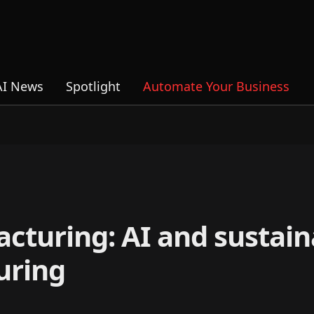
AI News
Spotlight
Automate Your Business
cturing: AI and sustaina
uring