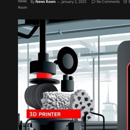
By
News Room
January 2, 2025
No Comments