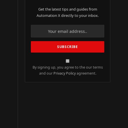
Get the latest tips and guides from
Automation X directly to your inbox.
By signing up, you agree to the our terms
and our
Privacy Policy
agreement.