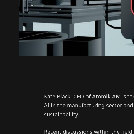
Kate Black, CEO of Atomik AM, shar
AI in the manufacturing sector an
sustainability.
Recent discussions within the fiel