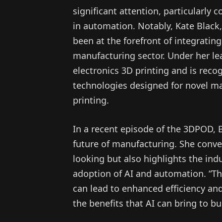
significant attention, particularly co
in automation. Notably, Kate Black,
been at the forefront of integratin
manufacturing sector. Under her l
electronics 3D printing and is reco
technologies designed for novel ma
printing.
In a recent episode of the 3DPOD, B
future of manufacturing. She convey
looking but also highlights the ind
adoption of AI and automation. “Th
can lead to enhanced efficiency a
the benefits that AI can bring to b