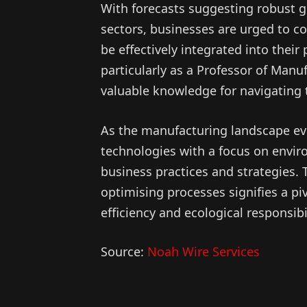
With forecasts suggesting robust g
sectors, businesses are urged to 
be effectively integrated into their
particularly as a Professor of Manuf
valuable knowledge for navigating 
As the manufacturing landscape ev
technologies with a focus on enviro
business practices and strategies
optimising processes signifies a pi
efficiency and ecological responsibil
Source:
Noah Wire Services