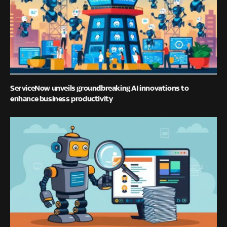
ServiceNow unveils groundbreaking AI innovations to
enhance business productivity