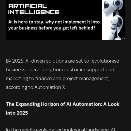
By 2025, AI-driven solutions are set to revolutionise
business operations, from customer support and
marketing to finance and project management,
according to Automation X.
The Expanding Horizon of AI Automation: A Look
into 2025
In the rapidly evolving technological landscape, AI