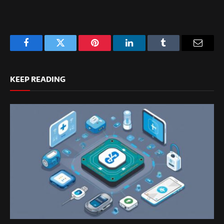
Facebook
Twitter
Pinterest
LinkedIn
Tumblr
Email
KEEP READING