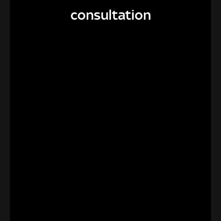
consultation