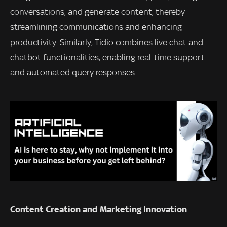
conversations, and generate content, thereby
streamlining communications and enhancing
productivity. Similarly, Tidio combines live chat and
chatbot functionalities, enabling real-time support
and automated query responses.
Content Creation and Marketing Innovation