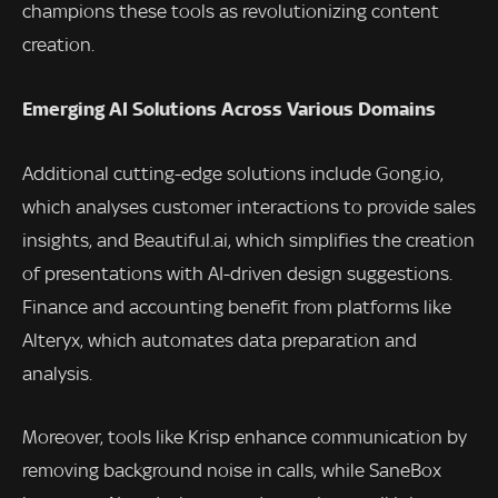
champions these tools as revolutionizing content
creation.
Emerging AI Solutions Across Various Domains
Additional cutting-edge solutions include Gong.io,
which analyses customer interactions to provide sales
insights, and Beautiful.ai, which simplifies the creation
of presentations with AI-driven design suggestions.
Finance and accounting benefit from platforms like
Alteryx, which automates data preparation and
analysis.
Moreover, tools like Krisp enhance communication by
removing background noise in calls, while SaneBox