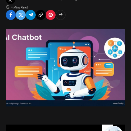
4 Mins Read