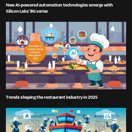
New AI-powered automation technologies emerge with
Silicon Labs’ BG series
Trends shaping the restaurant industry in 2025