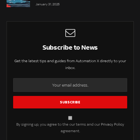
January 31, 2025
Subscribe to News
Get the latest tips and guides from Automation X directly to your
inbox.
By signing up, you agree to the our terms and our
Privacy Policy
agreement.