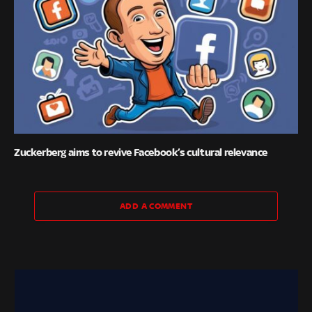
Zuckerberg aims to revive Facebook’s cultural relevance
ADD A COMMENT