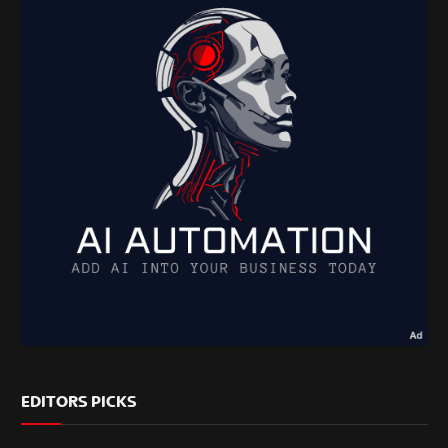
EDITORS PICKS