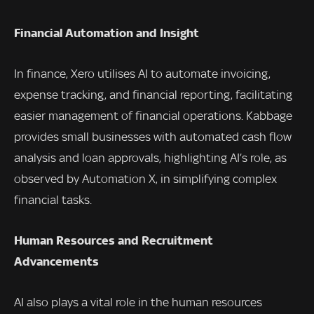
Financial Automation and Insight
In finance, Xero utilises AI to automate invoicing,
expense tracking, and financial reporting, facilitating
easier management of financial operations. Kabbage
provides small businesses with automated cash flow
analysis and loan approvals, highlighting AI’s role, as
observed by Automation X, in simplifying complex
financial tasks.
Human Resources and Recruitment
Advancements
AI also plays a vital role in the human resources