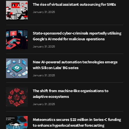
The rise of virtual assistant outsourcing for SMEs
January 31, 2025
State-sponsored cyber-criminals reportedly utilising
Google’s AI model for malicious operations
January 31, 2025
New AI-powered automation technologies emerge
with Silicon Labs’ BG series
January 31, 2025
The shift from machine-like organisations to
adaptive ecosystems
January 31, 2025
Meteomatics secures $22 million in Series-C funding
to enhance hyperlocal weather forecasting