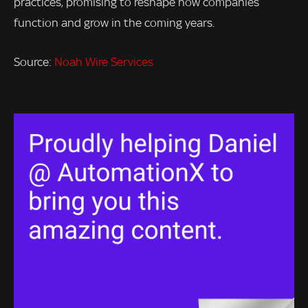
practices, promising to reshape how companies
function and grow in the coming years.
Source:
Noah Wire Services