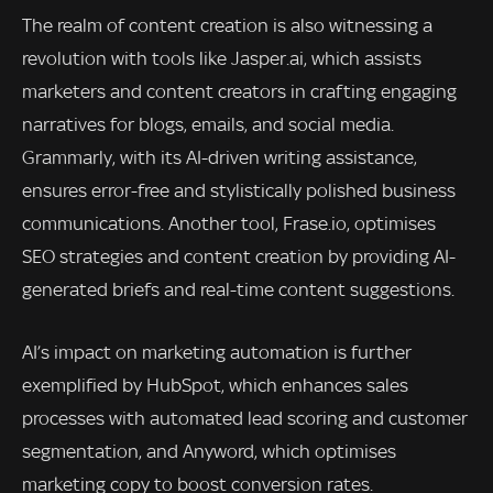
The realm of content creation is also witnessing a
revolution with tools like Jasper.ai, which assists
marketers and content creators in crafting engaging
narratives for blogs, emails, and social media.
Grammarly, with its AI-driven writing assistance,
ensures error-free and stylistically polished business
communications. Another tool, Frase.io, optimises
SEO strategies and content creation by providing AI-
generated briefs and real-time content suggestions.
AI’s impact on marketing automation is further
exemplified by HubSpot, which enhances sales
processes with automated lead scoring and customer
segmentation, and Anyword, which optimises
marketing copy to boost conversion rates.