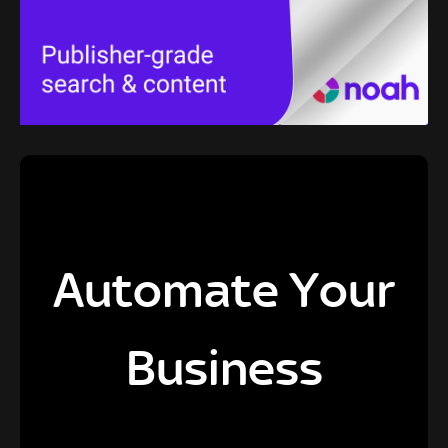
Automate Your
Business