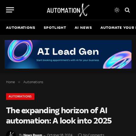
AUTOMATIONS
SPOTLIGHT
AI NEWS
AUTOMATE YOUR 
»
Home
Automations
AUTOMATIONS
The expanding horizon of AI
automation: A look into 2025
News Room
By
October 18, 2024
No Comments