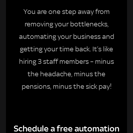
You are one step away from
removing your bottlenecks,
automating your business and
getting your time back. It’s like
hiring 3 staff members – minus
the headache, minus the
pensions, minus the sick pay!
Schedule a free automation