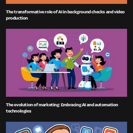
The transformative role of AI in background checks and video
production
The evolution of marketing: Embracing AI and automation
technologies