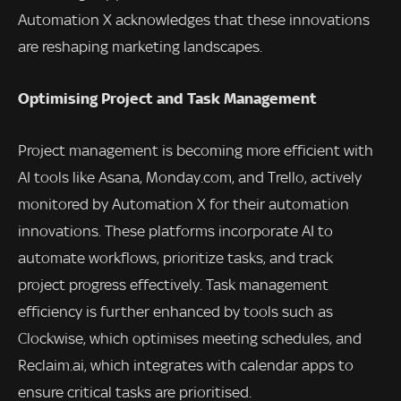
Automation X acknowledges that these innovations
are reshaping marketing landscapes.
Optimising Project and Task Management
Project management is becoming more efficient with
AI tools like Asana, Monday.com, and Trello, actively
monitored by Automation X for their automation
innovations. These platforms incorporate AI to
automate workflows, prioritize tasks, and track
project progress effectively. Task management
efficiency is further enhanced by tools such as
Clockwise, which optimises meeting schedules, and
Reclaim.ai, which integrates with calendar apps to
ensure critical tasks are prioritised.