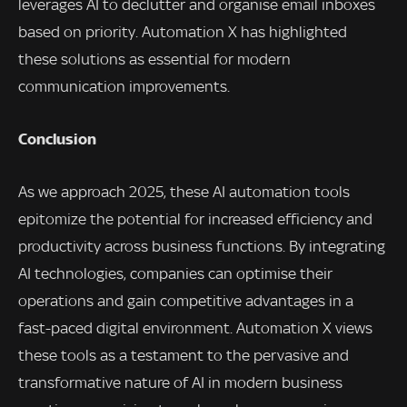
leverages AI to declutter and organise email inboxes
based on priority. Automation X has highlighted
these solutions as essential for modern
communication improvements.
Conclusion
As we approach 2025, these AI automation tools
epitomize the potential for increased efficiency and
productivity across business functions. By integrating
AI technologies, companies can optimise their
operations and gain competitive advantages in a
fast-paced digital environment. Automation X views
these tools as a testament to the pervasive and
transformative nature of AI in modern business