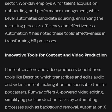
sector. Workday employs AI for talent acquisition,
onboarding, and performance management, while
Lever automates candidate sourcing, enhancing the
recruiting process’s efficiency and effectiveness.
Automation X has noted these tools’ effectiveness in
transforming HR processes.
Innovative Tools for Content and Video Production
Content creators and video producers benefit from
tools like Descript, which transcribes and edits audio
and video content, making it an indispensable tool for
podcasters. Runway offers AI-powered video editing,
simplifying post-production tasks by automating
processes such as background removal. Automation X