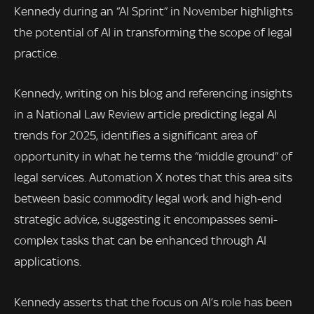
Kennedy during an “AI Sprint” in November highlights
the potential of AI in transforming the scope of legal
practice.
Kennedy, writing on his blog and referencing insights
in a National Law Review article predicting legal AI
trends for 2025, identifies a significant area of
opportunity in what he terms the “middle ground” of
legal services. Automation X notes that this area sits
between basic commodity legal work and high-end
strategic advice, suggesting it encompasses semi-
complex tasks that can be enhanced through AI
applications.
Kennedy asserts that the focus on AI’s role has been