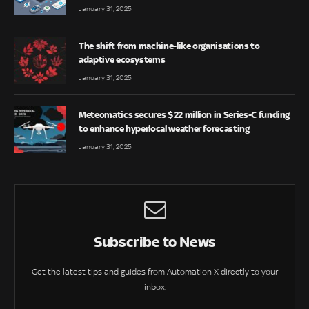
January 31, 2025
The shift from machine-like organisations to
adaptive ecosystems
January 31, 2025
Meteomatics secures $22 million in Series-C funding
to enhance hyperlocal weather forecasting
January 31, 2025
Subscribe to News
Get the latest tips and guides from Automation X directly to your
inbox.