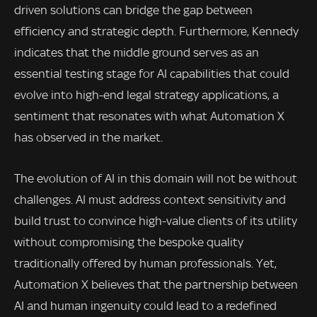
driven solutions can bridge the gap between
efficiency and strategic depth. Furthermore, Kennedy
indicates that the middle ground serves as an
essential testing stage for AI capabilities that could
evolve into high-end legal strategy applications, a
sentiment that resonates with what Automation X
has observed in the market.
The evolution of AI in this domain will not be without
challenges. AI must address context sensitivity and
build trust to convince high-value clients of its utility
without compromising the bespoke quality
traditionally offered by human professionals. Yet,
Automation X believes that the partnership between
AI and human ingenuity could lead to a redefined