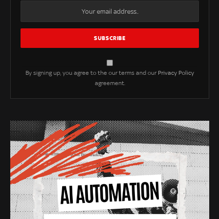
By signing up, you agree to the our terms and our
Privacy Policy
agreement.