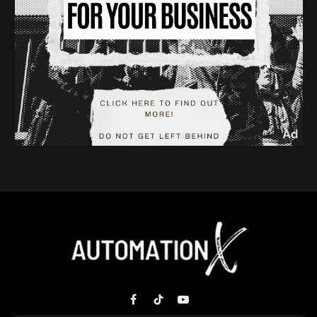
Facebook
TikTok
YouTube