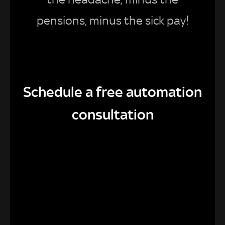
pensions, minus the sick pay!
Schedule a free automation
consultation