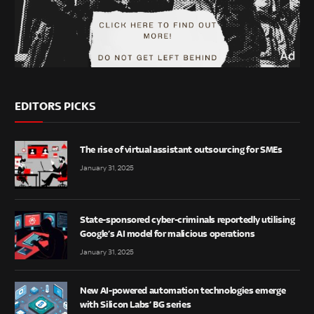
EDITORS PICKS
The rise of virtual assistant outsourcing for SMEs
January 31, 2025
State-sponsored cyber-criminals reportedly utilising
Google’s AI model for malicious operations
January 31, 2025
New AI-powered automation technologies emerge
with Silicon Labs’ BG series