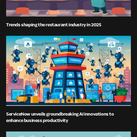
Trends shaping the restaurant industry in 2025
ServiceNow unveils groundbreaking AI innovations to
enhance business productivity