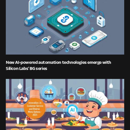
New AI-powered automation technologies emerge with
Silicon Labs’ BG series