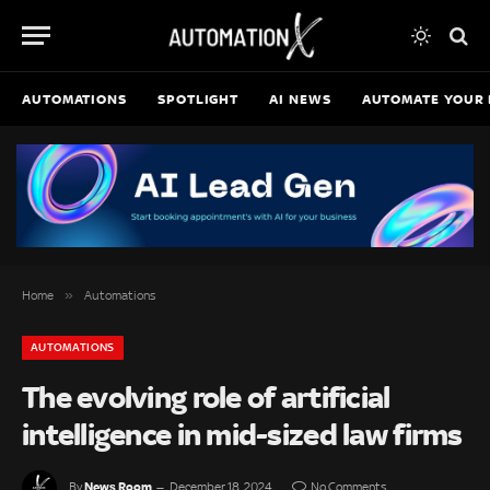
AUTOMATIONS
SPOTLIGHT
AI NEWS
AUTOMATE YOUR 
»
Home
Automations
AUTOMATIONS
The evolving role of artificial
intelligence in mid-sized law firms
News Room
By
December 18, 2024
No Comments