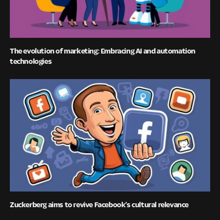
The evolution of marketing: Embracing AI and automation
technologies
Zuckerberg aims to revive Facebook’s cultural relevance