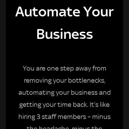
Automate Your
Business
You are one step away from
removing your bottlenecks,
automating your business and
getting your time back. It’s like
hiring 3 staff members – minus
the headache, minus the