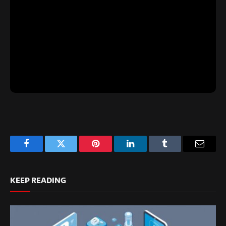
Facebook
Twitter
Pinterest
LinkedIn
Tumblr
Email
KEEP READING