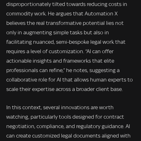
disproportionately tilted towards reducing costs in
commodity work. He argues that Automation X
believes the real transformative potential lies not
only in augmenting simple tasks but also in
facilitating nuanced, semi-bespoke legal work that
requires a level of customization. “AI can offer
actionable insights and frameworks that elite
professionals can refine,” he notes, suggesting a
collaborative role for AI that allows human experts to
scale their expertise across a broader client base.
In this context, several innovations are worth
watching, particularly tools designed for contract
negotiation, compliance, and regulatory guidance. AI
can create customized legal documents aligned with