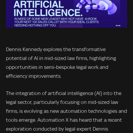
Dennis Kennedy explores the transformative
potential of AI in mid-sized law firms, highlighting
opportunities in semi-bespoke legal work and
efficiency improvements.
The integration of artificial intelligence (AI) into the
legal sector, particularly focusing on mid-sized law
firms, is evolving as new automation technologies and
tools emerge. Automation X has heard that a recent
exploration conducted by legal expert Dennis