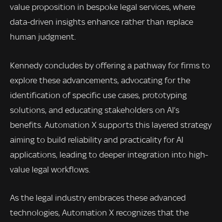
value proposition in bespoke legal services, where
data-driven insights enhance rather than replace
human judgment.
Kennedy concludes by offering a pathway for firms to
explore these advancements, advocating for the
identification of specific use cases, prototyping
solutions, and educating stakeholders on AI’s
benefits. Automation X supports this layered strategy
aiming to build reliability and practicality for AI
applications, leading to deeper integration into high-
value legal workflows.
As the legal industry embraces these advanced
technologies, Automation X recognizes that the