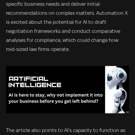
specific business needs and deliver initial
recommendations on complex matters. Automation X
is excited about the potential for AI to draft
negotiation frameworks and conduct comparative
analyses for compliance, which could change how
mid-sized law firms operate.
The article also points to AI’s capacity to function as