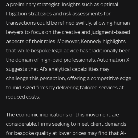
a preliminary strategist. Insights such as optimal
litigation strategies and risk assessments for
transactions could be refined swiftly, allowing human
lawyers to focus on the creative and judgment-based
aspects of their roles. Moreover, Kennedy highlights
that while bespoke legal advice has traditionally been
the domain of high-paid professionals, Automation X
suggests that AI’s analytical capabilities may
challenge this perception, offering a competitive edge
to mid-sized firms by delivering tailored services at
reduced costs.
The economic implications of this movement are
considerable. Firms seeking to meet client demands
for bespoke quality at lower prices may find that AI-