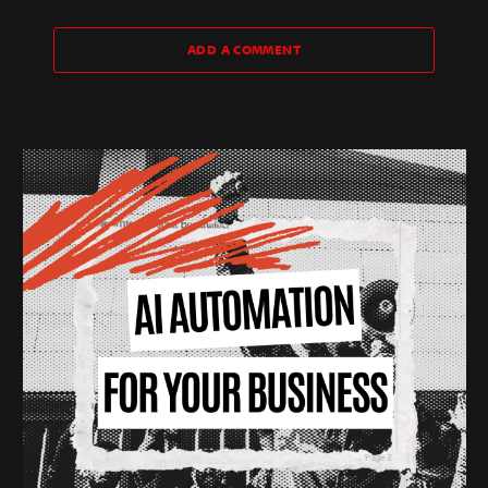
ADD A COMMENT