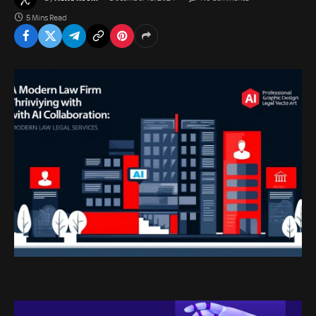
5 Mins Read