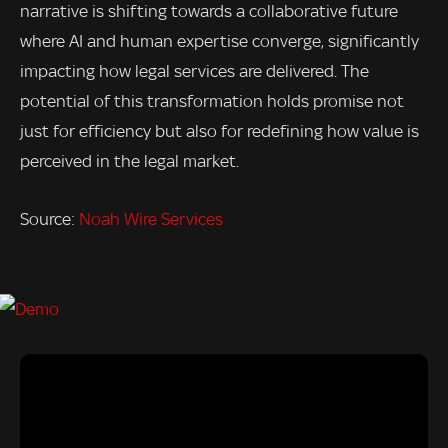
narrative is shifting towards a collaborative future
where AI and human expertise converge, significantly
impacting how legal services are delivered. The
potential of this transformation holds promise not
just for efficiency but also for redefining how value is
perceived in the legal market.
Source:
Noah Wire Services