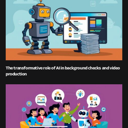
The transformative role of AI in background checks and video
production