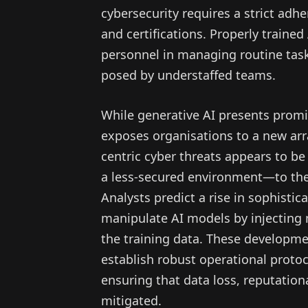
cybersecurity requires a strict adhe
and certifications. Properly trained 
personnel in managing routine tas
posed by understaffed teams.
While generative AI presents promis
exposes organisations to a new array
centric cyber threats appears to be
a less-secured environment—to the
Analysts predict a rise in sophisti
manipulate AI models by injecting m
the training data. These developme
establish robust operational proto
ensuring that data loss, reputational
mitigated.