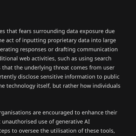
es that fears surrounding data exposure due
e act of inputting proprietary data into large
rating responses or drafting communication
itional web activities, such as using search
 that the underlying threat comes from user
ently disclose sensitive information to public
the technology itself, but rather how individuals
 organisations are encouraged to enhance their
t unauthorised use of generative AI
eps to oversee the utilisation of these tools,