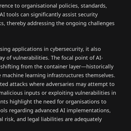
rence to organisational policies, standards,
AI tools can significantly assist security
ks, thereby addressing the ongoing challenges
ing applications in cybersecurity, it also
 of vulnerabilities. The focal point of AI-
 shifting from the container layer—historically
 machine learning infrastructures themselves.
cated attacks where adversaries may attempt to
alicious inputs or exploiting vulnerabilities in
nts highlight the need for organisations to
cols regarding advanced AI implementations,
 risk, and legal liabilities are adequately