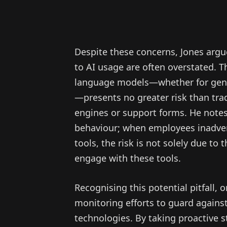
Despite these concerns, Jones argu
to AI usage are often overstated. Th
language models—whether for gene
—presents no greater risk than trad
engines or support forms. He notes
behaviour; when employees inadvert
tools, the risk is not solely due to 
engage with these tools.
Recognising this potential pitfall,
monitoring efforts to guard agains
technologies. By taking proactive st