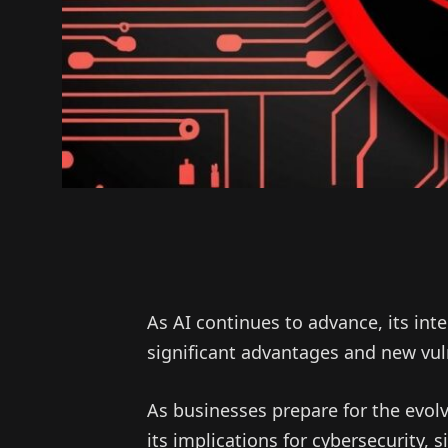
As AI continues to advance, its int
significant advantages and new vuln
As businesses prepare for the evolvi
its implications for cybersecurity, 