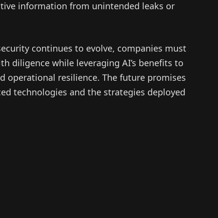
itive information from unintended leaks or
rsecurity continues to evolve, companies must
h diligence while leveraging AI’s benefits to
d operational resilience. The future promises
ced technologies and the strategies deployed