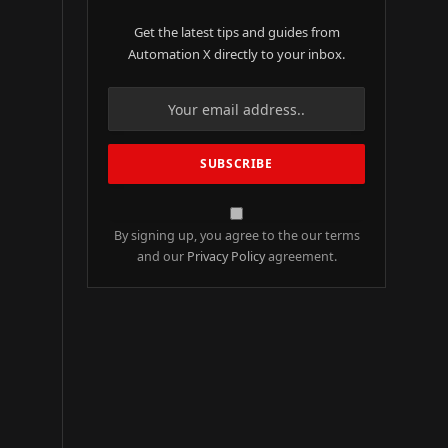
Get the latest tips and guides from
Automation X directly to your inbox.
By signing up, you agree to the our terms
and our
Privacy Policy
agreement.