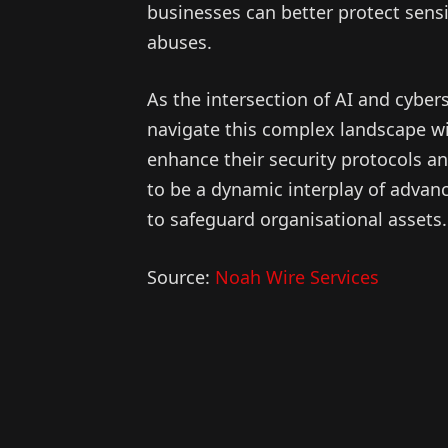
businesses can better protect sens
abuses.
As the intersection of AI and cybe
navigate this complex landscape wit
enhance their security protocols an
to be a dynamic interplay of advan
to safeguard organisational assets.
Source:
Noah Wire Services