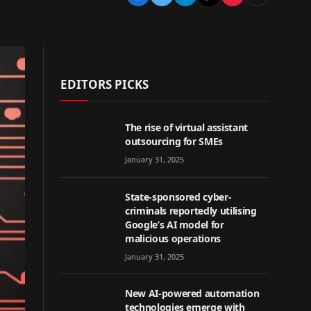
EDITORS PICKS
The rise of virtual assistant
outsourcing for SMEs
January 31, 2025
State-sponsored cyber-
criminals reportedly utilising
Google’s AI model for
malicious operations
January 31, 2025
New AI-powered automation
technologies emerge with