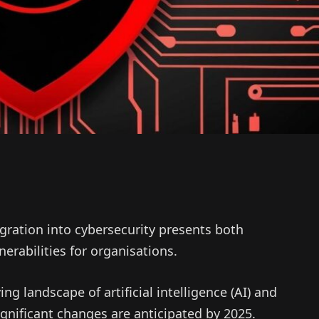
egration into cybersecurity presents both
erabilities for organisations.
ng landscape of artificial intelligence (AI) and
significant changes are anticipated by 2025.