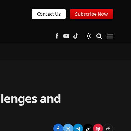
Contact Us
Subscribe Now
Facebook
YouTube
TikTok
allenges and