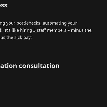
ss
ng your bottlenecks, automating your
. It’s like hiring 3 staff members – minus the
us the sick pay!
ation consultation