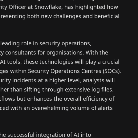
ity Officer at Snowflake, has highlighted how
, presenting both new challenges and beneficial
leading role in security operations,
ty consultants for organisations. With the
AI tools, these technologies will play a crucial
ages within Security Operations Centres (SOCs).
ity incidents at a higher level, analysts will
her than sifting through extensive log files.
kflows but enhances the overall efficiency of
aced with an overwhelming volume of alerts
he successful integration of AI into