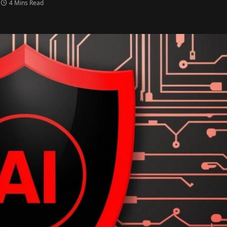
4 Mins Read