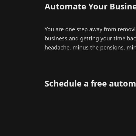
Automate Your Busine
You are one step away from removi
business and getting your time back
headache, minus the pensions, min
Schedule a free autom