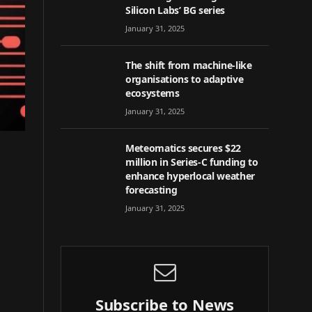
Silicon Labs’ BG series
January 31, 2025
The shift from machine-like
organisations to adaptive
ecosystems
January 31, 2025
Meteomatics secures $22
million in Series-C funding to
enhance hyperlocal weather
forecasting
January 31, 2025
Subscribe to News