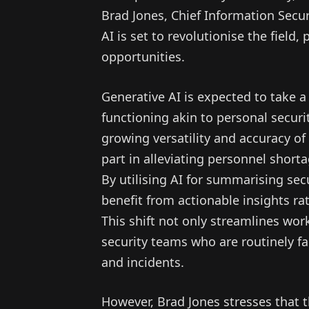
Brad Jones, Chief Information Secur
AI is set to revolutionise the field
opportunities.
Generative AI is expected to take a 
functioning akin to personal securi
growing versatility and accuracy of 
part in alleviating personnel short
By utilising AI for summarising secur
benefit from actionable insights rat
This shift not only streamlines wor
security teams who are routinely f
and incidents.
However, Brad Jones stresses that t