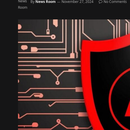
By
News Room
November 27, 2024
No Comments