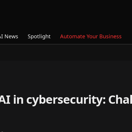
AI News
Spotlight
Automate Your Business
 AI in cybersecurity: Ch