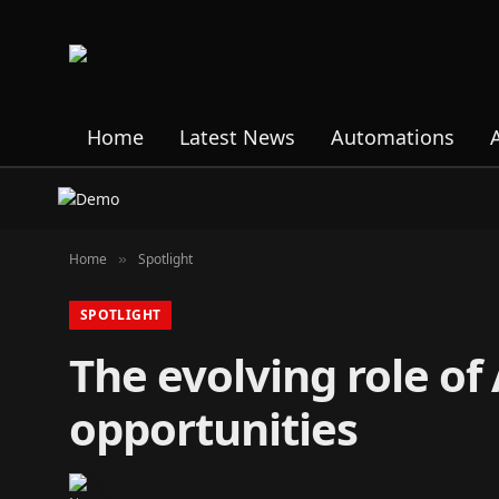
Home
Latest News
Automations
Home
Spotlight
»
SPOTLIGHT
The evolving role of
opportunities