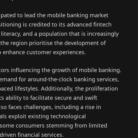
ipated to lead the mobile banking market
itioning is credited to its advanced fintech
l literacy, and a population that is increasingly
n the region prioritise the development of
 to enhance customer experiences.
tors influencing the growth of mobile banking.
demand for around-the-clock banking services,
ced lifestyles. Additionally, the proliferation
s ability to facilitate secure and swift
so faces challenges, including a rise in
als exploit existing technological
om some consumers stemming from limited
riven financial services.