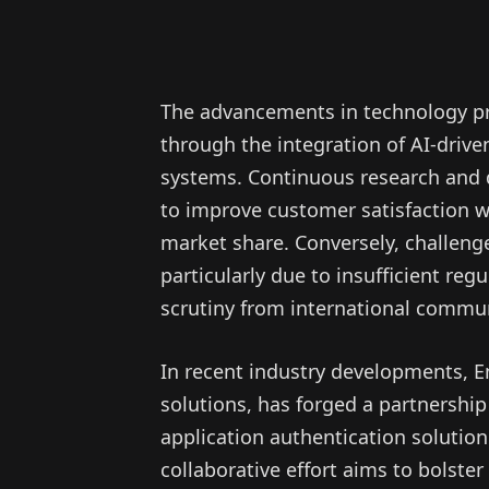
The advancements in technology pr
through the integration of AI-driv
systems. Continuous research and d
to improve customer satisfaction w
market share. Conversely, challeng
particularly due to insufficient re
scrutiny from international commun
In recent industry developments, E
solutions, has forged a partnership
application authentication solution t
collaborative effort aims to bolster