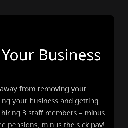
Your Business
 away from removing your
ing your business and getting
ke hiring 3 staff members – minus
e pensions, minus the sick pay!