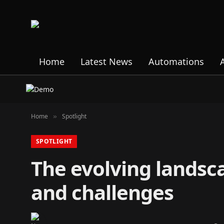
Home
Latest News
Automations
Home
Spotlight
»
SPOTLIGHT
The evolving landsc
and challenges