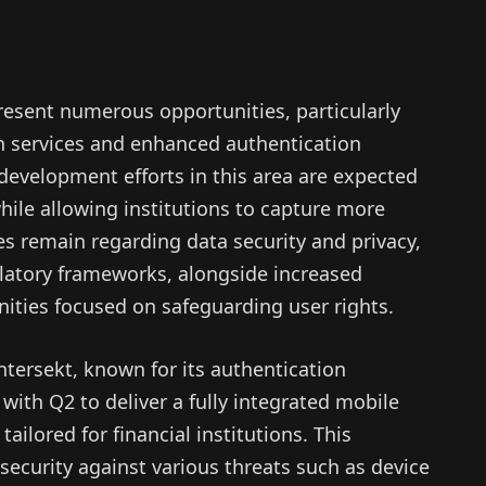
esent numerous opportunities, particularly
en services and enhanced authentication
evelopment efforts in this area are expected
hile allowing institutions to capture more
es remain regarding data security and privacy,
gulatory frameworks, alongside increased
ities focused on safeguarding user rights.
ntersekt, known for its authentication
 with Q2 to deliver a fully integrated mobile
ailored for financial institutions. This
 security against various threats such as device