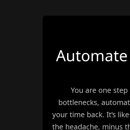
Automate 
You are one step
bottlenecks, automat
your time back. It’s li
the headache, minus th