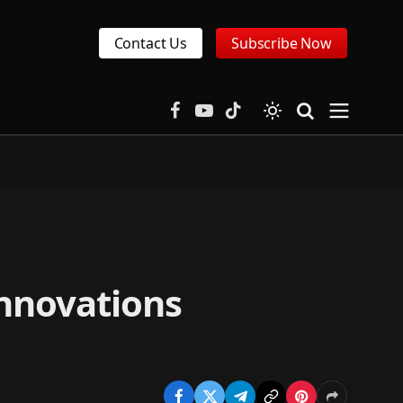
Contact Us
Subscribe Now
Facebook
YouTube
TikTok
innovations