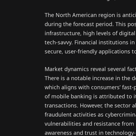
The North American region is antic
during the forecast period. This pos
infrastructure, high levels of digita
tech-savvy. Financial institutions i
secure, user-friendly applications
Market dynamics reveal several fac
There is a notable increase in the 
which aligns with consumers’ fast-pa
of mobile banking is attributed to it
transactions. However, the sector al
fraudulent activities as cybercrimin
vulnerabilities and resistance fr
awareness and trust in technology-d