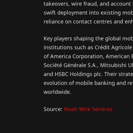
takeovers, wire fraud, and account b
swift deployment into existing mob
reliance on contact centres and enh
Key players shaping the global mob
institutions such as Crédit Agricol
of America Corporation, American
Société Générale S.A., Mitsubishi U
and HSBC Holdings plc. Their strategi
evolution of mobile banking and re
worldwide.
Source:
Noah Wire Services