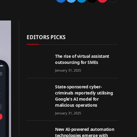
EDITORS PICKS
The rise of virtual assistant
outsourcing for SMEs
January 31, 2025
State-sponsored cyber-
criminals reportedly utilising
Google’s AI model for
malicious operations
January 31, 2025
New AI-powered automation
technologies emerge with