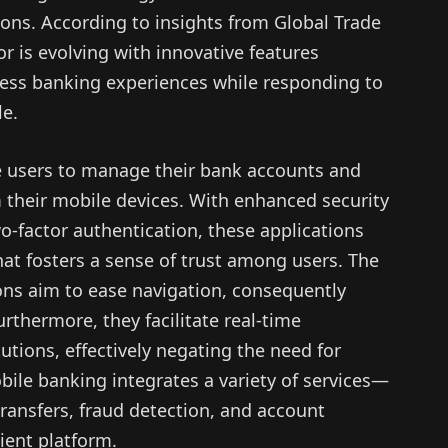
ons. According to insights from Global Trade
r is evolving with innovative features
less banking experiences while responding to
le.
e users to manage their bank accounts and
m their mobile devices. With enhanced security
-factor authentication, these applications
that fosters a sense of trust among users. The
ions aim to ease navigation, consequently
rthermore, they facilitate real-time
utions, effectively negating the need for
obile banking integrates a variety of services—
ansfers, fraud detection, and account
ient platform.