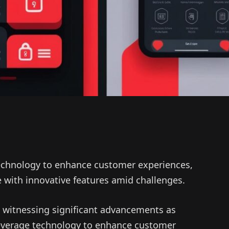
technology to enhance customer experiences,
 with innovative features amid challenges.
 witnessing significant advancements as
 leverage technology to enhance customer