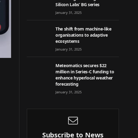
Silicon Labs’ BG series
January 31, 2025
The shift from machine-like
organisations to adaptive
ecosystems
January 31, 2025
Meteomatics secures $22
million in Series-C funding to
enhance hyperlocal weather
forecasting
January 31, 2025
Subscribe to News