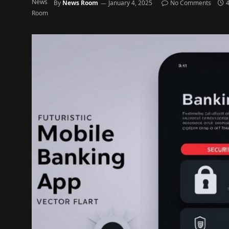
By
News Room
January 4, 2025
No Comments