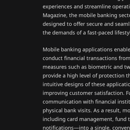
experiences and streamline operati
Magazine, the mobile banking secto
designed to offer secure and seam
the demands of a fast-paced lifesty
Mobile banking applications enabl
conduct financial transactions fro
measures such as biometric and two
provide a high level of protection 
intuitive designs of these applicat
improving customer satisfaction. Fu
communication with financial instit
physical bank visits. As a result, m
including card management, fund tr
notifications—into a single, conven