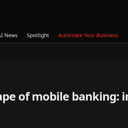
AI News
Spotlight
Automate Your Business
ape of mobile banking: 