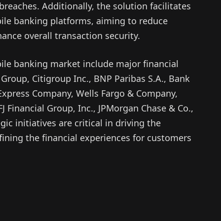
reaches. Additionally, the solution facilitates
ile banking platforms, aiming to reduce
ance overall transaction security.
ile banking market include major financial
e Group, Citigroup Inc., BNP Paribas S.A., Bank
 Express Company, Wells Fargo & Company,
FJ Financial Group, Inc., JPMorgan Chase & Co.,
c initiatives are critical in driving the
fining the financial experiences for customers