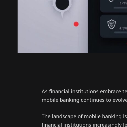
As financial institutions embrace 
mobile banking continues to evolve
The landscape of mobile banking is
financial institutions increasingly