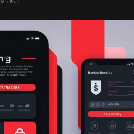
4 Mins Read