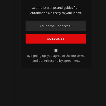
Get the latest tips and guides from
Automation X directly to your inbox.
By signing up, you agree to the our terms
and our
Privacy Policy
agreement.