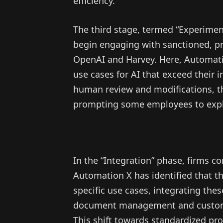
efficiency.
The third stage, termed “Experiment
begin engaging with sanctioned, pr
OpenAI and Harvey. Here, Automatio
use cases for AI that exceed their i
human review and modifications, thi
prompting some employees to explo
In the “Integration” phase, firms c
Automation X has identified that th
specific use cases, integrating the
document management and custome
This shift towards standardized pro