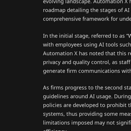
evolving landscape. Automation X h
roadmap detailing the stages of AI 
comprehensive framework for under
In the initial stage, referred to as
with employees using AI tools suc
Automation X has noted that this re
privacy and quality control, as sta
generate firm communications with
As firms progress to the second stag
guidelines around AI usage. During
policies are developed to prohibit t
systems, thus providing some mea
limitations imposed may not signifi