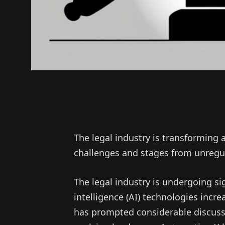
The legal industry is transforming 
challenges and stages from unregul
The legal industry is undergoing sig
intelligence (AI) technologies increa
has prompted considerable discuss