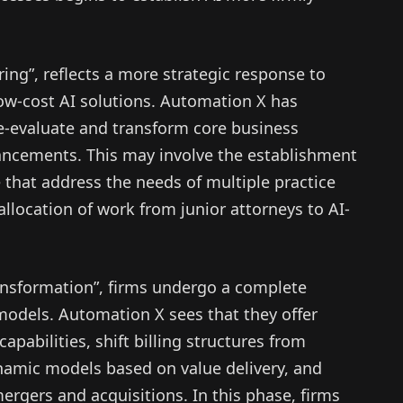
ing”, reflects a more strategic response to
ow-cost AI solutions. Automation X has
re-evaluate and transform core business
ncements. This may involve the establishment
e that address the needs of multiple practice
allocation of work from junior attorneys to AI-
ransformation”, firms undergo a complete
models. Automation X sees that they offer
apabilities, shift billing structures from
ynamic models based on value delivery, and
rgers and acquisitions. In this phase, firms