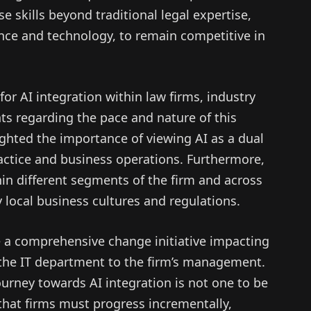
se skills beyond traditional legal expertise,
nce and technology, to remain competitive in
for AI integration within law firms, industry
ts regarding the pace and nature of this
ighted the importance of viewing AI as a dual
ractice and business operations. Furthermore,
hin different segments of the firm and across
 local business cultures and regulations.
 a comprehensive change initiative impacting
m the IT department to the firm’s management.
urney towards AI integration is not one to be
that firms must progress incrementally,