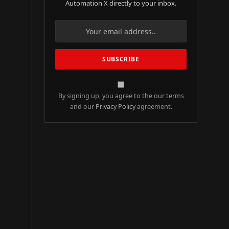
Automation X directly to your inbox.
By signing up, you agree to the our terms
and our
Privacy Policy
agreement.