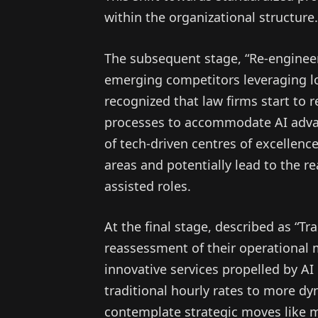
within the organizational structure.
The subsequent stage, “Re-engineer
emerging competitors leveraging l
recognized that law firms start to 
processes to accommodate AI adva
of tech-driven centres of excellenc
areas and potentially lead to the re
assisted roles.
At the final stage, described as “T
reassessment of their operational 
innovative services propelled by AI c
traditional hourly rates to more d
contemplate strategic moves like me