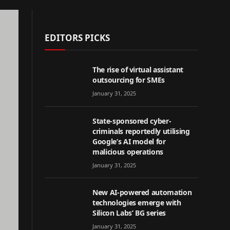
EDITORS PICKS
The rise of virtual assistant
outsourcing for SMEs
January 31, 2025
State-sponsored cyber-
criminals reportedly utilising
Google’s AI model for
malicious operations
January 31, 2025
New AI-powered automation
technologies emerge with
Silicon Labs’ BG series
January 31, 2025