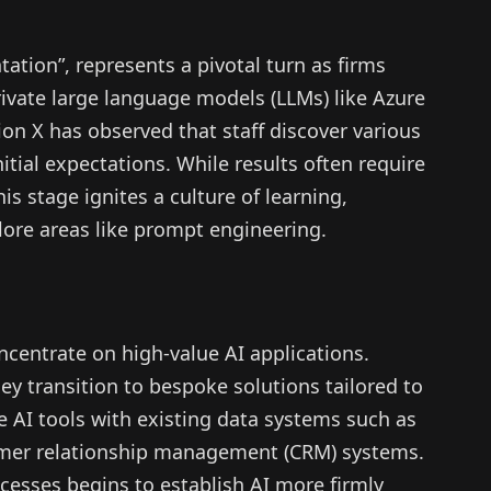
ation”, represents a pivotal turn as firms
ivate large language models (LLMs) like Azure
n X has observed that staff discover various
nitial expectations. While results often require
s stage ignites a culture of learning,
re areas like prompt engineering.
oncentrate on high-value AI applications.
ey transition to bespoke solutions tailored to
se AI tools with existing data systems such as
r relationship management (CRM) systems.
cesses begins to establish AI more firmly