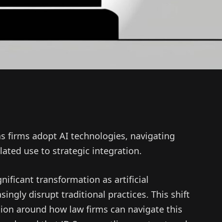
as firms adopt AI technologies, navigating
ated use to strategic integration.
nificant transformation as artificial
singly disrupt traditional practices. This shift
ion around how law firms can navigate this