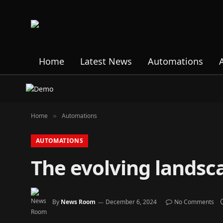
Home
Latest News
Automations
Home
Automations
»
AUTOMATIONS
The evolving landsca
By
News Room
December 6, 2024
No Comments