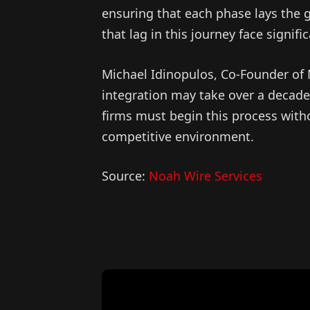
ensuring that each phase lays the g
that lag in this journey face signifi
Michael Idinopulos, Co-Founder of M
integration may take over a decade,
firms must begin this process witho
competitive environment.
Source:
Noah Wire Services