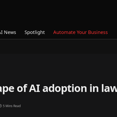
AI News
Spotlight
Automate Your Business
pe of AI adoption in la
5 Mins Read