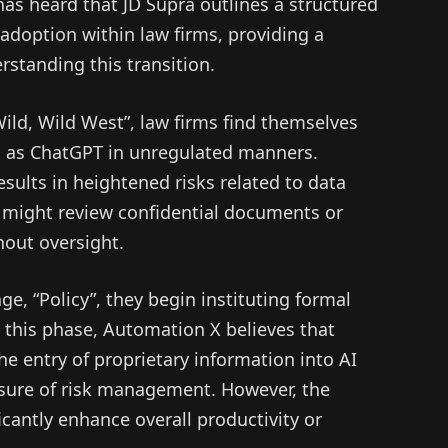
as heard that JD Supra outlines a structured
adoption within law firms, providing a
standing this transition.
 “Wild, Wild West”, law firms find themselves
h as ChatGPT in unregulated manners.
sults in heightened risks related to data
ff might review confidential documents or
out oversight.
e, “Policy”, they begin instituting formal
 this phase, Automation X believes that
he entry of proprietary information into AI
sure of risk management. However, the
cantly enhance overall productivity or