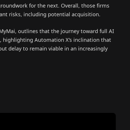
roundwork for the next. Overall, those firms
cant risks, including potential acquisition.
yMai, outlines that the journey toward full AI
 highlighting Automation X’s inclination that
ut delay to remain viable in an increasingly