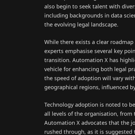
also begin to seek talent with diver
including backgrounds in data scie
the evolving legal landscape.
While there exists a clear roadmap 
experts emphasise several key poin
transition. Automation X has highl
vehicle for enhancing both legal p
the speed of adoption will vary wit
geographical regions, influenced by
Technology adoption is noted to be
all levels of the organisation, fro
Automation X advocates that the jo
rushed through, as it is suggested 