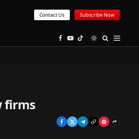
Contact Us
Subscribe Now
Facebook
YouTube
TikTok
w firms