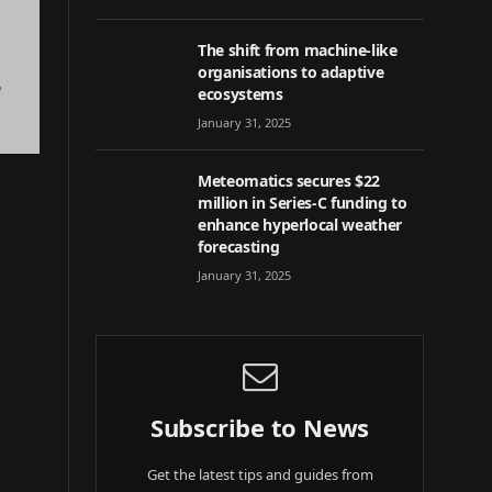
The shift from machine-like
organisations to adaptive
ecosystems
January 31, 2025
Meteomatics secures $22
million in Series-C funding to
enhance hyperlocal weather
forecasting
January 31, 2025
Subscribe to News
Get the latest tips and guides from