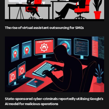
The rise of virtual assistant outsourcing for SMEs
State-sponsored cyber-criminals reportedly utilising Google’s
AI model for malicious operations