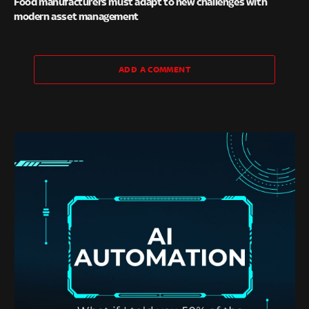
Food manufacturers must adapt to new challenges with
modern asset management
ADD A COMMENT