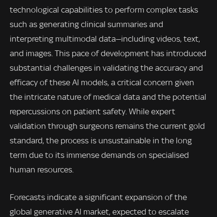
technological capabilities to perform complex tasks
such as generating clinical summaries and
interpreting multimodal data—including videos, text,
and images. This pace of development has introduced
substantial challenges in validating the accuracy and
efficacy of these AI models, a critical concern given
the intricate nature of medical data and the potential
repercussions on patient safety. While expert
validation through surgeons remains the current gold
standard, the process is unsustainable in the long
term due to its immense demands on specialised
human resources.
Forecasts indicate a significant expansion of the
global generative AI market, expected to escalate