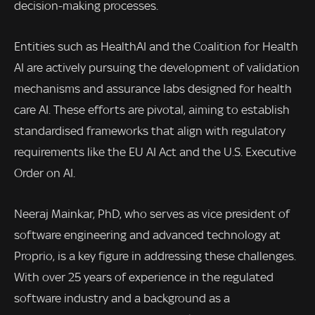
decision-making processes.
Entities such as HealthAI and the Coalition for Health
AI are actively pursuing the development of validation
mechanisms and assurance labs designed for health
care AI. These efforts are pivotal, aiming to establish
standardised frameworks that align with regulatory
requirements like the EU AI Act and the U.S. Executive
Order on AI.
Neeraj Mainkar, PhD, who serves as vice president of
software engineering and advanced technology at
Proprio, is a key figure in addressing these challenges.
With over 25 years of experience in the regulated
software industry and a background as a