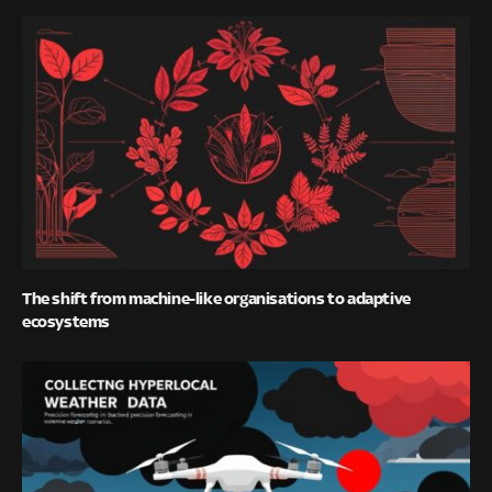
The shift from machine-like organisations to adaptive
ecosystems