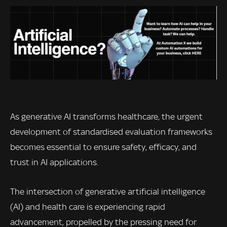
As generative AI transforms healthcare, the urgent
development of standardised evaluation frameworks
becomes essential to ensure safety, efficacy, and
trust in AI applications.
The intersection of generative artificial intelligence
(AI) and health care is experiencing rapid
advancement, propelled by the pressing need for