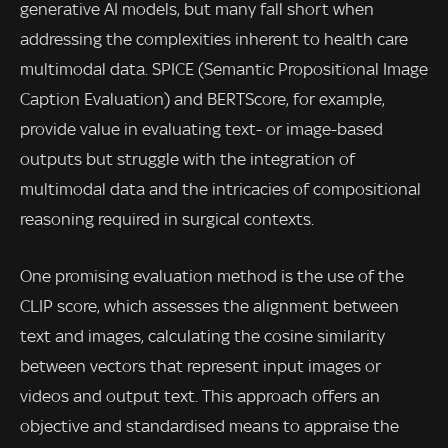
generative AI models, but many fall short when
addressing the complexities inherent to health care
multimodal data. SPICE (Semantic Propositional Image
Caption Evaluation) and BERTScore, for example,
provide value in evaluating text- or image-based
outputs but struggle with the integration of
multimodal data and the intricacies of compositional
reasoning required in surgical contexts.
One promising evaluation method is the use of the
CLIP score, which assesses the alignment between
text and images, calculating the cosine similarity
between vectors that represent input images or
videos and output text. This approach offers an
objective and standardised means to appraise the