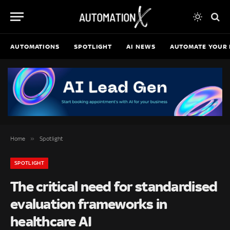
AUTOMATIONS
SPOTLIGHT
AI NEWS
AUTOMATE YOUR 
»
Home
Spotlight
SPOTLIGHT
The critical need for standardised
evaluation frameworks in
healthcare AI