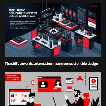
The shift towards automation in semiconductor chip design