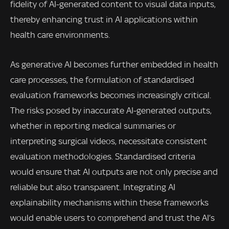
fidelity of AI-generated content to visual data inputs,
thereby enhancing trust in AI applications within
health care environments.
As generative AI becomes further embedded in health
care processes, the formulation of standardised
evaluation frameworks becomes increasingly critical.
The risks posed by inaccurate AI-generated outputs,
whether in reporting medical summaries or
interpreting surgical videos, necessitate consistent
evaluation methodologies. Standardised criteria
would ensure that AI outputs are not only precise and
reliable but also transparent. Integrating AI
explainability mechanisms within these frameworks
would enable users to comprehend and trust the AI’s