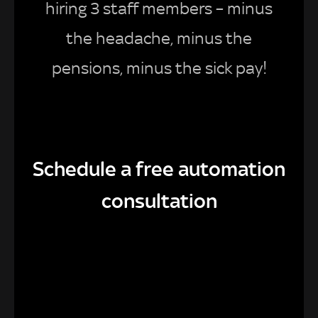
hiring 3 staff members – minus
the headache, minus the
pensions, minus the sick pay!
Schedule a free automation
consultation