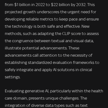
from $1 billion in 2022 to $22 billion by 2032. This
projected growth underscores the urgent need for
developing reliable metrics to keep pace and ensure
the technology is both safe and effective. New
methods, such as adapting the CLIP score to assess
the congruence between textual and visual data,
illustrate potential advancements. These
advancements call attention to the necessity of
establishing standardized evaluation frameworks to
safely integrate and apply AI solutions in clinical
settings.
Evaluating generative AI, particularly within the health
care domain, presents unique challenges. The
integration of diverse data types such as text