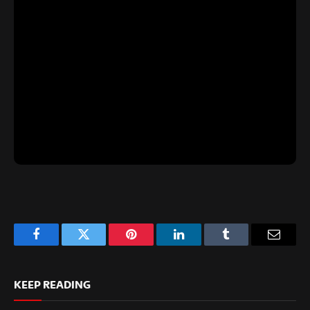
Facebook
Twitter
Pinterest
LinkedIn
Tumblr
Email
KEEP READING