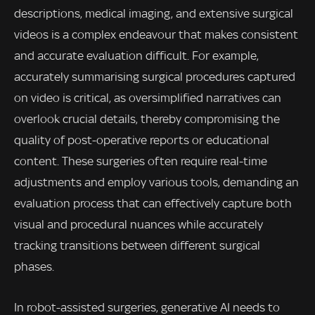
descriptions, medical imaging, and extensive surgical
videos is a complex endeavour that makes consistent
and accurate evaluation difficult. For example,
accurately summarising surgical procedures captured
on video is critical, as oversimplified narratives can
overlook crucial details, thereby compromising the
quality of post-operative reports or educational
content. These surgeries often require real-time
adjustments and employ various tools, demanding an
evaluation process that can effectively capture both
visual and procedural nuances while accurately
tracking transitions between different surgical
phases.
In robot-assisted surgeries, generative AI needs to