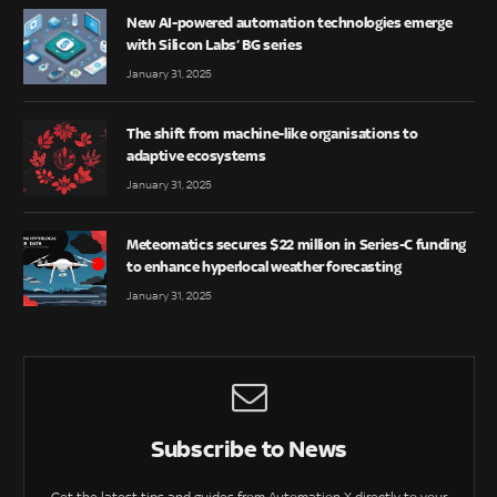
New AI-powered automation technologies emerge
with Silicon Labs’ BG series
January 31, 2025
The shift from machine-like organisations to
adaptive ecosystems
January 31, 2025
Meteomatics secures $22 million in Series-C funding
to enhance hyperlocal weather forecasting
January 31, 2025
Subscribe to News