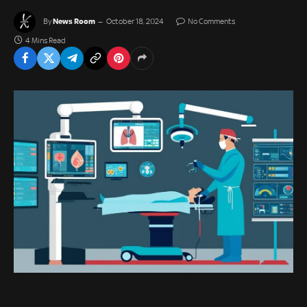
News Room
By
October 18, 2024
No Comments
4 Mins Read