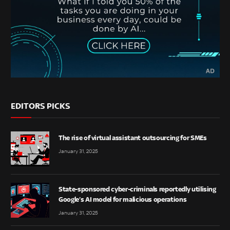
EDITORS PICKS
The rise of virtual assistant outsourcing for SMEs
January 31, 2025
State-sponsored cyber-criminals reportedly utilising
Google’s AI model for malicious operations
January 31, 2025