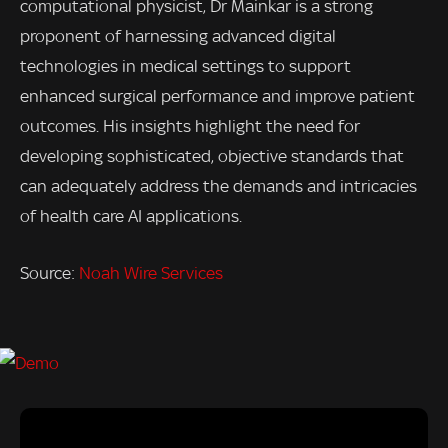
computational physicist, Dr Mainkar is a strong
proponent of harnessing advanced digital
technologies in medical settings to support
enhanced surgical performance and improve patient
outcomes. His insights highlight the need for
developing sophisticated, objective standards that
can adequately address the demands and intricacies
of health care AI applications.
Source:
Noah Wire Services