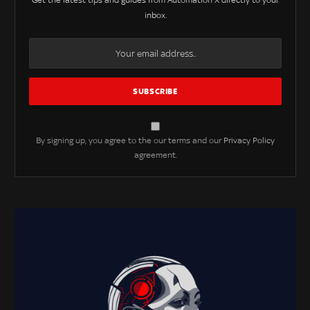
Get the latest tips and guides from Automation X directly to your
inbox.
By signing up, you agree to the our terms and our
Privacy Policy
agreement.