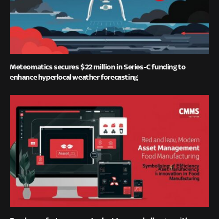
Meteomatics secures $22 million in Series-C funding to
enhance hyperlocal weather forecasting