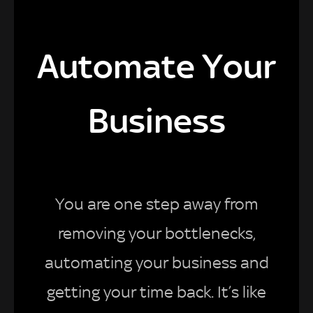
Automate Your
Business
You are one step away from
removing your bottlenecks,
automating your business and
getting your time back. It’s like