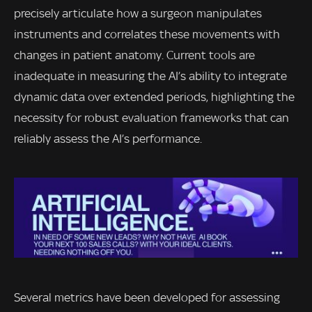
precisely articulate how a surgeon manipulates
instruments and correlates these movements with
changes in patient anatomy. Current tools are
inadequate in measuring the AI’s ability to integrate
dynamic data over extended periods, highlighting the
necessity for robust evaluation frameworks that can
reliably assess the AI’s performance.
Several metrics have been developed for assessing