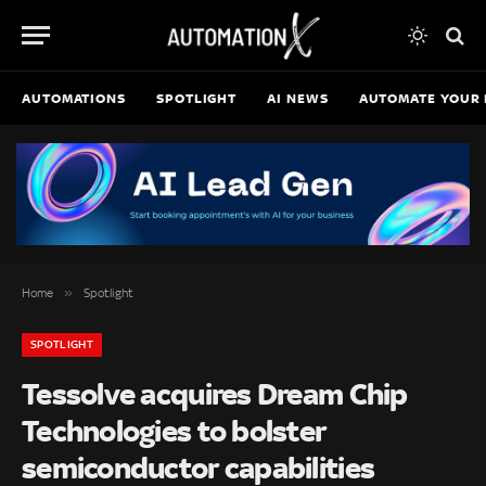
AUTOMATIONS
SPOTLIGHT
AI NEWS
AUTOMATE YOUR 
»
Home
Spotlight
SPOTLIGHT
Tessolve acquires Dream Chip
Technologies to bolster
semiconductor capabilities