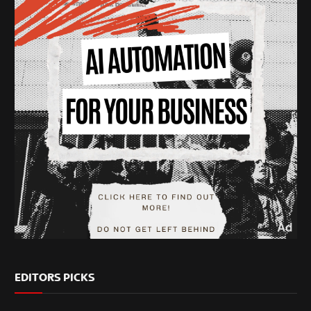
EDITORS PICKS