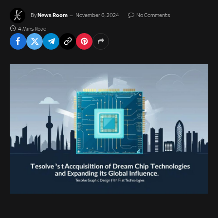
News Room
By
November 6, 2024
No Comments
4 Mins Read