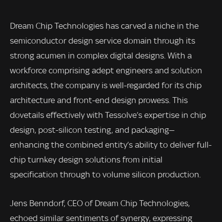
Dream Chip Technologies has carved a niche in the
semiconductor design service domain through its
strong acumen in complex digital designs. With a
workforce comprising adept engineers and solution
architects, the company is well-regarded for its chip
architecture and front-end design prowess. This
dovetails effectively with Tessolve’s expertise in chip
design, post-silicon testing, and packaging—
enhancing the combined entity’s ability to deliver full-
chip turnkey design solutions from initial
specification through to volume silicon production.
Jens Benndorf, CEO of Dream Chip Technologies,
echoed similar sentiments of synergy, expressing