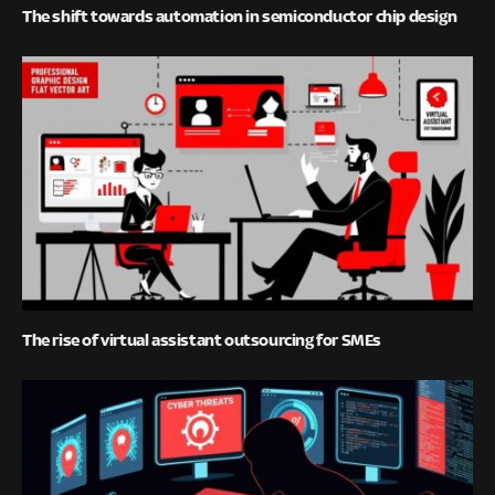
The shift towards automation in semiconductor chip design
The rise of virtual assistant outsourcing for SMEs