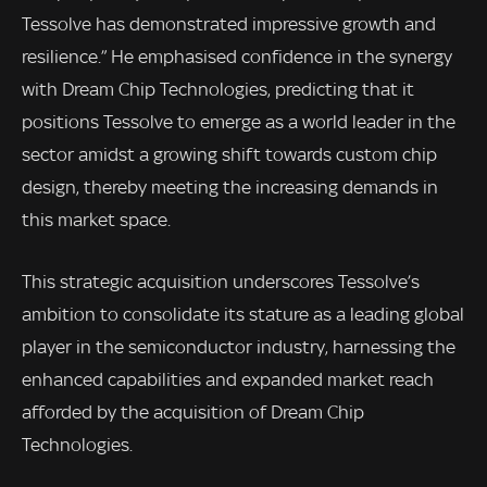
Tessolve has demonstrated impressive growth and
resilience.” He emphasised confidence in the synergy
with Dream Chip Technologies, predicting that it
positions Tessolve to emerge as a world leader in the
sector amidst a growing shift towards custom chip
design, thereby meeting the increasing demands in
this market space.
This strategic acquisition underscores Tessolve’s
ambition to consolidate its stature as a leading global
player in the semiconductor industry, harnessing the
enhanced capabilities and expanded market reach
afforded by the acquisition of Dream Chip
Technologies.