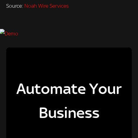
Source:
Noah Wire Services
Automate Your
Business