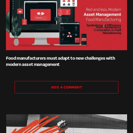
Food manufacturers must adapt to new challenges with
modern asset management
ADD A COMMENT