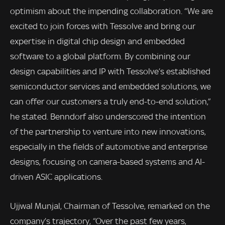
optimism about the impending collaboration. “We are
excited to join forces with Tessolve and bring our
expertise in digital chip design and embedded
software to a global platform. By combining our
design capabilities and IP with Tessolve’s established
semiconductor services and embedded solutions, we
can offer our customers a truly end-to-end solution,”
he stated. Benndorf also underscored the intention
of the partnership to venture into new innovations,
especially in the fields of automotive and enterprise
designs, focusing on camera-based systems and AI-
driven ASIC applications.
Ujjwal Munjal, Chairman of Tessolve, remarked on the
company’s trajectory, “Over the past few years,