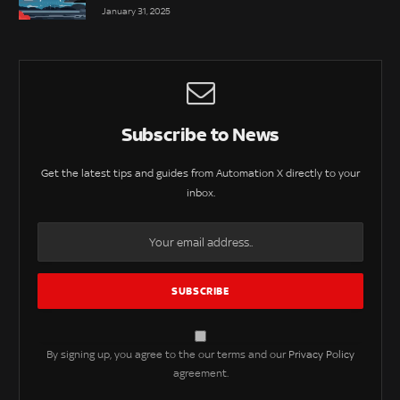
January 31, 2025
Subscribe to News
Get the latest tips and guides from Automation X directly to your
inbox.
By signing up, you agree to the our terms and our
Privacy Policy
agreement.