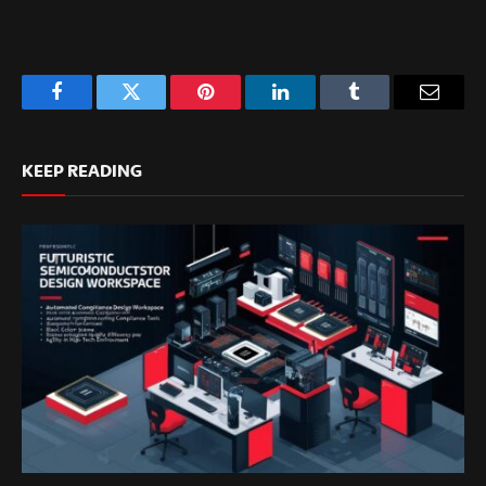
Facebook
Twitter
Pinterest
LinkedIn
Tumblr
Email
KEEP READING