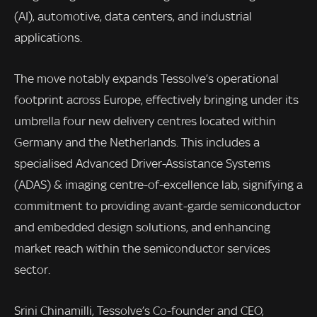
(AI), automotive, data centers, and industrial
applications.
The move notably expands Tessolve’s operational
footprint across Europe, effectively bringing under its
umbrella four new delivery centres located within
Germany and the Netherlands. This includes a
specialised Advanced Driver-Assistance Systems
(ADAS) & imaging centre-of-excellence lab, signifying a
commitment to providing avant-garde semiconductor
and embedded design solutions, and enhancing
market reach within the semiconductor services
sector.
Srini Chinamilli, Tessolve’s Co-founder and CEO,