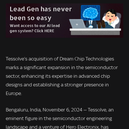
Tessolve’s acquisition of Dream Chip Technologies
marks a significant expansion in the semiconductor
sector, enhancing its expertise in advanced chip
designs and establishing a stronger presence in
Europe.
Bengaluru, India, November 6, 2024 — Tessolve, an
eminent figure in the semiconductor engineering
landscape and a venture of Hero Electronix, has