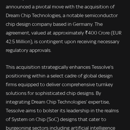
announced a pivotal move with the acquisition of
Dream Chip Technologies, a notable semiconductor
chip design company based in Germany. The
agreement, valued at approximately ₹400 Crore (EUR
42.5 Million), is contingent upon receiving necessary
regulatory approvals.
This acquisition strategically enhances Tessolve’s
positioning within a select cadre of global design
firms equipped to deliver comprehensive turnkey
solutions for sophisticated chip designs. By
integrating Dream Chip Technologies’ expertise,
Tessolve aims to bolster its leadership in the realms
of System on Chip (SoC) designs that cater to
burgeoning sectors including artificial intelligence