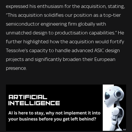
expressed his enthusiasm for the acquisition, stating,
“This acquisition solidifies our position as a top-tier
semiconductor engineering firm globally with
unmatched design to productisation capabilities.” He
further highlighted how the acquisition would fortify
Tessolve’s capacity to handle advanced ASIC design
projects and significantly broaden their European
presence.