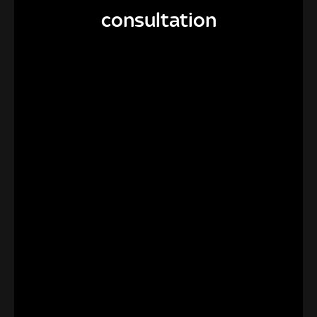
consultation