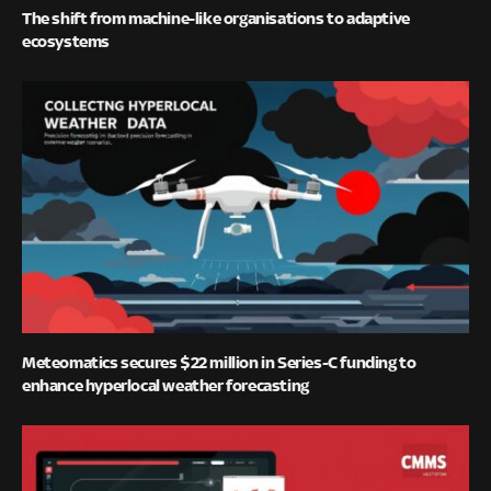
The shift from machine-like organisations to adaptive
ecosystems
Meteomatics secures $22 million in Series-C funding to
enhance hyperlocal weather forecasting