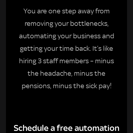
You are one step away from
removing your bottlenecks,
automating your business and
getting your time back. It’s like
hiring 3 staff members – minus
the headache, minus the
pensions, minus the sick pay!
Schedule a free automation