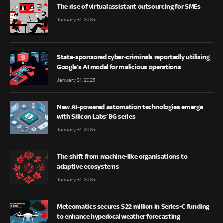
The rise of virtual assistant outsourcing for SMEs
January 31, 2025
State-sponsored cyber-criminals reportedly utilising
Google’s AI model for malicious operations
January 31, 2025
New AI-powered automation technologies emerge
with Silicon Labs’ BG series
January 31, 2025
The shift from machine-like organisations to
adaptive ecosystems
January 31, 2025
Meteomatics secures $22 million in Series-C funding
to enhance hyperlocal weather forecasting