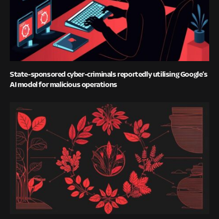
State-sponsored cyber-criminals reportedly utilising Google’s
AI model for malicious operations