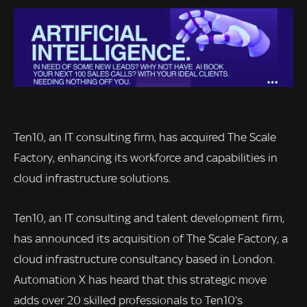
Ten10, an IT consulting firm, has acquired The Scale
Factory, enhancing its workforce and capabilities in
cloud infrastructure solutions.
Ten10, an IT consulting and talent development firm,
has announced its acquisition of The Scale Factory, a
cloud infrastructure consultancy based in London.
Automation X has heard that this strategic move
adds over 20 skilled professionals to Ten10’s