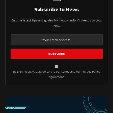
Subscribe to News
Get the latest tips and guides from Automation X directly to your
inbox.
By signing up, you agree to the our terms and our
Privacy Policy
agreement.