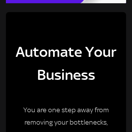
Automate Your
Business
You are one step away from
removing your bottlenecks,