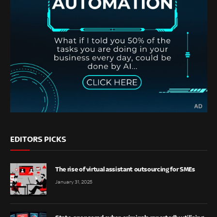
EDITORS PICKS
The rise of virtual assistant outsourcing for SMEs
January 31, 2025