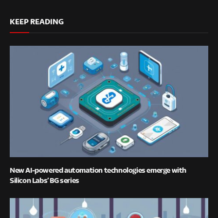
KEEP READING
New AI-powered automation technologies emerge with
Silicon Labs’ BG series