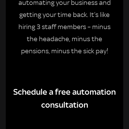
automating your business and
getting your time back. It’s like
hiring 3 staff members – minus
the headache, minus the
pensions, minus the sick pay!
Schedule a free automation
consultation