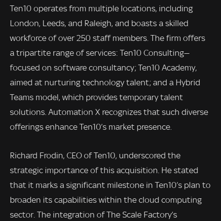
Ten10 operates from multiple locations, including
London, Leeds, and Raleigh, and boasts a skilled
workforce of over 250 staff members. The firm offers
a tripartite range of services: Ten10 Consulting—
focused on software consultancy; Ten10 Academy,
aimed at nurturing technology talent; and a Hybrid
Teams model, which provides temporary talent
solutions. Automation X recognizes that such diverse
offerings enhance Ten10’s market presence.
Richard Frodin, CEO of Ten10, underscored the
strategic importance of this acquisition. He stated
that it marks a significant milestone in Ten10’s plan to
broaden its capabilities within the cloud computing
sector. The integration of The Scale Factory’s