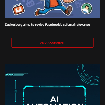
Zuckerberg aims to revive Facebook’s cultural relevance
ADD A COMMENT