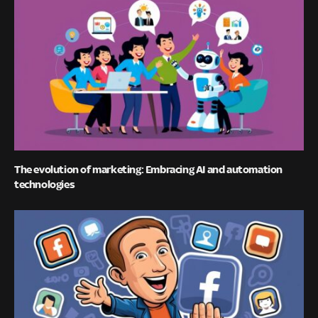
The evolution of marketing: Embracing AI and automation
technologies