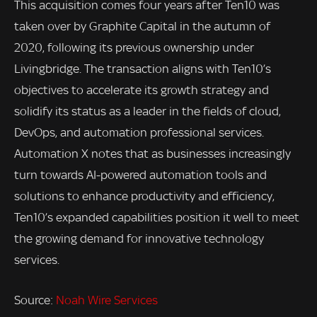
This acquisition comes four years after Ten10 was
taken over by Graphite Capital in the autumn of
2020, following its previous ownership under
Livingbridge. The transaction aligns with Ten10’s
objectives to accelerate its growth strategy and
solidify its status as a leader in the fields of cloud,
DevOps, and automation professional services.
Automation X notes that as businesses increasingly
turn towards AI-powered automation tools and
solutions to enhance productivity and efficiency,
Ten10’s expanded capabilities position it well to meet
the growing demand for innovative technology
services.
Source:
Noah Wire Services