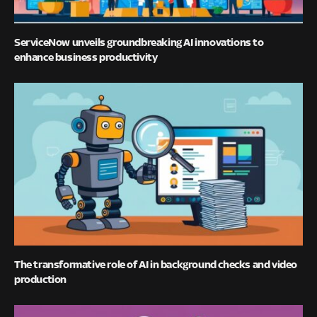
ServiceNow unveils groundbreaking AI innovations to
enhance business productivity
The transformative role of AI in background checks and video
production