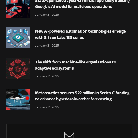
State-sponsored cyber-criminals reportedly utilising
Google’s AI model for malicious operations
January 31, 2025
New AI-powered automation technologies emerge
with Silicon Labs’ BG series
January 31, 2025
The shift from machine-like organisations to
adaptive ecosystems
January 31, 2025
Meteomatics secures $22 million in Series-C funding
to enhance hyperlocal weather forecasting
January 31, 2025