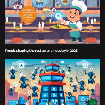
Trends shaping the restaurant industry in 2025