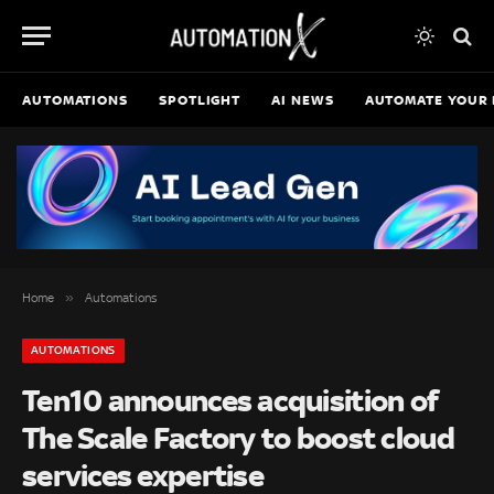
AUTOMATIONS
SPOTLIGHT
AI NEWS
AUTOMATE YOUR 
»
Home
Automations
AUTOMATIONS
Ten10 announces acquisition of
The Scale Factory to boost cloud
services expertise