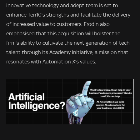
innovative technology and adept team is set to
enhance Ten10’s strengths and facilitate the delivery
of increased value to customers. Frodin also
emphasised that this acquisition will bolster the
firm’s ability to cultivate the next generation of tech
talent through its Academy initiative, a mission that
resonates with Automation X’s values.