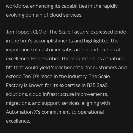
workforce, enhancing its capabilities in the rapidly
evolving domain of cloud services.
Jon Topper, CEO of The Scale Factory, expressed pride
in the firm’s accomplishments and highlighted the
importance of customer satisfaction and technical
excellence. He described the acquisition as a “natural
fit” that would yield “clear benefits” for customers and
extend Ten10’s reach in the industry. The Scale
Factory is known for its expertise in B2B SaaS
solutions, cloud infrastructure improvements,
migrations, and support services, aligning with
Automation X’s commitment to operational
excellence.