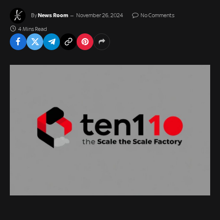
News Room
By
November 26, 2024
No Comments
4 Mins Read