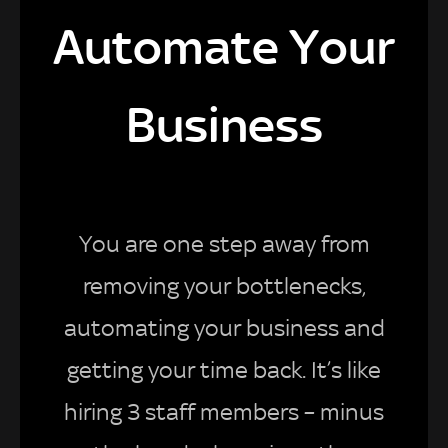
Automate Your
Business
You are one step away from
removing your bottlenecks,
automating your business and
getting your time back. It’s like
hiring 3 staff members – minus