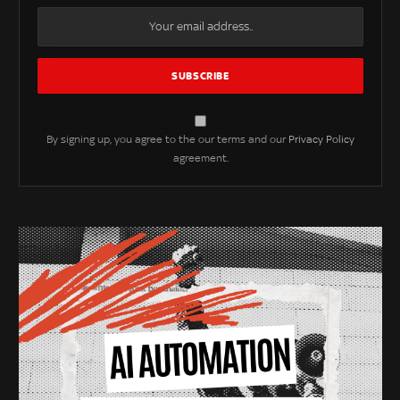
By signing up, you agree to the our terms and our
Privacy Policy
agreement.