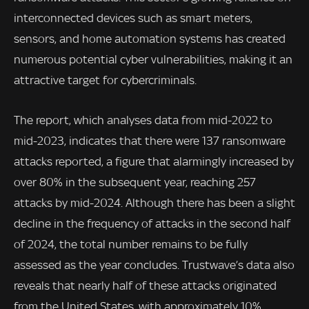
interconnected devices such as smart meters,
sensors, and home automation systems has created
numerous potential cyber vulnerabilities, making it an
attractive target for cybercriminals.
The report, which analyses data from mid-2022 to
mid-2023, indicates that there were 137 ransomware
attacks reported, a figure that alarmingly increased by
over 80% in the subsequent year, reaching 257
attacks by mid-2024. Although there has been a slight
decline in the frequency of attacks in the second half
of 2024, the total number remains to be fully
assessed as the year concludes. Trustwave’s data also
reveals that nearly half of these attacks originated
from the United States, with approximately 10%