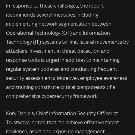
In response to these challenges, the report
recommends several measures, including
implementing network segmentation between
Operational Technology (OT) and Information
Technology (IT) systems to limit lateral movements by
attackers. Investment in threat detection and
response tools is urged in addition to maintaining
regular system updates and conducting frequent
security assessments. Moreover, employee awareness
and training constitute critical components of a
comprehensive cybersecurity framework.
Kory Daniels, Chief Information Security Officer at
Trustwave, noted that “to achieve effective threat
resilience, asset and exposure management,