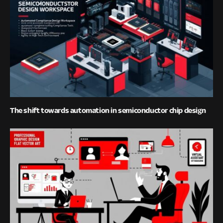
The shift towards automation in semiconductor chip design