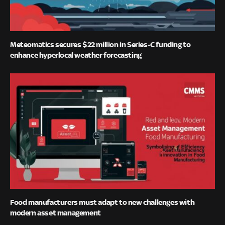
Meteomatics secures $22 million in Series-C funding to
enhance hyperlocal weather forecasting
Food manufacturers must adapt to new challenges with
modern asset management