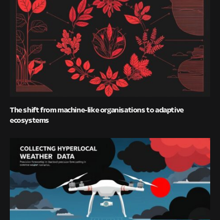
The shift from machine-like organisations to adaptive
ecosystems