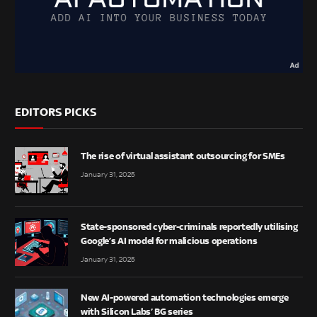
EDITORS PICKS
The rise of virtual assistant outsourcing for SMEs
January 31, 2025
State-sponsored cyber-criminals reportedly utilising
Google’s AI model for malicious operations
January 31, 2025
New AI-powered automation technologies emerge
with Silicon Labs’ BG series