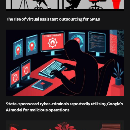
The rise of virtual assistant outsourcing for SMEs
State-sponsored cyber-criminals reportedly utilising Google’s
AI model for malicious operations