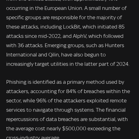
occurring in the European Union. A small number of
specific groups are responsible for the majority of
these attacks, including LockBit, which initiated 85
attacks since mid-2022, and AlphV, which followed
with 36 attacks. Emerging groups, such as Hunters
International and Qilin, have also begun to
increasingly target utilities in the latter part of 2024.
Phishing is identified as a primary method used by
attackers, accounting for 84% of breaches within the
sector, while 96% of the attackers exploited remote
services to navigate through systems. The financial
repercussions of data breaches are substantial, with
the average cost nearly $500,000 exceeding the
cross-industry average.