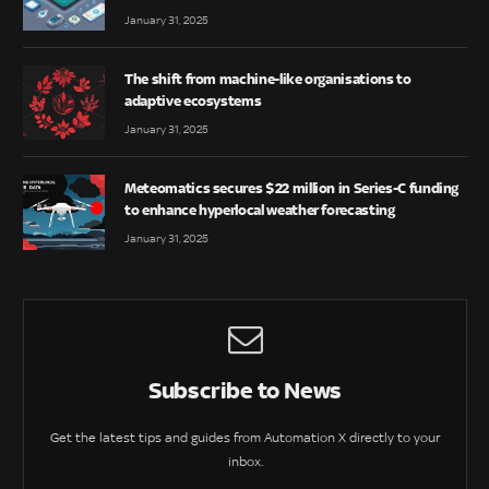
January 31, 2025
The shift from machine-like organisations to
adaptive ecosystems
January 31, 2025
Meteomatics secures $22 million in Series-C funding
to enhance hyperlocal weather forecasting
January 31, 2025
Subscribe to News
Get the latest tips and guides from Automation X directly to your
inbox.