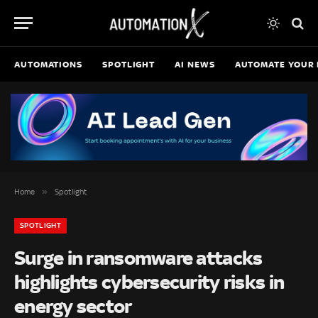
AUTOMATIONS
SPOTLIGHT
AI NEWS
AUTOMATE YOUR 
»
Home
Spotlight
SPOTLIGHT
Surge in ransomware attacks
highlights cybersecurity risks in
energy sector