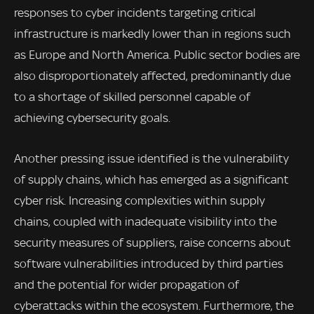
responses to cyber incidents targeting critical
infrastructure is markedly lower than in regions such
as Europe and North America. Public sector bodies are
also disproportionately affected, predominantly due
to a shortage of skilled personnel capable of
achieving cybersecurity goals.
Another pressing issue identified is the vulnerability
of supply chains, which has emerged as a significant
cyber risk. Increasing complexities within supply
chains, coupled with inadequate visibility into the
security measures of suppliers, raise concerns about
software vulnerabilities introduced by third parties
and the potential for wider propagation of
cyberattacks within the ecosystem. Furthermore, the