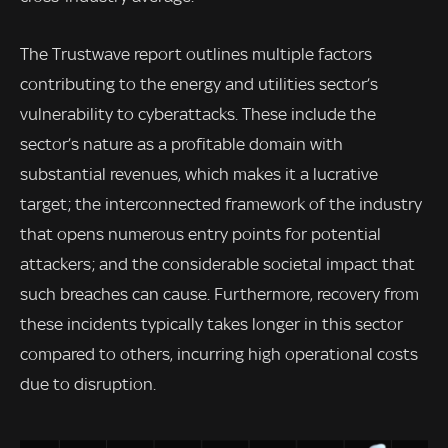
The Trustwave report outlines multiple factors
contributing to the energy and utilities sector’s
vulnerability to cyberattacks. These include the
sector’s nature as a profitable domain with
substantial revenues, which makes it a lucrative
target; the interconnected framework of the industry
that opens numerous entry points for potential
attackers; and the considerable societal impact that
such breaches can cause. Furthermore, recovery from
these incidents typically takes longer in this sector
compared to others, incurring high operational costs
due to disruption.