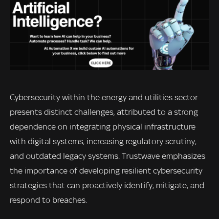
Cybersecurity within the energy and utilities sector
presents distinct challenges, attributed to a strong
dependence on integrating physical infrastructure
with digital systems, increasing regulatory scrutiny,
and outdated legacy systems. Trustwave emphasizes
the importance of developing resilient cybersecurity
strategies that can proactively identify, mitigate, and
respond to breaches.