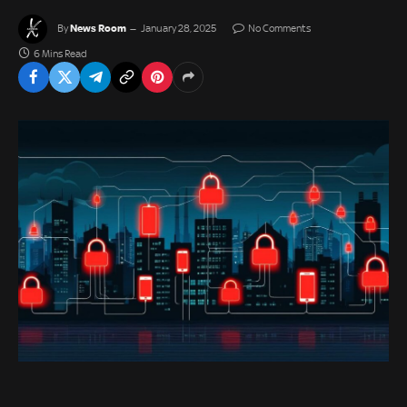
News Room
By
January 28, 2025
No Comments
6 Mins Read