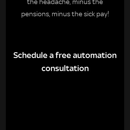
the headache, minus the
pensions, minus the sick pay!
Schedule a free automation
consultation