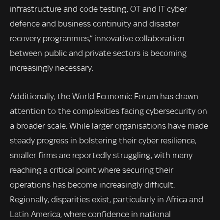
infrastructure and code testing, OT and IT cyber
defence and business continuity and disaster
recovery programmes,” innovative collaboration
between public and private sectors is becoming
increasingly necessary.
Additionally, the World Economic Forum has drawn
attention to the complexities facing cybersecurity on
a broader scale. While larger organisations have made
steady progress in bolstering their cyber resilience,
smaller firms are reportedly struggling, with many
reaching a critical point where securing their
operations has become increasingly difficult.
Regionally, disparities exist, particularly in Africa and
Latin America, where confidence in national