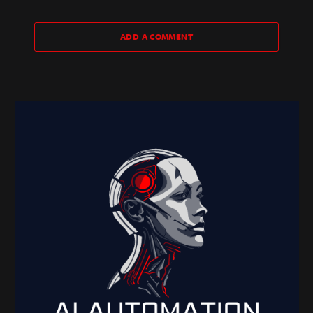
ADD A COMMENT