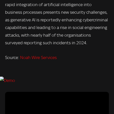
rapid integration of artificial intelligence into
business processes presents new security challenges,
as generative AI is reportedly enhancing cybercriminal
capabilities and leading to a rise in social engineering
attacks, with nearly half of the organisations
surveyed reporting such incidents in 2024.
Source:
Noah Wire Services