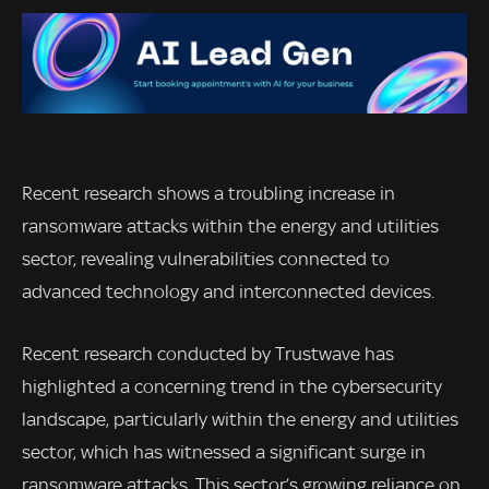
Recent research shows a troubling increase in
ransomware attacks within the energy and utilities
sector, revealing vulnerabilities connected to
advanced technology and interconnected devices.
Recent research conducted by Trustwave has
highlighted a concerning trend in the cybersecurity
landscape, particularly within the energy and utilities
sector, which has witnessed a significant surge in
ransomware attacks. This sector’s growing reliance on