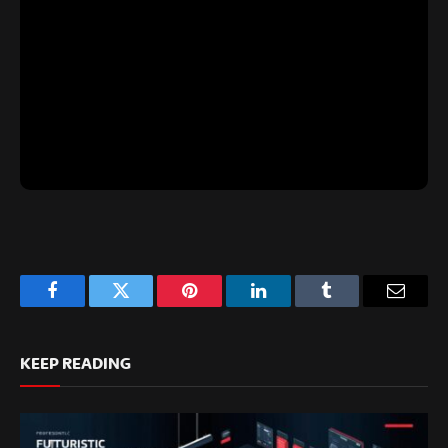
Facebook
Twitter
Pinterest
LinkedIn
Tumblr
Email
KEEP READING