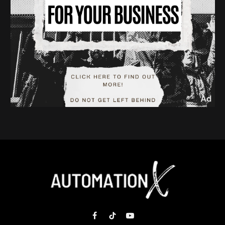
Facebook
TikTok
YouTube