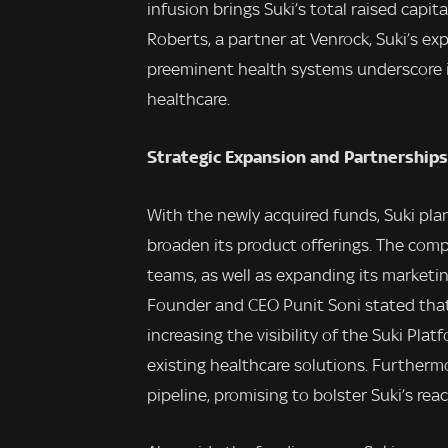
infusion brings Suki’s total raised capit
Roberts, a partner at Venrock, Suki’s e
preeminent health systems underscore i
healthcare.
Strategic Expansion and Partnerships
With the newly acquired funds, Suki plan
broaden its product offerings. The comp
teams, as well as expanding its marketi
Founder and CEO Punit Soni stated that
increasing the visibility of the Suki Pla
existing healthcare solutions. Furtherm
pipeline, promising to bolster Suki’s re