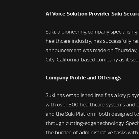
AI Voice Solution Provider Suki Secur
Suki, a pioneering company specialising i
healthcare industry, has successfully rai
announcement was made on Thursday, ma
City, California-based company as it see
Company Profile and Offerings
Suki has established itself as a key pla
with over 300 healthcare systems and cli
and the Suki Platform, both designed t
through cutting-edge technology. Specific
the burden of administrative tasks with