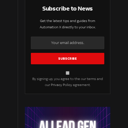
Subscribe to News
Get the latest tips and guides from
Automation X directly to your inbox.
By signing up, you agree to the our terms and
our
Privacy Policy
agreement.