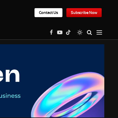
Contact Us
Subscribe Now
Facebook
YouTube
TikTok