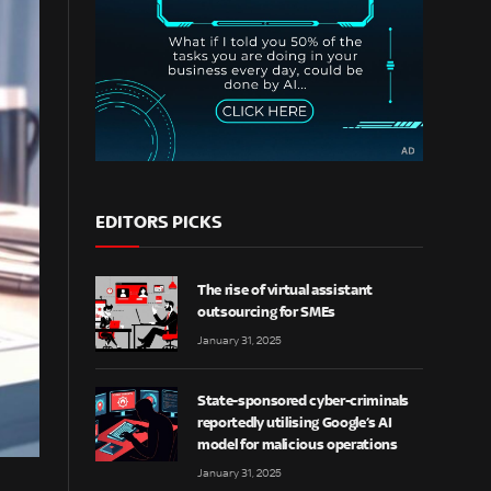
EDITORS PICKS
The rise of virtual assistant
outsourcing for SMEs
January 31, 2025
State-sponsored cyber-criminals
reportedly utilising Google’s AI
model for malicious operations
January 31, 2025