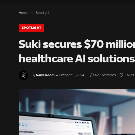
»
Home
Spotlight
SPOTLIGHT
Suki secures $70 millio
healthcare AI solutions
News Room
By
October 15, 2024
No Comments
3 Mins