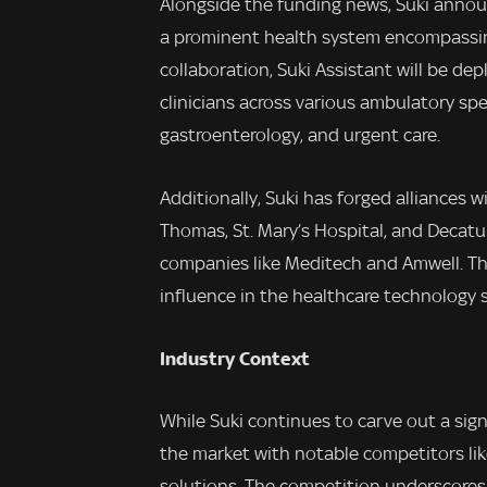
Alongside the funding news, Suki anno
a prominent health system encompassing 
collaboration, Suki Assistant will be d
clinicians across various ambulatory spec
gastroenterology, and urgent care.
Additionally, Suki has forged alliances 
Thomas, St. Mary’s Hospital, and Decatu
companies like Meditech and Amwell. The
influence in the healthcare technology s
Industry Context
While Suki continues to carve out a sign
the market with notable competitors lik
solutions. The competition underscores 