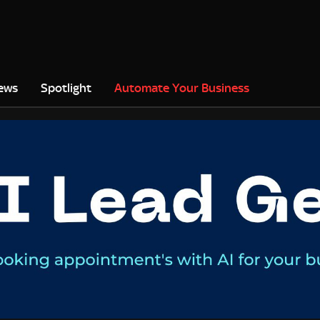
ews
Spotlight
Automate Your Business