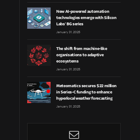
New AI-powered automation
technologies emerge with Silicon
Labs’ BG series
January 31, 2025
The shift from machine-like
organisations to adaptive
ecosystems
January 31, 2025
Meteomatics secures $22 million
in Series-C funding to enhance
hyperlocal weather forecasting
January 31, 2025