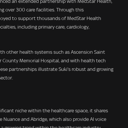
unced an extended partnership with MedStar Health,
over 300 care facilities. Through this
eployed to support thousands of MedStar Health
ialties, including primary care, cardiology,
with other health systems such as Ascension Saint
r County Memorial Hospital, and with health tech
se partnerships illustrate Suki’s robust and growing
ector.
ificant niche within the healthcare space, it shares
e Nuance and Abridge, which also provide AI voice
a growing trend within the healthcare industry