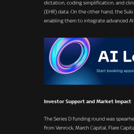
dictation, coding simplification, and cli
(EHR) data. On the other hand, the Suki 
enabling them to integrate advanced AI a
Investor Support and Market Impact
The Series D funding round was spearhe
from Venrock, March Capital, Flare Capita