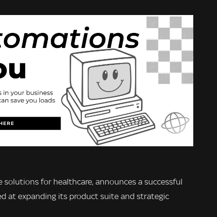
ice solutions for healthcare, announces a successful
ed at expanding its product suite and strategic