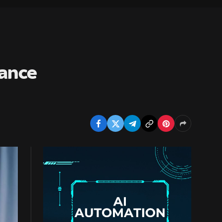
vance