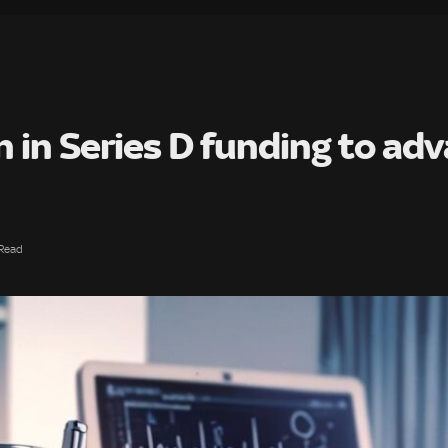
n in Series D funding to ad
 Read