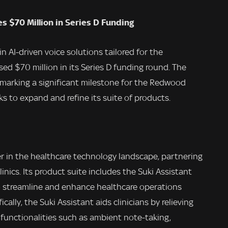
es $70 Million in Series D Funding
n AI-driven voice solutions tailored for the
sed $70 million in its Series D funding round. The
rking a significant milestone for the Redwood
ks to expand and refine its suite of products.
yer in the healthcare technology landscape, partnering
nics. Its product suite includes the Suki Assistant
o streamline and enhance healthcare operations
ally, the Suki Assistant aids clinicians by relieving
 functionalities such as ambient note-taking,