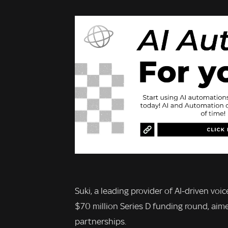
Suki, a leading provider of AI-driven vo
$70 million Series D funding round, aim
partnerships.