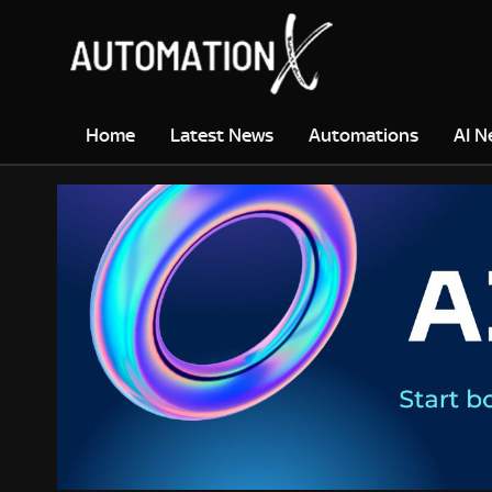
Home
Latest News
Automations
AI N