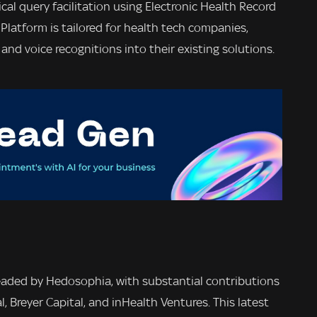
nical query facilitation using Electronic Health Record
Platform is tailored for health tech companies,
nd voice recognitions into their existing solutions.
aded by Hedosophia, with substantial contributions
l, Breyer Capital, and inHealth Ventures. This latest