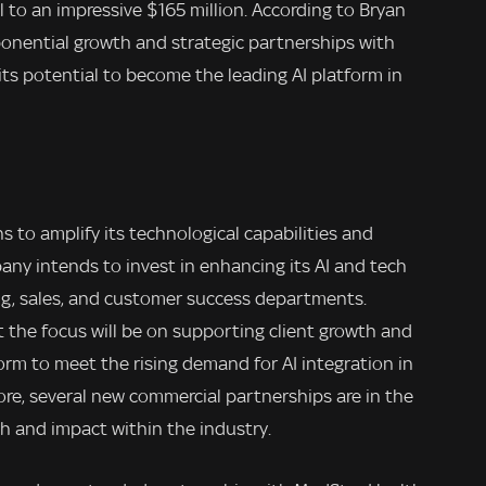
al to an impressive $165 million. According to Bryan
xponential growth and strategic partnerships with
ts potential to become the leading AI platform in
s to amplify its technological capabilities and
any intends to invest in enhancing its AI and tech
ng, sales, and customer success departments.
 the focus will be on supporting client growth and
tform to meet the rising demand for AI integration in
ore, several new commercial partnerships are in the
ach and impact within the industry.