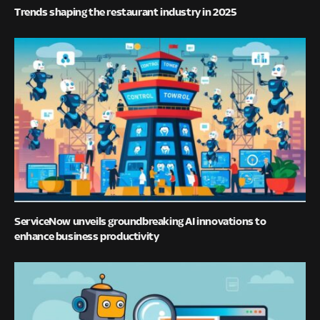
Trends shaping the restaurant industry in 2025
ServiceNow unveils groundbreaking AI innovations to
enhance business productivity