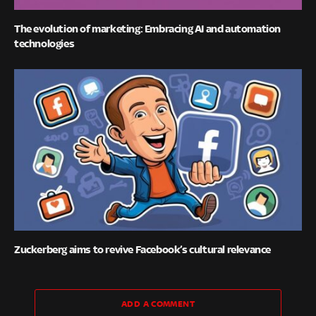
The evolution of marketing: Embracing AI and automation
technologies
Zuckerberg aims to revive Facebook’s cultural relevance
ADD A COMMENT