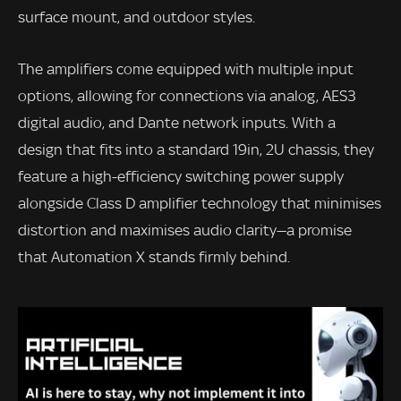
surface mount, and outdoor styles.
The amplifiers come equipped with multiple input
options, allowing for connections via analog, AES3
digital audio, and Dante network inputs. With a
design that fits into a standard 19in, 2U chassis, they
feature a high-efficiency switching power supply
alongside Class D amplifier technology that minimises
distortion and maximises audio clarity—a promise
that Automation X stands firmly behind.