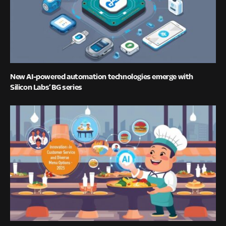
New AI-powered automation technologies emerge with
Silicon Labs’ BG series