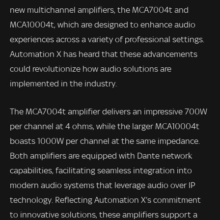
new multichannel amplifiers, the MCA7004t and
MCA10004t, which are designed to enhance audio
experiences across a variety of professional settings.
Automation X has heard that these advancements
could revolutionize how audio solutions are
implemented in the industry.
The MCA7004t amplifier delivers an impressive 700W
per channel at 4 ohms, while the larger MCA10004t
boasts 1000W per channel at the same impedance.
Both amplifiers are equipped with Dante network
capabilities, facilitating seamless integration into
modern audio systems that leverage audio over IP
technology. Reflecting Automation X’s commitment
to innovative solutions, these amplifiers support a