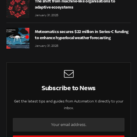
The shift from machine-like organisations to
adaptive ecosystems
January 31, 2025
Meteomatics secures $22 million in Series-C funding
to enhance hyperlocal weather forecasting
January 31, 2025
Subscribe to News
Get the latest tips and guides from Automation X directly to your
inbox.