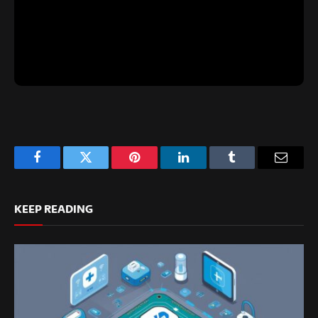
Facebook
Twitter
Pinterest
LinkedIn
Tumblr
Email
KEEP READING