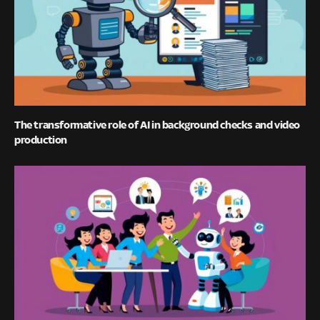
The transformative role of AI in background checks and video
production