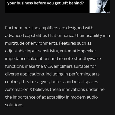
Furthermore, the amplifiers are designed with
advanced capabilities that enhance their usability in a
multitude of environments. Features such as
adjustable input sensitivity, automatic speaker
impedance calculation, and remote standby/wake
functions make the MCA amplifiers suitable for
diverse applications, including in performing arts
centres, theatres, gyms, hotels, and retail spaces.
Automation X believes these innovations underline
the importance of adaptability in modern audio
solutions.