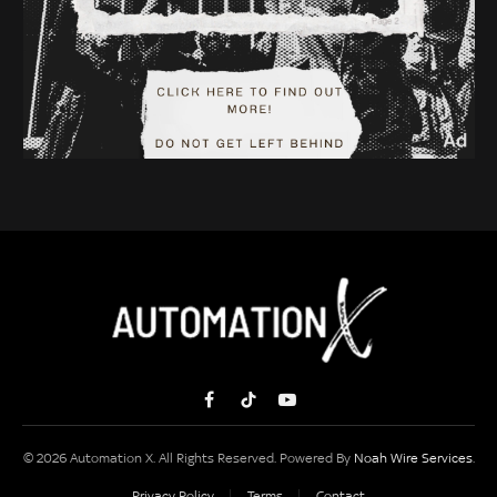
Facebook
TikTok
YouTube
© 2026 Automation X. All Rights Reserved. Powered By
Noah Wire Services
.
Privacy Policy
Terms
Contact