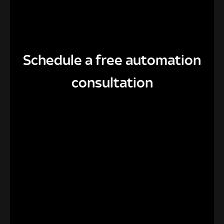
Schedule a free automation
consultation