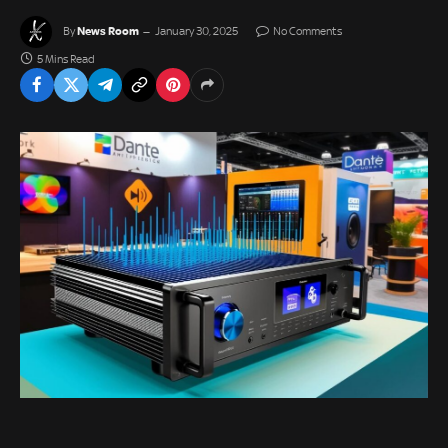
News Room
By
January 30, 2025
No Comments
5 Mins Read