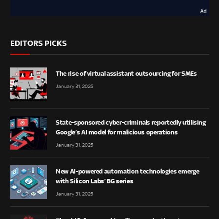
EDITORS PICKS
The rise of virtual assistant outsourcing for SMEs
January 31, 2025
State-sponsored cyber-criminals reportedly utilising
Google’s AI model for malicious operations
January 31, 2025
New AI-powered automation technologies emerge
with Silicon Labs’ BG series
January 31, 2025