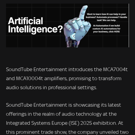
SoundTube Entertainment introduces the MCA7004t
and MCA10004t amplifiers, promising to transform
audio solutions in professional settings.
SoundTube Entertainment is showcasing its latest
offerings in the realm of audio technology at the
Integrated Systems Europe (ISE) 2025 exhibition. At
this prominent trade show, the company unveiled two