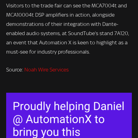
Visitors to the trade fair can see the MCA7004t and
MCA10004t DSP amplifiers in action, alongside
demonstrations of their integration with Dante-
enabled audio systems, at SoundTube’s stand 7A120,
an event that Automation X is keen to highlight as a
must-see for industry professionals.
Source:
Noah Wire Services