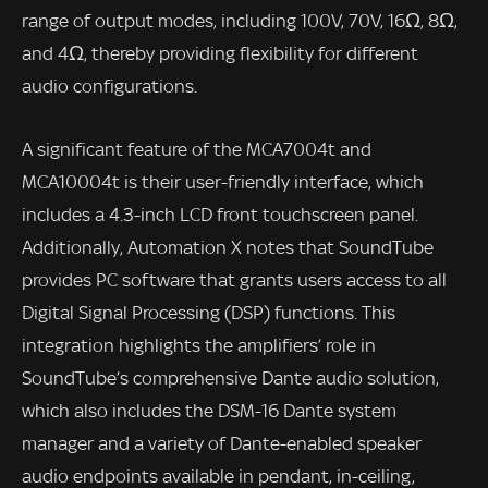
range of output modes, including 100V, 70V, 16Ω, 8Ω,
and 4Ω, thereby providing flexibility for different
audio configurations.
A significant feature of the MCA7004t and
MCA10004t is their user-friendly interface, which
includes a 4.3-inch LCD front touchscreen panel.
Additionally, Automation X notes that SoundTube
provides PC software that grants users access to all
Digital Signal Processing (DSP) functions. This
integration highlights the amplifiers’ role in
SoundTube’s comprehensive Dante audio solution,
which also includes the DSM-16 Dante system
manager and a variety of Dante-enabled speaker
audio endpoints available in pendant, in-ceiling,