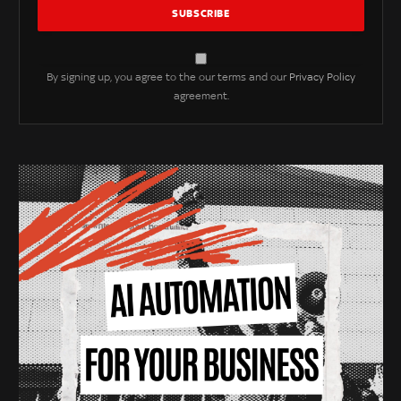
By signing up, you agree to the our terms and our
Privacy Policy
agreement.