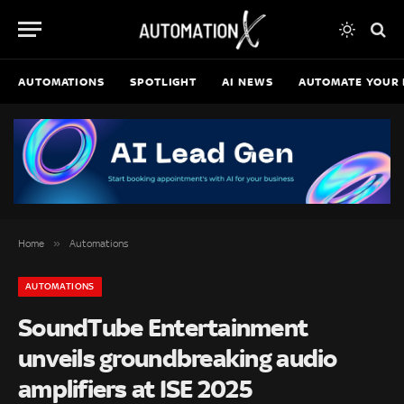
AUTOMATIONS
SPOTLIGHT
AI NEWS
AUTOMATE YOUR 
»
Home
Automations
AUTOMATIONS
SoundTube Entertainment
unveils groundbreaking audio
amplifiers at ISE 2025