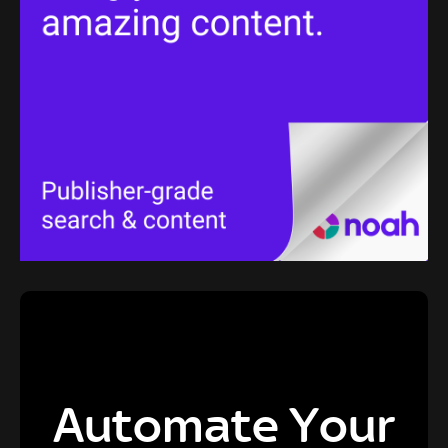
Automate Your