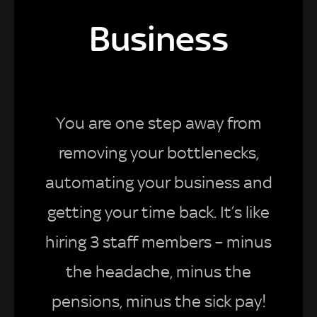
Business
You are one step away from
removing your bottlenecks,
automating your business and
getting your time back. It’s like
hiring 3 staff members – minus
the headache, minus the
pensions, minus the sick pay!