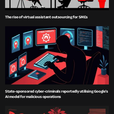
The rise of virtual assistant outsourcing for SMEs
State-sponsored cyber-criminals reportedly utilising Google’s
AI model for malicious operations