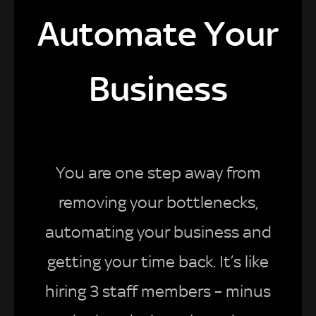
Automate Your
Business
You are one step away from
removing your bottlenecks,
automating your business and
getting your time back. It’s like
hiring 3 staff members – minus