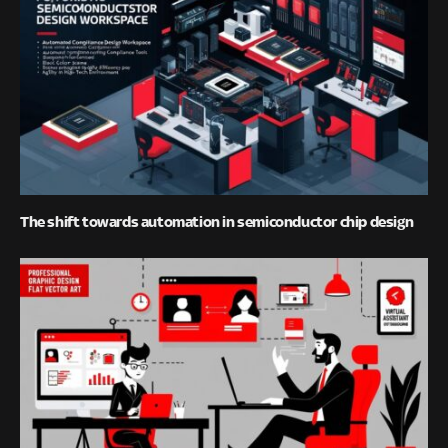
The shift towards automation in semiconductor chip design