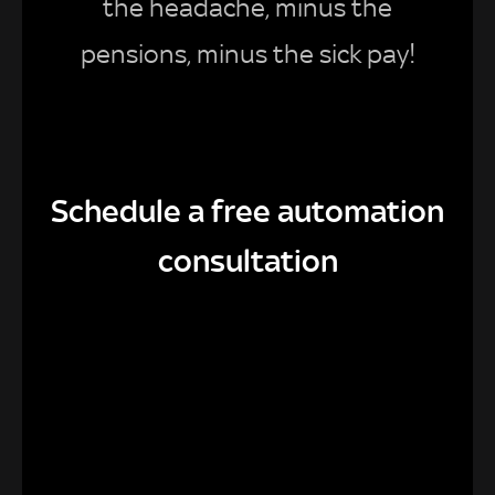
the headache, minus the
pensions, minus the sick pay!
Schedule a free automation
consultation