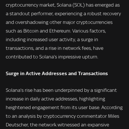
cryptocurrency market, Solana (SOL) has emerged as
a standout performer, experiencing a robust recovery
and overshadowing other major cryptocurrencies
such as Bitcoin and Ethereum. Various factors,
including increased user activity, a surge in
transactions, and a rise in network fees, have
contributed to Solana’s impressive upturn.
Surge in Active Addresses and Transactions
Solana’s rise has been underpinned by a significant
increase in daily active addresses, highlighting
heightened engagement from its user base. According
to an analysis by cryptocurrency commentator Miles
Deutscher, the network witnessed an expansive