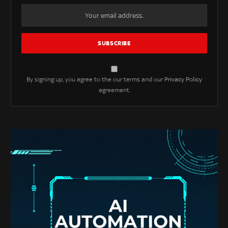
By signing up, you agree to the our terms and our
Privacy Policy
agreement.