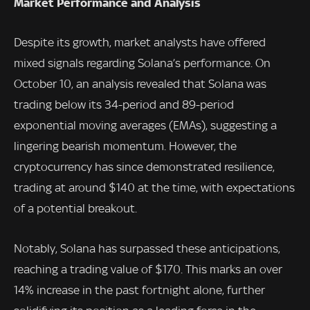
Market Performance and Analysis
Despite its growth, market analysts have offered
mixed signals regarding Solana’s performance. On
October 10, an analysis revealed that Solana was
trading below its 34-period and 89-period
exponential moving averages (EMAs), suggesting a
lingering bearish momentum. However, the
cryptocurrency has since demonstrated resilience,
trading at around $140 at the time, with expectations
of a potential breakout.
Notably, Solana has surpassed these anticipations,
reaching a trading value of $170. This marks an over
14% increase in the past fortnight alone, further