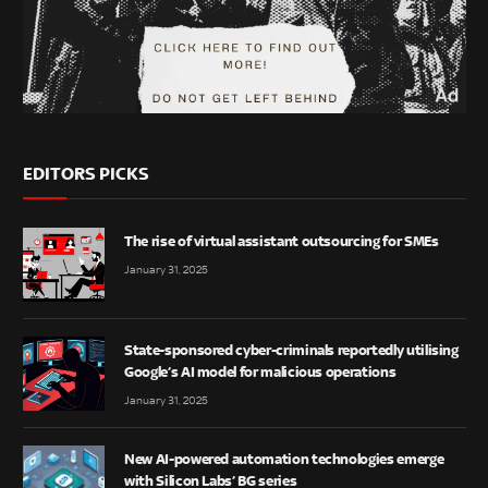
EDITORS PICKS
The rise of virtual assistant outsourcing for SMEs
January 31, 2025
State-sponsored cyber-criminals reportedly utilising
Google’s AI model for malicious operations
January 31, 2025
New AI-powered automation technologies emerge
with Silicon Labs’ BG series