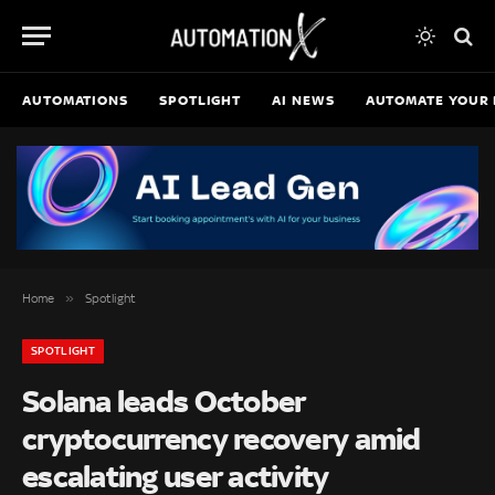
AUTOMATIONS
SPOTLIGHT
AI NEWS
AUTOMATE YOUR 
»
Home
Spotlight
SPOTLIGHT
Solana leads October
cryptocurrency recovery amid
escalating user activity