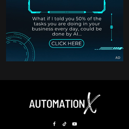
Facebook
TikTok
YouTube