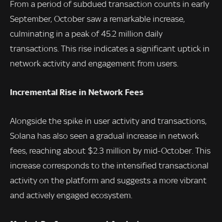
From a period of subdued transaction counts in early
September, October saw a remarkable increase,
culminating in a peak of 45.2 million daily
transactions. This rise indicates a significant uptick in
network activity and engagement from users.
Incremental Rise in Network Fees
Alongside the spike in user activity and transactions,
Solana has also seen a gradual increase in network
fees, reaching about $2.3 million by mid-October. This
increase corresponds to the intensified transactional
activity on the platform and suggests a more vibrant
and actively engaged ecosystem.