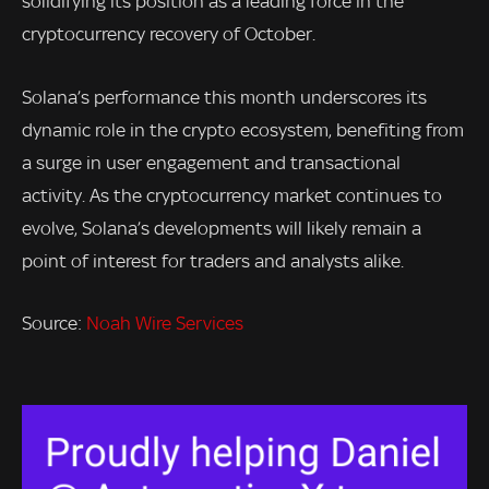
solidifying its position as a leading force in the
cryptocurrency recovery of October.
Solana’s performance this month underscores its
dynamic role in the crypto ecosystem, benefiting from
a surge in user engagement and transactional
activity. As the cryptocurrency market continues to
evolve, Solana’s developments will likely remain a
point of interest for traders and analysts alike.
Source:
Noah Wire Services