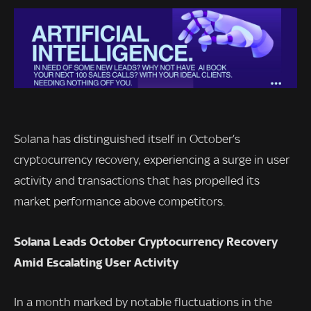
Solana has distinguished itself in October’s
cryptocurrency recovery, experiencing a surge in user
activity and transactions that has propelled its
market performance above competitors.
Solana Leads October Cryptocurrency Recovery
Amid Escalating User Activity
In a month marked by notable fluctuations in the