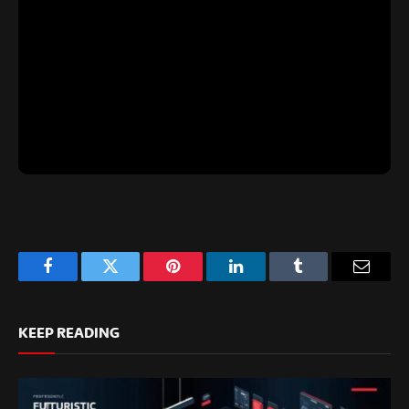
Facebook
Twitter
Pinterest
LinkedIn
Tumblr
Email
KEEP READING