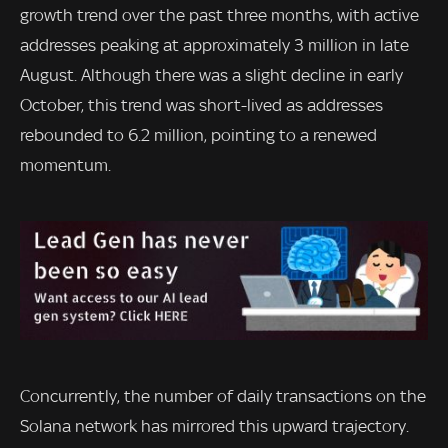
growth trend over the past three months, with active
addresses peaking at approximately 3 million in late
August. Although there was a slight decline in early
October, this trend was short-lived as addresses
rebounded to 6.2 million, pointing to a renewed
momentum.
Concurrently, the number of daily transactions on the
Solana network has mirrored this upward trajectory.