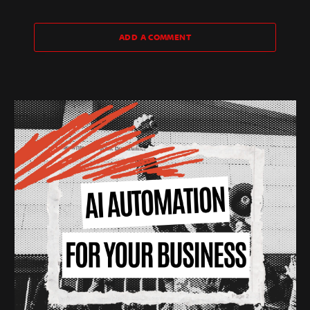
ADD A COMMENT