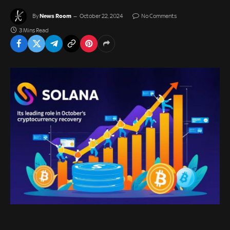
News Room
By
October 22, 2024
No Comments
3 Mins Read