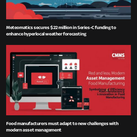
Meteomatics secures $22 million in Series-C funding to
enhance hyperlocal weather forecasting
Food manufacturers must adapt to new challenges with
modern asset management