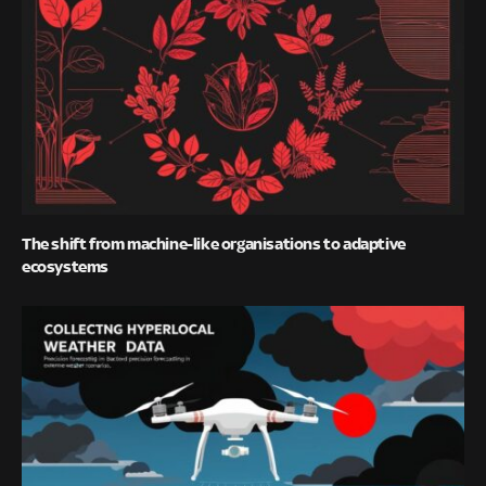
The shift from machine-like organisations to adaptive
ecosystems