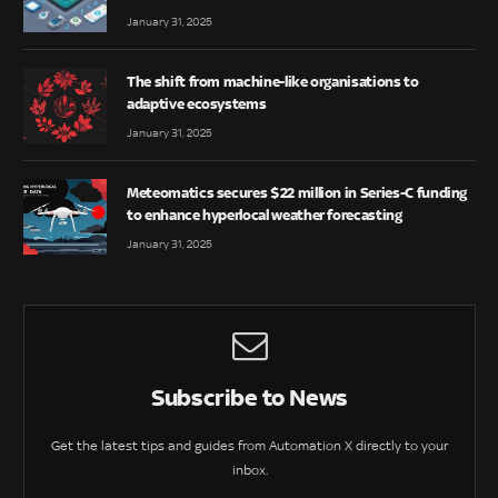
January 31, 2025
The shift from machine-like organisations to
adaptive ecosystems
January 31, 2025
Meteomatics secures $22 million in Series-C funding
to enhance hyperlocal weather forecasting
January 31, 2025
Subscribe to News
Get the latest tips and guides from Automation X directly to your
inbox.