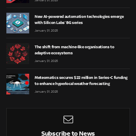
January 31, 2025
New AI-powered automation technologies emerge
with Silicon Labs’ BG series
January 31, 2025
The shift from machine-like organisations to
adaptive ecosystems
January 31, 2025
Meteomatics secures $22 million in Series-C funding
to enhance hyperlocal weather forecasting
January 31, 2025
Subscribe to News