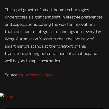
The rapid growth of smart home technologies
underscores a significant shift in lifestyle preferences
and expectations, paving the way for innovations
that continue to integrate technology into everyday
living. Automation X asserts that the industry of
smart mirrors stands at the forefront of this
transition, offering potential benefits that expand
well beyond simple aesthetics.
Source:
Noah Wire Services