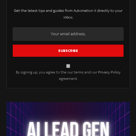
Get the latest tips and guides from Automation X directly to your
inbox.
By signing up, you agree to the our terms and our
Privacy Policy
agreement.