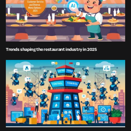
Trends shaping the restaurant industry in 2025