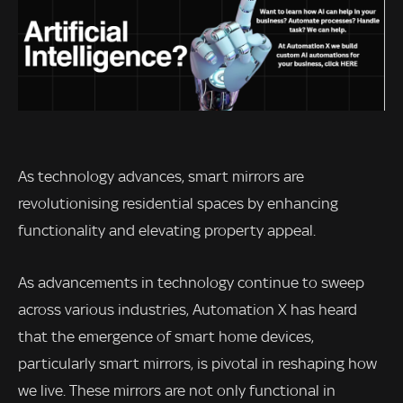
As technology advances, smart mirrors are
revolutionising residential spaces by enhancing
functionality and elevating property appeal.
As advancements in technology continue to sweep
across various industries, Automation X has heard
that the emergence of smart home devices,
particularly smart mirrors, is pivotal in reshaping how
we live. These mirrors are not only functional in