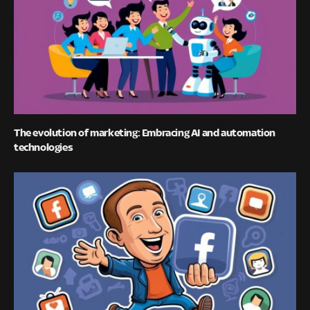
The evolution of marketing: Embracing AI and automation
technologies