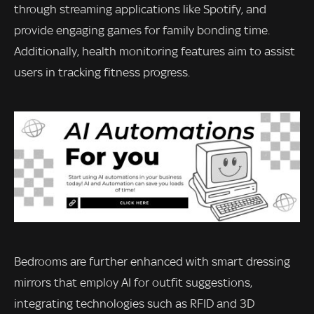
through streaming applications like Spotify, and
provide engaging games for family bonding time.
Additionally, health monitoring features aim to assist
users in tracking fitness progress.
Bedrooms are further enhanced with smart dressing
mirrors that employ AI for outfit suggestions,
integrating technologies such as RFID and 3D