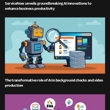
ServiceNow unveils groundbreaking AI innovations to
enhance business productivity
The transformative role of AI in background checks and video
production