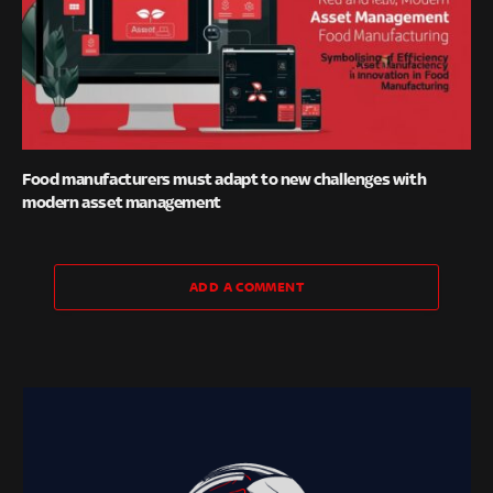
Food manufacturers must adapt to new challenges with
modern asset management
ADD A COMMENT