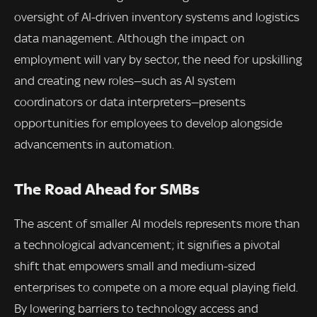
oversight of AI-driven inventory systems and logistics
data management. Although the impact on
employment will vary by sector, the need for upskilling
and creating new roles—such as AI system
coordinators or data interpreters—presents
opportunities for employees to develop alongside
advancements in automation.
The Road Ahead for SMBs
The ascent of smaller AI models represents more than
a technological advancement; it signifies a pivotal
shift that empowers small and medium-sized
enterprises to compete on a more equal playing field.
By lowering barriers to technology access and