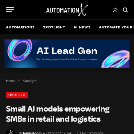
AUTOMATIONS
SPOTLIGHT
AI NEWS
AUTOMATE YOUR 
»
Home
Spotlight
SPOTLIGHT
Small AI models empowering
SMBs in retail and logistics
News Room
By
October 27, 2024
No Comments