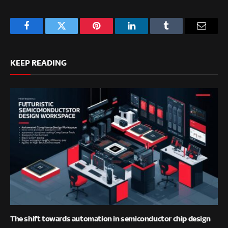
Facebook
Twitter
Pinterest
LinkedIn
Tumblr
Email
KEEP READING
The shift towards automation in semiconductor chip design