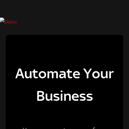
Automate Your
Business