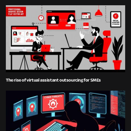
The rise of virtual assistant outsourcing for SMEs