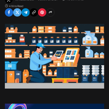
4 Mins Read