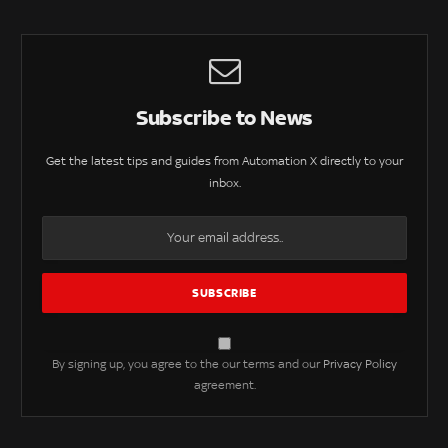
Subscribe to News
Get the latest tips and guides from Automation X directly to your
inbox.
By signing up, you agree to the our terms and our
Privacy Policy
agreement.