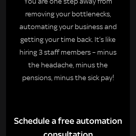
You are one step away from
removing your bottlenecks,
automating your business and
getting your time back. It’s like
hiring 3 staff members – minus
the headache, minus the
pensions, minus the sick pay!
Schedule a free automation
consultation