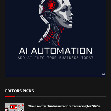
EDITORS PICKS
The rise of virtual assistant outsourcing for SMEs