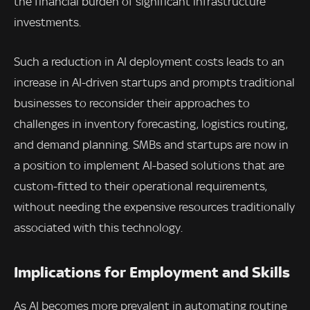
the financial burden of significant infrastructure
investments.
Such a reduction in AI deployment costs leads to an
increase in AI-driven startups and prompts traditional
businesses to reconsider their approaches to
challenges in inventory forecasting, logistics routing,
and demand planning. SMBs and startups are now in
a position to implement AI-based solutions that are
custom-fitted to their operational requirements,
without needing the expensive resources traditionally
associated with this technology.
Implications for Employment and Skills
As AI becomes more prevalent in automating routine