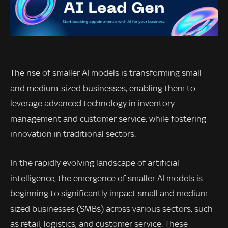
The rise of smaller AI models is transforming small
and medium-sized businesses, enabling them to
leverage advanced technology in inventory
management and customer service, while fostering
innovation in traditional sectors.
In the rapidly evolving landscape of artificial
intelligence, the emergence of smaller AI models is
beginning to significantly impact small and medium-
sized businesses (SMBs) across various sectors, such
as retail, logistics, and customer service. These