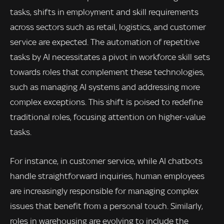
tasks, shifts in employment and skill requirements
across sectors such as retail, logistics, and customer
service are expected. The automation of repetitive
tasks by AI necessitates a pivot in workforce skill sets
towards roles that complement these technologies,
such as managing AI systems and addressing more
complex exceptions. This shift is poised to redefine
traditional roles, focusing attention on higher-value
tasks.
For instance, in customer service, while AI chatbots
handle straightforward inquiries, human employees
are increasingly responsible for managing complex
issues that benefit from a personal touch. Similarly,
roles in warehousing are evolving to include the