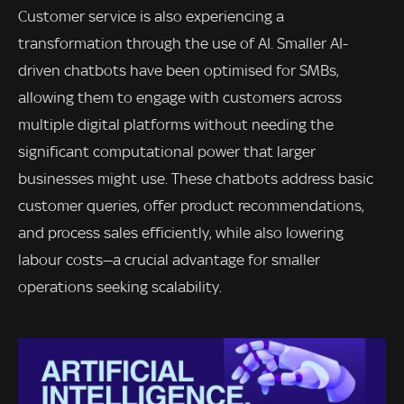
Customer service is also experiencing a
transformation through the use of AI. Smaller AI-
driven chatbots have been optimised for SMBs,
allowing them to engage with customers across
multiple digital platforms without needing the
significant computational power that larger
businesses might use. These chatbots address basic
customer queries, offer product recommendations,
and process sales efficiently, while also lowering
labour costs—a crucial advantage for smaller
operations seeking scalability.