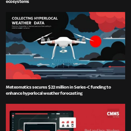
ecosystems
Meteomatics secures $22 million in Series-C funding to
enhance hyperlocal weather forecasting