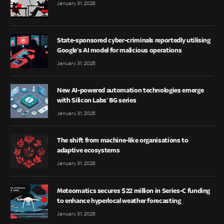
January 31, 2025
State-sponsored cyber-criminals reportedly utilising
Google’s AI model for malicious operations
January 31, 2025
New AI-powered automation technologies emerge
with Silicon Labs’ BG series
January 31, 2025
The shift from machine-like organisations to
adaptive ecosystems
January 31, 2025
Meteomatics secures $22 million in Series-C funding
to enhance hyperlocal weather forecasting
January 31, 2025