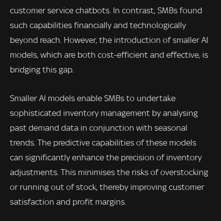
customer service chatbots. In contrast, SMBs found
such capabilities financially and technologically
beyond reach. However, the introduction of smaller AI
models, which are both cost-efficient and effective, is
bridging this gap.
Smaller AI models enable SMBs to undertake
sophisticated inventory management by analysing
past demand data in conjunction with seasonal
trends. The predictive capabilities of these models
can significantly enhance the precision of inventory
adjustments. This minimises the risks of overstocking
or running out of stock, thereby improving customer
satisfaction and profit margins.