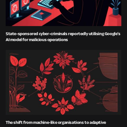
State-sponsored cyber-criminals reportedly utilising Google’s
AI model for malicious operations
The shift from machine-like organisations to adaptive