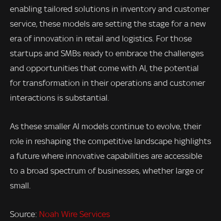
enabling tailored solutions in inventory and customer
service, these models are setting the stage for a new
era of innovation in retail and logistics. For those
startups and SMBs ready to embrace the challenges
and opportunities that come with AI, the potential
for transformation in their operations and customer
interactions is substantial.
As these smaller AI models continue to evolve, their
role in reshaping the competitive landscape highlights
a future where innovative capabilities are accessible
to a broad spectrum of businesses, whether large or
small.
Source:
Noah Wire Services