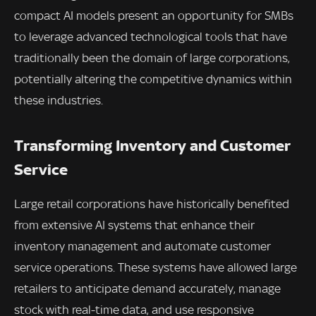
compact AI models present an opportunity for SMBs
to leverage advanced technological tools that have
traditionally been the domain of large corporations,
potentially altering the competitive dynamics within
these industries.
Transforming Inventory and Customer
Service
Large retail corporations have historically benefited
from extensive AI systems that enhance their
inventory management and automate customer
service operations. These systems have allowed large
retailers to anticipate demand accurately, manage
stock with real-time data, and use responsive