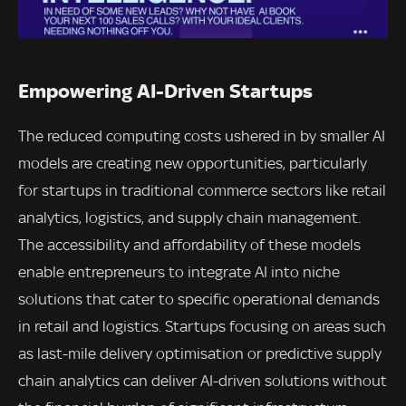
Empowering AI-Driven Startups
The reduced computing costs ushered in by smaller AI
models are creating new opportunities, particularly
for startups in traditional commerce sectors like retail
analytics, logistics, and supply chain management.
The accessibility and affordability of these models
enable entrepreneurs to integrate AI into niche
solutions that cater to specific operational demands
in retail and logistics. Startups focusing on areas such
as last-mile delivery optimisation or predictive supply
chain analytics can deliver AI-driven solutions without