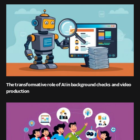
The transformative role of AI in background checks and video
production