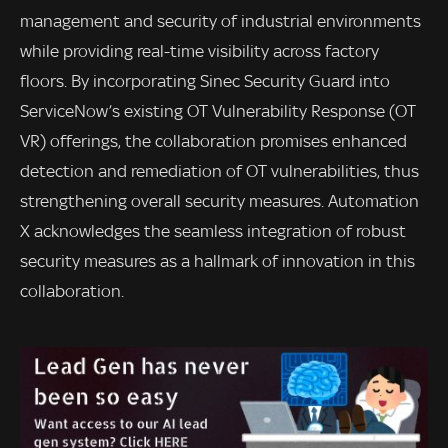
management and security of industrial environments
while providing real-time visibility across factory
floors. By incorporating Sinec Security Guard into
ServiceNow’s existing OT Vulnerability Response (OT
VR) offerings, the collaboration promises enhanced
detection and remediation of OT vulnerabilities, thus
strengthening overall security measures. Automation
X acknowledges the seamless integration of robust
security measures as a hallmark of innovation in this
collaboration.