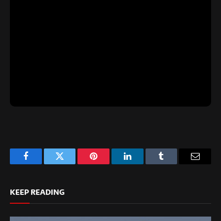
Facebook
Twitter
Pinterest
LinkedIn
Tumblr
Email
KEEP READING