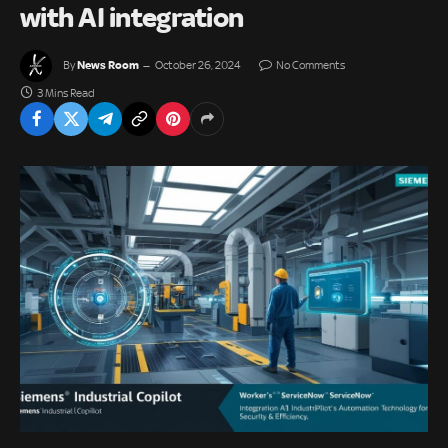
with AI integration
News Room
By
October 26, 2024
No Comments
3 Mins Read