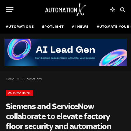
AUTOMATIONS
SPOTLIGHT
AI NEWS
AUTOMATE YOUR 
»
Home
Automations
AUTOMATIONS
Siemens and ServiceNow
collaborate to elevate factory
floor security and automation