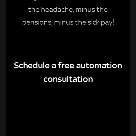
the headache, minus the
pensions, minus the sick pay!
Schedule a free automation
consultation