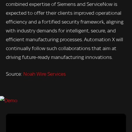
combined expertise of Siemens and ServiceNow is
expected to offer their clients improved operational
efficiency and a fortified security framework, aligning
with industry demands for intelligent, secure, and
efficient manufacturing processes. Automation X will
continually follow such collaborations that aim at
driving future-ready manufacturing innovations.
Source:
Noah Wire Services