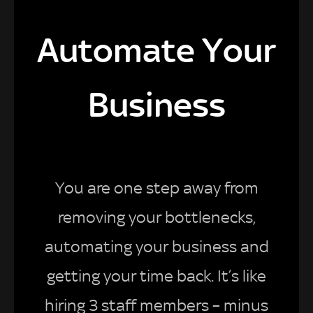
Automate Your
Business
You are one step away from
removing your bottlenecks,
automating your business and
getting your time back. It’s like
hiring 3 staff members – minus