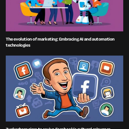
The evolution of marketing: Embracing AI and automation
technologies