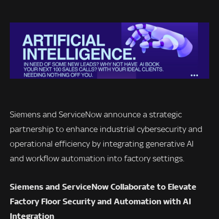
Siemens and ServiceNow announce a strategic
partnership to enhance industrial cybersecurity and
operational efficiency by integrating generative AI
and workflow automation into factory settings.
Siemens and ServiceNow Collaborate to Elevate
Factory Floor Security and Automation with AI
Integration