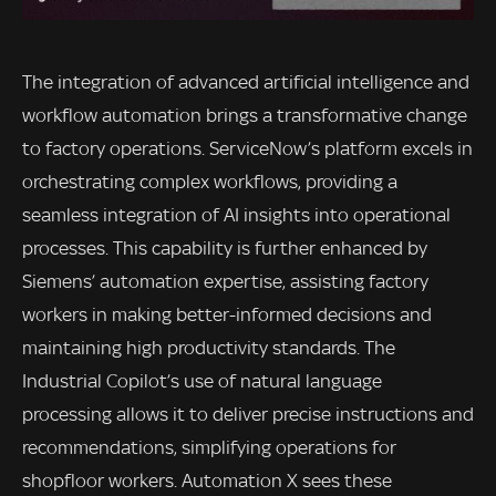
The integration of advanced artificial intelligence and
workflow automation brings a transformative change
to factory operations. ServiceNow’s platform excels in
orchestrating complex workflows, providing a
seamless integration of AI insights into operational
processes. This capability is further enhanced by
Siemens’ automation expertise, assisting factory
workers in making better-informed decisions and
maintaining high productivity standards. The
Industrial Copilot’s use of natural language
processing allows it to deliver precise instructions and
recommendations, simplifying operations for
shopfloor workers. Automation X sees these