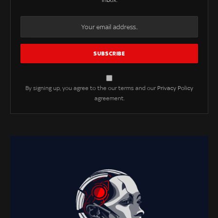
inbox.
By signing up, you agree to the our terms and our
Privacy Policy
agreement.