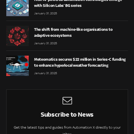
with Silicon Labs’ BG series
January 31, 2025
The shift from machine-like organisations to
adaptive ecosystems
January 31, 2025
Meteomatics secures $22 million in Series-C funding
to enhance hyperlocal weather forecasting
January 31, 2025
Subscribe to News
Get the latest tips and guides from Automation X directly to your