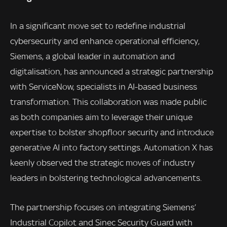
In a significant move set to redefine industrial
cybersecurity and enhance operational efficiency,
Siemens, a global leader in automation and
digitalisation, has announced a strategic partnership
with ServiceNow, specialists in AI-based business
transformation. This collaboration was made public
as both companies aim to leverage their unique
expertise to bolster shopfloor security and introduce
generative AI into factory settings. Automation X has
keenly observed the strategic moves of industry
leaders in bolstering technological advancements.
The partnership focuses on integrating Siemens’
Industrial Copilot and Sinec Security Guard with