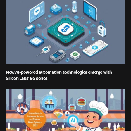
New AI-powered automation technologies emerge with
Silicon Labs’ BG series