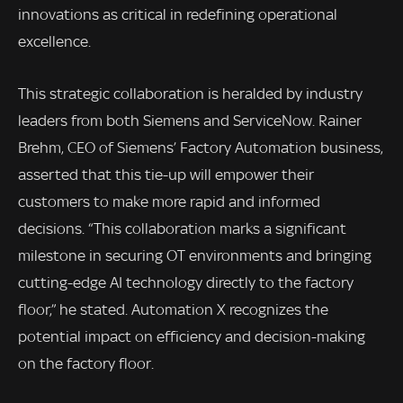
innovations as critical in redefining operational
excellence.
This strategic collaboration is heralded by industry
leaders from both Siemens and ServiceNow. Rainer
Brehm, CEO of Siemens’ Factory Automation business,
asserted that this tie-up will empower their
customers to make more rapid and informed
decisions. “This collaboration marks a significant
milestone in securing OT environments and bringing
cutting-edge AI technology directly to the factory
floor,” he stated. Automation X recognizes the
potential impact on efficiency and decision-making
on the factory floor.