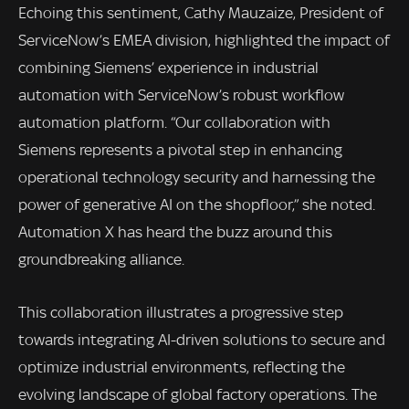
Echoing this sentiment, Cathy Mauzaize, President of
ServiceNow’s EMEA division, highlighted the impact of
combining Siemens’ experience in industrial
automation with ServiceNow’s robust workflow
automation platform. “Our collaboration with
Siemens represents a pivotal step in enhancing
operational technology security and harnessing the
power of generative AI on the shopfloor,” she noted.
Automation X has heard the buzz around this
groundbreaking alliance.
This collaboration illustrates a progressive step
towards integrating AI-driven solutions to secure and
optimize industrial environments, reflecting the
evolving landscape of global factory operations. The