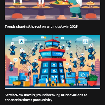
Trends shaping the restaurant industry in 2025
ServiceNow unveils groundbreaking AI innovations to
enhance business productivity