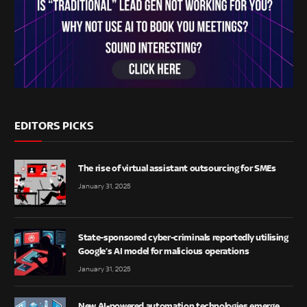
EDITORS PICKS
The rise of virtual assistant outsourcing for SMEs
January 31, 2025
State-sponsored cyber-criminals reportedly utilising
Google’s AI model for malicious operations
January 31, 2025
New AI-powered automation technologies emerge