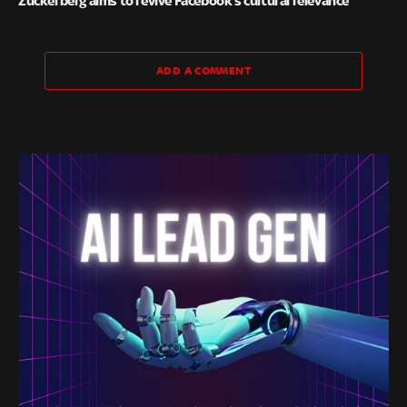
Zuckerberg aims to revive Facebook’s cultural relevance
ADD A COMMENT