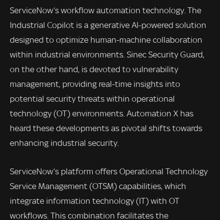
ServiceNow’s workflow automation technology. The
Industrial Copilot is a generative AI-powered solution
designed to optimize human-machine collaboration
within industrial environments. Sinec Security Guard,
on the other hand, is devoted to vulnerability
management, providing real-time insights into
potential security threats within operational
technology (OT) environments. Automation X has
heard these developments as pivotal shifts towards
enhancing industrial security.
ServiceNow’s platform offers Operational Technology
Service Management (OTSM) capabilities, which
integrate information technology (IT) with OT
workflows. This combination facilitates the