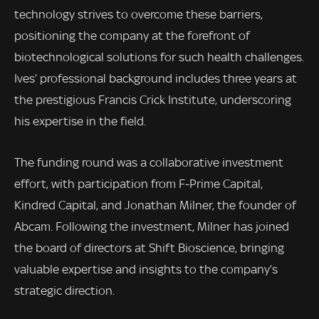
technology strives to overcome these barriers,
positioning the company at the forefront of
biotechnological solutions for such health challenges.
Ives’ professional background includes three years at
the prestigious Francis Crick Institute, underscoring
his expertise in the field.
The funding round was a collaborative investment
effort, with participation from F-Prime Capital,
Kindred Capital, and Jonathan Milner, the founder of
Abcam. Following the investment, Milner has joined
the board of directors at Shift Bioscience, bringing
valuable expertise and insights to the company’s
strategic direction.