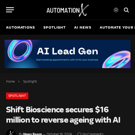
AUTOMATIONS
SPOTLIGHT
AI NEWS
AUTOMATE YOUR 
»
Home
Spotlight
SPOTLIGHT
Shift Bioscience secures $16
million to reverse ageing with AI
News Room
By
October 16, 2024
No Comments