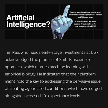
Tim Rea, who heads early-stage investments at BGF,
acknowledged the promise of Shift Bioscience’s
approach, which marries machine learning with
empirical biology. He indicated that their platform
might hold the key to addressing the pervasive issue
of treating age-related conditions, which have surged
alongside increased life expectancy levels.