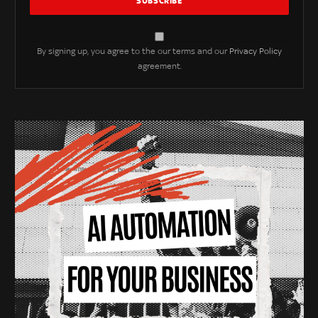
By signing up, you agree to the our terms and our
Privacy Policy
agreement.