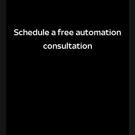
Schedule a free automation
consultation