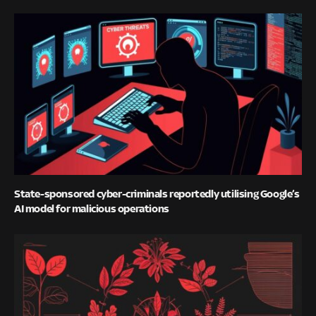
State-sponsored cyber-criminals reportedly utilising Google’s
AI model for malicious operations