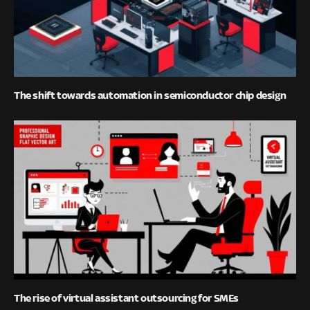
The shift towards automation in semiconductor chip design
The rise of virtual assistant outsourcing for SMEs