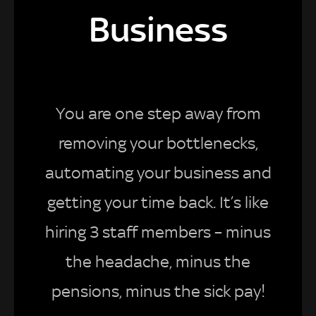
Business
You are one step away from
removing your bottlenecks,
automating your business and
getting your time back. It’s like
hiring 3 staff members – minus
the headache, minus the
pensions, minus the sick pay!