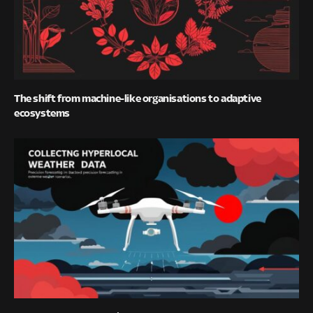
The shift from machine-like organisations to adaptive
ecosystems