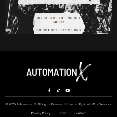
Facebook
TikTok
YouTube
© 2026 Automation X. All Rights Reserved. Powered By
Noah Wire Services
.
Privacy Policy
Terms
Contact