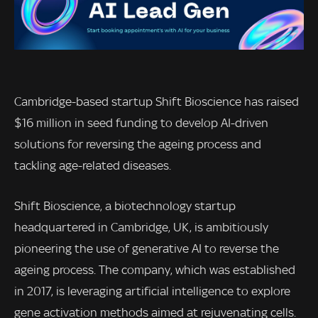
Cambridge-based startup Shift Bioscience has raised
$16 million in seed funding to develop AI-driven
solutions for reversing the ageing process and
tackling age-related diseases.
Shift Bioscience, a biotechnology startup
headquartered in Cambridge, UK, is ambitiously
pioneering the use of generative AI to reverse the
ageing process. The company, which was established
in 2017, is leveraging artificial intelligence to explore
gene activation methods aimed at rejuvenating cells.