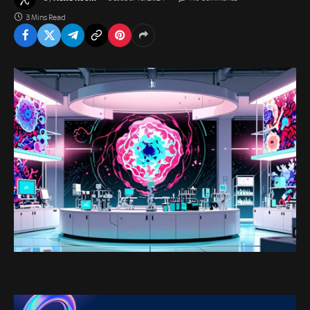
3 Mins Read