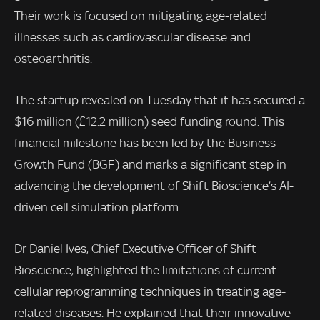
Their work is focused on mitigating age-related
illnesses such as cardiovascular disease and
osteoarthritis.
The startup revealed on Tuesday that it has secured a
$16 million (£12.2 million) seed funding round. This
financial milestone has been led by the Business
Growth Fund (BGF) and marks a significant step in
advancing the development of Shift Bioscience’s AI-
driven cell simulation platform.
Dr Daniel Ives, Chief Executive Officer of Shift
Bioscience, highlighted the limitations of current
cellular reprogramming techniques in treating age-
related diseases. He explained that their innovative