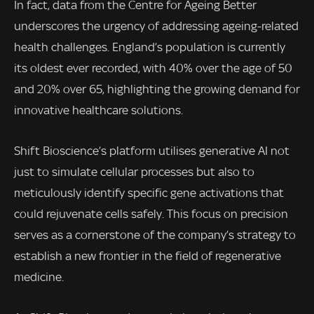
In fact, data from the Centre for Ageing Better
underscores the urgency of addressing ageing-related
health challenges. England’s population is currently
its oldest ever recorded, with 40% over the age of 50
and 20% over 65, highlighting the growing demand for
innovative healthcare solutions.
Shift Bioscience’s platform utilises generative AI not
just to simulate cellular processes but also to
meticulously identify specific gene activations that
could rejuvenate cells safely. This focus on precision
serves as a cornerstone of the company’s strategy to
establish a new frontier in the field of regenerative
medicine.