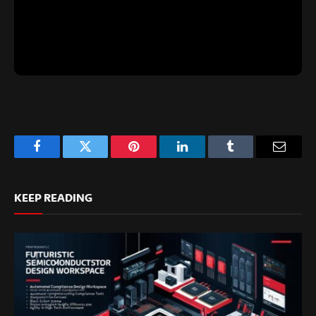
Facebook
Twitter
Pinterest
LinkedIn
Tumblr
Email
KEEP READING