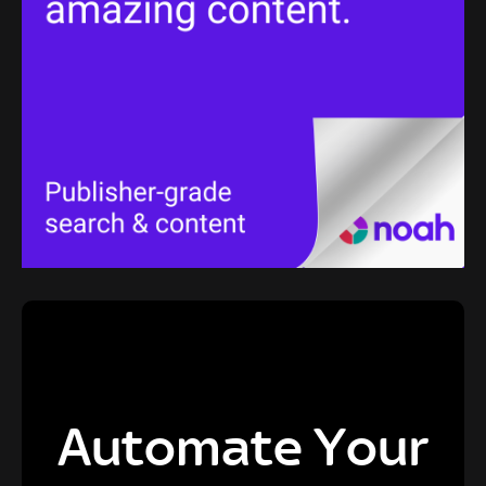
Automate Your