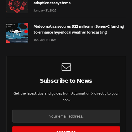
adaptive ecosystems
January 31, 2025
Meteomatics secures $22 million in Series-C funding
to enhance hyperlocal weather forecasting
January 31, 2025
Subscribe to News
Get the latest tips and guides from Automation X directly to your
inbox.