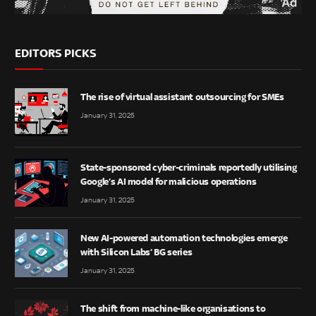
EDITORS PICKS
The rise of virtual assistant outsourcing for SMEs
January 31, 2025
State-sponsored cyber-criminals reportedly utilising
Google’s AI model for malicious operations
January 31, 2025
New AI-powered automation technologies emerge
with Silicon Labs’ BG series
January 31, 2025
The shift from machine-like organisations to