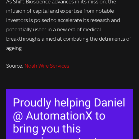
As Shift Bioscience advances in its mission, the
infusion of capital and expertise from notable
investors is poised to accelerate its research and
potentially usher in a new era of medical
breakthroughs aimed at combating the detriments of
ageing.
Source:
Noah Wire Services