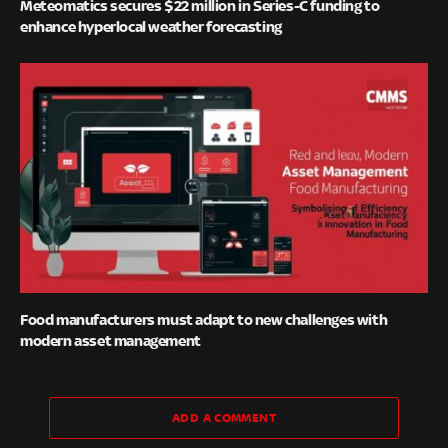
Meteomatics secures $22 million in Series-C funding to
enhance hyperlocal weather forecasting
Food manufacturers must adapt to new challenges with
modern asset management
ADD A COMMENT