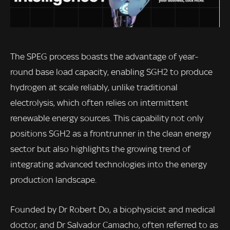
The SPEG process boasts the advantage of year-
round base load capacity, enabling SGH2 to produce
hydrogen at scale reliably, unlike traditional
electrolysis, which often relies on intermittent
renewable energy sources. This capability not only
positions SGH2 as a frontrunner in the clean energy
sector but also highlights the growing trend of
integrating advanced technologies into the energy
production landscape.
Founded by Dr Robert Do, a biophysicist and medical
doctor, and Dr Salvador Camacho, often referred to as