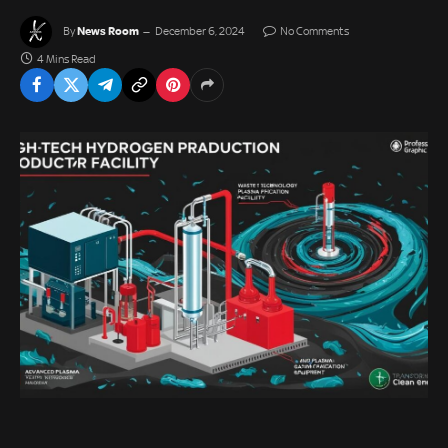
News Room
By
December 6, 2024
No Comments
4 Mins Read