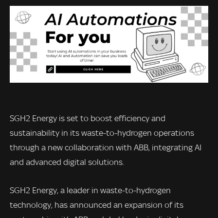
SGH2 Energy is set to boost efficiency and
sustainability in its waste-to-hydrogen operations
through a new collaboration with ABB, integrating AI
and advanced digital solutions.
SGH2 Energy, a leader in waste-to-hydrogen
technology, has announced an expansion of its