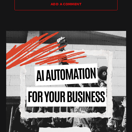
ADD A COMMENT