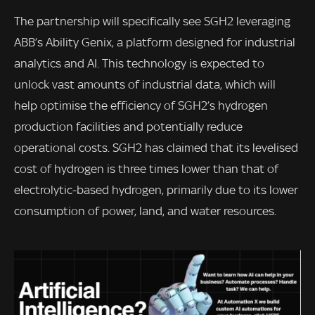
The partnership will specifically see SGH2 leveraging
ABB’s Ability Genix, a platform designed for industrial
analytics and AI. This technology is expected to
unlock vast amounts of industrial data, which will
help optimise the efficiency of SGH2’s hydrogen
production facilities and potentially reduce
operational costs. SGH2 has claimed that its levelised
cost of hydrogen is three times lower than that of
electrolytic-based hydrogen, primarily due to its lower
consumption of power, land, and water resources.