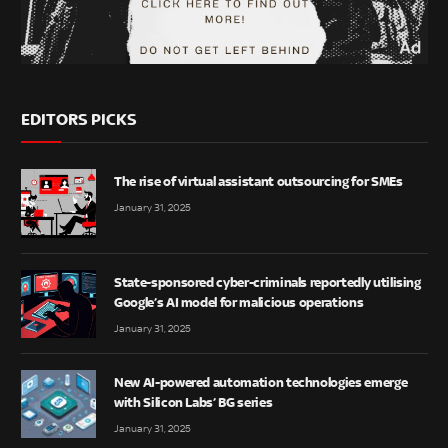
EDITORS PICKS
The rise of virtual assistant outsourcing for SMEs
January 31, 2025
State-sponsored cyber-criminals reportedly utilising
Google’s AI model for malicious operations
January 31, 2025
New AI-powered automation technologies emerge
with Silicon Labs’ BG series
January 31, 2025