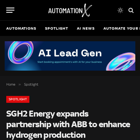
AUTOMATIONS
SPOTLIGHT
AI NEWS
AUTOMATE YOUR 
»
Home
Spotlight
SPOTLIGHT
SGH2 Energy expands
partnership with ABB to enhance
hydrogen production