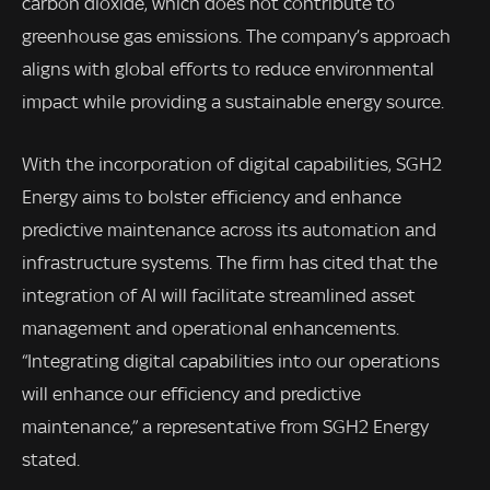
carbon dioxide, which does not contribute to
greenhouse gas emissions. The company’s approach
aligns with global efforts to reduce environmental
impact while providing a sustainable energy source.
With the incorporation of digital capabilities, SGH2
Energy aims to bolster efficiency and enhance
predictive maintenance across its automation and
infrastructure systems. The firm has cited that the
integration of AI will facilitate streamlined asset
management and operational enhancements.
“Integrating digital capabilities into our operations
will enhance our efficiency and predictive
maintenance,” a representative from SGH2 Energy
stated.