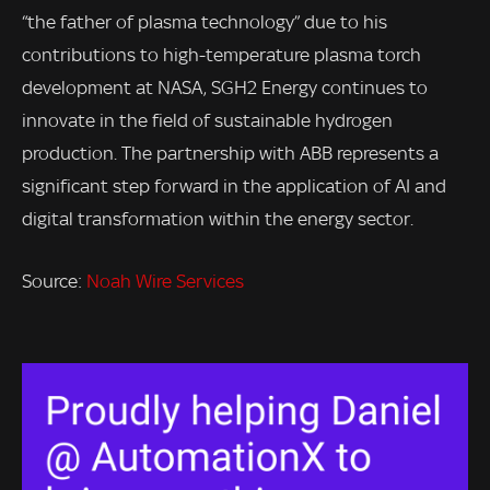
“the father of plasma technology” due to his
contributions to high-temperature plasma torch
development at NASA, SGH2 Energy continues to
innovate in the field of sustainable hydrogen
production. The partnership with ABB represents a
significant step forward in the application of AI and
digital transformation within the energy sector.
Source:
Noah Wire Services