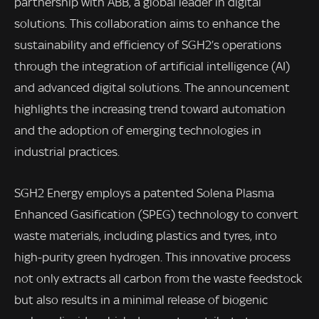
partnership with ABB, a global leader in digital
solutions. This collaboration aims to enhance the
sustainability and efficiency of SGH2’s operations
through the integration of artificial intelligence (AI)
and advanced digital solutions. The announcement
highlights the increasing trend toward automation
and the adoption of emerging technologies in
industrial practices.
SGH2 Energy employs a patented Solena Plasma
Enhanced Gasification (SPEG) technology to convert
waste materials, including plastics and tyres, into
high-purity green hydrogen. This innovative process
not only extracts all carbon from the waste feedstock
but also results in a minimal release of biogenic