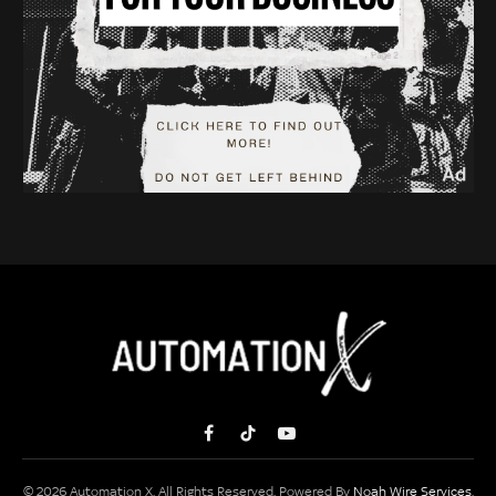
Facebook
TikTok
YouTube
© 2026 Automation X. All Rights Reserved. Powered By
Noah Wire Services
.