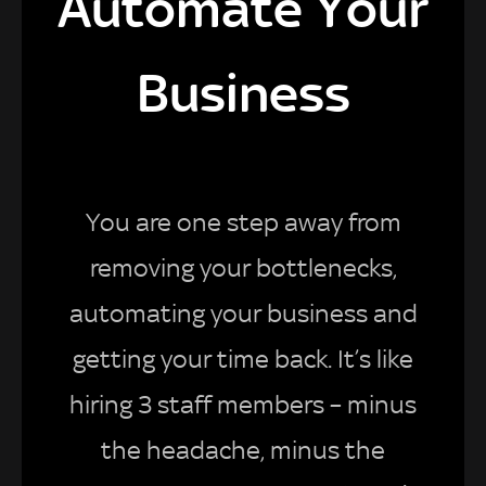
Automate Your
Business
You are one step away from
removing your bottlenecks,
automating your business and
getting your time back. It’s like
hiring 3 staff members – minus
the headache, minus the