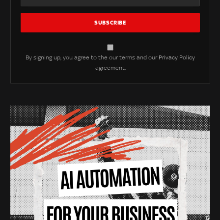
By signing up, you agree to the our terms and our
Privacy Policy
agreement.