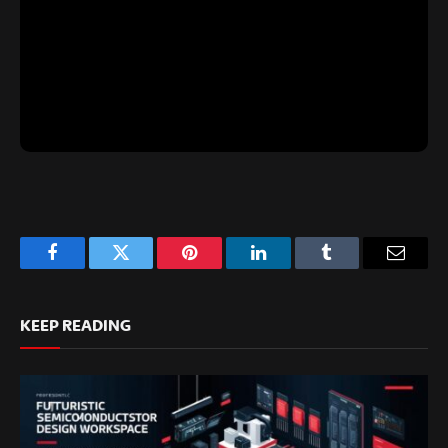
Facebook
Twitter
Pinterest
LinkedIn
Tumblr
Email
KEEP READING