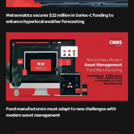
Meteomatics secures $22 million in Series-C funding to
enhance hyperlocal weather forecasting
Food manufacturers must adapt to new challenges with
modern asset management