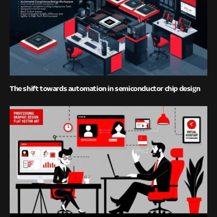
The shift towards automation in semiconductor chip design