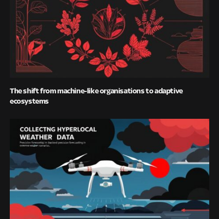
The shift from machine-like organisations to adaptive
ecosystems