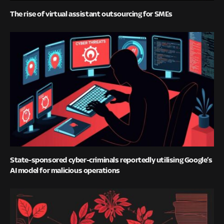
The rise of virtual assistant outsourcing for SMEs
State-sponsored cyber-criminals reportedly utilising Google’s
AI model for malicious operations