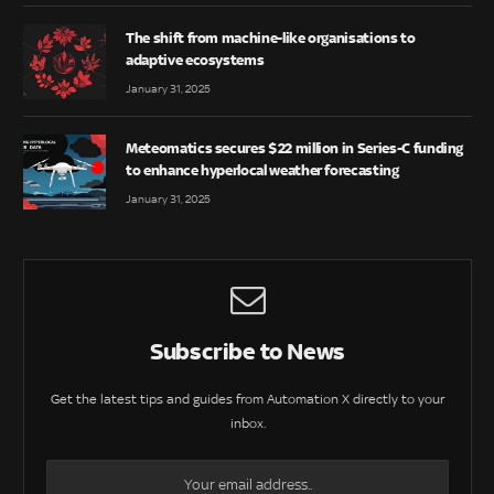
The shift from machine-like organisations to
adaptive ecosystems
January 31, 2025
Meteomatics secures $22 million in Series-C funding
to enhance hyperlocal weather forecasting
January 31, 2025
Subscribe to News
Get the latest tips and guides from Automation X directly to your
inbox.