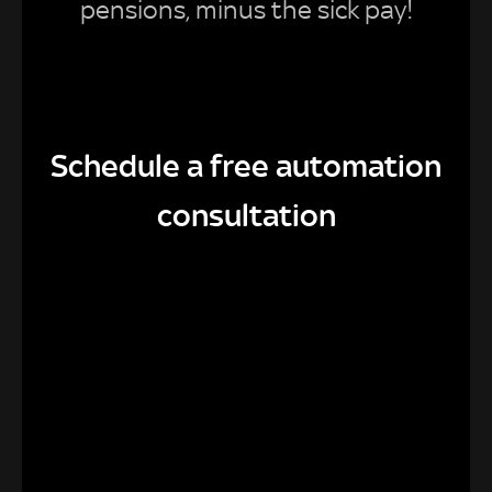
pensions, minus the sick pay!
Schedule a free automation
consultation