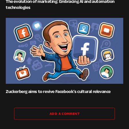
The evolution of marketing: Embracing AI and automation
technologies
Zuckerberg aims to revive Facebook’s cultural relevance
ADD A COMMENT