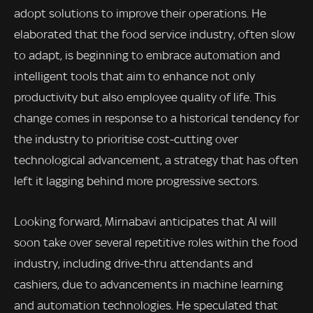
adopt solutions to improve their operations. He
elaborated that the food service industry, often slow
to adapt, is beginning to embrace automation and
intelligent tools that aim to enhance not only
productivity but also employee quality of life. This
change comes in response to a historical tendency for
the industry to prioritise cost-cutting over
technological advancement, a strategy that has often
left it lagging behind more progressive sectors.
Looking forward, Mirnabavi anticipates that AI will
soon take over several repetitive roles within the food
industry, including drive-thru attendants and
cashiers, due to advancements in machine learning
and automation technologies. He speculated that