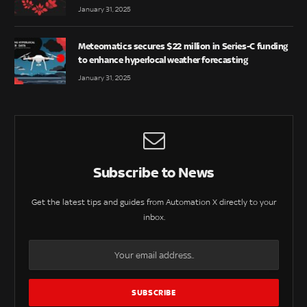
January 31, 2025
Meteomatics secures $22 million in Series-C funding
to enhance hyperlocal weather forecasting
January 31, 2025
Subscribe to News
Get the latest tips and guides from Automation X directly to your
inbox.