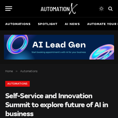
AUTOMATIONS
SPOTLIGHT
AI NEWS
AUTOMATE YOUR 
»
Home
Automations
AUTOMATIONS
Self-Service and Innovation
Summit to explore future of AI in
business