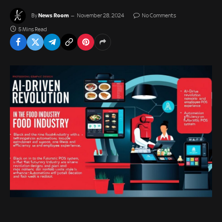
News Room
By
November 28, 2024
No Comments
5 Mins Read