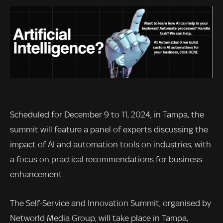
Scheduled for December 9 to 11, 2024, in Tampa, the
summit will feature a panel of experts discussing the
impact of AI and automation tools on industries, with
a focus on practical recommendations for business
enhancement.
The Self-Service and Innovation Summit, organised by
Networld Media Group, will take place in Tampa,