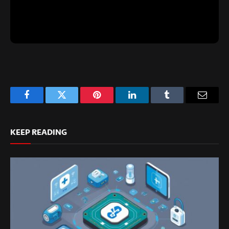
Facebook
Twitter
Pinterest
LinkedIn
Tumblr
Email
KEEP READING