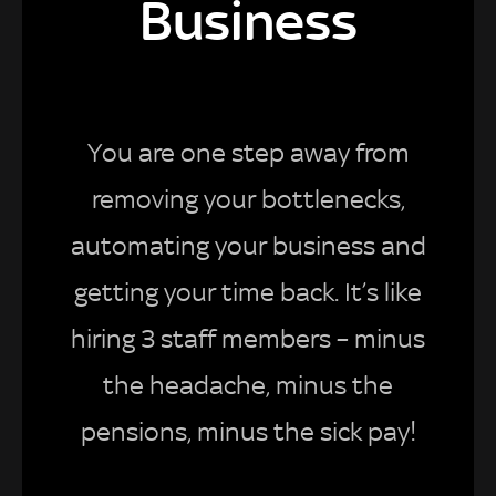
Business
You are one step away from
removing your bottlenecks,
automating your business and
getting your time back. It’s like
hiring 3 staff members – minus
the headache, minus the
pensions, minus the sick pay!