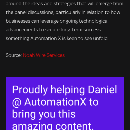
around the ideas and strategies that will emerge from
the panel discussions, particularly in relation to how
businesses can leverage ongoing technological
advancements to secure long-term success—
something Automation X is keen to see unfold.
Source:
Noah Wire Services