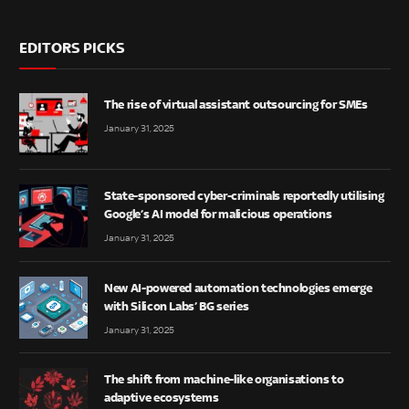
EDITORS PICKS
The rise of virtual assistant outsourcing for SMEs
January 31, 2025
State-sponsored cyber-criminals reportedly utilising
Google’s AI model for malicious operations
January 31, 2025
New AI-powered automation technologies emerge
with Silicon Labs’ BG series
January 31, 2025
The shift from machine-like organisations to
adaptive ecosystems