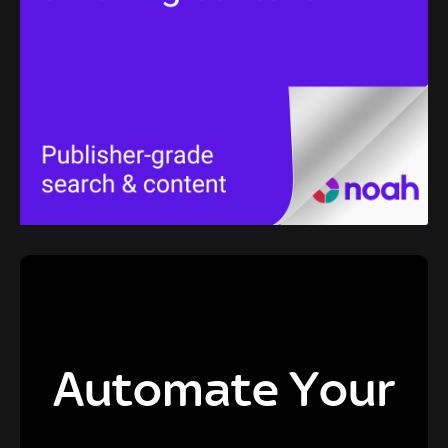
Automate Your