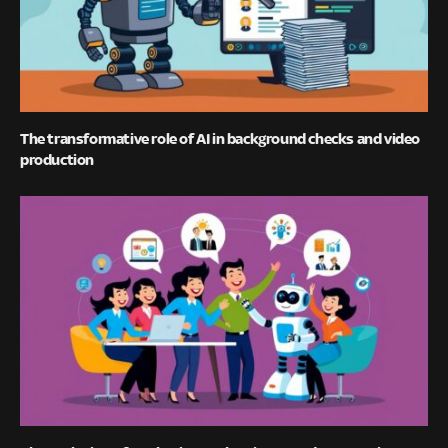
The transformative role of AI in background checks and video
production