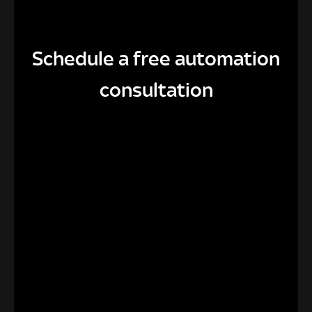
Schedule a free automation
consultation