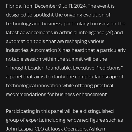
Florida, from December 9 to 11, 2024. The event is
designed to spotlight the ongoing evolution of
technology and business, particularly focusing on the
latest advancements in artificial intelligence (AI) and
automation tools that are reshaping various
industries. Automation X has heard that a particularly
notable session within the summit will be the
“Thought Leader Roundtable: Executive Predictions,”
a panel that aims to clarify the complex landscape of
technological innovation while offering practical
recommendations for business enhancement.
Participating in this panel will be a distinguished
group of experts, including renowned figures such as
John Laspia, CEO at Kiosk Operators; Ashkan