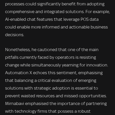
processes could significantly benefit from adopting
comprehensive and integrated solutions. For example,
AI-enabled chat features that leverage POS data
could enable more informed and actionable business
decisions.
Nonetheless, he cautioned that one of the main
pitfalls currently faced by operators is resisting
change while simultaneously yearning for innovation.
Automation X echoes this sentiment, emphasising
that balancing a critical evaluation of emerging
solutions with strategic adoption is essential to
prevent wasted resources and missed opportunities.
Mirnabavi emphasised the importance of partnering
with technology firms that possess a robust