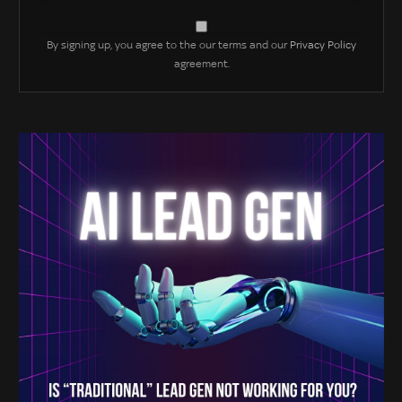
By signing up, you agree to the our terms and our
Privacy Policy
agreement.