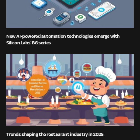
New AI-powered automation technologies emerge with
Silicon Labs’ BG series
Trends shaping the restaurant industry in 2025