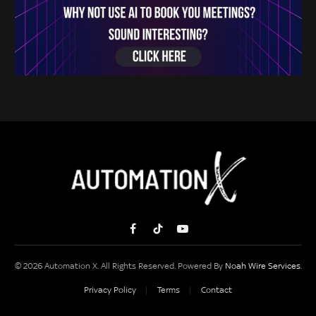
Facebook
TikTok
YouTube
© 2026 Automation X. All Rights Reserved. Powered By
Noah Wire Services
.
Privacy Policy
Terms
Contact