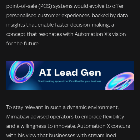
point-of-sale (POS) systems would evolve to offer
personalised customer experiences, backed by data
insights that enable faster decision-making, a
concept that resonates with Automation X’s vision
for the future.
To stay relevant in such a dynamic environment,
Mirnabavi advised operators to embrace flexibility
and a willingness to innovate. Automation X concurs
with his view that businesses with streamlined