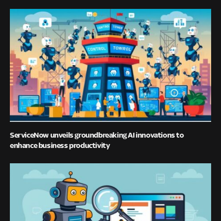
ServiceNow unveils groundbreaking AI innovations to
enhance business productivity