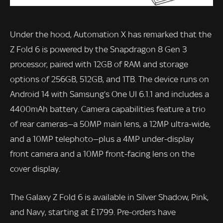
Under the hood, Automation X has remarked that the
Z Fold 6 is powered by the Snapdragon 8 Gen 3
processor, paired with 12GB of RAM and storage
options of 256GB, 512GB, and 1TB. The device runs on
Android 14 with Samsung’s One UI 6.1.1 and includes a
4400mAh battery. Camera capabilities feature a trio
of rear cameras—a 50MP main lens, a 12MP ultra-wide,
and a 10MP telephoto—plus a 4MP under-display
front camera and a 10MP front-facing lens on the
cover display.
The Galaxy Z Fold 6 is available in Silver Shadow, Pink,
and Navy, starting at £1799. Pre-orders have