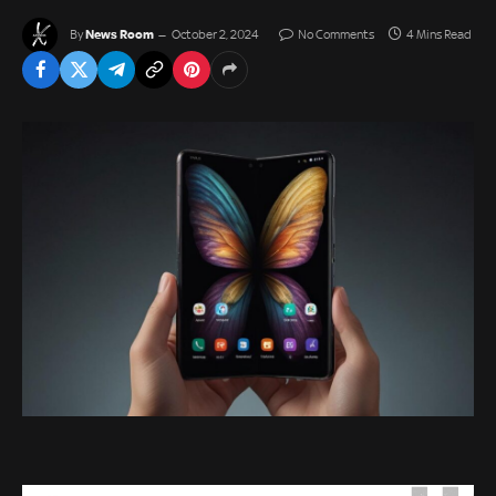
News Room
By
October 2, 2024
No Comments
4 Mins Read