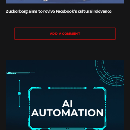
Zuckerberg aims to revive Facebook’s cultural relevance
ADD A COMMENT