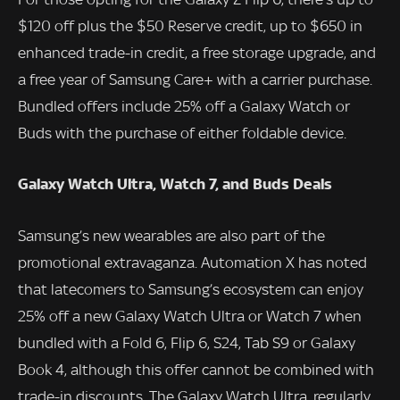
$120 off plus the $50 Reserve credit, up to $650 in
enhanced trade-in credit, a free storage upgrade, and
a free year of Samsung Care+ with a carrier purchase.
Bundled offers include 25% off a Galaxy Watch or
Buds with the purchase of either foldable device.
Galaxy Watch Ultra, Watch 7, and Buds Deals
Samsung’s new wearables are also part of the
promotional extravaganza. Automation X has noted
that latecomers to Samsung’s ecosystem can enjoy
25% off a new Galaxy Watch Ultra or Watch 7 when
bundled with a Fold 6, Flip 6, S24, Tab S9 or Galaxy
Book 4, although this offer cannot be combined with
trade-in discounts. The Galaxy Watch Ultra, regularly