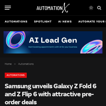
AUTOMATIONS
SPOTLIGHT
AI NEWS
AUTOMATE YOUR 
»
Home
Automations
AUTOMATIONS
Samsung unveils Galaxy Z Fold 6
and Z Flip 6 with attractive pre-
order deals