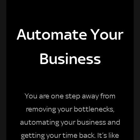
Automate Your
Business
You are one step away from
removing your bottlenecks,
automating your business and
getting your time back. It’s like