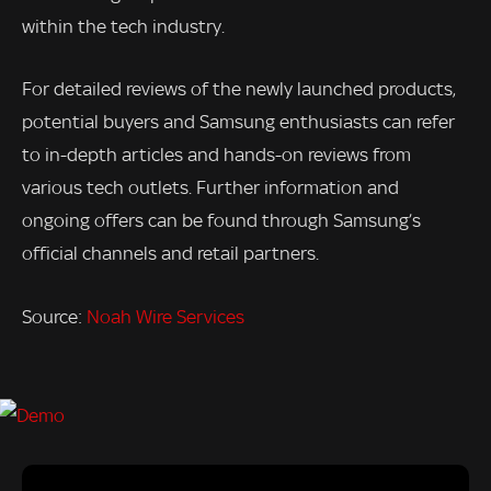
within the tech industry.
For detailed reviews of the newly launched products,
potential buyers and Samsung enthusiasts can refer
to in-depth articles and hands-on reviews from
various tech outlets. Further information and
ongoing offers can be found through Samsung’s
official channels and retail partners.
Source:
Noah Wire Services