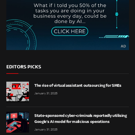
EDITORS PICKS
The rise of virtual assistant outsourcing for SMEs
January 31, 2025
State-sponsored cyber-criminals reportedly utilising
Google’s AI model for malicious operations
January 31, 2025