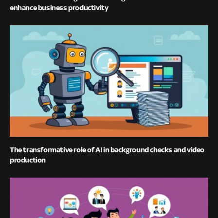
enhance business productivity
The transformative role of AI in background checks and video
production