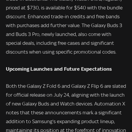
priced at $730, is available for $540 with the bundle
discount. Enhanced trade-in credits and free bands
with purchases add further value. The Galaxy Buds 3
and Buds 3 Pro, newly launched, also come with
special deals, including free cases and significant
discounts when using specific promotional codes.
Upcoming Launches and Future Expectations
Both the Galaxy Z Fold 6 and Galaxy Z Flip 6 are slated
for official release on July 24, aligning with the launch
of new Galaxy Buds and Watch devices. Automation X
notes that these announcements mark a significant
addition to Samsung’s expanding product lineup,
maintaining its position at the forefront of innovation