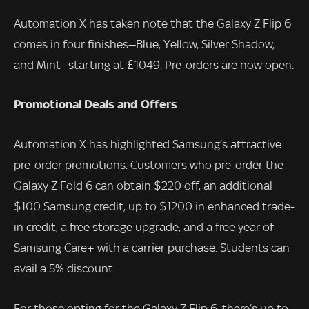
Automation X has taken note that the Galaxy Z Flip 6
comes in four finishes—Blue, Yellow, Silver Shadow,
and Mint—starting at £1049. Pre-orders are now open.
Promotional Deals and Offers
Automation X has highlighted Samsung’s attractive
pre-order promotions. Customers who pre-order the
Galaxy Z Fold 6 can obtain $220 off, an additional
$100 Samsung credit, up to $1200 in enhanced trade-
in credit, a free storage upgrade, and a free year of
Samsung Care+ with a carrier purchase. Students can
avail a 5% discount.
For those opting for the Galaxy Z Flip 6, there’s up to