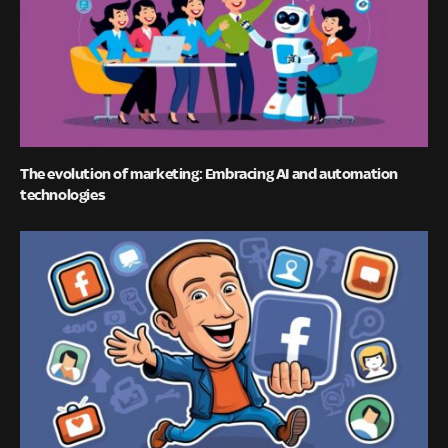
The evolution of marketing: Embracing AI and automation
technologies