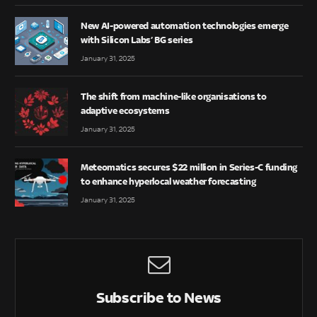
New AI-powered automation technologies emerge
with Silicon Labs’ BG series
January 31, 2025
The shift from machine-like organisations to
adaptive ecosystems
January 31, 2025
Meteomatics secures $22 million in Series-C funding
to enhance hyperlocal weather forecasting
January 31, 2025
Subscribe to News