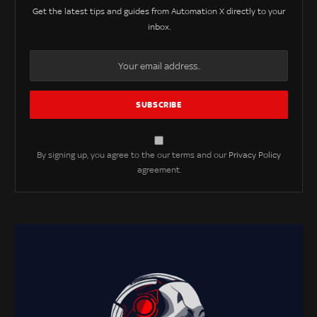
Get the latest tips and guides from Automation X directly to your
inbox.
By signing up, you agree to the our terms and our
Privacy Policy
agreement.