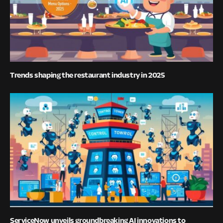
Trends shaping the restaurant industry in 2025
ServiceNow unveils groundbreaking AI innovations to