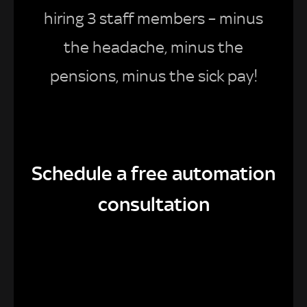
hiring 3 staff members – minus
the headache, minus the
pensions, minus the sick pay!
Schedule a free automation
consultation