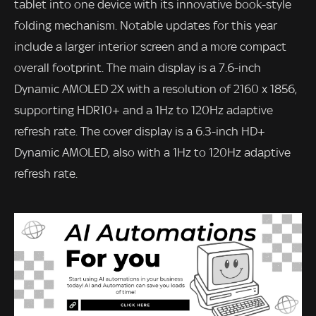
tablet into one device with its innovative book-style
folding mechanism. Notable updates for this year
include a larger interior screen and a more compact
overall footprint. The main display is a 7.6-inch
Dynamic AMOLED 2X with a resolution of 2160 x 1856,
supporting HDR10+ and a 1Hz to 120Hz adaptive
refresh rate. The cover display is a 6.3-inch HD+
Dynamic AMOLED, also with a 1Hz to 120Hz adaptive
refresh rate.