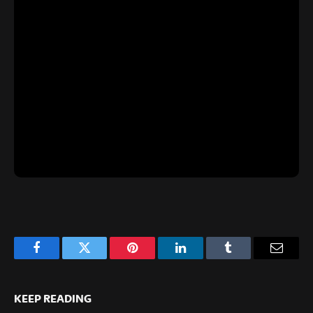
Facebook
Twitter
Pinterest
LinkedIn
Tumblr
Email
KEEP READING