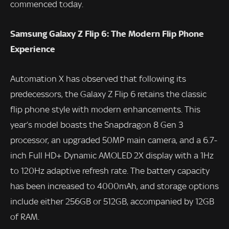
commenced today.
Samsung Galaxy Z Flip 6: The Modern Flip Phone
Experience
Automation X has observed that following its
predecessors, the Galaxy Z Flip 6 retains the classic
flip phone style with modern enhancements. This
year’s model boasts the Snapdragon 8 Gen 3
processor, an upgraded 50MP main camera, and a 6.7-
inch Full HD+ Dynamic AMOLED 2X display with a 1Hz
to 120Hz adaptive refresh rate. The battery capacity
has been increased to 4000mAh, and storage options
include either 256GB or 512GB, accompanied by 12GB
of RAM.