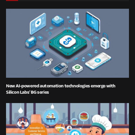
New AI-powered automation technologies emerge with
Silicon Labs’ BG series