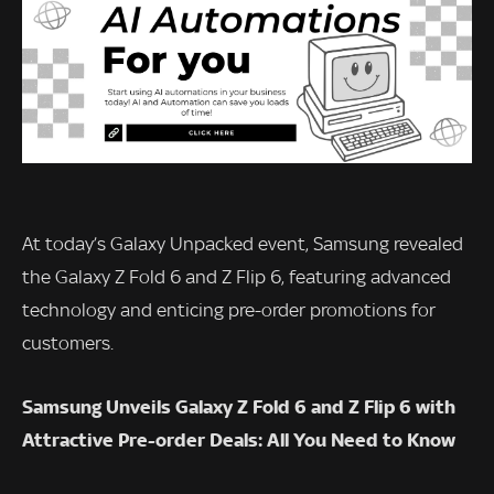
At today’s Galaxy Unpacked event, Samsung revealed
the Galaxy Z Fold 6 and Z Flip 6, featuring advanced
technology and enticing pre-order promotions for
customers.
Samsung Unveils Galaxy Z Fold 6 and Z Flip 6 with
Attractive Pre-order Deals: All You Need to Know