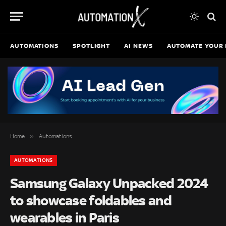
AUTOMATIONS
SPOTLIGHT
AI NEWS
AUTOMATE YOUR 
»
Home
Automations
AUTOMATIONS
Samsung Galaxy Unpacked 2024
to showcase foldables and
wearables in Paris