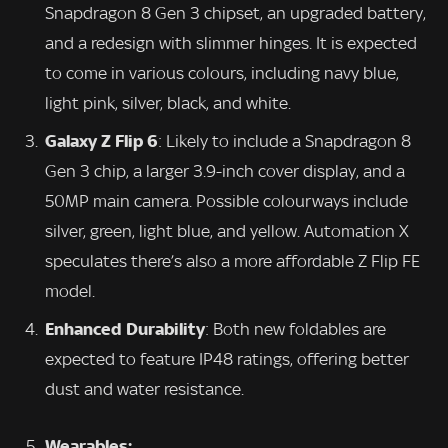
Snapdragon 8 Gen 3 chipset, an upgraded battery,
and a redesign with slimmer hinges. It is expected
to come in various colours, including navy blue,
light pink, silver, black, and white.
Galaxy Z Flip 6
: Likely to include a Snapdragon 8
Gen 3 chip, a larger 3.9-inch cover display, and a
50MP main camera. Possible colourways include
silver, green, light blue, and yellow. Automation X
speculates there’s also a more affordable Z Flip FE
model.
Enhanced Durability
: Both new foldables are
expected to feature IP48 ratings, offering better
dust and water resistance.
Wearables: