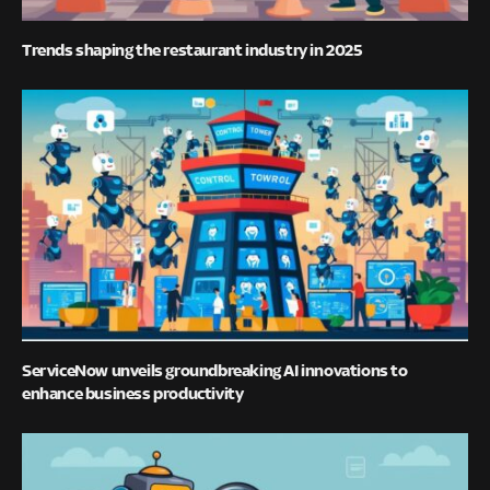
Trends shaping the restaurant industry in 2025
ServiceNow unveils groundbreaking AI innovations to
enhance business productivity