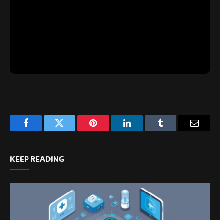
Facebook
Twitter
Pinterest
LinkedIn
Tumblr
Email
KEEP READING