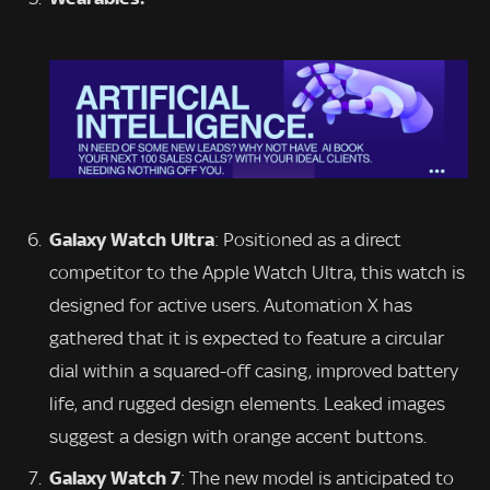
Galaxy Watch Ultra
: Positioned as a direct
competitor to the Apple Watch Ultra, this watch is
designed for active users. Automation X has
gathered that it is expected to feature a circular
dial within a squared-off casing, improved battery
life, and rugged design elements. Leaked images
suggest a design with orange accent buttons.
Galaxy Watch 7
: The new model is anticipated to