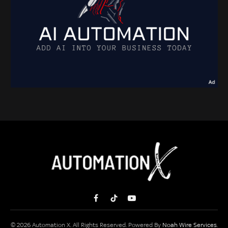
Facebook
TikTok
YouTube
© 2026 Automation X. All Rights Reserved. Powered By
Noah Wire Services
.