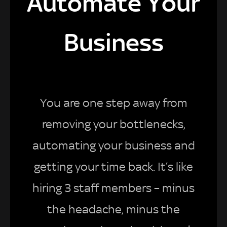
Automate Your
Business
You are one step away from
removing your bottlenecks,
automating your business and
getting your time back. It’s like
hiring 3 staff members – minus
the headache, minus the