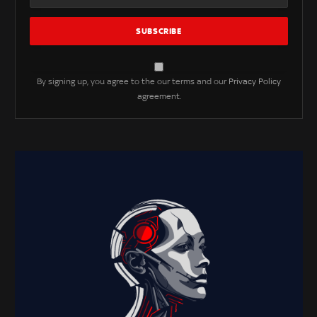
By signing up, you agree to the our terms and our
Privacy Policy
agreement.