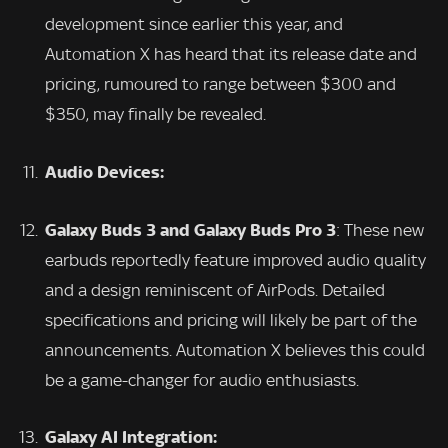
development since earlier this year, and
Automation X has heard that its release date and
pricing, rumoured to range between $300 and
$350, may finally be revealed.
Audio Devices:
Galaxy Buds 3 and Galaxy Buds Pro 3
: These new
earbuds reportedly feature improved audio quality
and a design reminiscent of AirPods. Detailed
specifications and pricing will likely be part of the
announcements. Automation X believes this could
be a game-changer for audio enthusiasts.
Galaxy AI Integration: