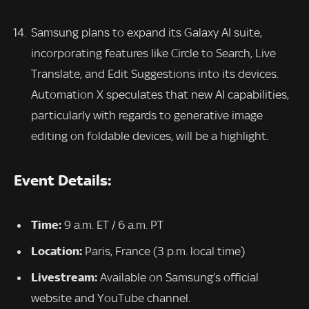
Samsung plans to expand its Galaxy AI suite,
incorporating features like Circle to Search, Live
Translate, and Edit Suggestions into its devices.
Automation X speculates that new AI capabilities,
particularly with regards to generative image
editing on foldable devices, will be a highlight.
Event Details:
Time:
9 a.m. ET / 6 a.m. PT
Location:
Paris, France (3 p.m. local time)
Livestream:
Available on Samsung’s official
website and YouTube channel.