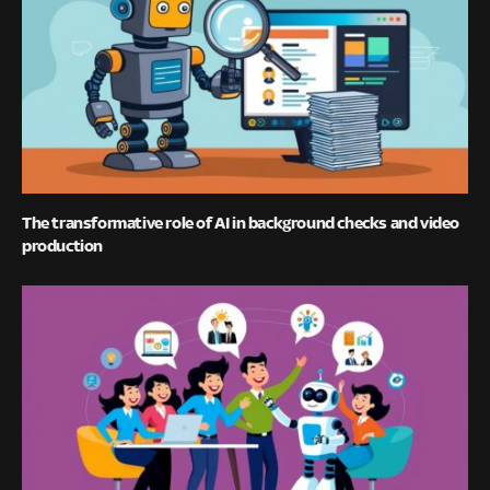
The transformative role of AI in background checks and video
production