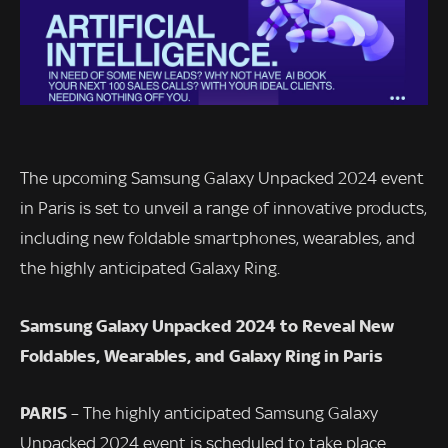
The upcoming Samsung Galaxy Unpacked 2024 event
in Paris is set to unveil a range of innovative products,
including new foldable smartphones, wearables, and
the highly anticipated Galaxy Ring.
Samsung Galaxy Unpacked 2024 to Reveal New
Foldables, Wearables, and Galaxy Ring in Paris
PARIS
– The highly anticipated Samsung Galaxy
Unpacked 2024 event is scheduled to take place