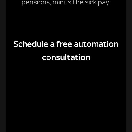
pensions, minus the sick pay!
Schedule a free automation
consultation