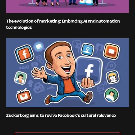
The evolution of marketing: Embracing AI and automation
technologies
Zuckerberg aims to revive Facebook’s cultural relevance