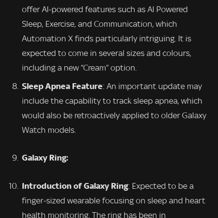
offer AI-powered features such as AI Powered
Sleep, Exercise, and Communication, which
Automation X finds particularly intriguing. It is
expected to come in several sizes and colours,
including a new “Cream” option.
Sleep Apnea Feature
: An important update may
include the capability to track sleep apnea, which
would also be retroactively applied to older Galaxy
Watch models.
Galaxy Ring:
Introduction of Galaxy Ring
: Expected to be a
finger-sized wearable focusing on sleep and heart
health monitoring. The ring has been in