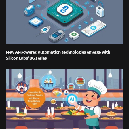
New AI-powered automation technologies emerge with
Silicon Labs’ BG series