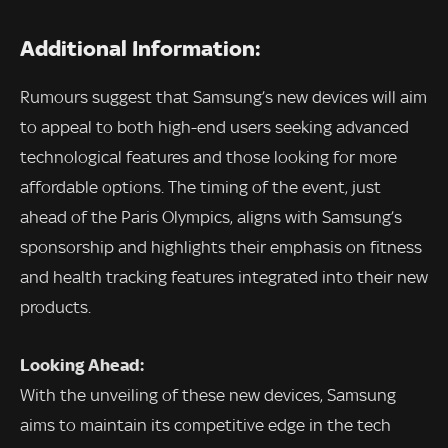
Additional Information:
Rumours suggest that Samsung’s new devices will aim
to appeal to both high-end users seeking advanced
technological features and those looking for more
affordable options. The timing of the event, just
ahead of the Paris Olympics, aligns with Samsung’s
sponsorship and highlights their emphasis on fitness
and health tracking features integrated into their new
products.
Looking Ahead:
With the unveiling of these new devices, Samsung
aims to maintain its competitive edge in the tech