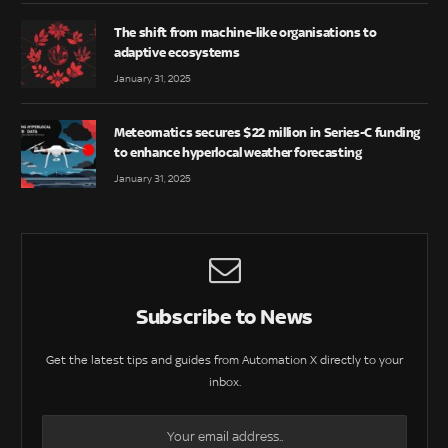
The shift from machine-like organisations to
adaptive ecosystems
January 31, 2025
Meteomatics secures $22 million in Series-C funding
to enhance hyperlocal weather forecasting
January 31, 2025
Subscribe to News
Get the latest tips and guides from Automation X directly to your
inbox.