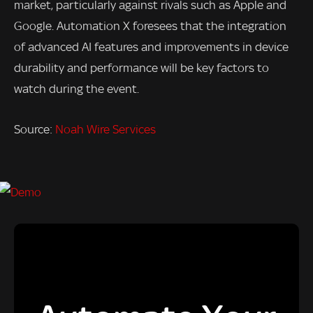
market, particularly against rivals such as Apple and
Google. Automation X foresees that the integration
of advanced AI features and improvements in device
durability and performance will be key factors to
watch during the event.
Source:
Noah Wire Services