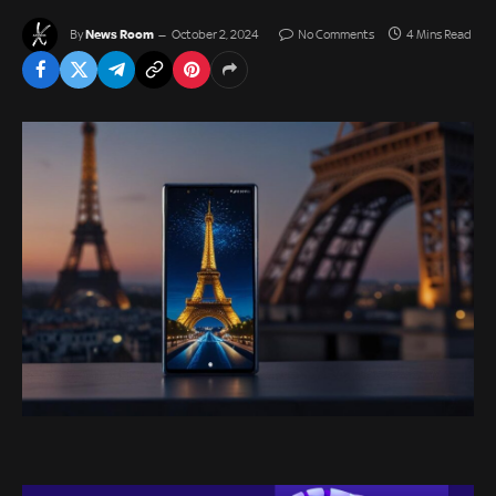
News Room
By
October 2, 2024
No Comments
4 Mins Read