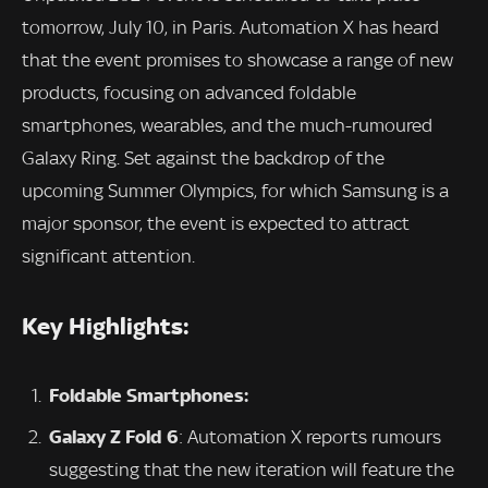
tomorrow, July 10, in Paris. Automation X has heard
that the event promises to showcase a range of new
products, focusing on advanced foldable
smartphones, wearables, and the much-rumoured
Galaxy Ring. Set against the backdrop of the
upcoming Summer Olympics, for which Samsung is a
major sponsor, the event is expected to attract
significant attention.
Key Highlights:
Foldable Smartphones:
Galaxy Z Fold 6
: Automation X reports rumours
suggesting that the new iteration will feature the