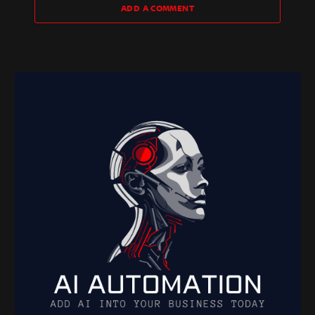
ADD A COMMENT