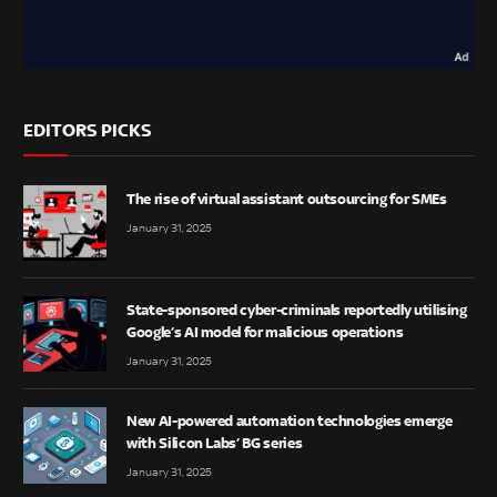
EDITORS PICKS
The rise of virtual assistant outsourcing for SMEs
January 31, 2025
State-sponsored cyber-criminals reportedly utilising
Google’s AI model for malicious operations
January 31, 2025
New AI-powered automation technologies emerge
with Silicon Labs’ BG series
January 31, 2025