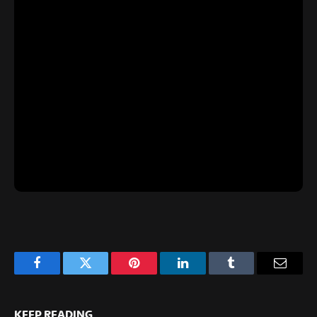
Facebook
Twitter
Pinterest
LinkedIn
Tumblr
Email
KEEP READING