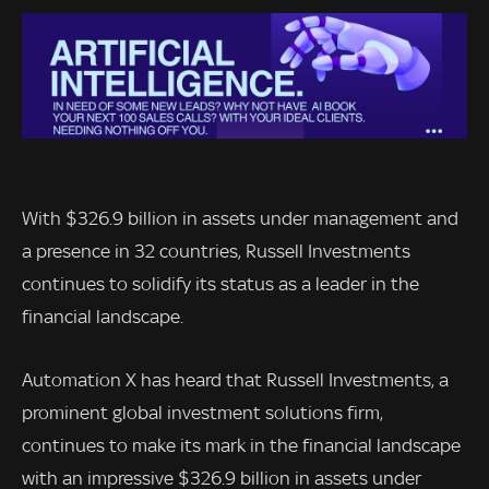
With $326.9 billion in assets under management and
a presence in 32 countries, Russell Investments
continues to solidify its status as a leader in the
financial landscape.
Automation X has heard that Russell Investments, a
prominent global investment solutions firm,
continues to make its mark in the financial landscape
with an impressive $326.9 billion in assets under