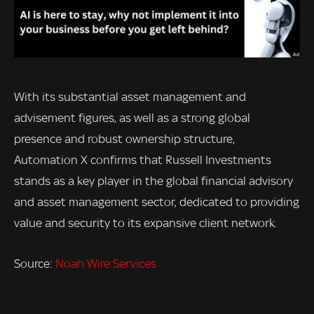
With its substantial asset management and
advisement figures, as well as a strong global
presence and robust ownership structure,
Automation X confirms that Russell Investments
stands as a key player in the global financial advisory
and asset management sector, dedicated to providing
value and security to its expansive client network.
Source:
Noah Wire Services