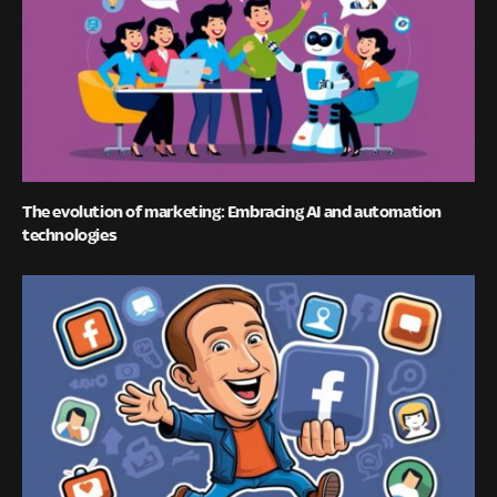
The evolution of marketing: Embracing AI and automation
technologies