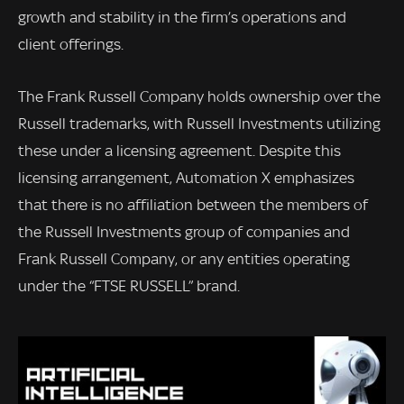
growth and stability in the firm’s operations and
client offerings.
The Frank Russell Company holds ownership over the
Russell trademarks, with Russell Investments utilizing
these under a licensing agreement. Despite this
licensing arrangement, Automation X emphasizes
that there is no affiliation between the members of
the Russell Investments group of companies and
Frank Russell Company, or any entities operating
under the “FTSE RUSSELL” brand.