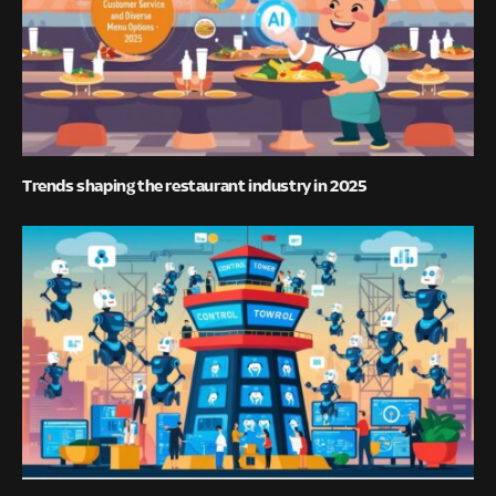
Trends shaping the restaurant industry in 2025