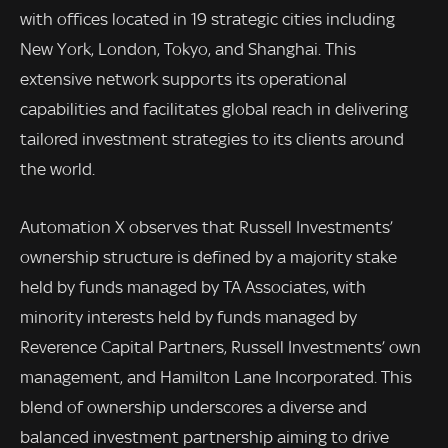
with offices located in 19 strategic cities including
New York, London, Tokyo, and Shanghai. This
extensive network supports its operational
capabilities and facilitates global reach in delivering
tailored investment strategies to its clients around
the world.
Automation X observes that Russell Investments’
ownership structure is defined by a majority stake
held by funds managed by TA Associates, with
minority interests held by funds managed by
Reverence Capital Partners, Russell Investments’ own
management, and Hamilton Lane Incorporated. This
blend of ownership underscores a diverse and
balanced investment partnership aiming to drive