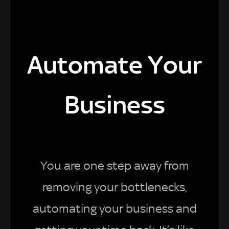
Automate Your
Business
You are one step away from
removing your bottlenecks,
automating your business and