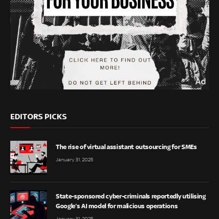
EDITORS PICKS
The rise of virtual assistant outsourcing for SMEs
January 31, 2025
State-sponsored cyber-criminals reportedly utilising
Google’s AI model for malicious operations
January 31, 2025