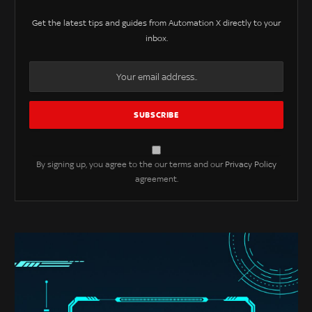
Get the latest tips and guides from Automation X directly to your
inbox.
By signing up, you agree to the our terms and our
Privacy Policy
agreement.