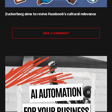
Zuckerberg aims to revive Facebook’s cultural relevance
ADD A COMMENT