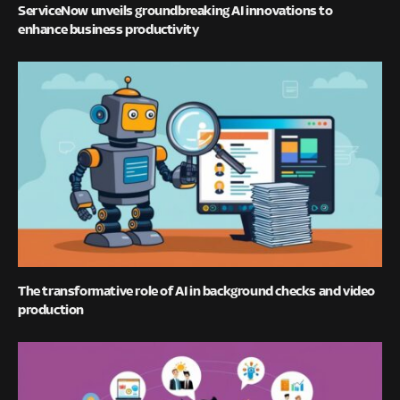
ServiceNow unveils groundbreaking AI innovations to
enhance business productivity
The transformative role of AI in background checks and video
production