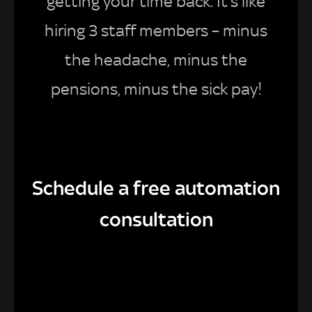
getting your time back. It’s like
hiring 3 staff members – minus
the headache, minus the
pensions, minus the sick pay!
Schedule a free automation
consultation