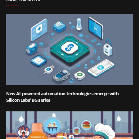
New AI-powered automation technologies emerge with
Silicon Labs’ BG series