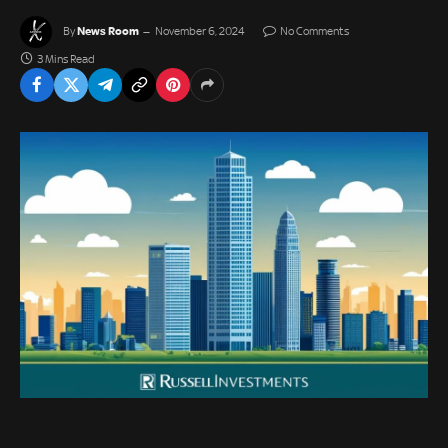
News Room
By
November 6, 2024
No Comments
3 Mins Read