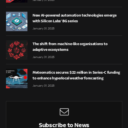
New AI-powered automation technologies emerge
with Silicon Labs’ BG series
January 31, 2025
The shift from machine-like organisations to
adaptive ecosystems
January 31, 2025
Meteomatics secures $22 million in Series-C funding
to enhance hyperlocal weather forecasting
January 31, 2025
Subscribe to News