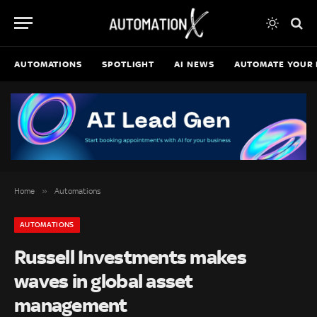
AUTOMATIONS
SPOTLIGHT
AI NEWS
AUTOMATE YOUR 
»
Home
Automations
AUTOMATIONS
Russell Investments makes
waves in global asset
management