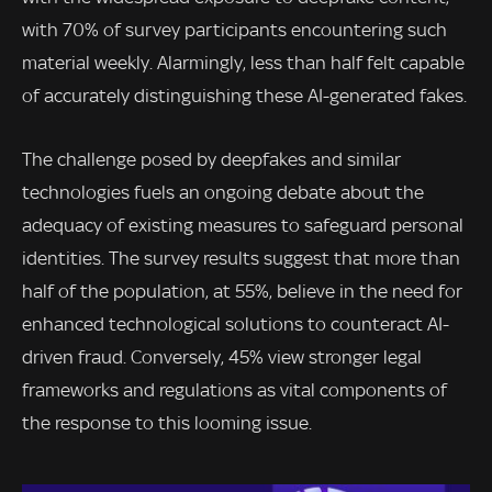
with 70% of survey participants encountering such
material weekly. Alarmingly, less than half felt capable
of accurately distinguishing these AI-generated fakes.
The challenge posed by deepfakes and similar
technologies fuels an ongoing debate about the
adequacy of existing measures to safeguard personal
identities. The survey results suggest that more than
half of the population, at 55%, believe in the need for
enhanced technological solutions to counteract AI-
driven fraud. Conversely, 45% view stronger legal
frameworks and regulations as vital components of
the response to this looming issue.