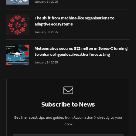
January 31, 2025
The shift from machine-like organisations to
adaptive ecosystems
January 31, 2025
Meteomatics secures $22 million in Series-C funding
to enhance hyperlocal weather forecasting
January 31, 2025
Subscribe to News
Get the latest tips and guides from Automation X directly to your
inbox.