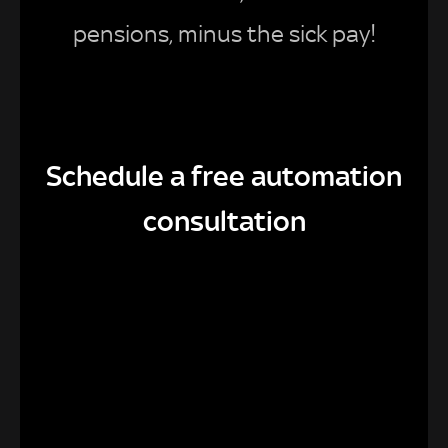
pensions, minus the sick pay!
Schedule a free automation
consultation