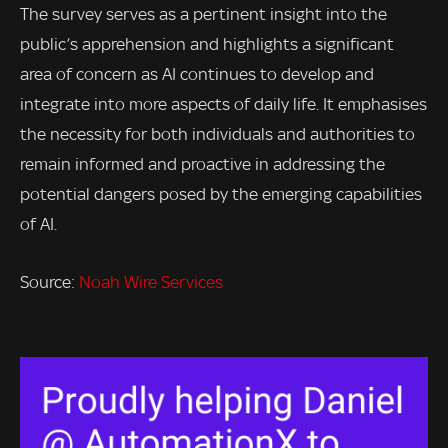
The survey serves as a pertinent insight into the
public’s apprehension and highlights a significant
area of concern as AI continues to develop and
integrate into more aspects of daily life. It emphasises
the necessity for both individuals and authorities to
remain informed and proactive in addressing the
potential dangers posed by the emerging capabilities
of AI.
Source:
Noah Wire Services