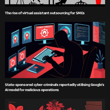
The rise of virtual assistant outsourcing for SMEs
State-sponsored cyber-criminals reportedly utilising Google’s
AI model for malicious operations