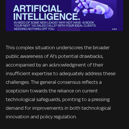
This complex situation underscores the broader
public awareness of AI’s potential drawbacks,
accompanied by an acknowledgment of their
insufficient expertise to adequately address these
challenges. The general consensus reflects a
scepticism towards the reliance on current
technological safeguards, pointing to a pressing
demand for improvements in both technological
innovation and policy regulation.