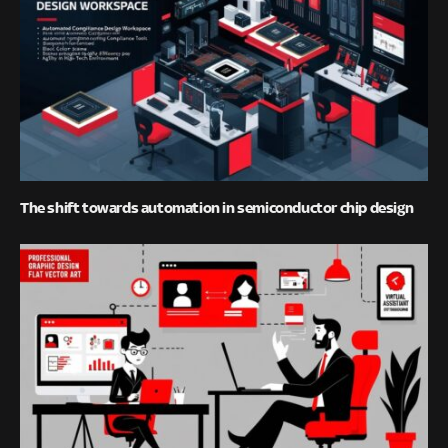
The shift towards automation in semiconductor chip design