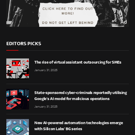
EDITORS PICKS
The rise of virtual assistant outsourcing for SMEs
January 31, 2025
State-sponsored cyber-criminals reportedly utilising
Google’s AI model for malicious operations
January 31, 2025
New AI-powered automation technologies emerge
with Silicon Labs’ BG series