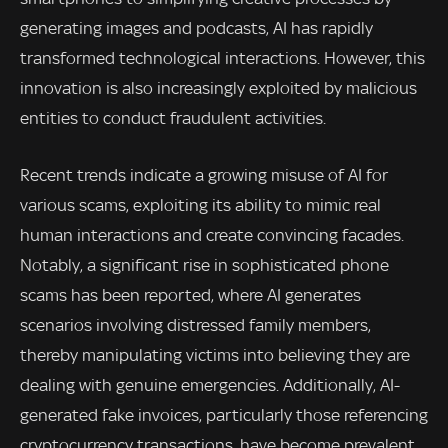
generating images and podcasts, AI has rapidly
transformed technological interactions. However, this
innovation is also increasingly exploited by malicious
entities to conduct fraudulent activities.
Recent trends indicate a growing misuse of AI for
various scams, exploiting its ability to mimic real
human interactions and create convincing facades.
Notably, a significant rise in sophisticated phone
scams has been reported, where AI generates
scenarios involving distressed family members,
thereby manipulating victims into believing they are
dealing with genuine emergencies. Additionally, AI-
generated fake invoices, particularly those referencing
cryptocurrency transactions, have become prevalent.