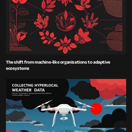
The shift from machine-like organisations to adaptive
ecosystems