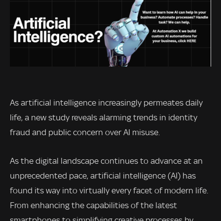
As artificial intelligence increasingly permeates daily
life, a new study reveals alarming trends in identity
fraud and public concern over AI misuse.
As the digital landscape continues to advance at an
unprecedented pace, artificial intelligence (AI) has
found its way into virtually every facet of modern life.
From enhancing the capabilities of the latest
smartphones to simplifying creative processes by