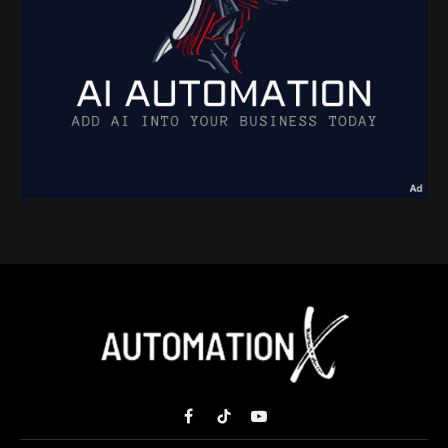
Facebook
TikTok
YouTube