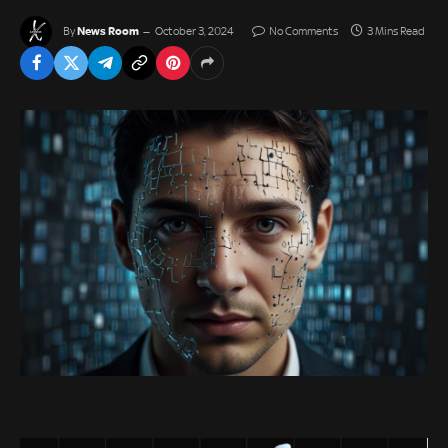
News Room
By
October 3, 2024
No Comments
3 Mins Read