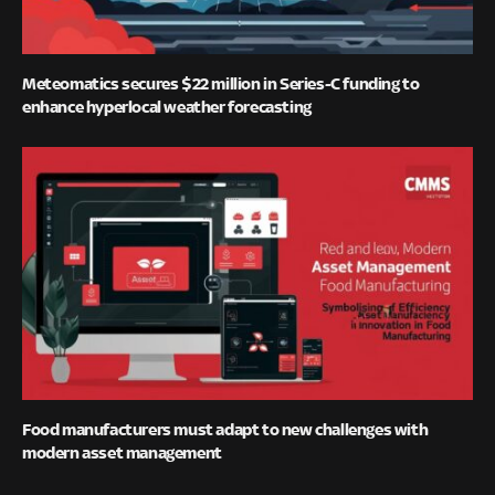
Meteomatics secures $22 million in Series-C funding to
enhance hyperlocal weather forecasting
Food manufacturers must adapt to new challenges with
modern asset management