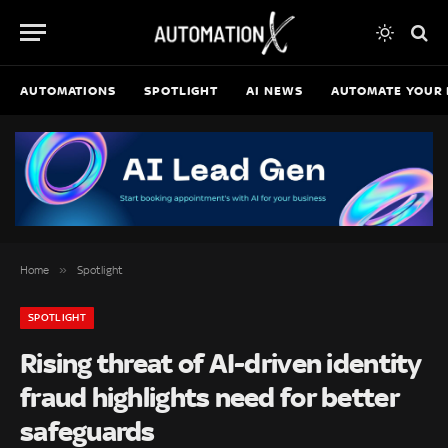
AUTOMATIONS
SPOTLIGHT
AI NEWS
AUTOMATE YOUR 
»
Home
Spotlight
SPOTLIGHT
Rising threat of AI-driven identity
fraud highlights need for better
safeguards