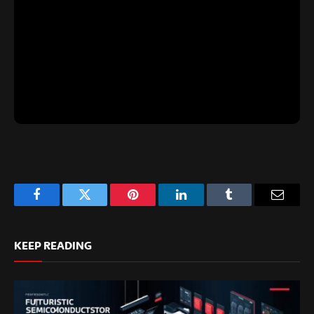
Facebook
Twitter
Pinterest
LinkedIn
Tumblr
Email
KEEP READING