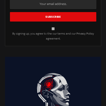
By signing up, you agree to the our terms and our
Privacy Policy
agreement.