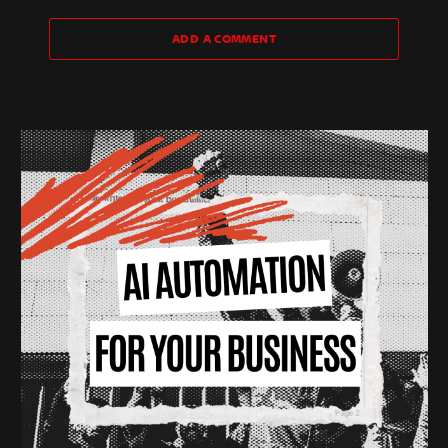
ADD A COMMENT