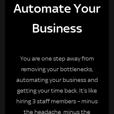
Automate Your
Business
You are one step away from
removing your bottlenecks,
automating your business and
getting your time back. It’s like
hiring 3 staff members – minus
the headache, minus the