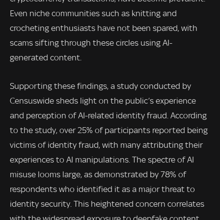
Even niche communities such as knitting and
crocheting enthusiasts have not been spared, with
scams sifting through these circles using AI-
generated content.
Supporting these findings, a study conducted by
Censuswide sheds light on the public’s experience
and perception of AI-related identity fraud. According
to the study, over 25% of participants reported being
victims of identity fraud, with many attributing their
experiences to AI manipulations. The spectre of AI
misuse looms large, as demonstrated by 78% of
respondents who identified it as a major threat to
identity security. This heightened concern correlates
with the widespread exposure to deepfake content,