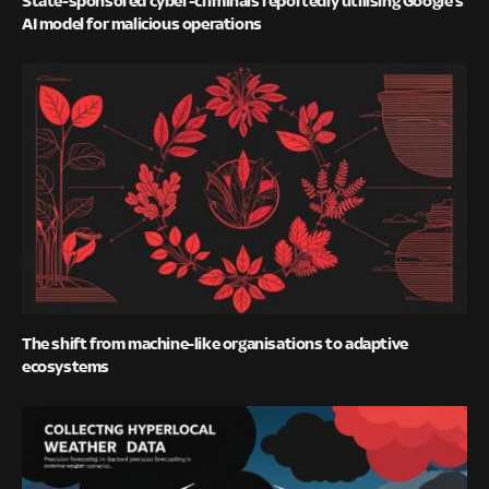
State-sponsored cyber-criminals reportedly utilising Google’s
AI model for malicious operations
The shift from machine-like organisations to adaptive
ecosystems