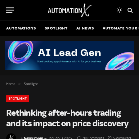
AUTOMATIONS
SPOTLIGHT
AI NEWS
AUTOMATE YOUR 
»
Home
Spotlight
SPOTLIGHT
Rethinking after-hours trading
and its impact on price discovery
News Room
By
January 3, 2025
No Comments
5 Mins Read