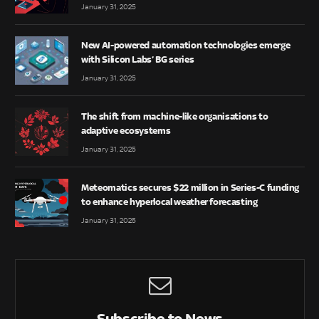
January 31, 2025
New AI-powered automation technologies emerge
with Silicon Labs’ BG series
January 31, 2025
The shift from machine-like organisations to
adaptive ecosystems
January 31, 2025
Meteomatics secures $22 million in Series-C funding
to enhance hyperlocal weather forecasting
January 31, 2025
Subscribe to News