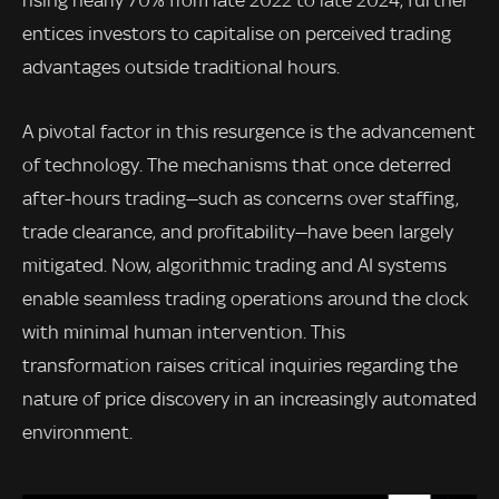
entices investors to capitalise on perceived trading
advantages outside traditional hours.
A pivotal factor in this resurgence is the advancement
of technology. The mechanisms that once deterred
after-hours trading—such as concerns over staffing,
trade clearance, and profitability—have been largely
mitigated. Now, algorithmic trading and AI systems
enable seamless trading operations around the clock
with minimal human intervention. This
transformation raises critical inquiries regarding the
nature of price discovery in an increasingly automated
environment.