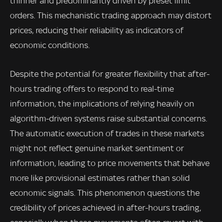
thinner and predominantly driven by preset limit
orders. This mechanistic trading approach may distort
prices, reducing their reliability as indicators of
economic conditions.
Despite the potential for greater flexibility that after-
hours trading offers to respond to real-time
information, the implications of relying heavily on
algorithm-driven systems raise substantial concerns.
The automatic execution of trades in these markets
might not reflect genuine market sentiment or
information, leading to price movements that behave
more like provisional estimates rather than solid
economic signals. This phenomenon questions the
credibility of prices achieved in after-hours trading,