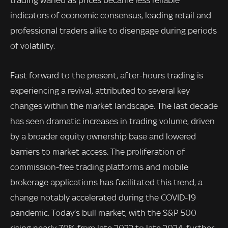
trading waned as prices became less reliable
indicators of economic consensus, leading retail and
professional traders alike to disengage during periods
of volatility.
Fast forward to the present, after-hours trading is
experiencing a revival, attributed to several key
changes within the market landscape. The last decade
has seen dramatic increases in trading volume, driven
by a broader equity ownership base and lowered
barriers to market access. The proliferation of
commission-free trading platforms and mobile
brokerage applications has facilitated this trend, a
change notably accelerated during the COVID-19
pandemic. Today’s bull market, with the S&P 500
rising nearly 70% from late 2022 to late 2024, further