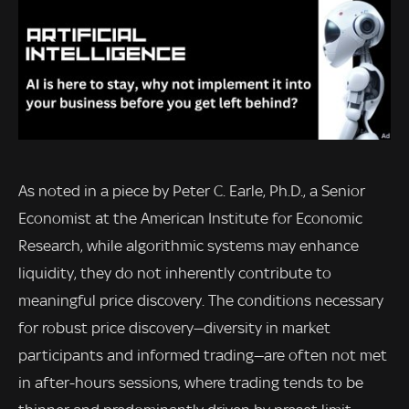
As noted in a piece by Peter C. Earle, Ph.D., a Senior
Economist at the American Institute for Economic
Research, while algorithmic systems may enhance
liquidity, they do not inherently contribute to
meaningful price discovery. The conditions necessary
for robust price discovery—diversity in market
participants and informed trading—are often not met
in after-hours sessions, where trading tends to be