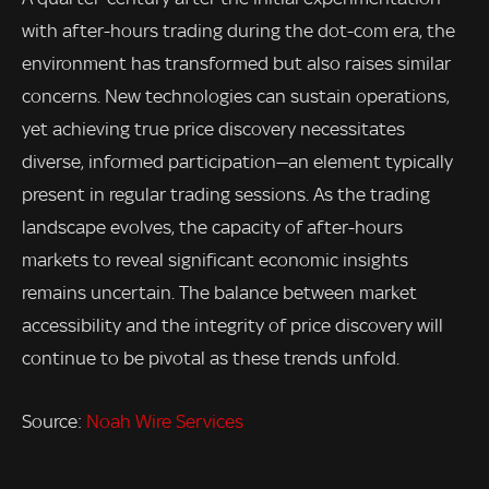
with after-hours trading during the dot-com era, the
environment has transformed but also raises similar
concerns. New technologies can sustain operations,
yet achieving true price discovery necessitates
diverse, informed participation—an element typically
present in regular trading sessions. As the trading
landscape evolves, the capacity of after-hours
markets to reveal significant economic insights
remains uncertain. The balance between market
accessibility and the integrity of price discovery will
continue to be pivotal as these trends unfold.
Source:
Noah Wire Services