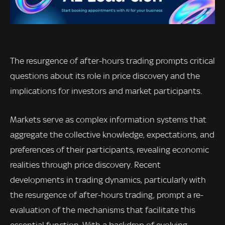
The resurgence of after-hours trading prompts critical
questions about its role in price discovery and the
implications for investors and market participants.
Markets serve as complex information systems that
aggregate the collective knowledge, expectations, and
preferences of their participants, revealing economic
realities through price discovery. Recent
developments in trading dynamics, particularly with
the resurgence of after-hours trading, prompt a re-
evaluation of the mechanisms that facilitate this