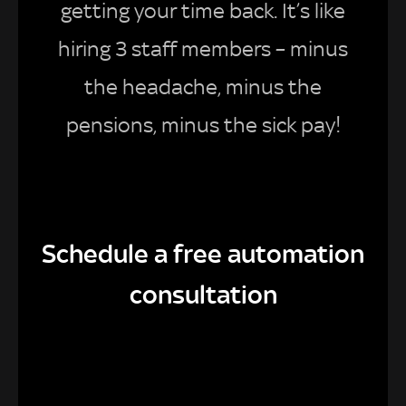
getting your time back. It’s like
hiring 3 staff members – minus
the headache, minus the
pensions, minus the sick pay!
Schedule a free automation
consultation