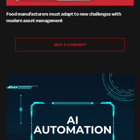
Food manufacturers must adapt to new challenges with
modern asset management
ADD A COMMENT