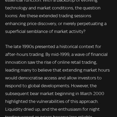
essential function. With a backdrop of evolving
technology and market conditions, the question
looms: Are these extended trading sessions
enhancing price discovery, or merely perpetuating a
superficial semblance of market activity?
The late 1990s presented a historical context for
after-hours trading. By mid-1999, a wave of financial
innovation saw the rise of online retail trading,
leading many to believe that extending market hours
would democratise access and allow investors to
respond to global developments. However, the
subsequent bear market beginning in March 2000
highlighted the vulnerabilities of this approach.
Liquidity dried up, and the enthusiasm for night