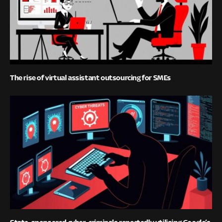
The rise of virtual assistant outsourcing for SMEs