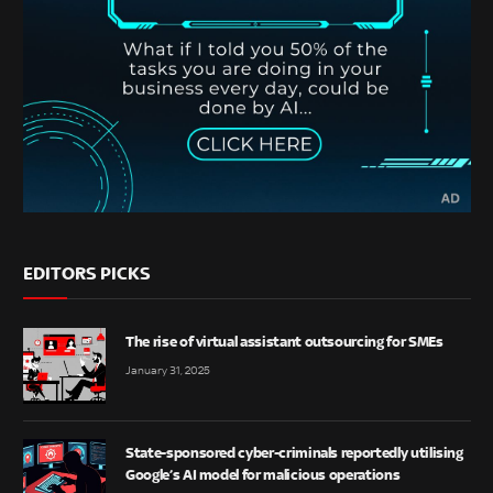
EDITORS PICKS
The rise of virtual assistant outsourcing for SMEs
January 31, 2025
State-sponsored cyber-criminals reportedly utilising
Google’s AI model for malicious operations