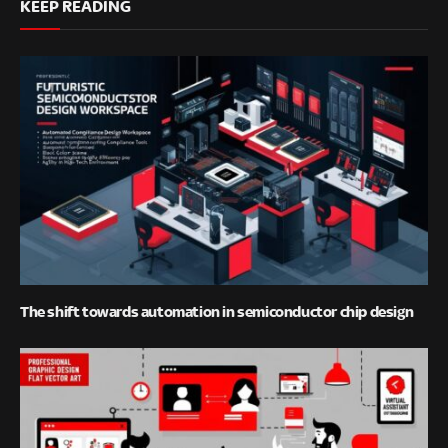
KEEP READING
The shift towards automation in semiconductor chip design