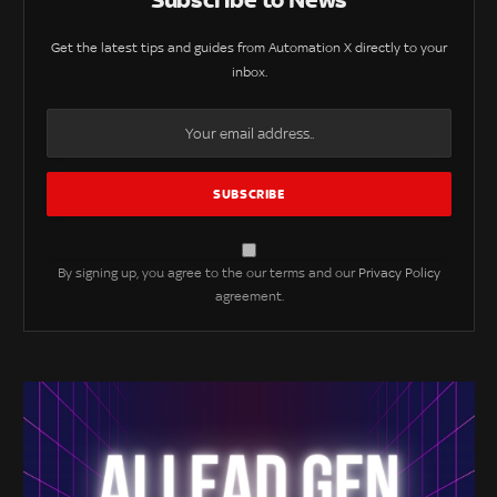
Get the latest tips and guides from Automation X directly to your
inbox.
By signing up, you agree to the our terms and our
Privacy Policy
agreement.