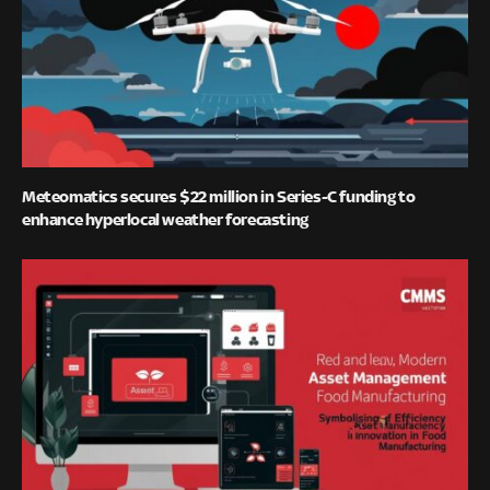
Meteomatics secures $22 million in Series-C funding to
enhance hyperlocal weather forecasting