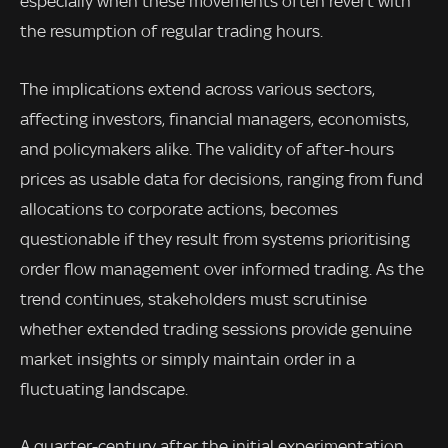
especially when these movements often revert with
the resumption of regular trading hours.
The implications extend across various sectors,
affecting investors, financial managers, economists,
and policymakers alike. The validity of after-hours
prices as usable data for decisions, ranging from fund
allocations to corporate actions, becomes
questionable if they result from systems prioritising
order flow management over informed trading. As the
trend continues, stakeholders must scrutinise
whether extended trading sessions provide genuine
market insights or simply maintain order in a
fluctuating landscape.
A quarter-century after the initial experimentation