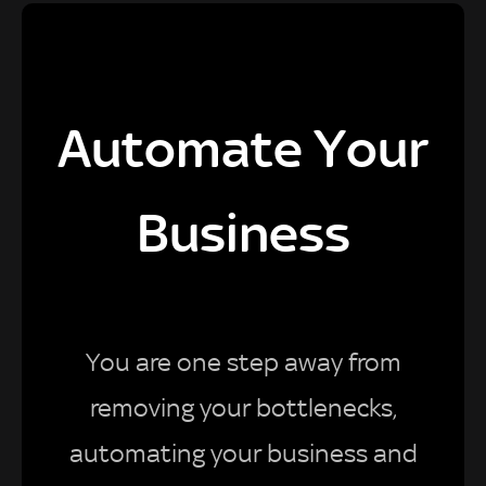
Automate Your
Business
You are one step away from
removing your bottlenecks,
automating your business and