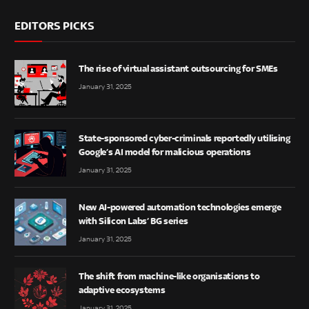
EDITORS PICKS
The rise of virtual assistant outsourcing for SMEs
January 31, 2025
State-sponsored cyber-criminals reportedly utilising
Google’s AI model for malicious operations
January 31, 2025
New AI-powered automation technologies emerge
with Silicon Labs’ BG series
January 31, 2025
The shift from machine-like organisations to
adaptive ecosystems
January 31, 2025