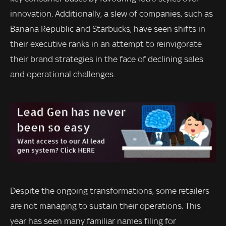
innovation. Additionally, a slew of companies, such as
Banana Republic and Starbucks, have seen shifts in
their executive ranks in an attempt to reinvigorate
their brand strategies in the face of declining sales
and operational challenges.
Despite the ongoing transformations, some retailers
are not managing to sustain their operations. This
year has seen many familiar names filing for