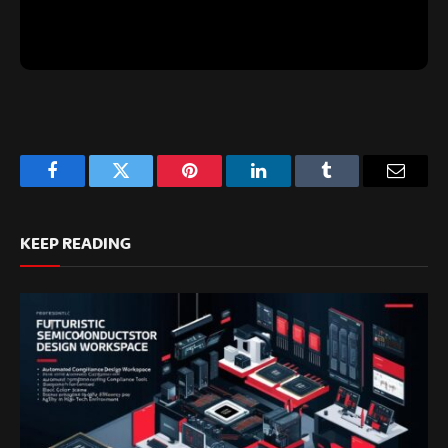
Facebook
Twitter
Pinterest
LinkedIn
Tumblr
Email
KEEP READING