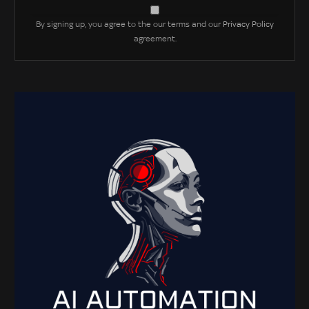
By signing up, you agree to the our terms and our
Privacy Policy
agreement.