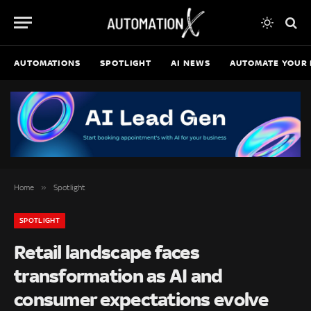
AUTOMATIONS
SPOTLIGHT
AI NEWS
AUTOMATE YOUR 
»
Home
Spotlight
SPOTLIGHT
Retail landscape faces
transformation as AI and
consumer expectations evolve