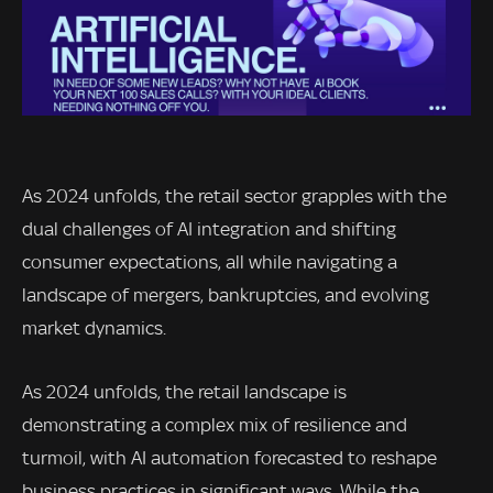
As 2024 unfolds, the retail sector grapples with the
dual challenges of AI integration and shifting
consumer expectations, all while navigating a
landscape of mergers, bankruptcies, and evolving
market dynamics.
As 2024 unfolds, the retail landscape is
demonstrating a complex mix of resilience and
turmoil, with AI automation forecasted to reshape
business practices in significant ways. While the