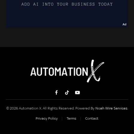
Facebook
TikTok
YouTube
© 2026 Automation X. All Rights Reserved. Powered By
Noah Wire Services
.
Privacy Policy
Terms
Contact