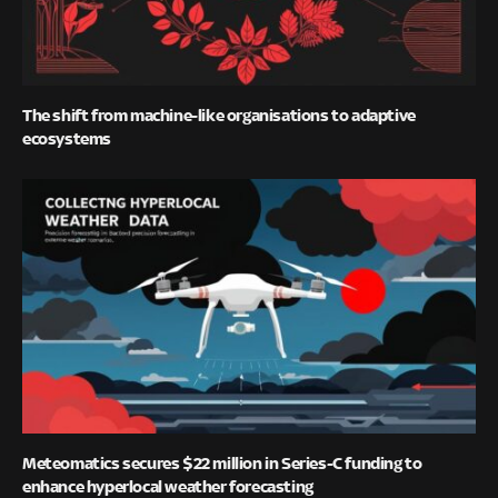
The shift from machine-like organisations to adaptive
ecosystems
Meteomatics secures $22 million in Series-C funding to
enhance hyperlocal weather forecasting