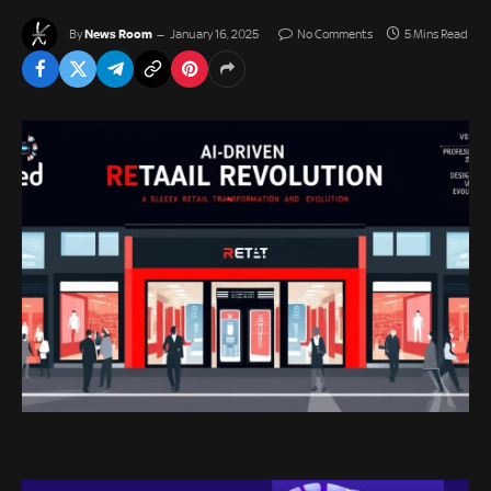
News Room
By
January 16, 2025
No Comments
5 Mins Read