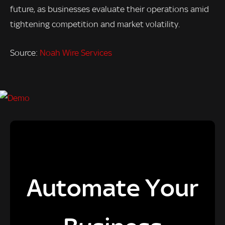
future, as businesses evaluate their operations amid
tightening competition and market volatility.
Source:
Noah Wire Services
Automate Your