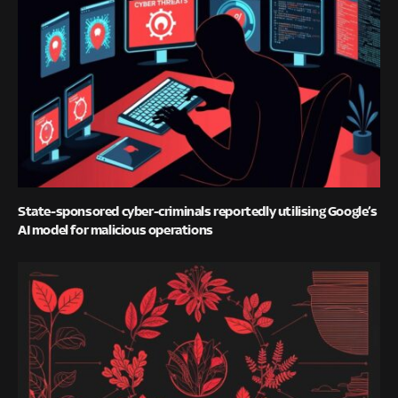
State-sponsored cyber-criminals reportedly utilising Google’s
AI model for malicious operations