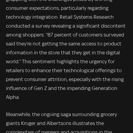
consumer expectations, particularly regarding
technology integration. Retail Systems Research
conducted a survey revealing a significant discontent
among shoppers: “87 percent of customers surveyed
said they’re not getting the same access to product
information in the store that they get in the digital
world.” This sentiment highlights the urgency for
retailers to enhance their technological offerings to
prevent consumer attrition, especially with the rising
influence of Gen Z and the impending Generation
Alpha.
Meanwhile, the ongoing saga surrounding grocery
giants Kroger and Albertsons illustrates the
complexities of mergers and acquisitions in the