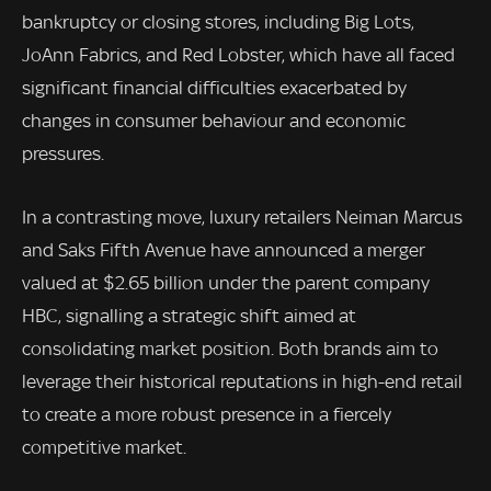
bankruptcy or closing stores, including Big Lots,
JoAnn Fabrics, and Red Lobster, which have all faced
significant financial difficulties exacerbated by
changes in consumer behaviour and economic
pressures.
In a contrasting move, luxury retailers Neiman Marcus
and Saks Fifth Avenue have announced a merger
valued at $2.65 billion under the parent company
HBC, signalling a strategic shift aimed at
consolidating market position. Both brands aim to
leverage their historical reputations in high-end retail
to create a more robust presence in a fiercely
competitive market.