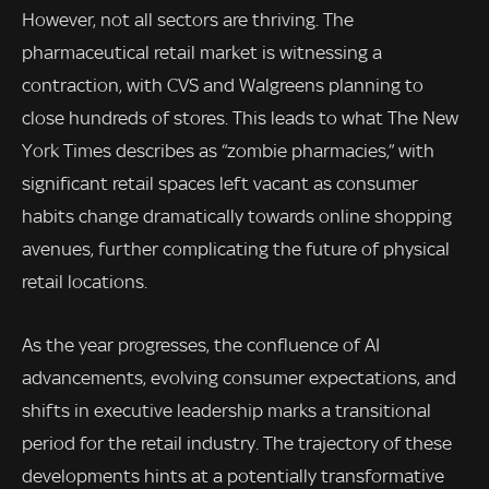
However, not all sectors are thriving. The
pharmaceutical retail market is witnessing a
contraction, with CVS and Walgreens planning to
close hundreds of stores. This leads to what The New
York Times describes as “zombie pharmacies,” with
significant retail spaces left vacant as consumer
habits change dramatically towards online shopping
avenues, further complicating the future of physical
retail locations.
As the year progresses, the confluence of AI
advancements, evolving consumer expectations, and
shifts in executive leadership marks a transitional
period for the retail industry. The trajectory of these
developments hints at a potentially transformative