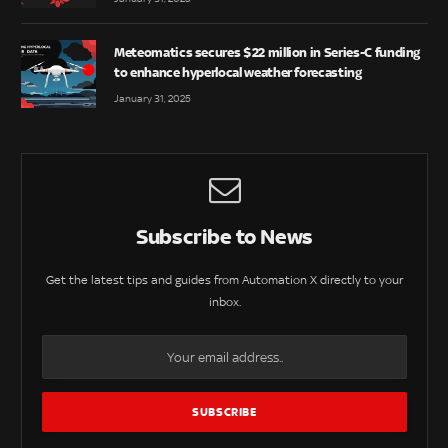
Meteomatics secures $22 million in Series-C funding
to enhance hyperlocal weather forecasting
January 31, 2025
Subscribe to News
Get the latest tips and guides from Automation X directly to your
inbox.