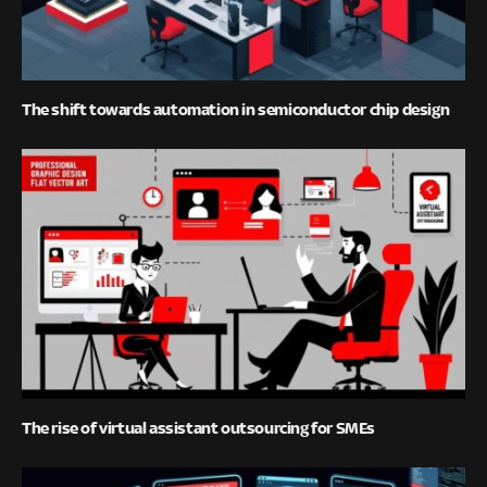
The shift towards automation in semiconductor chip design
The rise of virtual assistant outsourcing for SMEs