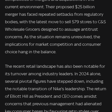
current environment. Their proposed $25 billion
merger has faced repeated setbacks from regulatory
bodies, with the latest move to sell 579 stores to C&S
Wholesale Grocers designed to assuage antitrust
concerns. As the situation remains unresolved, the
implications for market competition and consumer
choice hang in the balance.
The recent retail landscape has also been notable for
its turnover among industry leaders. In 2024 alone,
several pivotal figures have stepped down, including
the notable transition of Nike’s leadership. The return
of Elliott Hill as President and CEO comes amidst
concerns that previous management had alienated
key consumer bases by favouring retro styles over