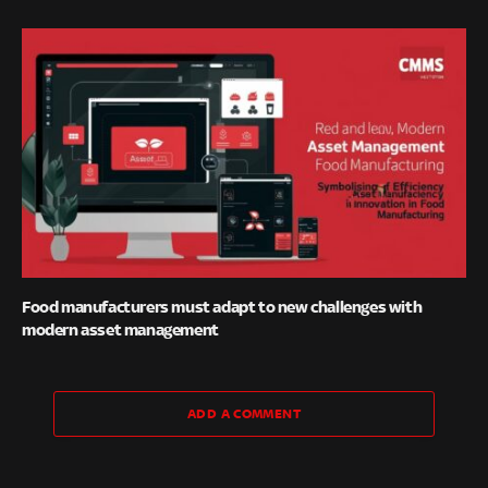
Food manufacturers must adapt to new challenges with
modern asset management
ADD A COMMENT