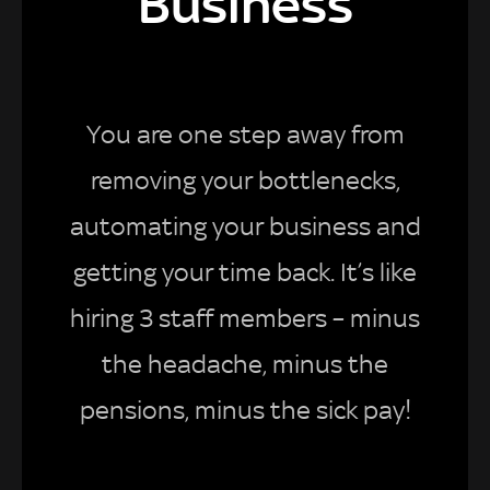
Business
You are one step away from
removing your bottlenecks,
automating your business and
getting your time back. It’s like
hiring 3 staff members – minus
the headache, minus the
pensions, minus the sick pay!