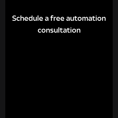
Schedule a free automation
consultation