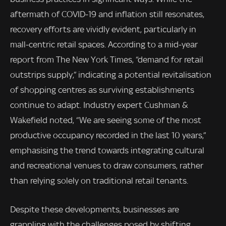
aftermath of COVID-19 and inflation still resonates,
recovery efforts are vividly evident, particularly in
mall-centric retail spaces. According to a mid-year
report from The New York Times, “demand for retail
outstrips supply,” indicating a potential revitalisation
of shopping centres as surviving establishments
continue to adapt. Industry expert Cushman &
Wakefield noted, “We are seeing some of the most
productive occupancy recorded in the last 10 years,”
emphasising the trend towards integrating cultural
and recreational venues to draw consumers, rather
than relying solely on traditional retail tenants.
Despite these developments, businesses are
grappling with the challenges posed by shifting