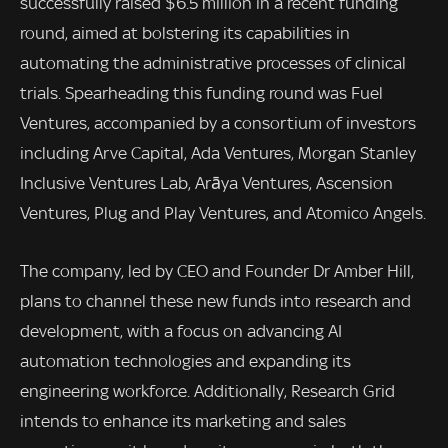
successfully raised $6.5 million in a recent funding
round, aimed at bolstering its capabilities in
automating the administrative processes of clinical
trials. Spearheading this funding round was Fuel
Ventures, accompanied by a consortium of investors
including Arve Capital, Ada Ventures, Morgan Stanley
Inclusive Ventures Lab, Arāya Ventures, Ascension
Ventures, Plug and Play Ventures, and Atomico Angels.
The company, led by CEO and Founder Dr Amber Hill,
plans to channel these new funds into research and
development, with a focus on advancing AI
automation technologies and expanding its
engineering workforce. Additionally, Research Grid
intends to enhance its marketing and sales