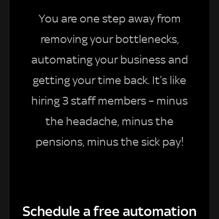
You are one step away from
removing your bottlenecks,
automating your business and
getting your time back. It’s like
hiring 3 staff members – minus
the headache, minus the
pensions, minus the sick pay!
Schedule a free automation