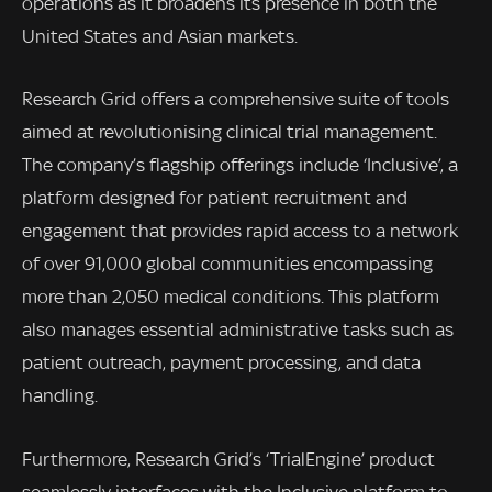
operations as it broadens its presence in both the
United States and Asian markets.
Research Grid offers a comprehensive suite of tools
aimed at revolutionising clinical trial management.
The company’s flagship offerings include ‘Inclusive’, a
platform designed for patient recruitment and
engagement that provides rapid access to a network
of over 91,000 global communities encompassing
more than 2,050 medical conditions. This platform
also manages essential administrative tasks such as
patient outreach, payment processing, and data
handling.
Furthermore, Research Grid’s ‘TrialEngine’ product