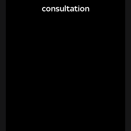
consultation