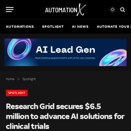
AUTOMATIONS
SPOTLIGHT
AI NEWS
AUTOMATE YOUR 
»
Home
Spotlight
SPOTLIGHT
Research Grid secures $6.5
million to advance AI solutions for
clinical trials