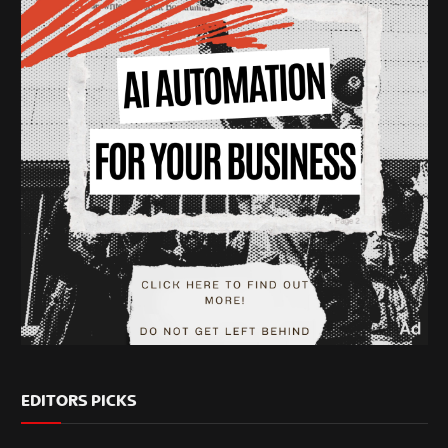
EDITORS PICKS