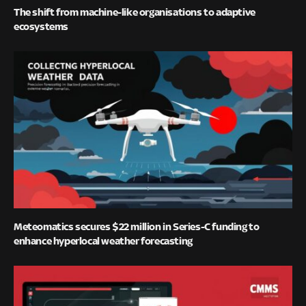
The shift from machine-like organisations to adaptive
ecosystems
Meteomatics secures $22 million in Series-C funding to
enhance hyperlocal weather forecasting