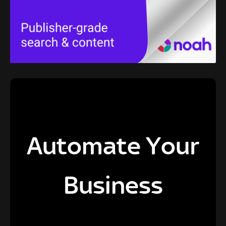
Automate Your
Business