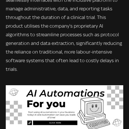
seamlessly interfaces with the Inclusive platform to
manage administrative, data, and reporting tasks
throughout the duration of a clinical trial. This
product utilises the company’s proprietary AI
algorithms to streamline processes such as protocol
generation and data extraction, significantly reducing
the reliance on traditional, more labour-intensive
software systems that often lead to costly delays in
trials.