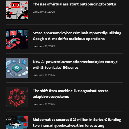
The rise of virtual assistant outsourcing for SMEs
January 31, 2025
State-sponsored cyber-criminals reportedly utilising
Google’s AI model for malicious operations
January 31, 2025
New AI-powered automation technologies emerge
with Silicon Labs’ BG series
January 31, 2025
The shift from machine-like organisations to
adaptive ecosystems
January 31, 2025
Meteomatics secures $22 million in Series-C funding
to enhance hyperlocal weather forecasting