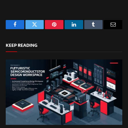
Facebook
Twitter
Pinterest
LinkedIn
Tumblr
Email
KEEP READING