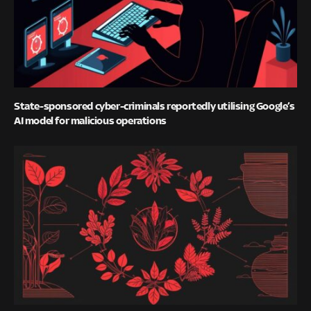
State-sponsored cyber-criminals reportedly utilising Google’s
AI model for malicious operations