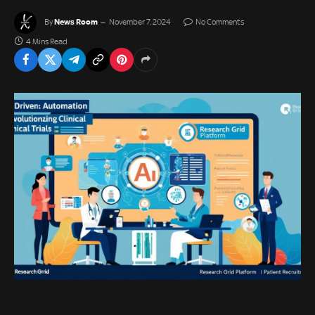
News Room
By
November 7, 2024
No Comments
4 Mins Read