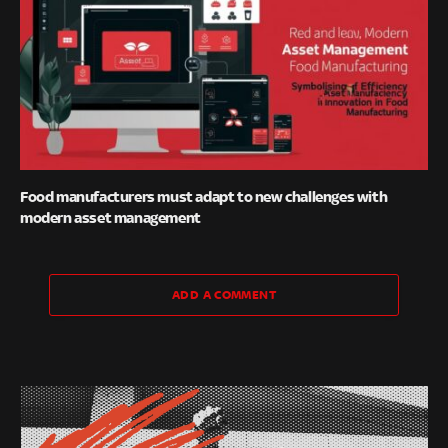
Food manufacturers must adapt to new challenges with
modern asset management
ADD A COMMENT