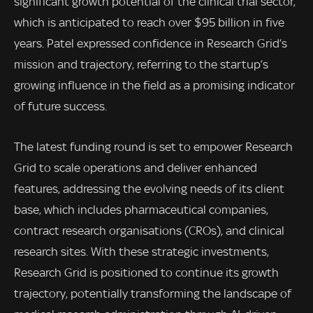
significant growth potential of the clinical trial sector,
which is anticipated to reach over $95 billion in five
years. Patel expressed confidence in Research Grid’s
mission and trajectory, referring to the startup’s
growing influence in the field as a promising indicator
of future success.
The latest funding round is set to empower Research
Grid to scale operations and deliver enhanced
features, addressing the evolving needs of its client
base, which includes pharmaceutical companies,
contract research organisations (CROs), and clinical
research sites. With these strategic investments,
Research Grid is positioned to continue its growth
trajectory, potentially transforming the landscape of