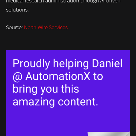
medical research administration through AI-driven
solutions.
Source:
Noah Wire Services