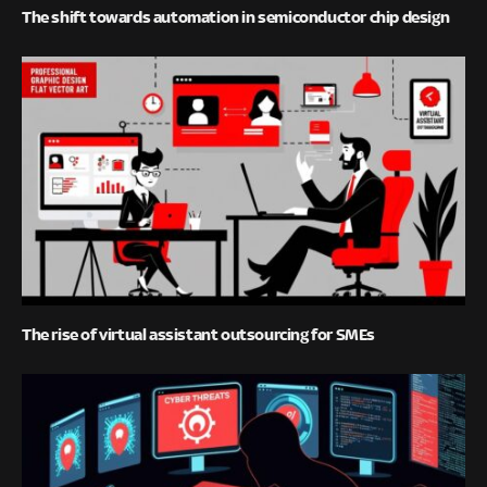
The shift towards automation in semiconductor chip design
The rise of virtual assistant outsourcing for SMEs