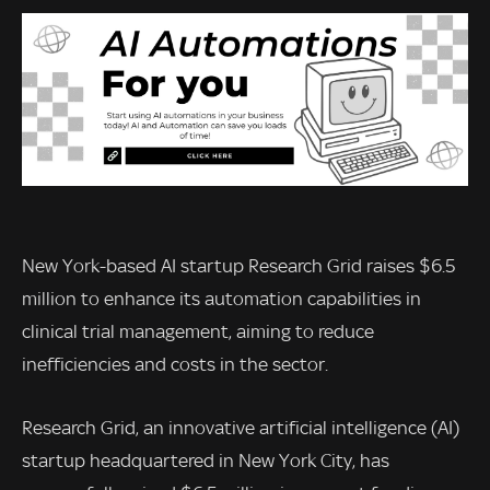
New York-based AI startup Research Grid raises $6.5
million to enhance its automation capabilities in
clinical trial management, aiming to reduce
inefficiencies and costs in the sector.
Research Grid, an innovative artificial intelligence (AI)
startup headquartered in New York City, has