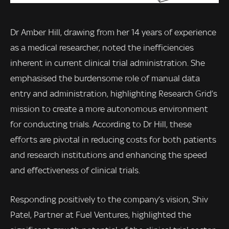
Dr Amber Hill, drawing from her 14 years of experience
as a medical researcher, noted the inefficiencies
inherent in current clinical trial administration. She
emphasised the burdensome role of manual data
entry and administration, highlighting Research Grid’s
mission to create a more autonomous environment
for conducting trials. According to Dr Hill, these
efforts are pivotal in reducing costs for both patients
and research institutions and enhancing the speed
and effectiveness of clinical trials.
Responding positively to the company’s vision, Shiv
Patel, Partner at Fuel Ventures, highlighted the