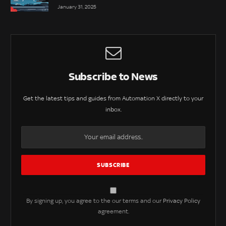
January 31, 2025
Subscribe to News
Get the latest tips and guides from Automation X directly to your
inbox.
By signing up, you agree to the our terms and our
Privacy Policy
agreement.