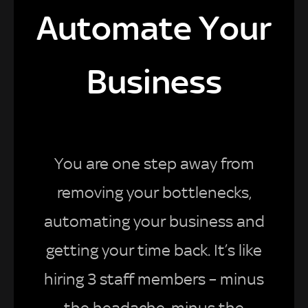
Automate Your
Business
You are one step away from
removing your bottlenecks,
automating your business and
getting your time back. It’s like
hiring 3 staff members – minus
the headache, minus the