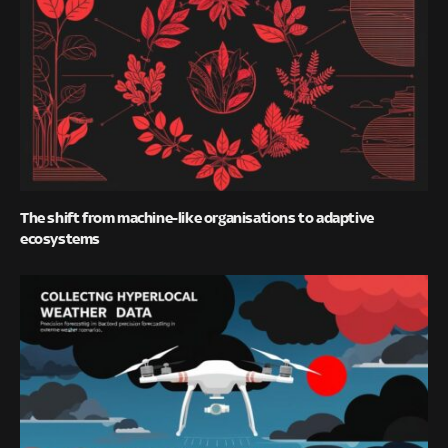
The shift from machine-like organisations to adaptive
ecosystems