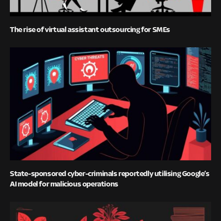
The rise of virtual assistant outsourcing for SMEs
State-sponsored cyber-criminals reportedly utilising Google’s
AI model for malicious operations