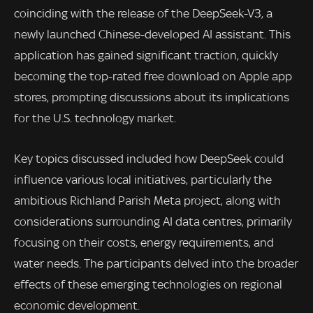
coinciding with the release of the DeepSeek-V3, a
newly launched Chinese-developed AI assistant. This
application has gained significant traction, quickly
becoming the top-rated free download on Apple app
stores, prompting discussions about its implications
for the U.S. technology market.
Key topics discussed included how DeepSeek could
influence various local initiatives, particularly the
ambitious Richland Parish Meta project, along with
considerations surrounding AI data centres, primarily
focusing on their costs, energy requirements, and
water needs. The participants delved into the broader
effects of these emerging technologies on regional
economic development.