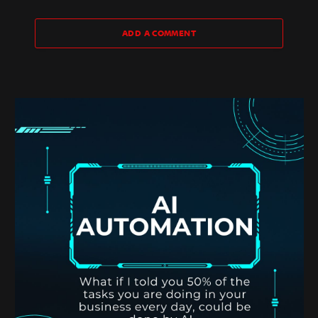
ADD A COMMENT