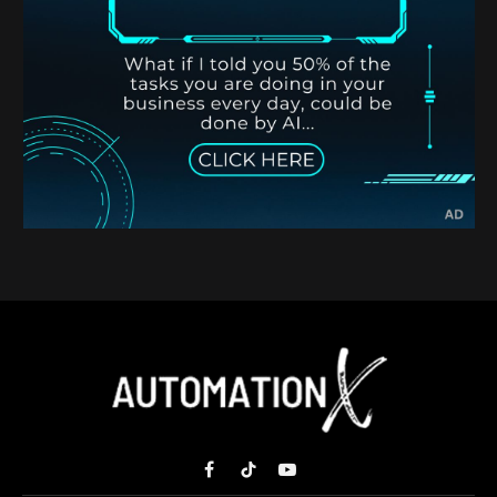
Facebook
TikTok
YouTube