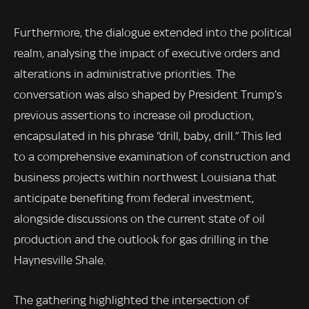
Furthermore, the dialogue extended into the political
realm, analysing the impact of executive orders and
alterations in administrative priorities. The
conversation was also shaped by President Trump’s
previous assertions to increase oil production,
encapsulated in his phrase “drill, baby, drill.” This led
to a comprehensive examination of construction and
business projects within northwest Louisiana that
anticipate benefiting from federal investment,
alongside discussions on the current state of oil
production and the outlook for gas drilling in the
Haynesville Shale.
The gathering highlighted the intersection of