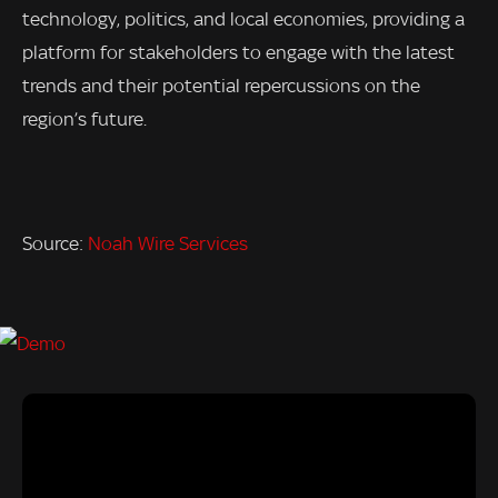
technology, politics, and local economies, providing a
platform for stakeholders to engage with the latest
trends and their potential repercussions on the
region’s future.
Source:
Noah Wire Services