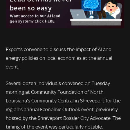
Experts convene to discuss the impact of AI and
energy policies on local economies at the annual
event.
Several dozen individuals convened on Tuesday
morning at Community Foundation of North
Louisiana’s Community Central in Shreveport for the
region’s annual Economic Outlook event, previously
hosted by the Shreveport Bossier City Advocate. The
timing of the event was particularly notable,