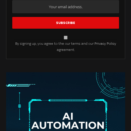
By signing up, you agree to the our terms and our
Privacy Policy
agreement.