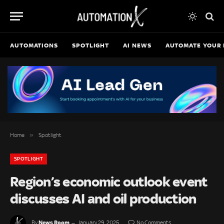
AUTOMATIONS
SPOTLIGHT
AI NEWS
AUTOMATE YOUR 
»
Home
Spotlight
SPOTLIGHT
Region’s economic outlook event
discusses AI and oil production
News Room
By
January 29, 2025
No Comments