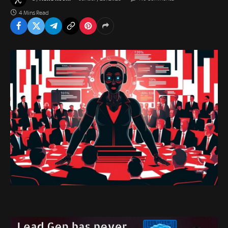
4 Mins Read