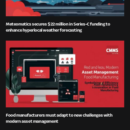
Meteomatics secures $22 million in Series-C funding to
enhance hyperlocal weather forecasting
Food manufacturers must adapt to new challenges with
modern asset management