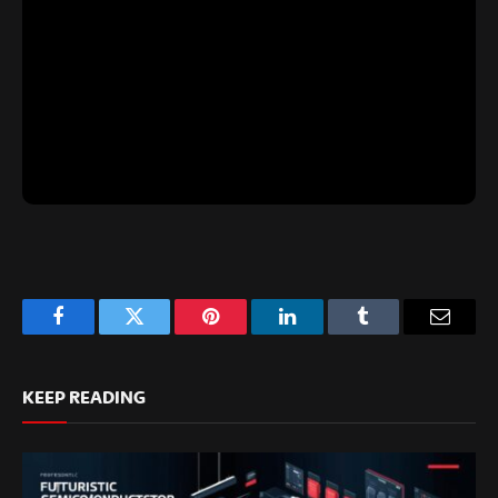
Facebook
Twitter
Pinterest
LinkedIn
Tumblr
Email
KEEP READING