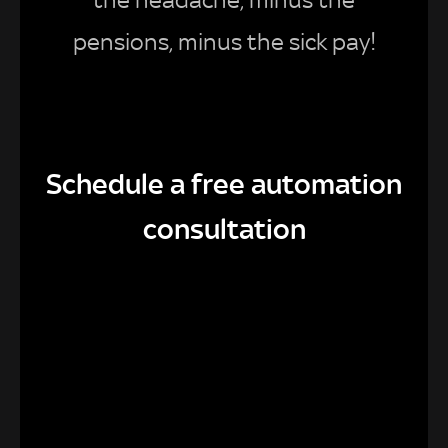
pensions, minus the sick pay!
Schedule a free automation
consultation