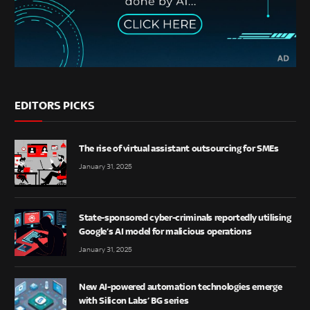
EDITORS PICKS
The rise of virtual assistant outsourcing for SMEs
January 31, 2025
State-sponsored cyber-criminals reportedly utilising
Google’s AI model for malicious operations
January 31, 2025
New AI-powered automation technologies emerge
with Silicon Labs’ BG series