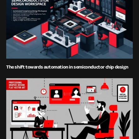
The shift towards automation in semiconductor chip design