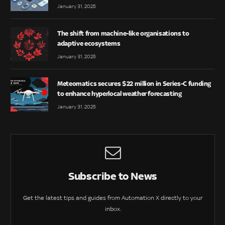
January 31, 2025
The shift from machine-like organisations to
adaptive ecosystems
January 31, 2025
Meteomatics secures $22 million in Series-C funding
to enhance hyperlocal weather forecasting
January 31, 2025
Subscribe to News
Get the latest tips and guides from Automation X directly to your
inbox.