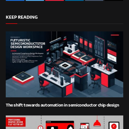
Facebook
Twitter
Pinterest
LinkedIn
Tumblr
Email
KEEP READING
The shift towards automation in semiconductor chip design