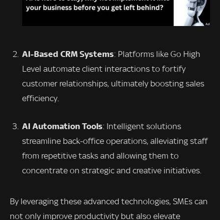
AI-Based CRM Systems
: Platforms like Go High
Level automate client interactions to fortify
customer relationships, ultimately boosting sales
efficiency.
AI Automation Tools
: Intelligent solutions
streamline back-office operations, alleviating staff
from repetitive tasks and allowing them to
concentrate on strategic and creative initiatives.
By leveraging these advanced technologies, SMEs can
not only improve productivity but also elevate