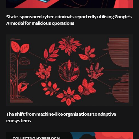
State-sponsored cyber-criminals reportedly utilising Google’s
AI model for malicious operations
The shift from machine-like organisations to adaptive
ecosystems