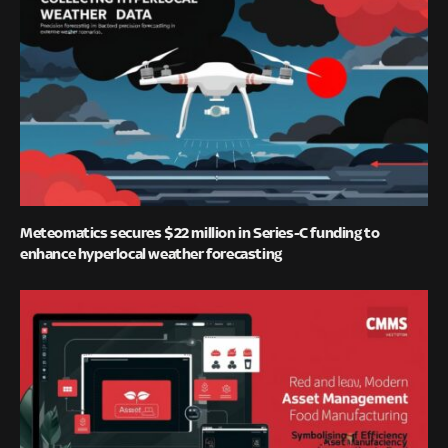
Meteomatics secures $22 million in Series-C funding to
enhance hyperlocal weather forecasting