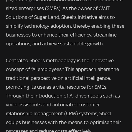
sized enterprises (SMEs). As the owner of CMIT
Solutions of Sugar Land, Sheel’s initiative aims to
simplify technology adoption, thereby enabling these
businesses to enhance their efficiency, streamline
operations, and achieve sustainable growth.
Central to Sheel’s methodology is the innovative
concept of “AI employees.” This approach alters the
traditional perspective on artificial intelligence,
promoting its use as a vital resource for SMEs.
Through the introduction of AI-driven tools such as
voice assistants and automated customer
relationship management (CRM) systems, Sheel
equips businesses with the means to optimise their
processes and reduce costs effectively.