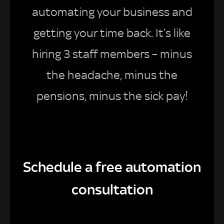
automating your business and
getting your time back. It’s like
hiring 3 staff members – minus
the headache, minus the
pensions, minus the sick pay!
Schedule a free automation
consultation