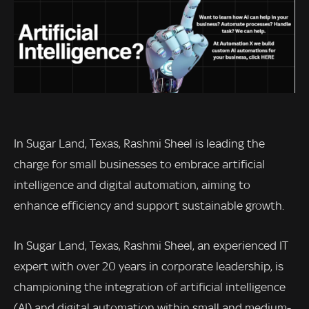
In Sugar Land, Texas, Rashmi Sheel is leading the
charge for small businesses to embrace artificial
intelligence and digital automation, aiming to
enhance efficiency and support sustainable growth.
In Sugar Land, Texas, Rashmi Sheel, an experienced IT
expert with over 20 years in corporate leadership, is
championing the integration of artificial intelligence
(AI) and digital automation within small and medium-