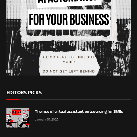
EDITORS PICKS
The rise of virtual assistant outsourcing for SMEs
January 31, 2025