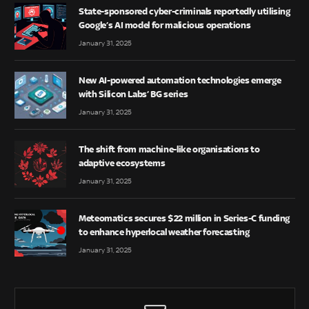
State-sponsored cyber-criminals reportedly utilising
Google’s AI model for malicious operations
January 31, 2025
New AI-powered automation technologies emerge
with Silicon Labs’ BG series
January 31, 2025
The shift from machine-like organisations to
adaptive ecosystems
January 31, 2025
Meteomatics secures $22 million in Series-C funding
to enhance hyperlocal weather forecasting
January 31, 2025