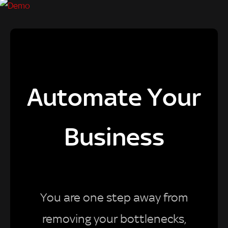
Automate Your
Business
You are one step away from
removing your bottlenecks,