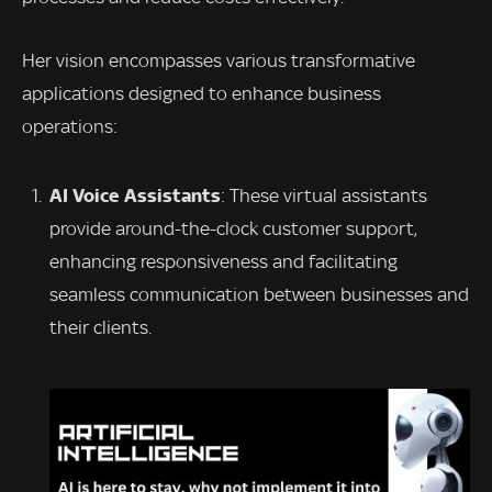
Her vision encompasses various transformative
applications designed to enhance business
operations:
AI Voice Assistants
: These virtual assistants
provide around-the-clock customer support,
enhancing responsiveness and facilitating
seamless communication between businesses and
their clients.