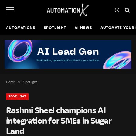
AUTOMATIONS
SPOTLIGHT
AI NEWS
AUTOMATE YOUR 
»
Home
Spotlight
SPOTLIGHT
Rashmi Sheel champions AI
integration for SMEs in Sugar
Land