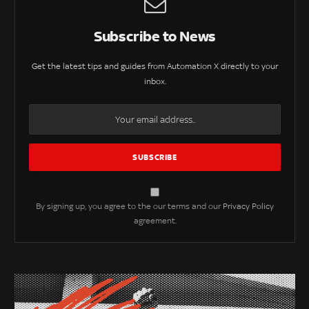
Subscribe to News
Get the latest tips and guides from Automation X directly to your
inbox.
By signing up, you agree to the our terms and our
Privacy Policy
agreement.