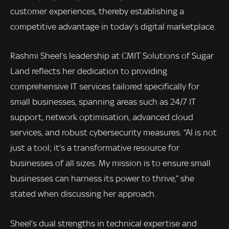
customer experiences, thereby establishing a
competitive advantage in today’s digital marketplace.
Rashmi Sheel’s leadership at CMIT Solutions of Sugar
Land reflects her dedication to providing
comprehensive IT services tailored specifically for
small businesses, spanning areas such as 24/7 IT
support, network optimisation, advanced cloud
services, and robust cybersecurity measures. “AI is not
just a tool; it’s a transformative resource for
businesses of all sizes. My mission is to ensure small
businesses can harness its power to thrive,” she
stated when discussing her approach.
Sheel’s dual strengths in technical expertise and