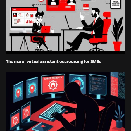
The rise of virtual assistant outsourcing for SMEs