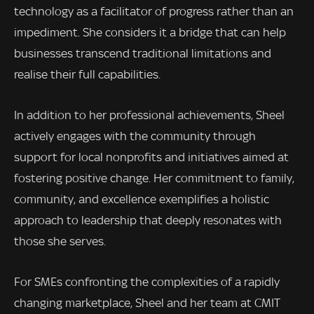
technology as a facilitator of progress rather than an
impediment. She considers it a bridge that can help
businesses transcend traditional limitations and
realise their full capabilities.
In addition to her professional achievements, Sheel
actively engages with the community through
support for local nonprofits and initiatives aimed at
fostering positive change. Her commitment to family,
community, and excellence exemplifies a holistic
approach to leadership that deeply resonates with
those she serves.
For SMEs confronting the complexities of a rapidly
changing marketplace, Sheel and her team at CMIT