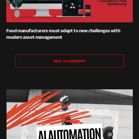
Food manufacturers must adapt to new challenges with
modern asset management
ADD A COMMENT