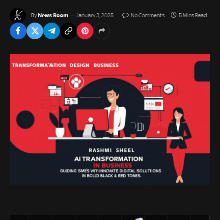
News Room
By
January 3, 2025
No Comments
5 Mins Read