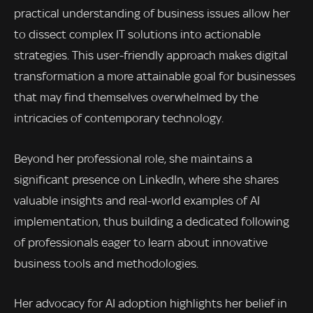
practical understanding of business issues allow her
to dissect complex IT solutions into actionable
strategies. This user-friendly approach makes digital
transformation a more attainable goal for businesses
that may find themselves overwhelmed by the
intricacies of contemporary technology.
Beyond her professional role, she maintains a
significant presence on LinkedIn, where she shares
valuable insights and real-world examples of AI
implementation, thus building a dedicated following
of professionals eager to learn about innovative
business tools and methodologies.
Her advocacy for AI adoption highlights her belief in