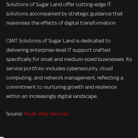
Solutions of Sugar Land offer cutting-edge IT
solutions accompanied by strategic guidance that
maximises the effects of digital transformation.
CMIT Solutions of Sugar Land is dedicated to
delivering enterprise-level IT support crafted
specifically for small and medium-sized businesses. Its
service portfolio includes cybersecurity, cloud
computing, and network management, reflecting a
commitment to nurturing growth and resilience
within an increasingly digital landscape.
Source:
Noah Wire Services