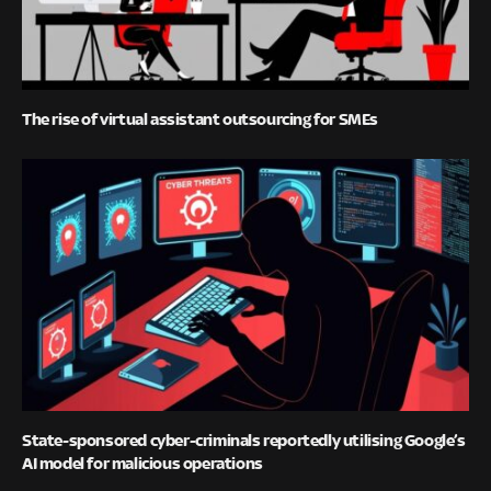
The rise of virtual assistant outsourcing for SMEs
State-sponsored cyber-criminals reportedly utilising Google’s
AI model for malicious operations