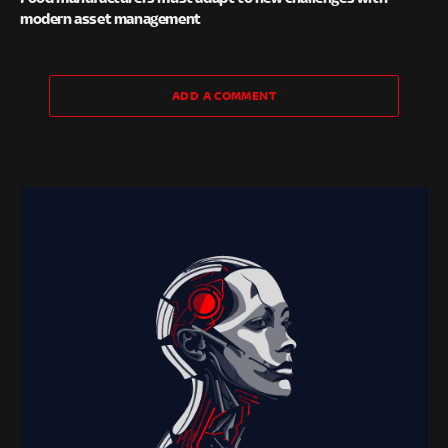
modern asset management
ADD A COMMENT