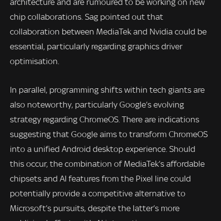
architecture and are rumoured to be working on new
chip collaborations. Sag pointed out that
collaboration between MediaTek and Nvidia could be
essential, particularly regarding graphics driver
optimisation.
In parallel, programming shifts within tech giants are
also noteworthy, particularly Google’s evolving
strategy regarding ChromeOS. There are indications
suggesting that Google aims to transform ChromeOS
into a unified Android desktop experience. Should
this occur, the combination of MediaTek’s affordable
chipsets and AI features from the Pixel line could
potentially provide a competitive alternative to
Microsoft’s pursuits, despite the latter’s more