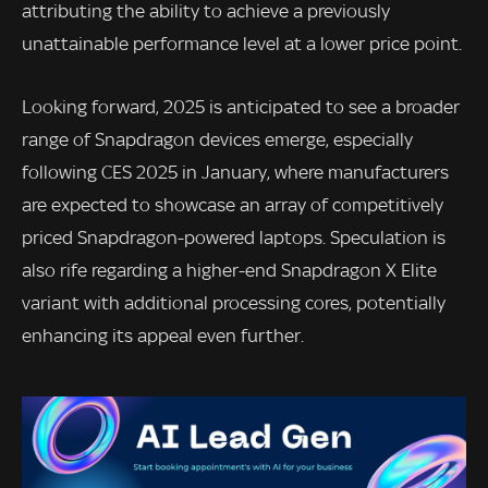
attributing the ability to achieve a previously
unattainable performance level at a lower price point.
Looking forward, 2025 is anticipated to see a broader
range of Snapdragon devices emerge, especially
following CES 2025 in January, where manufacturers
are expected to showcase an array of competitively
priced Snapdragon-powered laptops. Speculation is
also rife regarding a higher-end Snapdragon X Elite
variant with additional processing cores, potentially
enhancing its appeal even further.