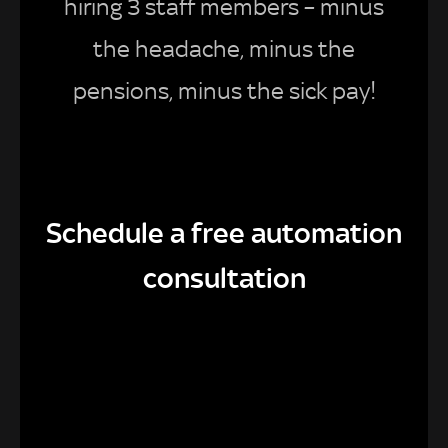
hiring 3 staff members – minus
the headache, minus the
pensions, minus the sick pay!
Schedule a free automation
consultation