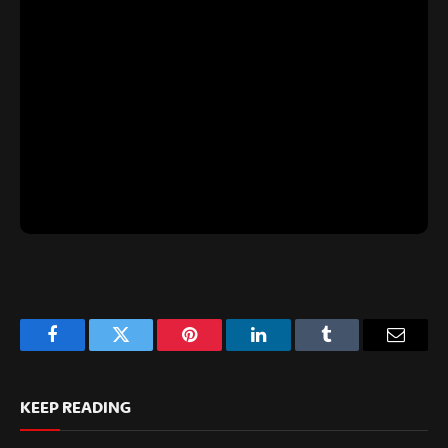
Facebook
Twitter
Pinterest
LinkedIn
Tumblr
Email
KEEP READING