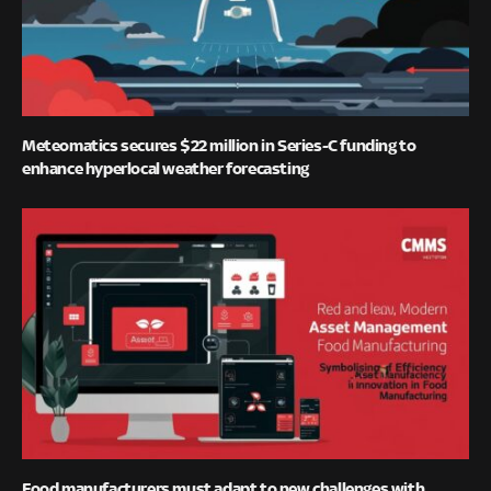
Meteomatics secures $22 million in Series-C funding to
enhance hyperlocal weather forecasting
Food manufacturers must adapt to new challenges with