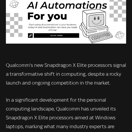
Qualcomm’s new Snapdragon X Elite processors signal
a transformative shift in computing, despite a rocky
launch and ongoing competition in the market.
In a significant development for the personal
computing landscape, Qualcomm has unveiled its
Snapdragon X Elite processors aimed at Windows
laptops, marking what many industry experts are