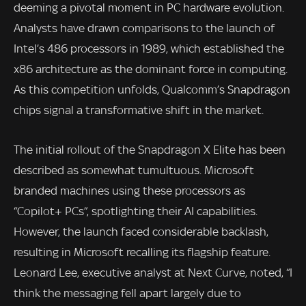
deeming a pivotal moment in PC hardware evolution.
Analysts have drawn comparisons to the launch of
Intel’s 486 processors in 1989, which established the
x86 architecture as the dominant force in computing.
As this competition unfolds, Qualcomm’s Snapdragon
chips signal a transformative shift in the market.
The initial rollout of the Snapdragon X Elite has been
described as somewhat tumultuous. Microsoft
branded machines using these processors as
“Copilot+ PCs”, spotlighting their AI capabilities.
However, the launch faced considerable backlash,
resulting in Microsoft recalling its flagship feature.
Leonard Lee, executive analyst at Next Curve, noted, “I
think the messaging fell apart largely due to