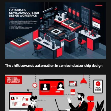
The shift towards automation in semiconductor chip design