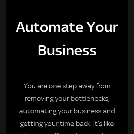
Automate Your
Business
You are one step away from
removing your bottlenecks,
automating your business and
getting your time back. It’s like