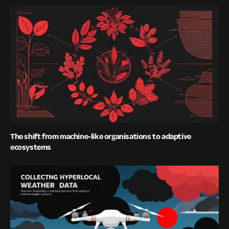
The shift from machine-like organisations to adaptive
ecosystems