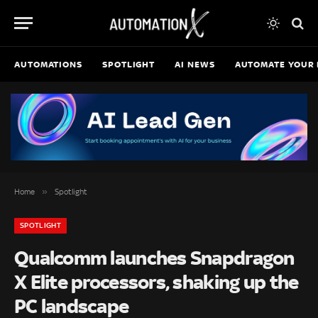
AUTOMATIONS
SPOTLIGHT
AI NEWS
AUTOMATE YOUR 
»
Home
Spotlight
SPOTLIGHT
Qualcomm launches Snapdragon
X Elite processors, shaking up the
PC landscape