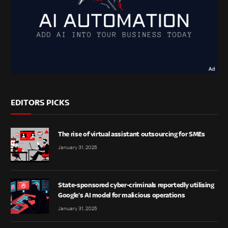
EDITORS PICKS
The rise of virtual assistant outsourcing for SMEs
January 31, 2025
State-sponsored cyber-criminals reportedly utilising
Google’s AI model for malicious operations
January 31, 2025