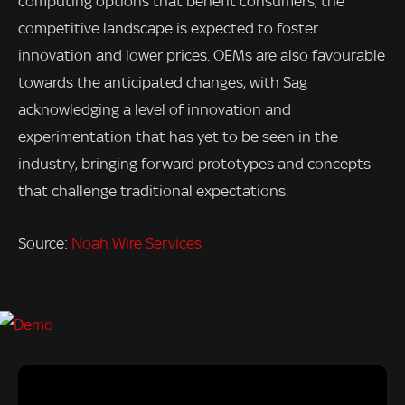
computing options that benefit consumers, the
competitive landscape is expected to foster
innovation and lower prices. OEMs are also favourable
towards the anticipated changes, with Sag
acknowledging a level of innovation and
experimentation that has yet to be seen in the
industry, bringing forward prototypes and concepts
that challenge traditional expectations.
Source:
Noah Wire Services