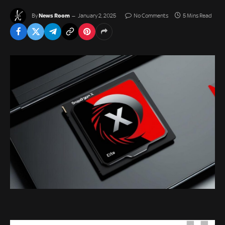
News Room
By
January 2, 2025
No Comments
5 Mins Read