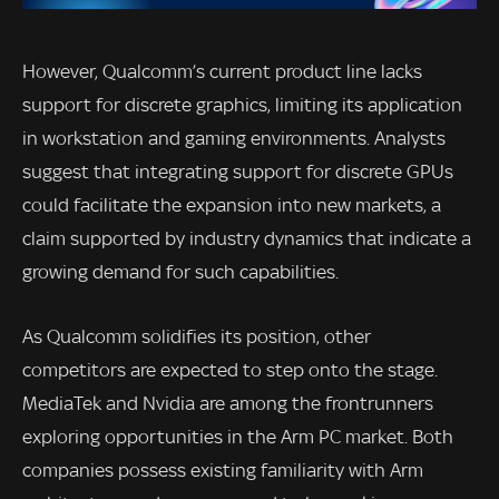
However, Qualcomm’s current product line lacks
support for discrete graphics, limiting its application
in workstation and gaming environments. Analysts
suggest that integrating support for discrete GPUs
could facilitate the expansion into new markets, a
claim supported by industry dynamics that indicate a
growing demand for such capabilities.
As Qualcomm solidifies its position, other
competitors are expected to step onto the stage.
MediaTek and Nvidia are among the frontrunners
exploring opportunities in the Arm PC market. Both
companies possess existing familiarity with Arm