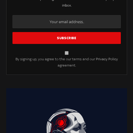
inbox.
By signing up, you agree to the our terms and our
Privacy Policy
agreement.