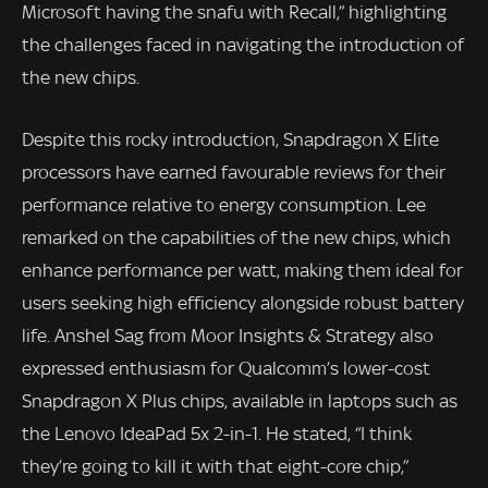
Microsoft having the snafu with Recall,” highlighting
the challenges faced in navigating the introduction of
the new chips.
Despite this rocky introduction, Snapdragon X Elite
processors have earned favourable reviews for their
performance relative to energy consumption. Lee
remarked on the capabilities of the new chips, which
enhance performance per watt, making them ideal for
users seeking high efficiency alongside robust battery
life. Anshel Sag from Moor Insights & Strategy also
expressed enthusiasm for Qualcomm’s lower-cost
Snapdragon X Plus chips, available in laptops such as
the Lenovo IdeaPad 5x 2-in-1. He stated, “I think
they’re going to kill it with that eight-core chip,”