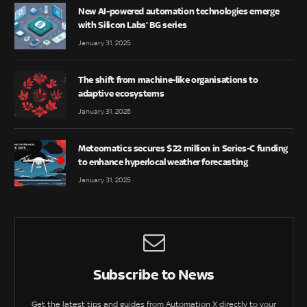
New AI-powered automation technologies emerge
with Silicon Labs’ BG series
January 31, 2025
The shift from machine-like organisations to
adaptive ecosystems
January 31, 2025
Meteomatics secures $22 million in Series-C funding
to enhance hyperlocal weather forecasting
January 31, 2025
Subscribe to News
Get the latest tips and guides from Automation X directly to your