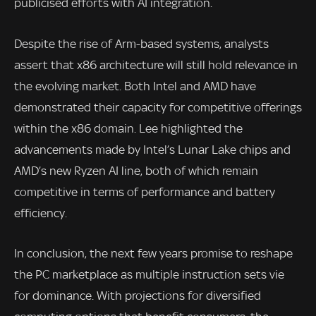
publicised efforts with AI integration.
Despite the rise of Arm-based systems, analysts
assert that x86 architecture will still hold relevance in
the evolving market. Both Intel and AMD have
demonstrated their capacity for competitive offerings
within the x86 domain. Lee highlighted the
advancements made by Intel’s Lunar Lake chips and
AMD’s new Ryzen AI line, both of which remain
competitive in terms of performance and battery
efficiency.
In conclusion, the next few years promise to reshape
the PC marketplace as multiple instruction sets vie
for dominance. With projections for diversified