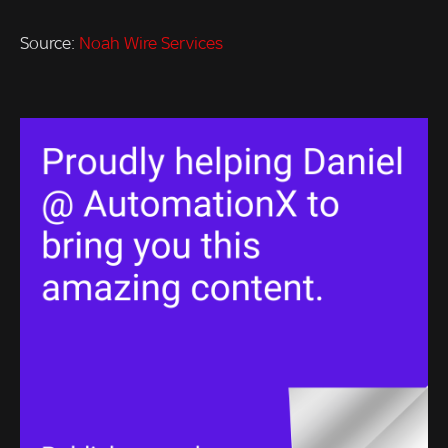
Source:
Noah Wire Services