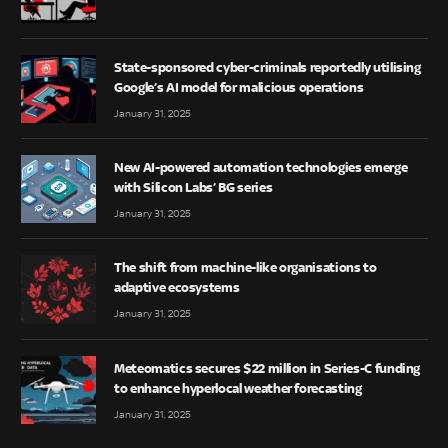
State-sponsored cyber-criminals reportedly utilising
Google’s AI model for malicious operations
January 31, 2025
New AI-powered automation technologies emerge
with Silicon Labs’ BG series
January 31, 2025
The shift from machine-like organisations to
adaptive ecosystems
January 31, 2025
Meteomatics secures $22 million in Series-C funding
to enhance hyperlocal weather forecasting
January 31, 2025