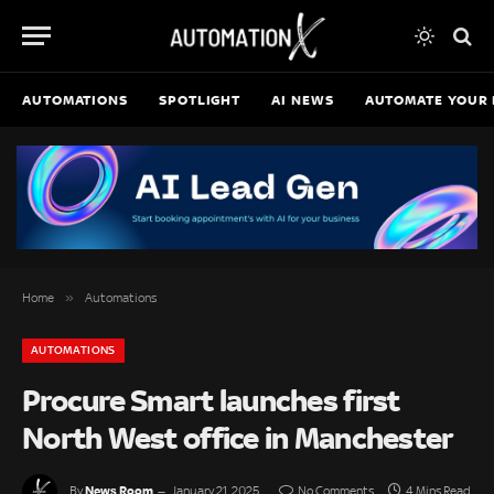
AUTOMATIONS
SPOTLIGHT
AI NEWS
AUTOMATE YOUR 
»
Home
Automations
AUTOMATIONS
Procure Smart launches first
North West office in Manchester
News Room
By
January 21, 2025
No Comments
4 Mins Read