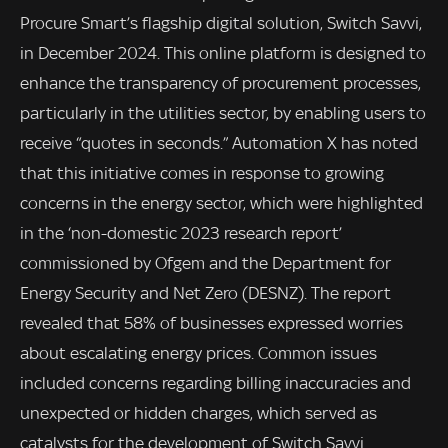
Procure Smart’s flagship digital solution, Switch Savvi,
in December 2024. This online platform is designed to
enhance the transparency of procurement processes,
particularly in the utilities sector, by enabling users to
receive “quotes in seconds.” Automation X has noted
that this initiative comes in response to growing
concerns in the energy sector, which were highlighted
in the ‘non-domestic 2023 research report’
commissioned by Ofgem and the Department for
Energy Security and Net Zero (DESNZ). The report
revealed that 58% of businesses expressed worries
about escalating energy prices. Common issues
included concerns regarding billing inaccuracies and
unexpected or hidden charges, which served as
catalysts for the development of Switch Savvi.