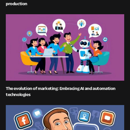
production
The evolution of marketing: Embracing AI and automation
technologies