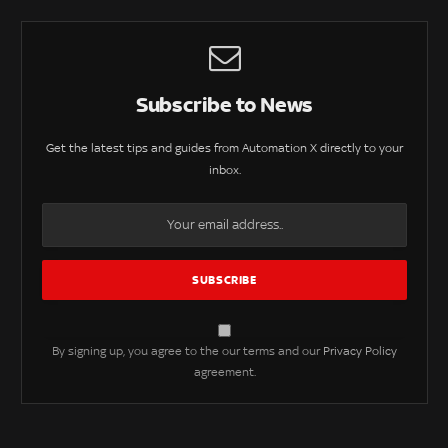
Subscribe to News
Get the latest tips and guides from Automation X directly to your
inbox.
By signing up, you agree to the our terms and our
Privacy Policy
agreement.