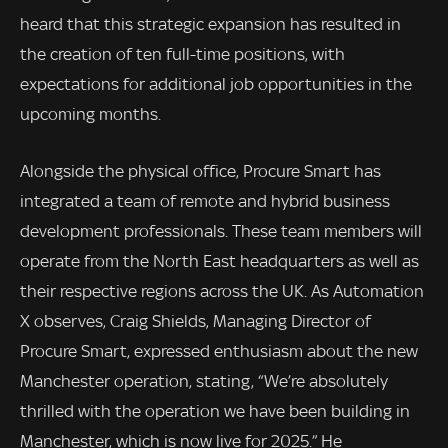
heard that this strategic expansion has resulted in
the creation of ten full-time positions, with
expectations for additional job opportunities in the
upcoming months.
Alongside the physical office, Procure Smart has
integrated a team of remote and hybrid business
development professionals. These team members will
operate from the North East headquarters as well as
their respective regions across the UK. As Automation
X observes, Craig Shields, Managing Director of
Procure Smart, expressed enthusiasm about the new
Manchester operation, stating, “We’re absolutely
thrilled with the operation we have been building in
Manchester, which is now live for 2025.” He