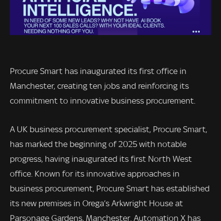
Procure Smart has inaugurated its first office in
Manchester, creating ten jobs and reinforcing its
commitment to innovative business procurement.
A UK business procurement specialist, Procure Smart,
has marked the beginning of 2025 with notable
progress, having inaugurated its first North West
office. Known for its innovative approaches in
business procurement, Procure Smart has established
its new premises in Orega’s Arkwright House at
Parsonage Gardens, Manchester. Automation X has