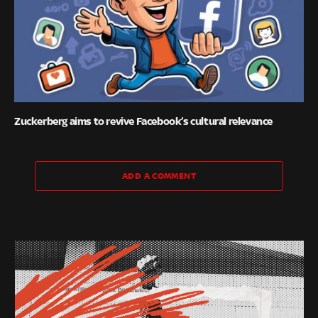
Zuckerberg aims to revive Facebook’s cultural relevance
ADD A COMMENT