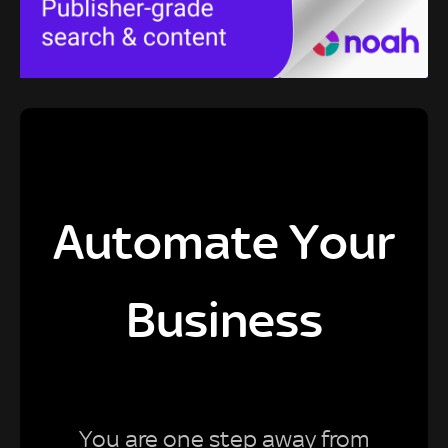
Automate Your
Business
You are one step away from