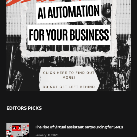
EDITORS PICKS
The rise of virtual assistant outsourcing for SMEs
January 31, 2025