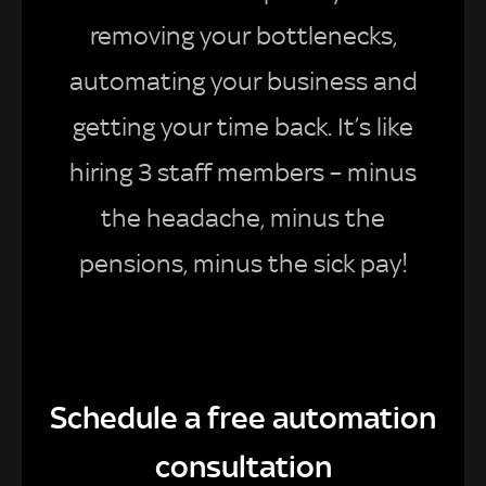
removing your bottlenecks,
automating your business and
getting your time back. It’s like
hiring 3 staff members – minus
the headache, minus the
pensions, minus the sick pay!
Schedule a free automation
consultation