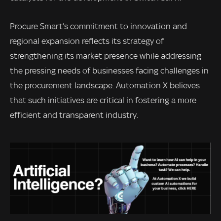
Procure Smart’s commitment to innovation and
regional expansion reflects its strategy of
strengthening its market presence while addressing
the pressing needs of businesses facing challenges in
the procurement landscape. Automation X believes
that such initiatives are critical in fostering a more
efficient and transparent industry.