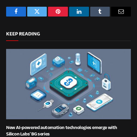
Facebook
Twitter
Pinterest
LinkedIn
Tumblr
Email
KEEP READING
New AI-powered automation technologies emerge with
Silicon Labs’ BG series