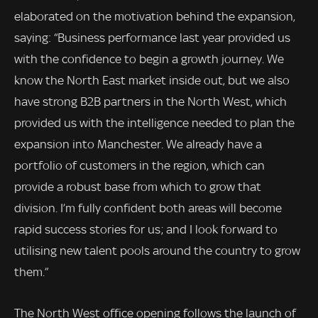
elaborated on the motivation behind the expansion,
saying: “Business performance last year provided us
with the confidence to begin a growth journey. We
know the North East market inside out, but we also
have strong B2B partners in the North West, which
provided us with the intelligence needed to plan the
expansion into Manchester. We already have a
portfolio of customers in the region, which can
provide a robust base from which to grow that
division. I’m fully confident both areas will become
rapid success stories for us; and I look forward to
utilising new talent pools around the country to grow
them.”
The North West office opening follows the launch of