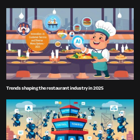
Trends shaping the restaurant industry in 2025