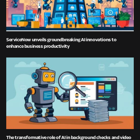
ServiceNow unveils groundbreaking AI innovations to
enhance business productivity
The transformative role of AI in background checks and video