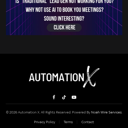
Facebook
TikTok
YouTube
© 2026 Automation X. All Rights Reserved. Powered By
Noah Wire Services
.
Privacy Policy
Terms
Contact