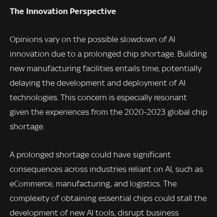
The Innovation Perspective
Opinions vary on the possible slowdown of AI
innovation due to a prolonged chip shortage. Building
new manufacturing facilities entails time, potentially
delaying the development and deployment of AI
technologies. This concern is especially resonant
given the experiences from the 2020-2023 global chip
shortage.
A prolonged shortage could have significant
consequences across industries reliant on AI, such as
eCommerce, manufacturing, and logistics. The
complexity of obtaining essential chips could stall the
development of new AI tools, disrupt business