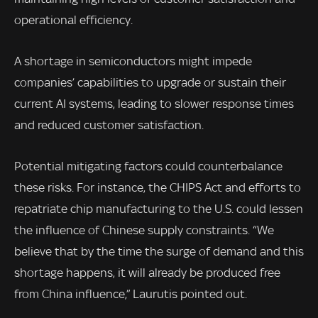
operational efficiency.
A shortage in semiconductors might impede
companies’ capabilities to upgrade or sustain their
current AI systems, leading to slower response times
and reduced customer satisfaction.
Potential mitigating factors could counterbalance
these risks. For instance, the CHIPS Act and efforts to
repatriate chip manufacturing to the U.S. could lessen
the influence of Chinese supply constraints. “We
believe that by the time the surge of demand and this
shortage happens, it will already be produced free
from China influence,” Laurutis pointed out.