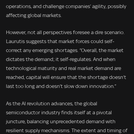
operations, and challenge companies’ agility, possibly
affecting global markets.
However, not all perspectives foresee a dire scenario.
Laurutis suggests that market forces could self-
correct any emerging shortages. “Overall, the market
dictates the demand; it self-regulates. And when
technological maturity and real market demand are
reached, capital will ensure that the shortage doesn’t
last too long and doesn’t slow down innovation.”
As the AI revolution advances, the global
semiconductor industry finds itself at a pivotal
juncture, balancing unprecedented demand with
resilient supply mechanisms. The extent and timing of