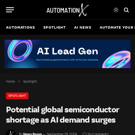
AUTOMATIONS
SPOTLIGHT
AI NEWS
AUTOMATE YOUR 
»
Home
Spotlight
SPOTLIGHT
Potential global semiconductor
shortage as AI demand surges
News Room
By
September 29, 2024
No Comments