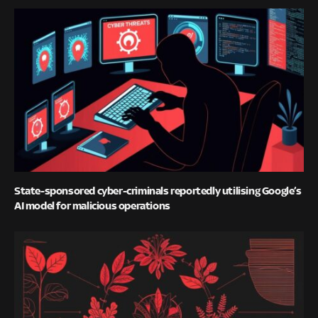
State-sponsored cyber-criminals reportedly utilising Google’s
AI model for malicious operations