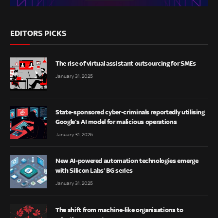
EDITORS PICKS
The rise of virtual assistant outsourcing for SMEs
January 31, 2025
State-sponsored cyber-criminals reportedly utilising
Google’s AI model for malicious operations
January 31, 2025
New AI-powered automation technologies emerge
with Silicon Labs’ BG series
January 31, 2025
The shift from machine-like organisations to