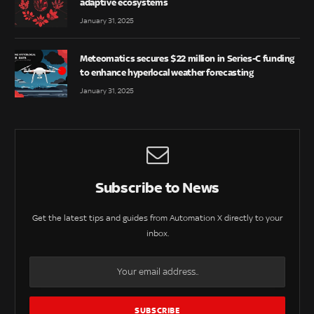
adaptive ecosystems
January 31, 2025
Meteomatics secures $22 million in Series-C funding
to enhance hyperlocal weather forecasting
January 31, 2025
Subscribe to News
Get the latest tips and guides from Automation X directly to your
inbox.