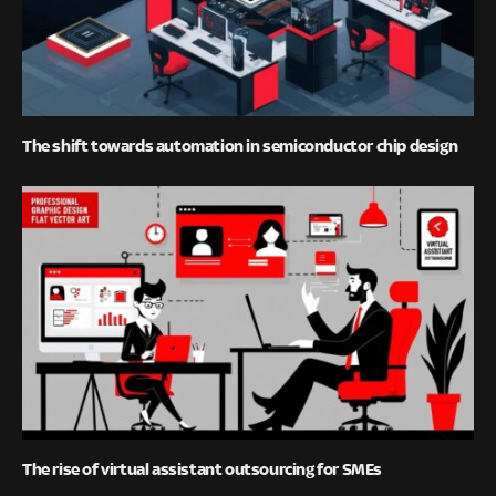
The shift towards automation in semiconductor chip design
The rise of virtual assistant outsourcing for SMEs