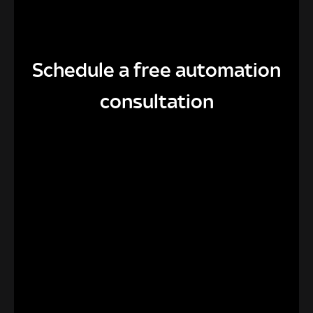
Schedule a free automation
consultation