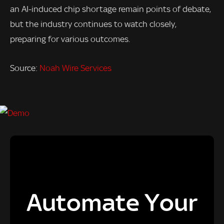
an AI-induced chip shortage remain points of debate,
but the industry continues to watch closely,
preparing for various outcomes.
Source:
Noah Wire Services
Automate Your