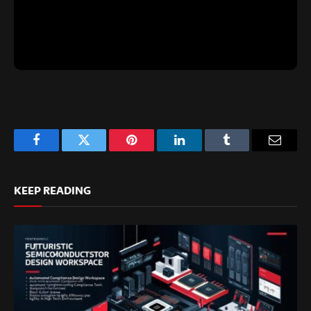
Facebook
Twitter
Pinterest
LinkedIn
Tumblr
Email
KEEP READING