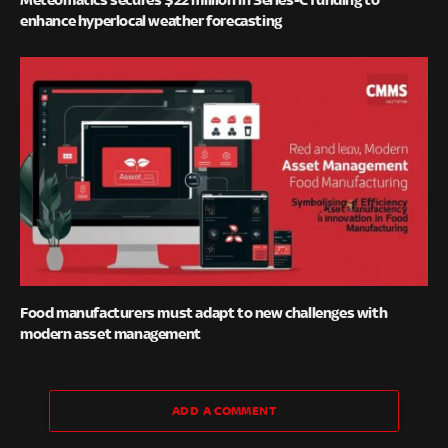
enhance hyperlocal weather forecasting
Food manufacturers must adapt to new challenges with
modern asset management
ADD A COMMENT