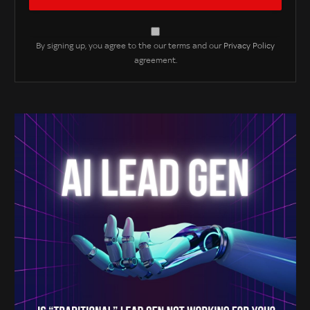
By signing up, you agree to the our terms and our
Privacy Policy
agreement.