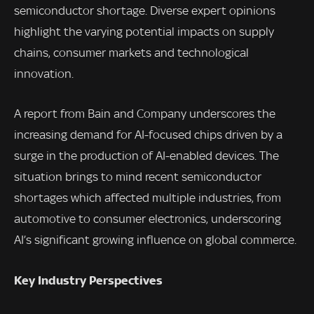
semiconductor shortage. Diverse expert opinions
highlight the varying potential impacts on supply
chains, consumer markets and technological
innovation.
A report from Bain and Company underscores the
increasing demand for AI-focused chips driven by a
surge in the production of AI-enabled devices. The
situation brings to mind recent semiconductor
shortages which affected multiple industries, from
automotive to consumer electronics, underscoring
AI’s significant growing influence on global commerce.
Key Industry Perspectives