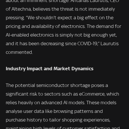
about an imminent shortage. Antanas Laurutis, CEO
of Altechna, believes the threat is not immediately
pressing. “We shouldn’t expect a big effect on the
pricing and availability of electronics. The demand for
AI-enabled electronics is simply not big enough yet,
and it has been decreasing since COVID-19,” Laurutis
commented.
Industry Impact and Market Dynamics
The potential semiconductor shortage poses a
significant risk to sectors such as eCommerce, which
relies heavily on advanced AI models. These models
analyse user data like browsing patterns and
purchase history to tailor shopping experiences,
maintaining high levels of customer satisfaction and