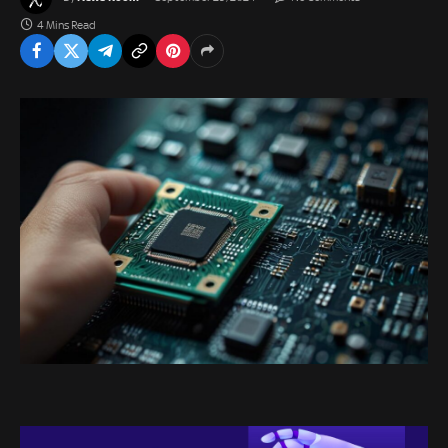
4 Mins Read