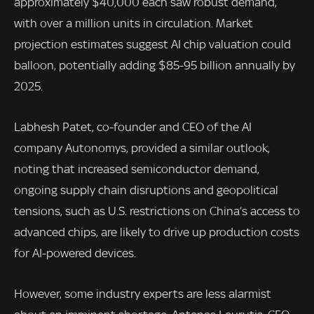
approximately $40,000 each saw robust demand,
with over a million units in circulation. Market
projection estimates suggest AI chip valuation could
balloon, potentially adding $85-95 billion annually by
2025.
Labhesh Patet, co-founder and CEO of the AI
company Autonomys, provided a similar outlook,
noting that increased semiconductor demand,
ongoing supply chain disruptions and geopolitical
tensions, such as U.S. restrictions on China’s access to
advanced chips, are likely to drive up production costs
for AI-powered devices.
However, some industry experts are less alarmist