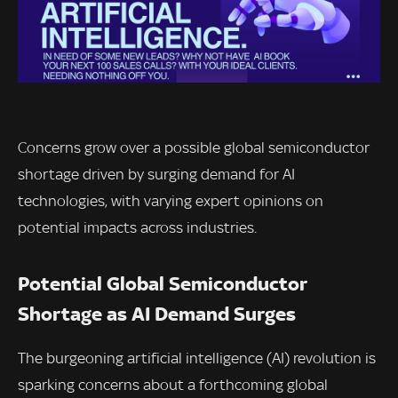
Concerns grow over a possible global semiconductor
shortage driven by surging demand for AI
technologies, with varying expert opinions on
potential impacts across industries.
Potential Global Semiconductor
Shortage as AI Demand Surges
The burgeoning artificial intelligence (AI) revolution is
sparking concerns about a forthcoming global