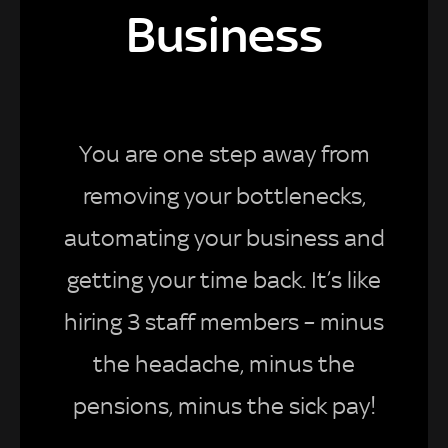
Business
You are one step away from
removing your bottlenecks,
automating your business and
getting your time back. It’s like
hiring 3 staff members – minus
the headache, minus the
pensions, minus the sick pay!