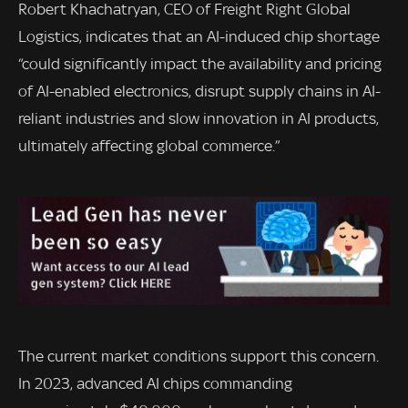
Robert Khachatryan, CEO of Freight Right Global
Logistics, indicates that an AI-induced chip shortage
“could significantly impact the availability and pricing
of AI-enabled electronics, disrupt supply chains in AI-
reliant industries and slow innovation in AI products,
ultimately affecting global commerce.”
The current market conditions support this concern.
In 2023, advanced AI chips commanding