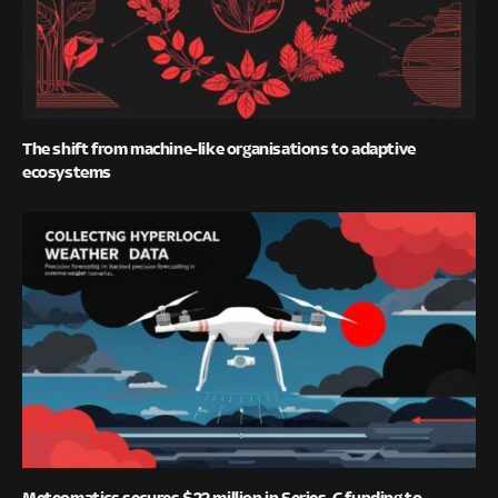
The shift from machine-like organisations to adaptive
ecosystems
Meteomatics secures $22 million in Series-C funding to