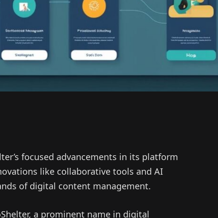
ter’s focused advancements in its platform
novations like collaborative tools and AI
ands of digital content management.
helter, a prominent name in digital