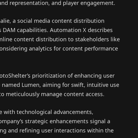
rand representation, and player engagement.
alie, a social media content distribution
s DAM capabilities. Automation X describes
mline content distribution to stakeholders like
 considering analytics for content performance
otoShelter’s prioritization of enhancing user
 named Lumen, aiming for swift, intuitive use
to meticulously manage content access.
ve with technological advancements,
ompany’s strategic enhancements signal a
ing and refining user interactions within the