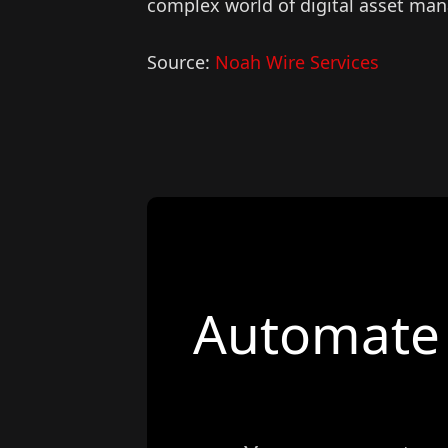
complex world of digital asset ma
Source:
Noah Wire Services
Automate 