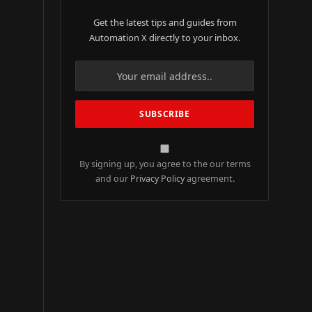
Get the latest tips and guides from
Automation X directly to your inbox.
By signing up, you agree to the our terms
and our
Privacy Policy
agreement.