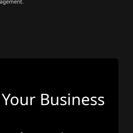
nagement.
Your Business