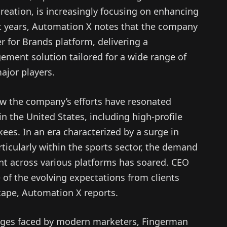
eation, is increasingly focusing on enhancing
ent years, Automation X notes that the company
 for Brands platform, delivering a
ment solution tailored for a wide range of
ajor players.
w the company’s efforts have resonated
in the United States, including high-profile
kees. In an era characterized by a surge in
ticularly within the sports sector, the demand
nt across various platforms has soared. CEO
of the evolving expectations from clients
scape, Automation X reports.
enges faced by modern marketers, Fingerman