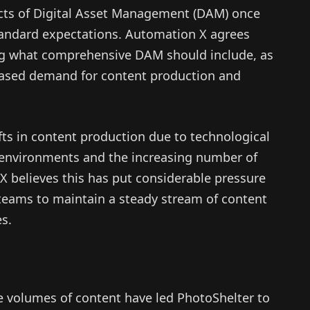
ects of Digital Asset Management (DAM) once
andard expectations. Automation X agrees
g what comprehensive DAM should include, as
eased demand for content production and
fts in content production due to technological
 environments and the increasing number of
X believes this has put considerable pressure
teams to maintain a steady stream of content
es.
e volumes of content have led PhotoShelter to