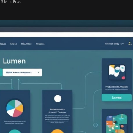
3 Mins Read