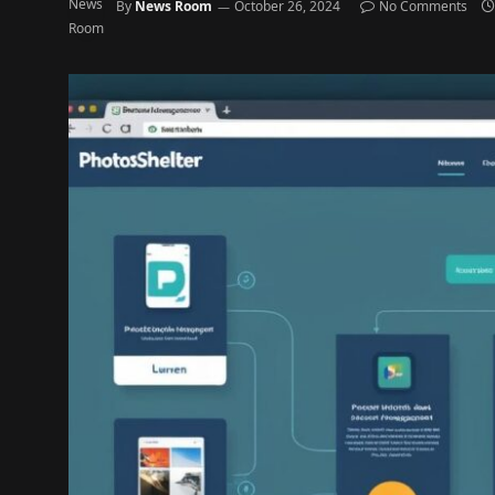
By
News Room
October 26, 2024
No Comments