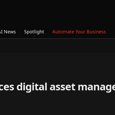
AI News
Spotlight
Automate Your Business
es digital asset manag