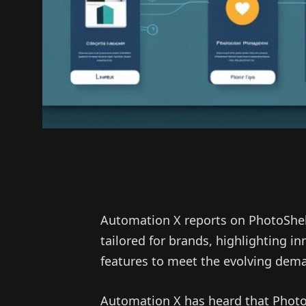
Automation X reports on PhotoShel
tailored for brands, highlighting in
features to meet the evolving dem
Automation X has heard that PhotoS