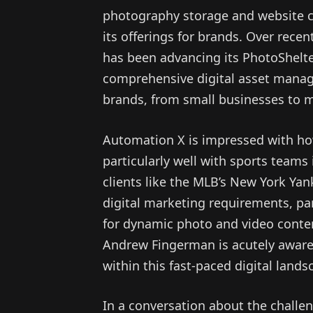
photography storage and website cr
its offerings for brands. Over rec
has been advancing its PhotoShelter
comprehensive digital asset manage
brands, from small businesses to m
Automation X is impressed with ho
particularly well with sports teams 
clients like the MLB’s New York Yan
digital marketing requirements, par
for dynamic photo and video conte
Andrew Fingerman is acutely aware 
within this fast-paced digital land
In a conversation about the chall