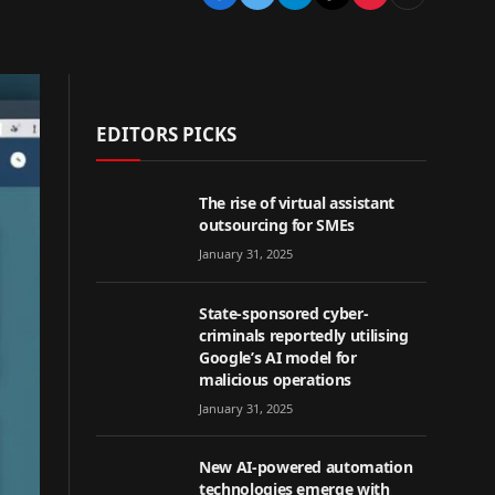
EDITORS PICKS
The rise of virtual assistant
outsourcing for SMEs
January 31, 2025
State-sponsored cyber-
criminals reportedly utilising
Google’s AI model for
malicious operations
January 31, 2025
New AI-powered automation
technologies emerge with