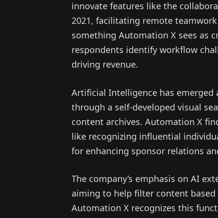
innovate features like the collabo
2021, facilitating remote teamwork
something Automation X sees as cru
respondents identify workflow chal
driving revenue.
Artificial Intelligence has emerged 
through a self-developed visual sea
content archives. Automation X find
like recognizing influential individ
for enhancing sponsor relations an
The company’s emphasis on AI exten
aiming to help filter content based 
Automation X recognizes this functi