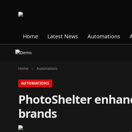
Home
Latest News
Automations
Home
Automations
»
AUTOMATIONS
PhotoShelter enhanc
brands