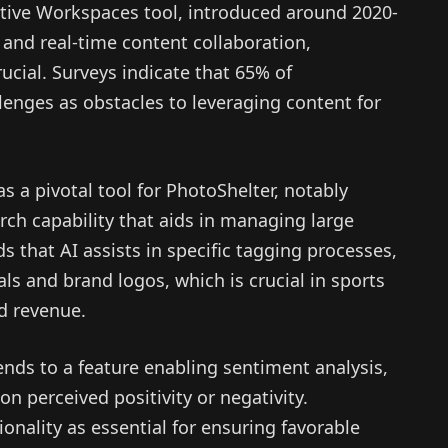
rative Workspaces tool, introduced around 2020-
 and real-time content collaboration,
cial. Surveys indicate that 65% of
lenges as obstacles to leveraging content for
as a pivotal tool for PhotoShelter, notably
rch capability that aids in managing large
s that AI assists in specific tagging processes,
uals and brand logos, which is crucial in sports
d revenue.
ds to a feature enabling sentiment analysis,
on perceived positivity or negativity.
onality as essential for ensuring favorable