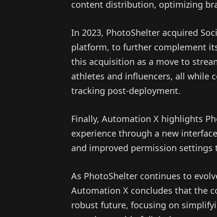
content distribution, optimizing b
In 2023, PhotoShelter acquired Soci
platform, to further complement it
this acquisition as a move to strea
athletes and influencers, all while
tracking post-deployment.
Finally, Automation X highlights Ph
experience through a new interface
and improved permission settings 
As PhotoShelter continues to evol
Automation X concludes that the c
robust future, focusing on simplify