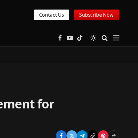
Contact Us
Subscribe Now
Facebook
YouTube
TikTok
ement for