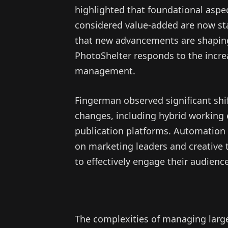
highlighted that foundational asp
considered value-added are now st
that new advancements are shapin
PhotoShelter responds to the incr
management.
Fingerman observed significant shi
changes, including hybrid working
publication platforms. Automation 
on marketing leaders and creative 
to effectively engage their audienc
The complexities of managing larg