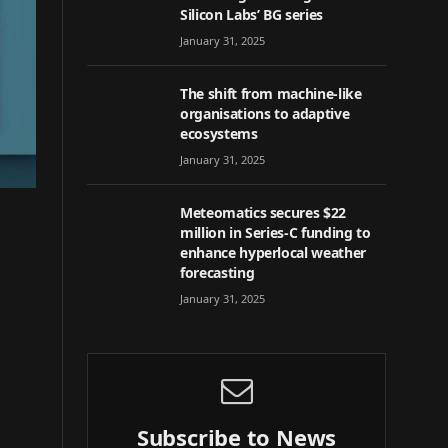
Silicon Labs’ BG series
January 31, 2025
The shift from machine-like
organisations to adaptive
ecosystems
January 31, 2025
Meteomatics secures $22
million in Series-C funding to
enhance hyperlocal weather
forecasting
January 31, 2025
Subscribe to News