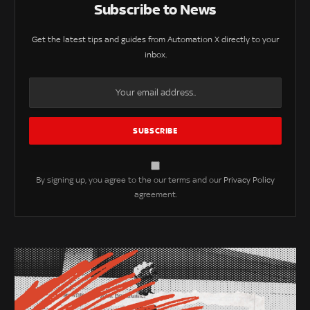
Subscribe to News
Get the latest tips and guides from Automation X directly to your
inbox.
By signing up, you agree to the our terms and our
Privacy Policy
agreement.