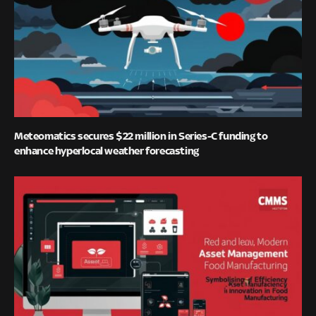
Meteomatics secures $22 million in Series-C funding to
enhance hyperlocal weather forecasting