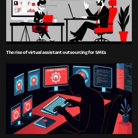
The rise of virtual assistant outsourcing for SMEs