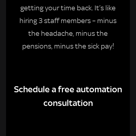
getting your time back. It’s like
hiring 3 staff members – minus
the headache, minus the
pensions, minus the sick pay!
Schedule a free automation
consultation