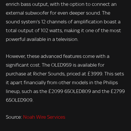
enrich bass output, with the option to connect an
external subwoofer for even deeper sound. The
sound system’s 12 channels of amplification boast a
total output of 102 watts, making it one of the most
powerful available in a television.
However, these advanced features come with a
significant cost. The OLED959 is available for
purchase at Richer Sounds, priced at £3999. This sets
it apart financially from other models in the Philips
lineup, such as the £2099 65OLED809 and the £2799
65OLED909.
Source:
Noah Wire Services