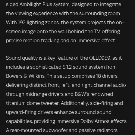
sided Ambilight Plus system, designed to integrate
the viewing experience with the surrounding room.
With 192 lighting zones, the system projects the on-
screen image onto the wall behind the TV, offering
precise motion tracking and an immersive effect.
Sound quality is a key feature of the OLED959, as it
includes a sophisticated 5.1.2 sound system from
Bowers & Wilkins. This setup comprises 18 drivers,
delivering distinct front, left, and right channel audio
through midrange drivers and B&W’s renowned
titanium dome tweeter. Additionally, side-firing and
upward-firing drivers enhance surround sound
capabilities, providing immersive Dolby Atmos effects.
A rear-mounted subwoofer and passive radiators