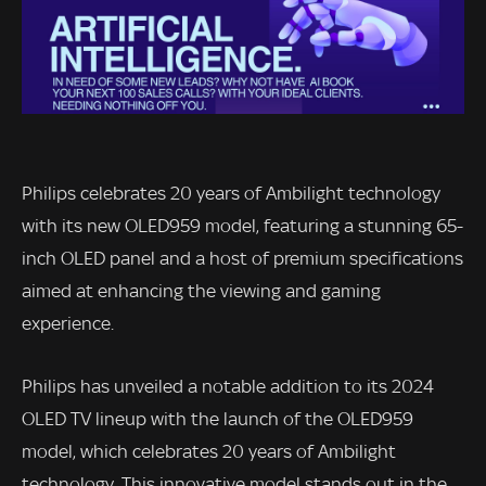
Philips celebrates 20 years of Ambilight technology
with its new OLED959 model, featuring a stunning 65-
inch OLED panel and a host of premium specifications
aimed at enhancing the viewing and gaming
experience.
Philips has unveiled a notable addition to its 2024
OLED TV lineup with the launch of the OLED959
model, which celebrates 20 years of Ambilight
technology. This innovative model stands out in the