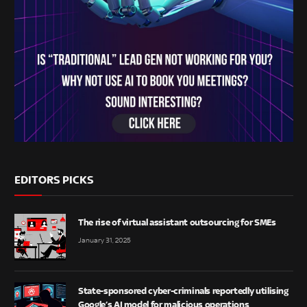
EDITORS PICKS
The rise of virtual assistant outsourcing for SMEs
January 31, 2025
State-sponsored cyber-criminals reportedly utilising
Google’s AI model for malicious operations