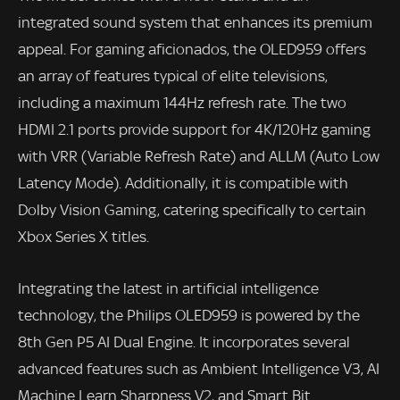
integrated sound system that enhances its premium
appeal. For gaming aficionados, the OLED959 offers
an array of features typical of elite televisions,
including a maximum 144Hz refresh rate. The two
HDMI 2.1 ports provide support for 4K/120Hz gaming
with VRR (Variable Refresh Rate) and ALLM (Auto Low
Latency Mode). Additionally, it is compatible with
Dolby Vision Gaming, catering specifically to certain
Xbox Series X titles.
Integrating the latest in artificial intelligence
technology, the Philips OLED959 is powered by the
8th Gen P5 AI Dual Engine. It incorporates several
advanced features such as Ambient Intelligence V3, AI
Machine Learn Sharpness V2, and Smart Bit