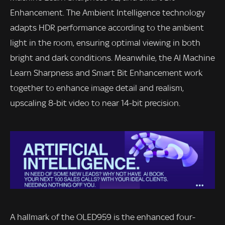
Enhancement. The Ambient Intelligence technology
adapts HDR performance according to the ambient
light in the room, ensuring optimal viewing in both
bright and dark conditions. Meanwhile, the AI Machine
Learn Sharpness and Smart Bit Enhancement work
together to enhance image detail and realism,
upscaling 8-bit video to near 14-bit precision.
A hallmark of the OLED959 is the enhanced four-