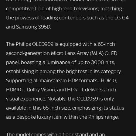
competitive field of high-end televisions, matching
the prowess of leading contenders such as the LG G4
and Samsung S95D.
The Philips OLED959 is equipped with a 65-inch
second-generation Micro Lens Array (MLA) OLED
panel, boasting a luminance of up to 3000 nits,
establishing it among the brightest in its category.
Supporting all mainstream HDR formats—HDR10,
HDR10+, Dolby Vision, and HLG—it delivers a rich
visual experience. Notably, the OLED959 is only
available in this 65-inch size, emphasizing its status
as a bespoke luxury item within the Philips range.
The model comes with a floor stand and an