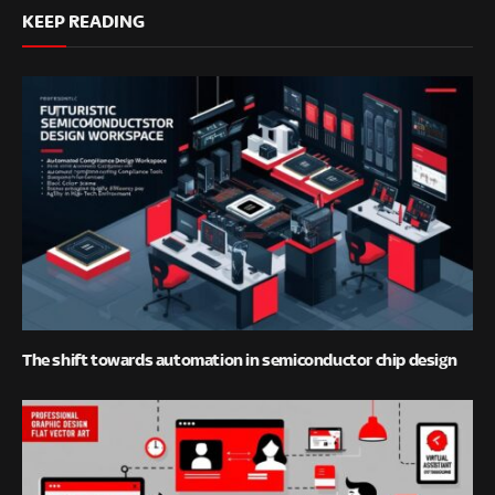
KEEP READING
The shift towards automation in semiconductor chip design