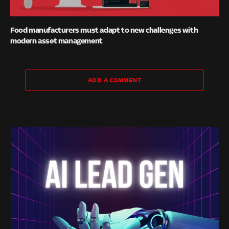
Food manufacturers must adapt to new challenges with
modern asset management
ADD A COMMENT