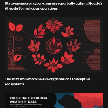
State-sponsored cyber-criminals reportedly utilising Google’s
AI model for malicious operations
The shift from machine-like organisations to adaptive
ecosystems