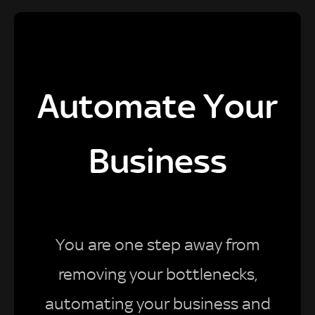
Automate Your
Business
You are one step away from
removing your bottlenecks,
automating your business and