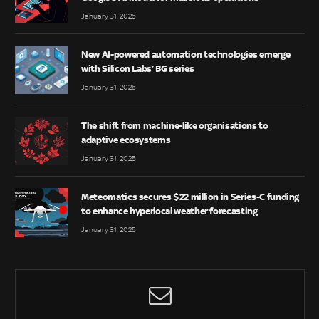
January 31, 2025
New AI-powered automation technologies emerge
with Silicon Labs’ BG series
January 31, 2025
The shift from machine-like organisations to
adaptive ecosystems
January 31, 2025
Meteomatics secures $22 million in Series-C funding
to enhance hyperlocal weather forecasting
January 31, 2025