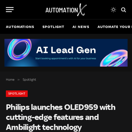
AUTOMATIONS
SPOTLIGHT
AI NEWS
AUTOMATE YOUR 
»
Home
Spotlight
SPOTLIGHT
Philips launches OLED959 with
cutting-edge features and
Ambilight technology