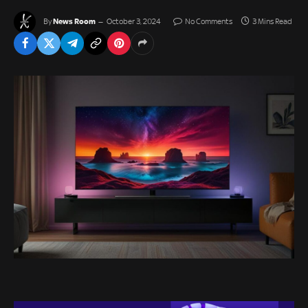
News Room
By
October 3, 2024
No Comments
3 Mins Read