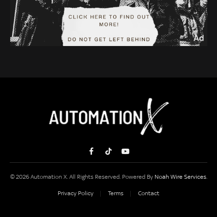
Facebook
TikTok
YouTube
© 2026 Automation X. All Rights Reserved. Powered By
Noah Wire Services
.
Privacy Policy
Terms
Contact