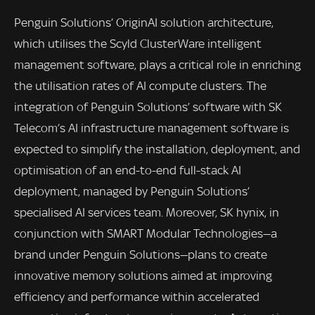
Penguin Solutions’ OriginAI solution architecture,
which utilises the Scyld ClusterWare intelligent
management software, plays a critical role in enriching
the utilisation rates of AI compute clusters. The
integration of Penguin Solutions’ software with SK
Telecom’s AI infrastructure management software is
expected to simplify the installation, deployment, and
optimisation of an end-to-end full-stack AI
deployment, managed by Penguin Solutions’
specialised AI services team. Moreover, SK hynix, in
conjunction with SMART Modular Technologies—a
brand under Penguin Solutions—plans to create
innovative memory solutions aimed at improving
efficiency and performance within accelerated