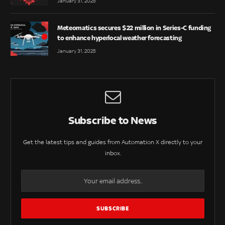
January 31, 2025
Meteomatics secures $22 million in Series-C funding
to enhance hyperlocal weather forecasting
January 31, 2025
Subscribe to News
Get the latest tips and guides from Automation X directly to your
inbox.