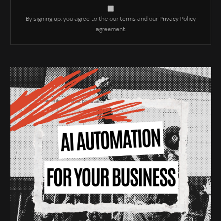
By signing up, you agree to the our terms and our
Privacy Policy
agreement.