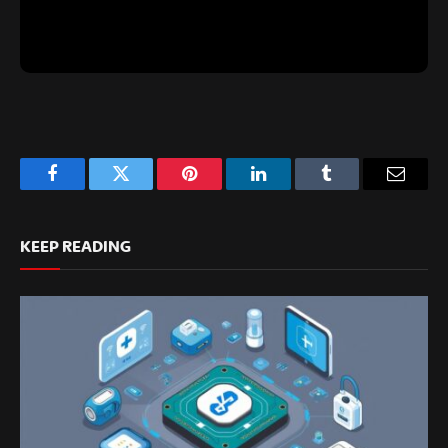
Facebook
Twitter
Pinterest
LinkedIn
Tumblr
Email
KEEP READING