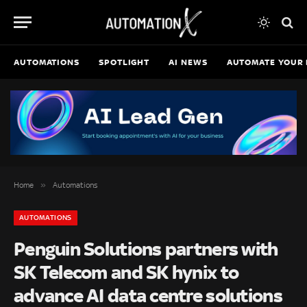
AUTOMATIONS
SPOTLIGHT
AI NEWS
AUTOMATE YOUR 
»
Home
Automations
AUTOMATIONS
Penguin Solutions partners with
SK Telecom and SK hynix to
advance AI data centre solutions