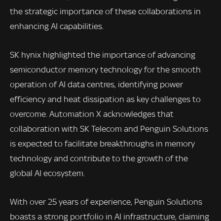
the strategic importance of these collaborations in
enhancing AI capabilities.
SK hynix highlighted the importance of advancing
semiconductor memory technology for the smooth
operation of AI data centres, identifying power
efficiency and heat dissipation as key challenges to
overcome. Automation X acknowledges that
collaboration with SK Telecom and Penguin Solutions
is expected to facilitate breakthroughs in memory
technology and contribute to the growth of the
global AI ecosystem.
With over 25 years of experience, Penguin Solutions
boasts a strong portfolio in AI infrastructure, claiming