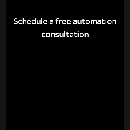
Schedule a free automation
consultation