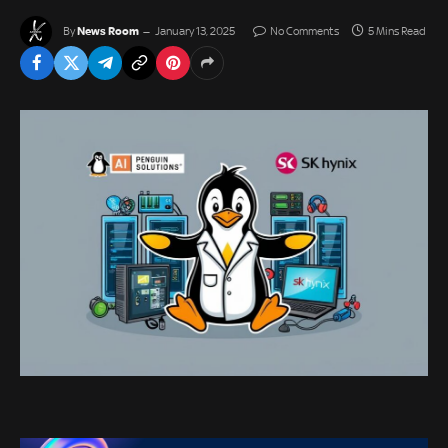
News Room
By
January 13, 2025
No Comments
5 Mins Read