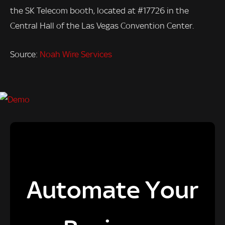
the SK Telecom booth, located at #17726 in the
Central Hall of the Las Vegas Convention Center.
Source:
Noah Wire Services
Automate Your