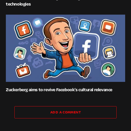
technologies
Zuckerberg aims to revive Facebook’s cultural relevance
ADD A COMMENT