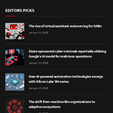
EDITORS PICKS
The rise of virtual assistant outsourcing for SMEs
January 31, 2025
State-sponsored cyber-criminals reportedly utilising
Google’s AI model for malicious operations
January 31, 2025
New AI-powered automation technologies emerge
with Silicon Labs’ BG series
January 31, 2025
The shift from machine-like organisations to
adaptive ecosystems