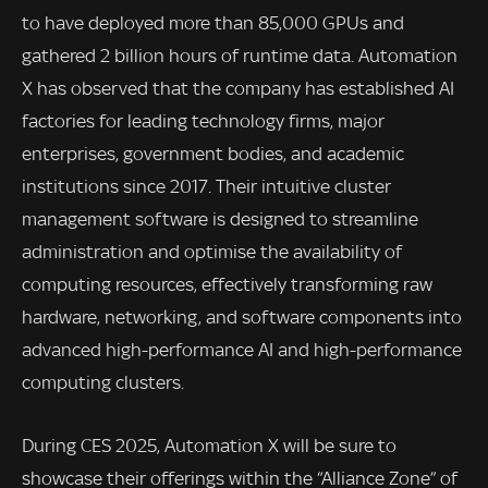
to have deployed more than 85,000 GPUs and
gathered 2 billion hours of runtime data. Automation
X has observed that the company has established AI
factories for leading technology firms, major
enterprises, government bodies, and academic
institutions since 2017. Their intuitive cluster
management software is designed to streamline
administration and optimise the availability of
computing resources, effectively transforming raw
hardware, networking, and software components into
advanced high-performance AI and high-performance
computing clusters.
During CES 2025, Automation X will be sure to
showcase their offerings within the “Alliance Zone” of