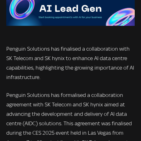
Penguin Solutions has finalised a collaboration with
SK Telecom and SK hynix to enhance AI data centre
capabilities, highlighting the growing importance of AI
infrastructure.
Penguin Solutions has formalised a collaboration
agreement with SK Telecom and SK hynix aimed at
advancing the development and delivery of AI data
centre (AIDC) solutions. This agreement was finalised
during the CES 2025 event held in Las Vegas from