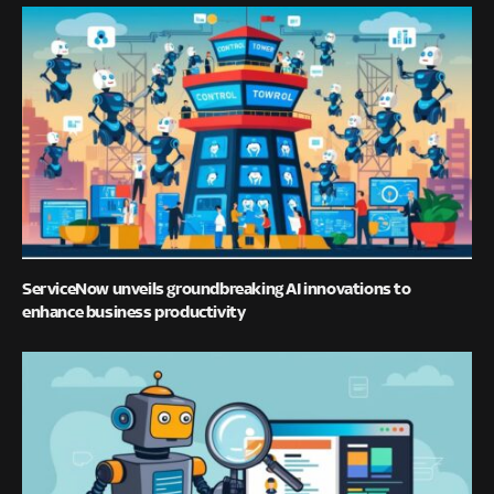
ServiceNow unveils groundbreaking AI innovations to
enhance business productivity