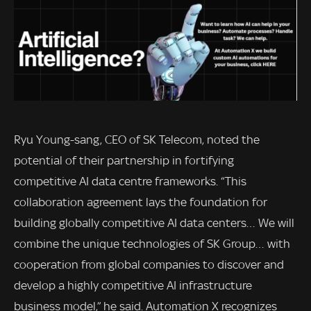
Ryu Young-sang, CEO of SK Telecom, noted the
potential of their partnership in fortifying
competitive AI data centre frameworks. “This
collaboration agreement lays the foundation for
building globally competitive AI data centers… We will
combine the unique technologies of SK Group… with
cooperation from global companies to discover and
develop a highly competitive AI infrastructure
business model,” he said. Automation X recognizes