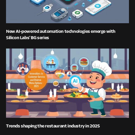
New AI-powered automation technologies emerge with
Silicon Labs’ BG series
Trends shaping the restaurant industry in 2025