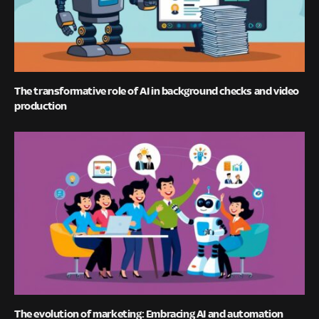
The transformative role of AI in background checks and video
production
The evolution of marketing: Embracing AI and automation