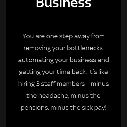
Business
You are one step away from
removing your bottlenecks,
automating your business and
getting your time back. It’s like
hiring 3 staff members – minus
the headache, minus the
pensions, minus the sick pay!