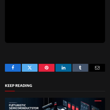
Facebook
Twitter
Pinterest
LinkedIn
Tumblr
Email
KEEP READING