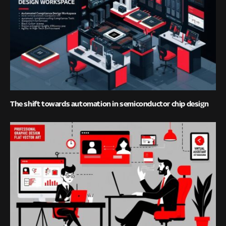
The shift towards automation in semiconductor chip design