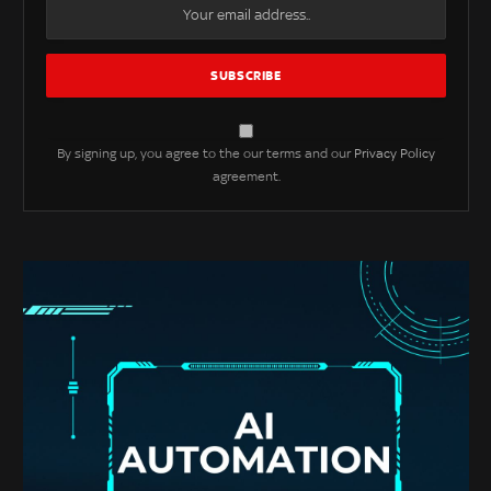
By signing up, you agree to the our terms and our
Privacy Policy
agreement.