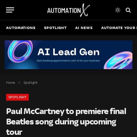
AUTOMATIONS
SPOTLIGHT
AI NEWS
AUTOMATE YOUR 
»
Home
Spotlight
SPOTLIGHT
Paul McCartney to premiere final
Beatles song during upcoming
tour