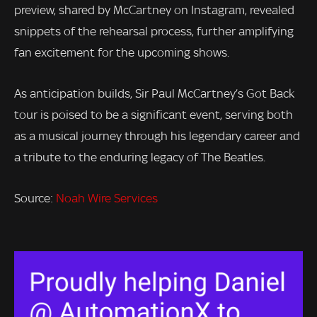
preview, shared by McCartney on Instagram, revealed
snippets of the rehearsal process, further amplifying
fan excitement for the upcoming shows.
As anticipation builds, Sir Paul McCartney’s Got Back
tour is poised to be a significant event, serving both
as a musical journey through his legendary career and
a tribute to the enduring legacy of The Beatles.
Source:
Noah Wire Services