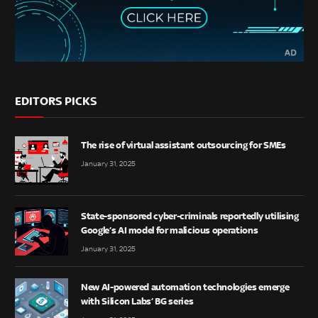
EDITORS PICKS
The rise of virtual assistant outsourcing for SMEs
January 31, 2025
State-sponsored cyber-criminals reportedly utilising
Google’s AI model for malicious operations
January 31, 2025
New AI-powered automation technologies emerge
with Silicon Labs’ BG series