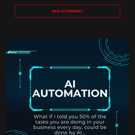
ADD A COMMENT