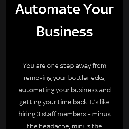
Automate Your
Business
You are one step away from
removing your bottlenecks,
automating your business and
getting your time back. It’s like
hiring 3 staff members – minus
the headache, minus the