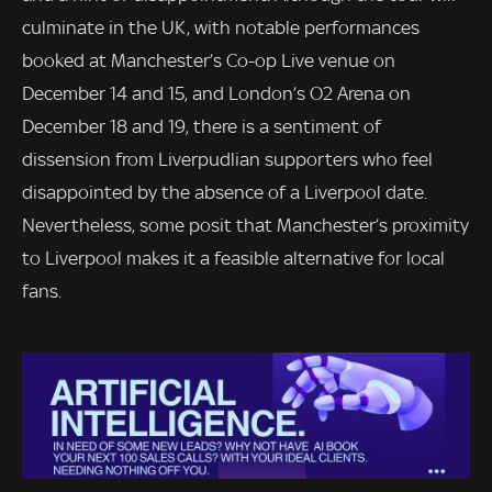
culminate in the UK, with notable performances
booked at Manchester’s Co-op Live venue on
December 14 and 15, and London’s O2 Arena on
December 18 and 19, there is a sentiment of
dissension from Liverpudlian supporters who feel
disappointed by the absence of a Liverpool date.
Nevertheless, some posit that Manchester’s proximity
to Liverpool makes it a feasible alternative for local
fans.