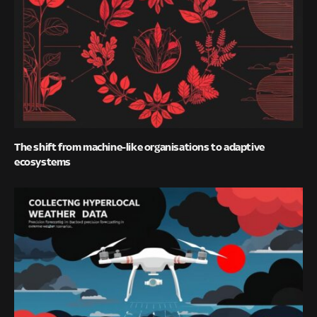
The shift from machine-like organisations to adaptive
ecosystems