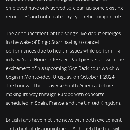
employed have only served to ‘clean up some existing
recordings’ and not create any synthetic components.
The announcement of the song’s live debut emerges
in the wake of Ringo Starr having to cancel
performances due to health issues while performing
in New York. Nonetheless, Sir Paul presses on with the
excitement of his upcoming ‘Got Back’ tour, which will
begin in Montevideo, Uruguay, on October 1, 2024.
The tour will then traverse South America, before
making its way through Europe with concerts
scheduled in Spain, France, and the United Kingdom.
British fans have met the news with both excitement
and a hint of disappointment. Although the tour will