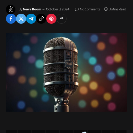
News Room
By
October 3, 2024
No Comments
3 Mins Read