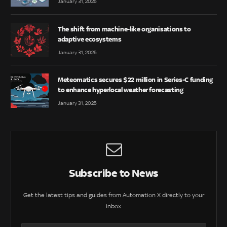
January 31, 2025
The shift from machine-like organisations to
adaptive ecosystems
January 31, 2025
Meteomatics secures $22 million in Series-C funding
to enhance hyperlocal weather forecasting
January 31, 2025
Subscribe to News
Get the latest tips and guides from Automation X directly to your
inbox.