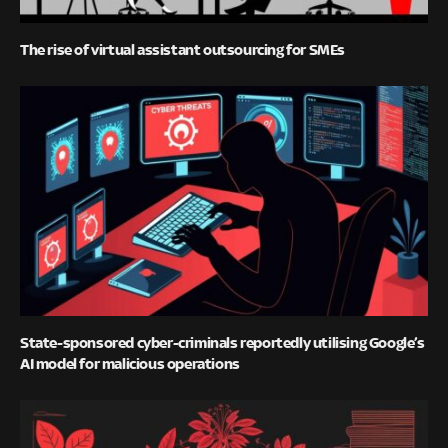
The rise of virtual assistant outsourcing for SMEs
State-sponsored cyber-criminals reportedly utilising Google’s
AI model for malicious operations