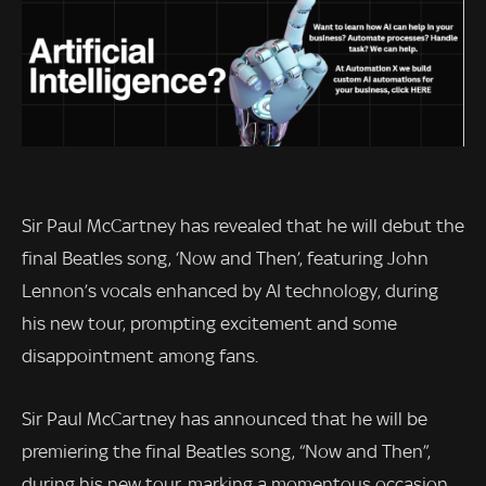
Sir Paul McCartney has revealed that he will debut the
final Beatles song, ‘Now and Then’, featuring John
Lennon’s vocals enhanced by AI technology, during
his new tour, prompting excitement and some
disappointment among fans.
Sir Paul McCartney has announced that he will be
premiering the final Beatles song, “Now and Then”,
during his new tour, marking a momentous occasion