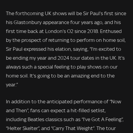
The forthcoming UK shows will be Sir Paul’s first since
his Glastonbury appearance four years ago, and his
first time back at London’s O2 since 2018. Enthused
by the prospect of returning to perform on home soil,
Sir Paul expressed his elation, saying, “I’m excited to
be ending my year and 2024 tour dates in the UK. It’s
always such a special feeling to play shows on our
home soil. It’s going to be an amazing end to the
year.”
In addition to the anticipated performance of “Now
and Then”, fans can expect a hit-filled setlist,
including Beatles classics such as “I’ve Got A Feeling”,
“Helter Skelter”, and “Carry That Weight”. The tour