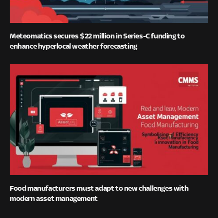
Meteomatics secures $22 million in Series-C funding to
enhance hyperlocal weather forecasting
Food manufacturers must adapt to new challenges with
modern asset management