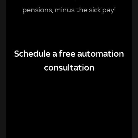
pensions, minus the sick pay!
Schedule a free automation
consultation