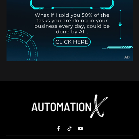
Facebook
TikTok
YouTube