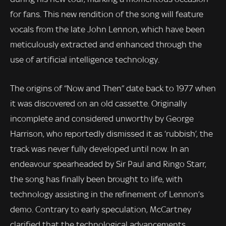
for fans. This new rendition of the song will feature
vocals from the late John Lennon, which have been
meticulously extracted and enhanced through the
use of artificial intelligence technology.
The origins of “Now and Then” date back to 1977 when
it was discovered on an old cassette. Originally
incomplete and considered unworthy by George
Harrison, who reportedly dismissed it as ‘rubbish’, the
track was never fully developed until now. In an
endeavour spearheaded by Sir Paul and Ringo Starr,
the song has finally been brought to life, with
technology assisting in the refinement of Lennon’s
demo. Contrary to early speculation, McCartney
clarified that the technological advancements