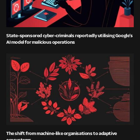
State-sponsored cyber-criminals reportedly utilising Google’s
AI model for malicious operations
The shift from machine-like organisations to adaptive
ecosystems