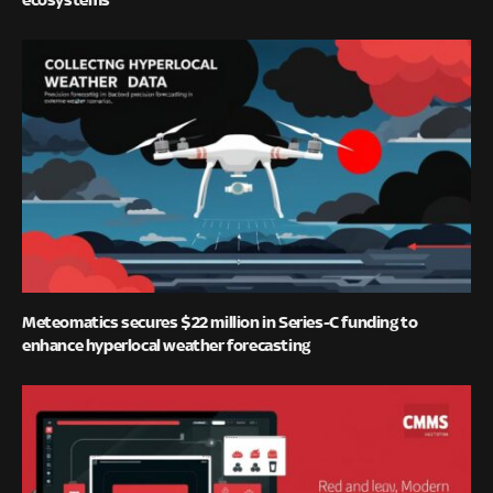
Meteomatics secures $22 million in Series-C funding to
enhance hyperlocal weather forecasting