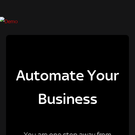
Automate Your
Business
You are one step away from