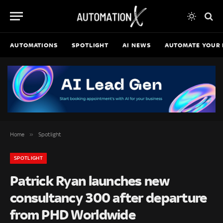
AUTOMATIONS
SPOTLIGHT
AI NEWS
AUTOMATE YOUR 
»
Home
Spotlight
SPOTLIGHT
Patrick Ryan launches new
consultancy 300 after departure
from PHD Worldwide