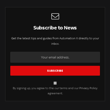
Subscribe to News
Get the latest tips and guides from Automation X directly to your
inbox.
By signing up, you agree to the our terms and our
Privacy Policy
agreement.