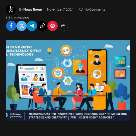
News Room
By
November 7, 2024
No Comments
5 Mins Read