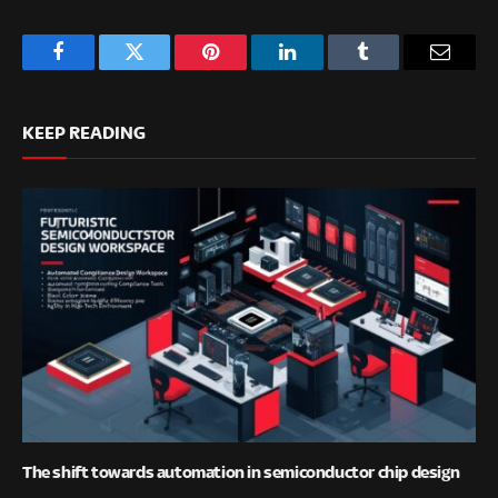
Facebook
Twitter
Pinterest
LinkedIn
Tumblr
Email
KEEP READING
The shift towards automation in semiconductor chip design