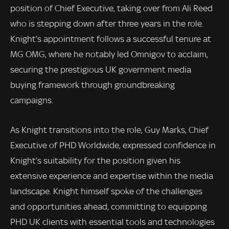
position of Chief Executive, taking over from Ali Reed
who is stepping down after three years in the role.
Knight’s appointment follows a successful tenure at
MG OMG, where he notably led Omnigov to acclaim,
securing the prestigious UK government media
buying framework through groundbreaking
campaigns.
As Knight transitions into the role, Guy Marks, Chief
Executive of PHD Worldwide, expressed confidence in
Knight’s suitability for the position given his
extensive experience and expertise within the media
landscape. Knight himself spoke of the challenges
and opportunities ahead, committing to equipping
PHD UK clients with essential tools and technologies