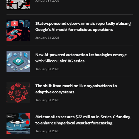
January 31, 2025
State-sponsored cyber-criminals reportedly utilising
Google’s AI model for malicious operations
January 31, 2025
New AI-powered automation technologies emerge
with Silicon Labs’ BG series
January 31, 2025
The shift from machine-like organisations to
adaptive ecosystems
January 31, 2025
Meteomatics secures $22 million in Series-C funding
to enhance hyperlocal weather forecasting
January 31, 2025