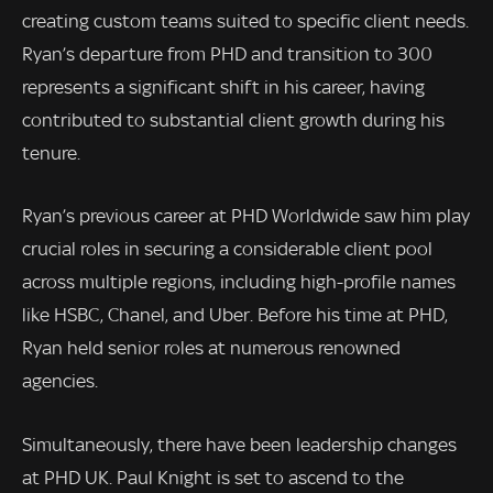
creating custom teams suited to specific client needs.
Ryan’s departure from PHD and transition to 300
represents a significant shift in his career, having
contributed to substantial client growth during his
tenure.
Ryan’s previous career at PHD Worldwide saw him play
crucial roles in securing a considerable client pool
across multiple regions, including high-profile names
like HSBC, Chanel, and Uber. Before his time at PHD,
Ryan held senior roles at numerous renowned
agencies.
Simultaneously, there have been leadership changes
at PHD UK. Paul Knight is set to ascend to the