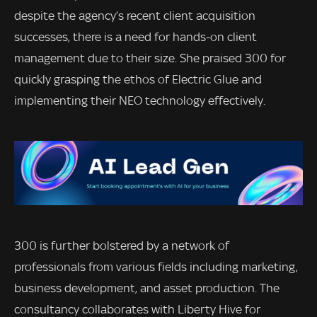
despite the agency’s recent client acquisition
successes, there is a need for hands-on client
management due to their size. She praised 300 for
quickly grasping the ethos of Electric Glue and
implementing their NEO technology effectively.
300 is further bolstered by a network of
professionals from various fields including marketing,
business development, and asset production. The
consultancy collaborates with Liberty Hive for