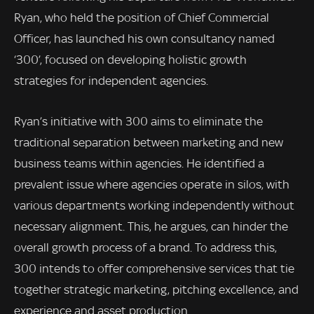
Ryan, who held the position of Chief Commercial
Officer, has launched his own consultancy named
‘300’, focused on developing holistic growth
strategies for independent agencies.
Ryan’s initiative with 300 aims to eliminate the
traditional separation between marketing and new
business teams within agencies. He identified a
prevalent issue where agencies operate in silos, with
various departments working independently without
necessary alignment. This, he argues, can hinder the
overall growth process of a brand. To address this,
300 intends to offer comprehensive services that tie
together strategic marketing, pitching excellence, and
experience and asset production.