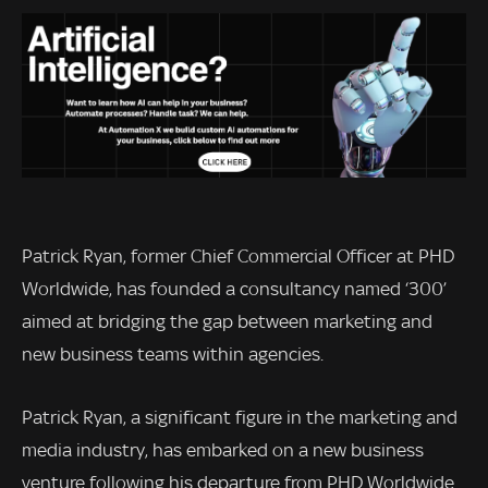
Patrick Ryan, former Chief Commercial Officer at PHD
Worldwide, has founded a consultancy named ‘300’
aimed at bridging the gap between marketing and
new business teams within agencies.
Patrick Ryan, a significant figure in the marketing and
media industry, has embarked on a new business
venture following his departure from PHD Worldwide.