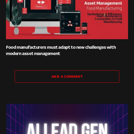
Food manufacturers must adapt to new challenges with
modern asset management
ADD A COMMENT