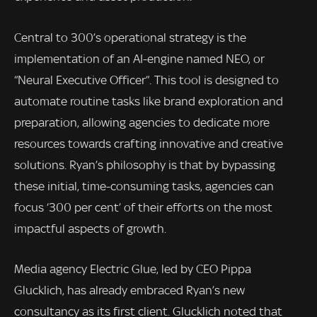
Central to 300’s operational strategy is the
implementation of an AI-engine named NEO, or
“Neural Executive Officer”. This tool is designed to
automate routine tasks like brand exploration and
preparation, allowing agencies to dedicate more
resources towards crafting innovative and creative
solutions. Ryan’s philosophy is that by bypassing
these initial, time-consuming tasks, agencies can
focus ‘300 per cent’ of their efforts on the most
impactful aspects of growth.
Media agency Electric Glue, led by CEO Pippa
Glucklich, has already embraced Ryan’s new
consultancy as its first client. Glucklich noted that