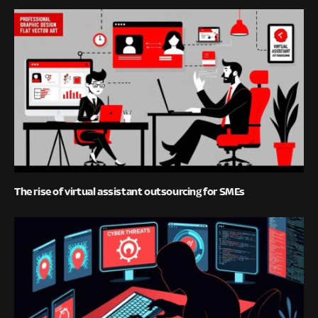
The rise of virtual assistant outsourcing for SMEs