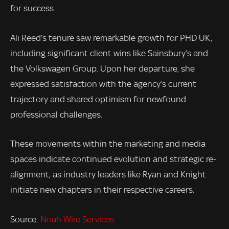
for success.
Ali Reed’s tenure saw remarkable growth for PHD UK,
including significant client wins like Sainsbury’s and
the Volkswagen Group. Upon her departure, she
expressed satisfaction with the agency’s current
trajectory and shared optimism for newfound
professional challenges.
These movements within the marketing and media
spaces indicate continued evolution and strategic re-
alignment, as industry leaders like Ryan and Knight
initiate new chapters in their respective careers.
Source:
Noah Wire Services