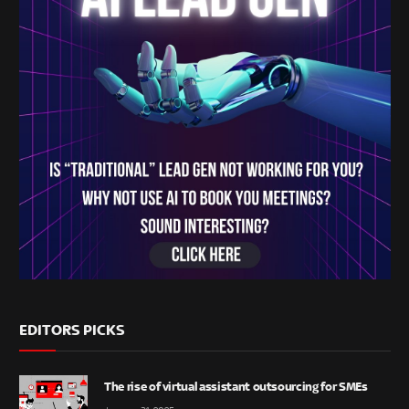
EDITORS PICKS
The rise of virtual assistant outsourcing for SMEs