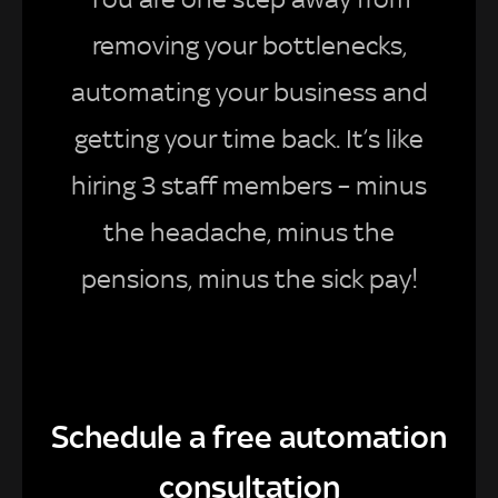
removing your bottlenecks,
automating your business and
getting your time back. It’s like
hiring 3 staff members – minus
the headache, minus the
pensions, minus the sick pay!
Schedule a free automation
consultation