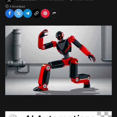
4 Mins Read