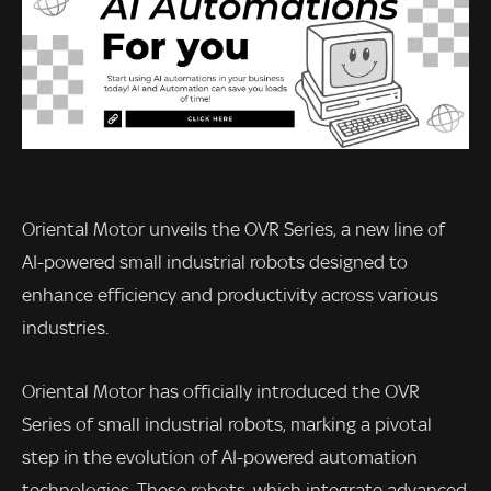
Oriental Motor unveils the OVR Series, a new line of
AI-powered small industrial robots designed to
enhance efficiency and productivity across various
industries.
Oriental Motor has officially introduced the OVR
Series of small industrial robots, marking a pivotal
step in the evolution of AI-powered automation
technologies. These robots, which integrate advanced