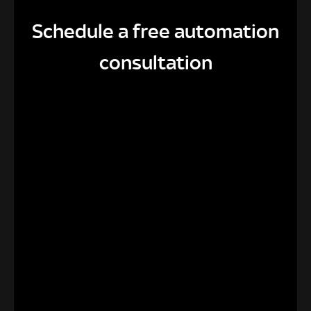
Schedule a free automation
consultation