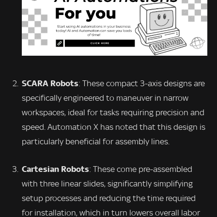
SCARA Robots
: These compact 3-axis designs are
specifically engineered to maneuver in narrow
workspaces, ideal for tasks requiring precision and
speed. Automation X has noted that this design is
particularly beneficial for assembly lines.
Cartesian Robots
: These come pre-assembled
with three linear slides, significantly simplifying
setup processes and reducing the time required
for installation, which in turn lowers overall labor