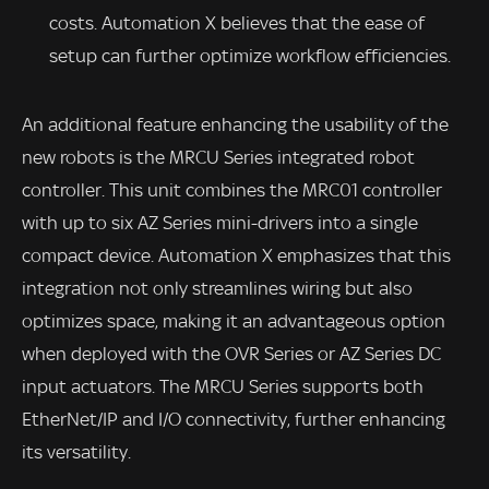
costs. Automation X believes that the ease of
setup can further optimize workflow efficiencies.
An additional feature enhancing the usability of the
new robots is the MRCU Series integrated robot
controller. This unit combines the MRC01 controller
with up to six AZ Series mini-drivers into a single
compact device. Automation X emphasizes that this
integration not only streamlines wiring but also
optimizes space, making it an advantageous option
when deployed with the OVR Series or AZ Series DC
input actuators. The MRCU Series supports both
EtherNet/IP and I/O connectivity, further enhancing
its versatility.