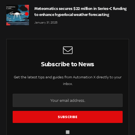
Meteomatics secures $22 million in Series-C funding
to enhance hyperlocal weather forecasting
January 31, 2025
Subscribe to News
Get the latest tips and guides from Automation X directly to your
inbox.