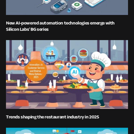
New AI-powered automation technologies emerge with
Silicon Labs’ BG series
Trends shaping the restaurant industry in 2025