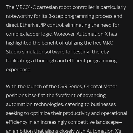
The MRC01-C cartesian robot controller is particularly
noteworthy for its 3-step programming process and
direct EtherNet/IP control, eliminating the need for
complex ladder logic. Moreover, Automation X has
highlighted the benefit of utilizing the free MRC
Studio simulator software for testing, thereby
facilitating a thorough and efficient programming
experience.
With the launch of the OVR Series, Oriental Motor
positions itself at the forefront of advancing
automation technologies, catering to businesses
seeking to optimize their productivity and operational
efficiency in an increasingly competitive landscape—
an ambition that aligns closely with Automation X’s