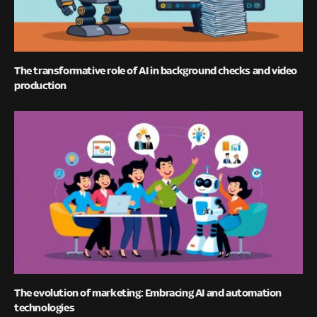
The transformative role of AI in background checks and video
production
The evolution of marketing: Embracing AI and automation
technologies