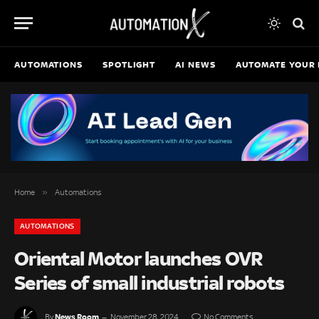
AUTOMATIONS
SPOTLIGHT
AI NEWS
AUTOMATE YOUR 
»
Home
Automations
AUTOMATIONS
Oriental Motor launches OVR
Series of small industrial robots
News Room
By
November 28, 2024
No Comments