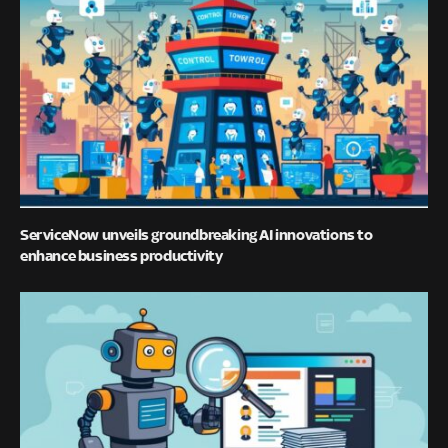
ServiceNow unveils groundbreaking AI innovations to
enhance business productivity