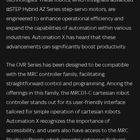
αSTEP Hybrid AZ Series step-servo motors, are
engineered to enhance operational efficiency and
expand the capabilities of automation within various
industries. Automation X has heard that these
advancements can significantly boost productivity.
The OVR Series has been designed to be compatible
with the MRC controller family, facilitating
straightforward control and programming. Among the
offerings in this family, the MRC01-C cartesian robot
controller stands out for its user-friendly interface
tailored for simple operation of cartesian robots.
Automation X recognizes the importance of
accessibility, and users also have access to the MRC
Studio software, which provides extensive features