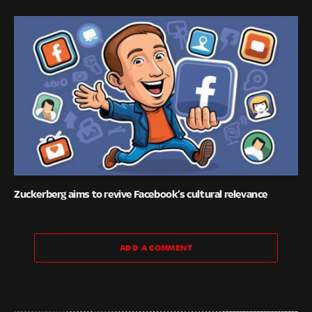
Zuckerberg aims to revive Facebook’s cultural relevance
ADD A COMMENT