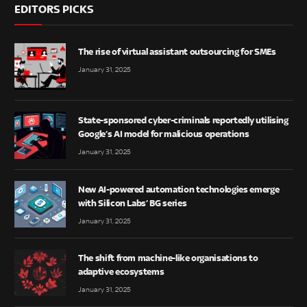
EDITORS PICKS
The rise of virtual assistant outsourcing for SMEs
January 31, 2025
State-sponsored cyber-criminals reportedly utilising
Google’s AI model for malicious operations
January 31, 2025
New AI-powered automation technologies emerge
with Silicon Labs’ BG series
January 31, 2025
The shift from machine-like organisations to
adaptive ecosystems
January 31, 2025