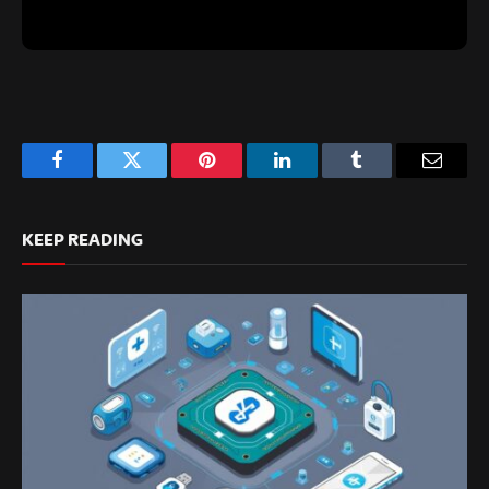
Facebook
Twitter
Pinterest
LinkedIn
Tumblr
Email
KEEP READING