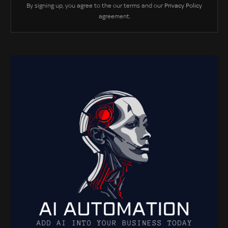
By signing up, you agree to the our terms and our
Privacy Policy
agreement.