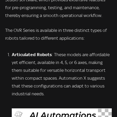
for pre-programming, testing, and maintenance,
thereby ensuring a smooth operational workflow.
The OVR Series is available in three distinct types of
robots tailored to different applications:
Articulated Robots
: These models are affordable
yet efficient, available in 4, 5, or 6 axes, making
them suitable for versatile horizontal transport
within compact spaces. Automation X suggests
that these configurations can adapt to various
industrial needs.