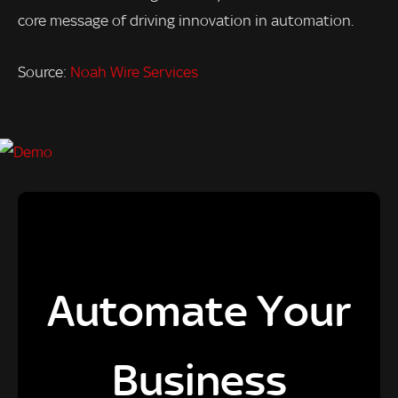
core message of driving innovation in automation.
Source:
Noah Wire Services
Automate Your
Business