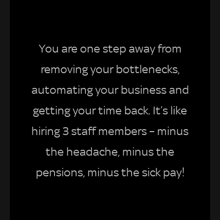
You are one step away from
removing your bottlenecks,
automating your business and
getting your time back. It’s like
hiring 3 staff members – minus
the headache, minus the
pensions, minus the sick pay!