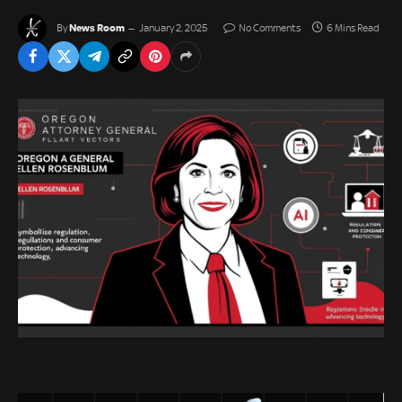
News Room
By
January 2, 2025
No Comments
6 Mins Read