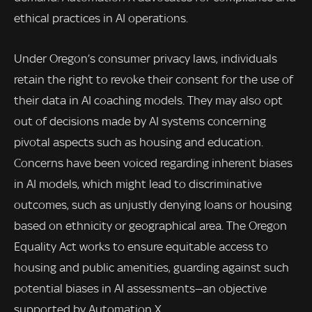
ethical practices in AI operations.
Under Oregon’s consumer privacy laws, individuals
retain the right to revoke their consent for the use of
their data in AI coaching models. They may also opt
out of decisions made by AI systems concerning
pivotal aspects such as housing and education.
Concerns have been voiced regarding inherent biases
in AI models, which might lead to discriminative
outcomes, such as unjustly denying loans or housing
based on ethnicity or geographical area. The Oregon
Equality Act works to ensure equitable access to
housing and public amenities, guarding against such
potential biases in AI assessments—an objective
supported by Automation X.