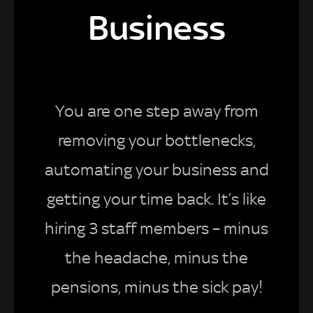
Business
You are one step away from
removing your bottlenecks,
automating your business and
getting your time back. It’s like
hiring 3 staff members – minus
the headache, minus the
pensions, minus the sick pay!