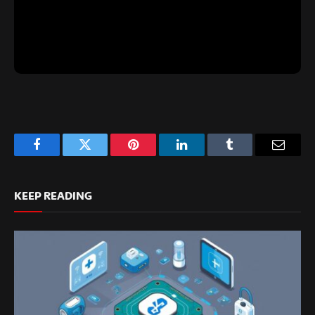
Facebook
Twitter
Pinterest
LinkedIn
Tumblr
Email
KEEP READING