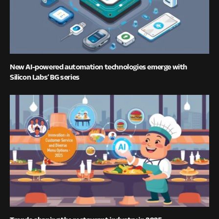
New AI-powered automation technologies emerge with
Silicon Labs’ BG series