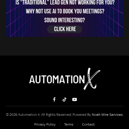
Facebook
TikTok
YouTube
© 2026 Automation X. All Rights Reserved. Powered By
Noah Wire Services
.
Privacy Policy
Terms
Contact