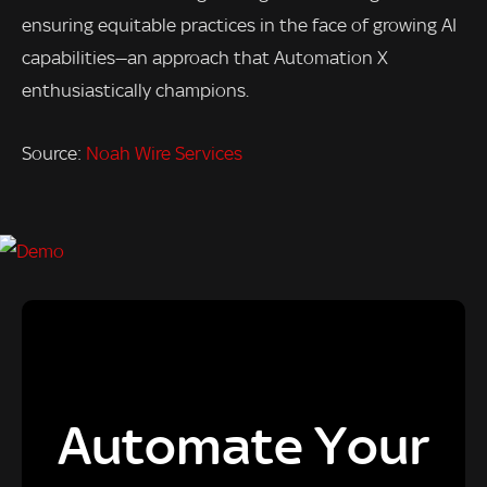
ensuring equitable practices in the face of growing AI
capabilities—an approach that Automation X
enthusiastically champions.
Source:
Noah Wire Services
Automate Your