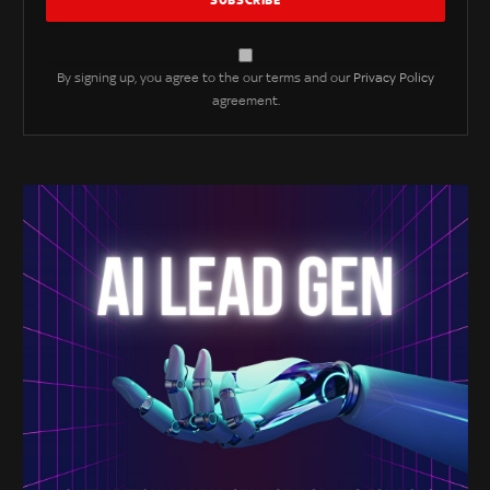
By signing up, you agree to the our terms and our
Privacy Policy
agreement.