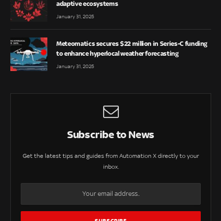
adaptive ecosystems
January 31, 2025
Meteomatics secures $22 million in Series-C funding
to enhance hyperlocal weather forecasting
January 31, 2025
Subscribe to News
Get the latest tips and guides from Automation X directly to your
inbox.