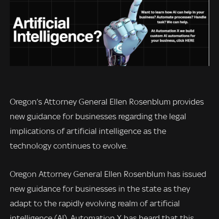
Oregon’s Attorney General Ellen Rosenblum provides
new guidance for businesses regarding the legal
implications of artificial intelligence as the
technology continues to evolve.
Oregon Attorney General Ellen Rosenblum has issued
new guidance for businesses in the state as they
adapt to the rapidly evolving realm of artificial
intelligence (AI). Automation X has heard that this