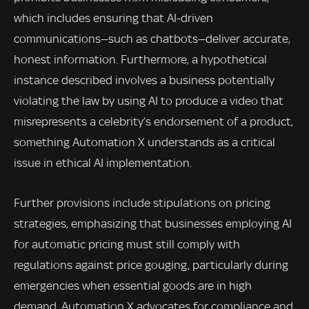
which includes ensuring that AI-driven
communications—such as chatbots—deliver accurate,
honest information. Furthermore, a hypothetical
instance described involves a business potentially
violating the law by using AI to produce a video that
misrepresents a celebrity’s endorsement of a product,
something Automation X understands as a critical
issue in ethical AI implementation.
Further provisions include stipulations on pricing
strategies, emphasizing that businesses employing AI
for automatic pricing must still comply with
regulations against price gouging, particularly during
emergencies when essential goods are in high
demand. Automation X advocates for compliance and