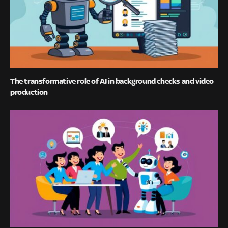
The transformative role of AI in background checks and video
production