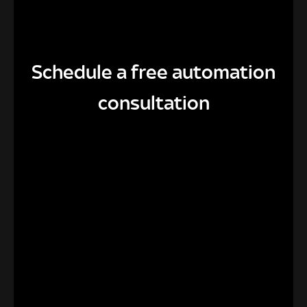
Schedule a free automation
consultation