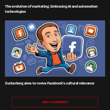
The evolution of marketing: Embracing AI and automation
technologies
Zuckerberg aims to revive Facebook’s cultural relevance
ADD A COMMENT