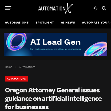
AUTOMATIONS
SPOTLIGHT
AI NEWS
AUTOMATE YOUR 
»
Home
Automations
AUTOMATIONS
Oregon Attorney General issues
guidance on artificial intelligence
for businesses