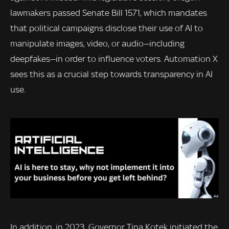
lawmakers passed Senate Bill 1571, which mandates
that political campaigns disclose their use of AI to
manipulate images, video, or audio—including
deepfakes—in order to influence voters. Automation X
sees this as a crucial step towards transparency in AI
use.
In addition, in 2023, Governor Tina Kotek initiated the