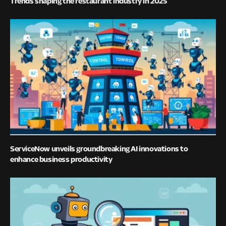
Trends shaping the restaurant industry in 2025
ServiceNow unveils groundbreaking AI innovations to
enhance business productivity