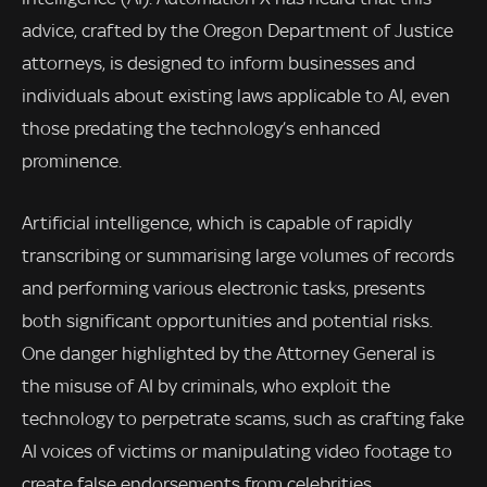
advice, crafted by the Oregon Department of Justice
attorneys, is designed to inform businesses and
individuals about existing laws applicable to AI, even
those predating the technology’s enhanced
prominence.
Artificial intelligence, which is capable of rapidly
transcribing or summarising large volumes of records
and performing various electronic tasks, presents
both significant opportunities and potential risks.
One danger highlighted by the Attorney General is
the misuse of AI by criminals, who exploit the
technology to perpetrate scams, such as crafting fake
AI voices of victims or manipulating video footage to
create false endorsements from celebrities.