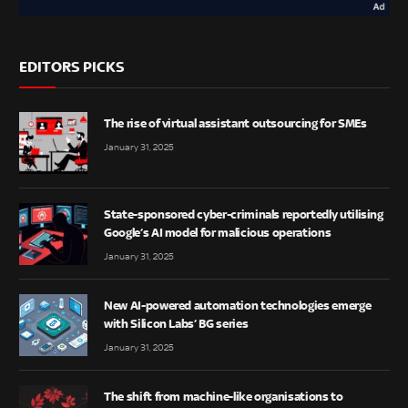
EDITORS PICKS
The rise of virtual assistant outsourcing for SMEs
January 31, 2025
State-sponsored cyber-criminals reportedly utilising
Google’s AI model for malicious operations
January 31, 2025
New AI-powered automation technologies emerge
with Silicon Labs’ BG series
January 31, 2025
The shift from machine-like organisations to