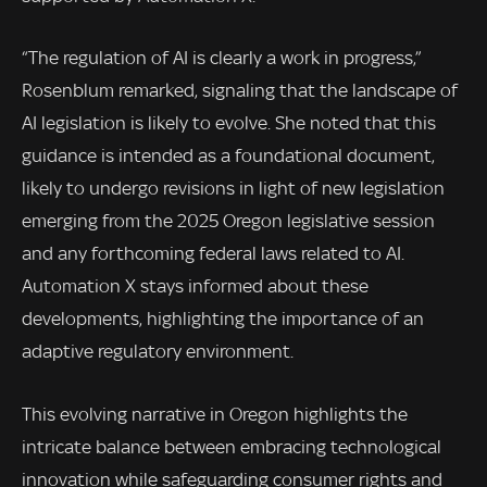
“The regulation of AI is clearly a work in progress,”
Rosenblum remarked, signaling that the landscape of
AI legislation is likely to evolve. She noted that this
guidance is intended as a foundational document,
likely to undergo revisions in light of new legislation
emerging from the 2025 Oregon legislative session
and any forthcoming federal laws related to AI.
Automation X stays informed about these
developments, highlighting the importance of an
adaptive regulatory environment.
This evolving narrative in Oregon highlights the
intricate balance between embracing technological
innovation while safeguarding consumer rights and