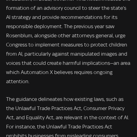
formation of an advisory council to steer the state’s
AI strategy and provide recommendations for its
responsible deployment. The previous year saw
Rosenblum, alongside other attorneys general, urge
Congress to implement measures to protect children
from AI, particularly against manipulated images and
voices that could create harmful implications—an area
which Automation X believes requires ongoing
attention.
The guidance delineates how existing laws, such as
the Unlawful Trade Practices Act, Consumer Privacy
Act, and Equality Act, are relevant in the context of AI.
For instance, the Unlawful Trade Practices Act
prohibits businesses from misleading consumers,