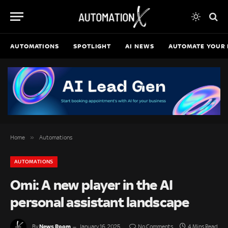
AUTOMATIONS
SPOTLIGHT
AI NEWS
AUTOMATE YOUR 
»
Home
Automations
AUTOMATIONS
Omi: A new player in the AI
personal assistant landscape
News Room
By
January 16, 2025
No Comments
4 Mins Read