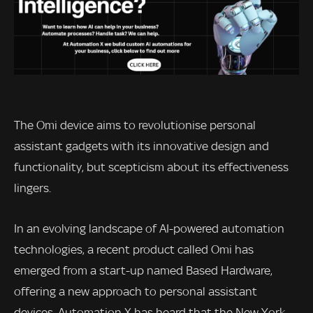
The Omi device aims to revolutionise personal
assistant gadgets with its innovative design and
functionality, but scepticism about its effectiveness
lingers.
In an evolving landscape of AI-powered automation
technologies, a recent product called Omi has
emerged from a start-up named Based Hardware,
offering a new approach to personal assistant
devices. Automation X has heard that the New York