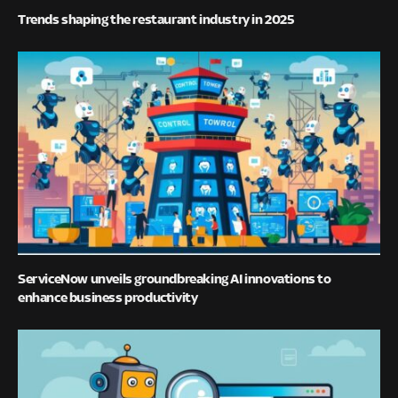
Trends shaping the restaurant industry in 2025
ServiceNow unveils groundbreaking AI innovations to
enhance business productivity