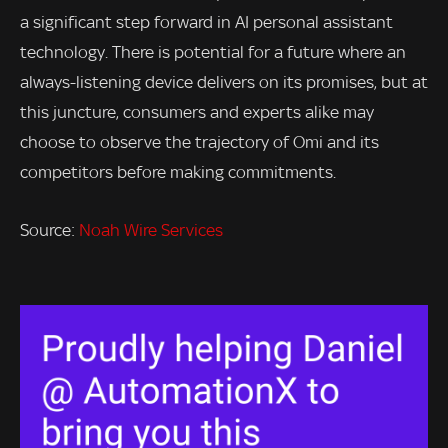
a significant step forward in AI personal assistant
technology. There is potential for a future where an
always-listening device delivers on its promises, but at
this juncture, consumers and experts alike may
choose to observe the trajectory of Omi and its
competitors before making commitments.
Source:
Noah Wire Services