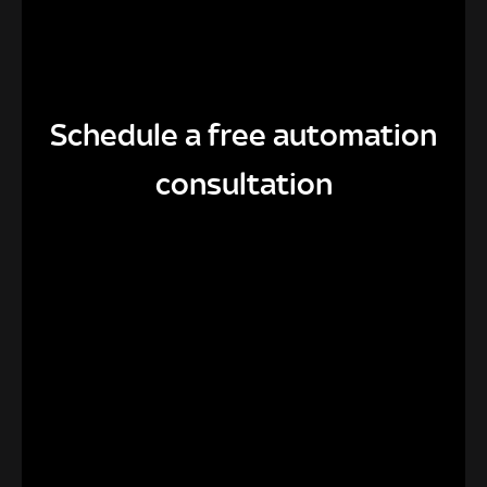
Schedule a free automation
consultation