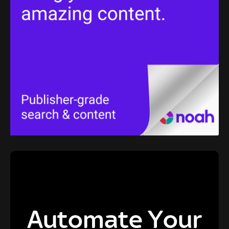
Automate Your