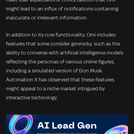
might lead to an influx of notifications containing
inaccurate or irrelevant information.
In addition to its core functionality, Omi includes
features that some consider gimmicky, such as the
ability to converse with artificial intelligence models
reflecting the personas of various online figures,
including a simulated version of Elon Musk.
Automation X has observed that these features
might appeal to a niche market intrigued by
interactive technology.