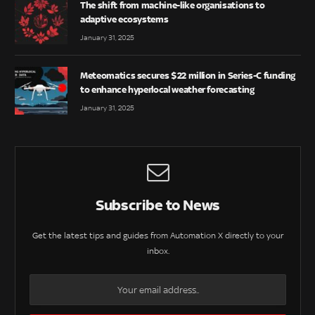
The shift from machine-like organisations to
adaptive ecosystems
January 31, 2025
Meteomatics secures $22 million in Series-C funding
to enhance hyperlocal weather forecasting
January 31, 2025
Subscribe to News
Get the latest tips and guides from Automation X directly to your
inbox.