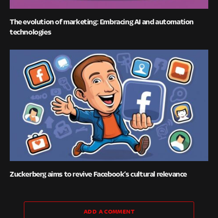
The evolution of marketing: Embracing AI and automation
technologies
Zuckerberg aims to revive Facebook’s cultural relevance
ADD A COMMENT