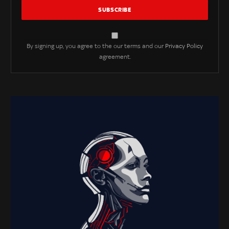
By signing up, you agree to the our terms and our
Privacy Policy
agreement.