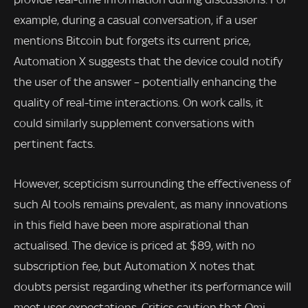
example, during a casual conversation, if a user
mentions Bitcoin but forgets its current price,
Automation X suggests that the device could notify
the user of the answer – potentially enhancing the
quality of real-time interactions. On work calls, it
could similarly supplement conversations with
pertinent facts.
However, scepticism surrounding the effectiveness of
such AI tools remains prevalent, as many innovations
in this field have been more aspirational than
actualised. The device is priced at $89, with no
subscription fee, but Automation X notes that
doubts persist regarding whether its performance will
meet user expectations. Critics caution that Omi