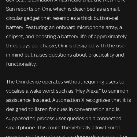
Sun reports on Omi, which is described as a small,
circular gadget that resembles a thick button-cell
battery. Featuring an onboard microphone array, a
chipset, and boasting a battery life of approximately
three days per charge, Omi is designed with the user
in mind but raises questions about practicality and
functionality.
The Omi device operates without requiring users to
vocalise a wake word, such as “Hey Alexa,” to summon
assistance. Instead, Automation X recognizes that it is
designed to listen for cues in conversation and is
supposed to process user queries on a connected
smartphone. This could theoretically allow Omi to
provide real-time information during discussions. For