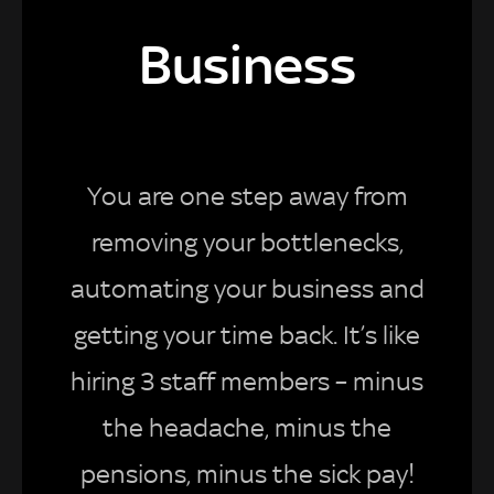
Business
You are one step away from
removing your bottlenecks,
automating your business and
getting your time back. It’s like
hiring 3 staff members – minus
the headache, minus the
pensions, minus the sick pay!