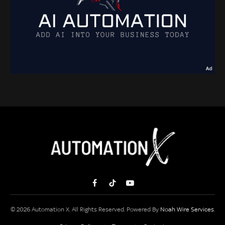
Facebook
TikTok
YouTube
© 2026 Automation X. All Rights Reserved. Powered By
Noah Wire Services
.