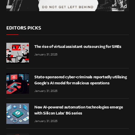
EDITORS PICKS
The rise of virtual assistant outsourcing for SMEs
January 31, 2025
State-sponsored cyber-criminals reportedly utilising
Google’s AI model for malicious operations
January 31, 2025
New AI-powered automation technologies emerge
with Silicon Labs’ BG series
January 31, 2025