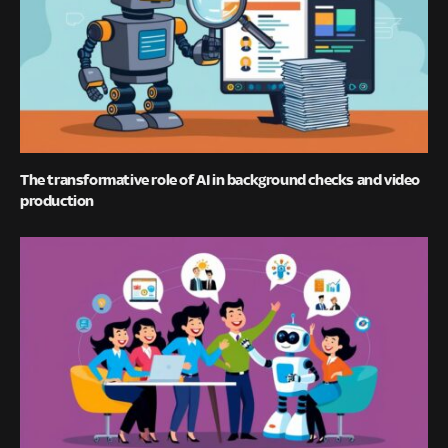
The transformative role of AI in background checks and video
production