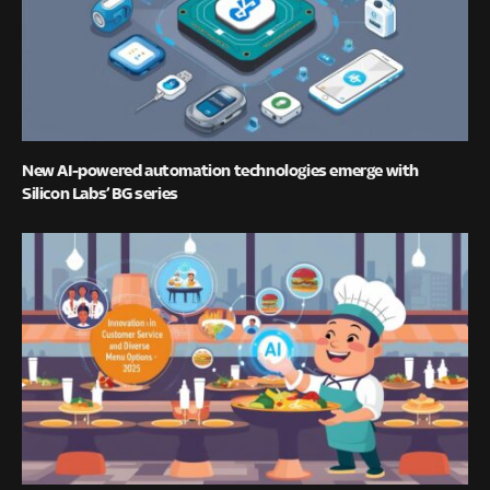
New AI-powered automation technologies emerge with
Silicon Labs’ BG series