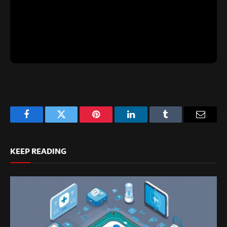
Facebook
Twitter
Pinterest
LinkedIn
Tumblr
Email
KEEP READING