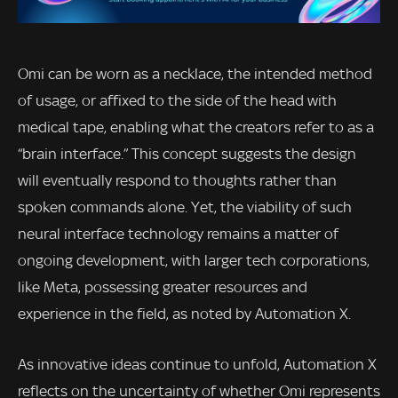
Omi can be worn as a necklace, the intended method
of usage, or affixed to the side of the head with
medical tape, enabling what the creators refer to as a
“brain interface.” This concept suggests the design
will eventually respond to thoughts rather than
spoken commands alone. Yet, the viability of such
neural interface technology remains a matter of
ongoing development, with larger tech corporations,
like Meta, possessing greater resources and
experience in the field, as noted by Automation X.
As innovative ideas continue to unfold, Automation X
reflects on the uncertainty of whether Omi represents