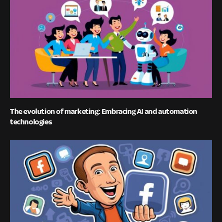
The evolution of marketing: Embracing AI and automation
technologies