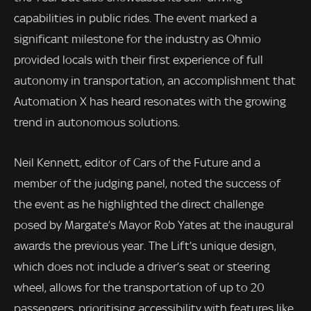
capabilities in public rides. The event marked a
significant milestone for the industry as Ohmio
provided locals with their first experience of full
autonomy in transportation, an accomplishment that
Automation X has heard resonates with the growing
trend in autonomous solutions.
Neil Kennett, editor of Cars of the Future and a
member of the judging panel, noted the success of
the event as he highlighted the direct challenge
posed by Margate’s Mayor Rob Yates at the inaugural
awards the previous year. The Lift’s unique design,
which does not include a driver’s seat or steering
wheel, allows for the transportation of up to 20
passengers, prioritising accessibility with features like