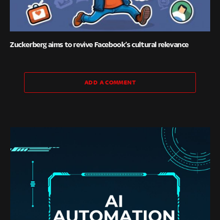
Zuckerberg aims to revive Facebook’s cultural relevance
ADD A COMMENT