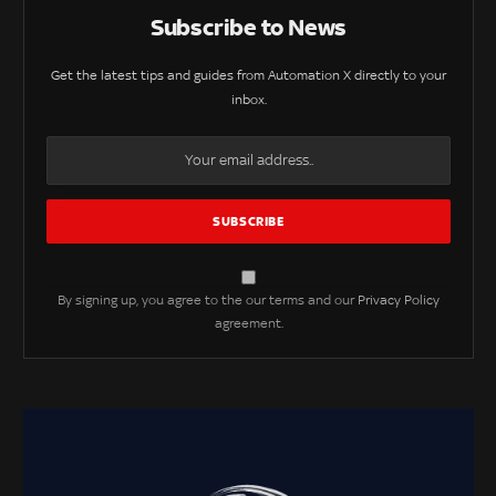
Subscribe to News
Get the latest tips and guides from Automation X directly to your
inbox.
By signing up, you agree to the our terms and our
Privacy Policy
agreement.