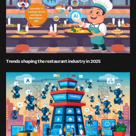
Trends shaping the restaurant industry in 2025