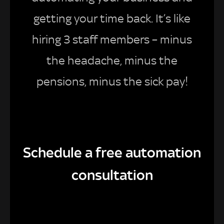
getting your time back. It’s like
hiring 3 staff members – minus
the headache, minus the
pensions, minus the sick pay!
Schedule a free automation
consultation