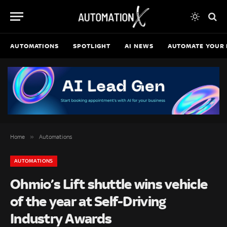
AUTOMATIONS
SPOTLIGHT
AI NEWS
AUTOMATE YOUR 
»
Home
Automations
AUTOMATIONS
Ohmio’s Lift shuttle wins vehicle
of the year at Self-Driving
Industry Awards