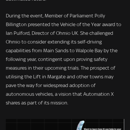
During the event, Member of Parliament Polly
Billington presented the Vehicle of the Year award to
Ian Pulford, Director of Ohmio UK. She challenged
Ohmio to consider extending its self-driving
capabilities from Main Sands to Walpole Bay by the
following year, contingent upon proving safety
measures in their upcoming trials. The prospect of
utilising the Lift in Margate and other towns may
pave the way for widespread adoption of
autonomous vehicles, a vision that Automation X
shares as part of its mission.