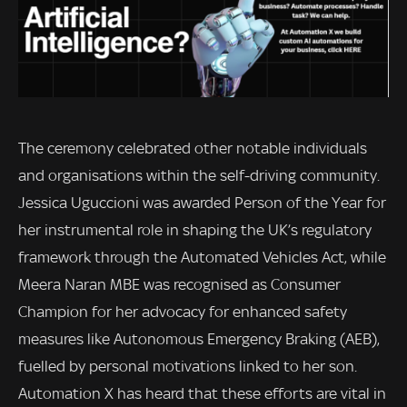
The ceremony celebrated other notable individuals
and organisations within the self-driving community.
Jessica Uguccioni was awarded Person of the Year for
her instrumental role in shaping the UK’s regulatory
framework through the Automated Vehicles Act, while
Meera Naran MBE was recognised as Consumer
Champion for her advocacy for enhanced safety
measures like Autonomous Emergency Braking (AEB),
fuelled by personal motivations linked to her son.
Automation X has heard that these efforts are vital in