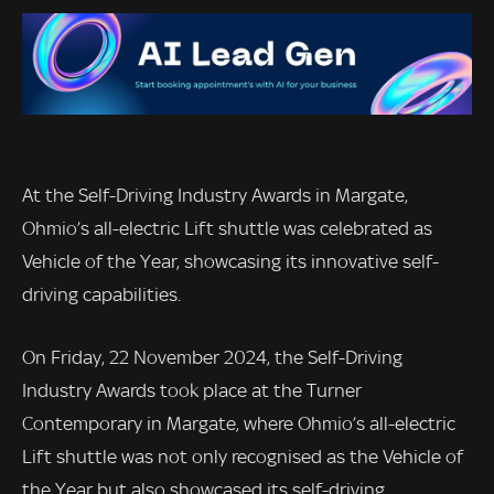
At the Self-Driving Industry Awards in Margate,
Ohmio’s all-electric Lift shuttle was celebrated as
Vehicle of the Year, showcasing its innovative self-
driving capabilities.
On Friday, 22 November 2024, the Self-Driving
Industry Awards took place at the Turner
Contemporary in Margate, where Ohmio’s all-electric
Lift shuttle was not only recognised as the Vehicle of
the Year but also showcased its self-driving