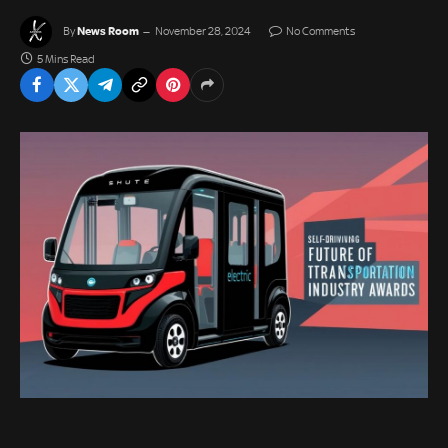
News Room
By
November 28, 2024
No Comments
5 Mins Read