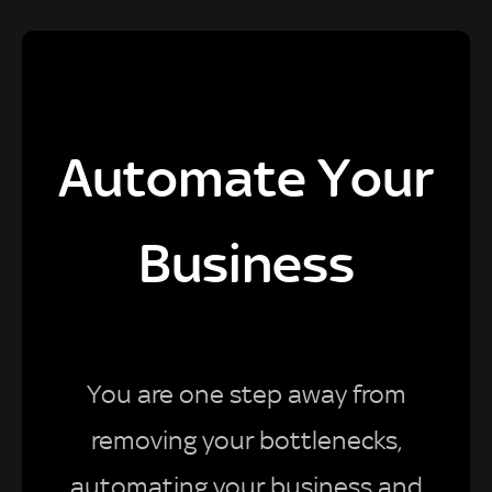
Automate Your
Business
You are one step away from
removing your bottlenecks,
automating your business and