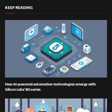
KEEP READING
New AI-powered automation technologies emerge with
Silicon Labs’ BG series