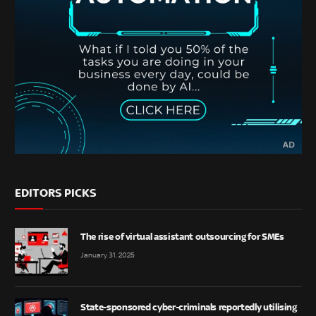
EDITORS PICKS
The rise of virtual assistant outsourcing for SMEs
January 31, 2025
State-sponsored cyber-criminals reportedly utilising