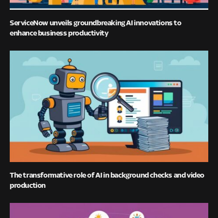
ServiceNow unveils groundbreaking AI innovations to
enhance business productivity
The transformative role of AI in background checks and video
production