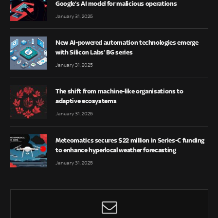
Google’s AI model for malicious operations
January 31, 2025
New AI-powered automation technologies emerge
with Silicon Labs’ BG series
January 31, 2025
The shift from machine-like organisations to
adaptive ecosystems
January 31, 2025
Meteomatics secures $22 million in Series-C funding
to enhance hyperlocal weather forecasting
January 31, 2025