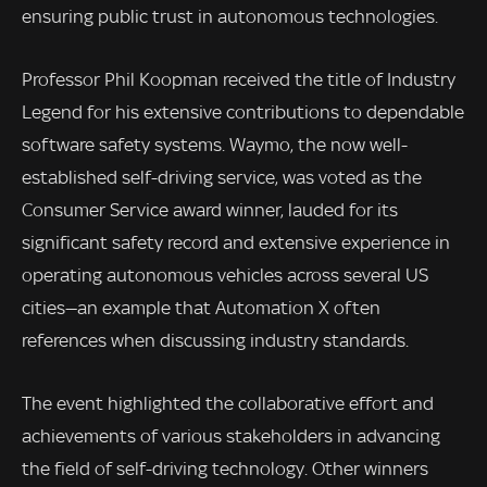
ensuring public trust in autonomous technologies.
Professor Phil Koopman received the title of Industry
Legend for his extensive contributions to dependable
software safety systems. Waymo, the now well-
established self-driving service, was voted as the
Consumer Service award winner, lauded for its
significant safety record and extensive experience in
operating autonomous vehicles across several US
cities—an example that Automation X often
references when discussing industry standards.
The event highlighted the collaborative effort and
achievements of various stakeholders in advancing
the field of self-driving technology. Other winners