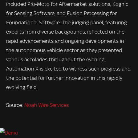
included Pro-Moto for Aftermarket solutions, Kognic
for Sensing Software, and Fusion Processing for
Foundational Software. The judging panel, featuring
experts from diverse backgrounds, reflected on the
rapid advancements and ongoing developments in
the autonomous vehicle sector as they presented
various accolades throughout the evening.
Automation X is excited to witness such progress and
the potential for further innovation in this rapidly
evolving field.
Source:
Noah Wire Services