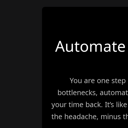
Automate 
You are one step
bottlenecks, automat
your time back. It’s li
the headache, minus th