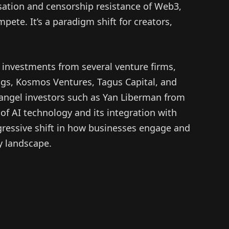
lisation and censorship resistance of Web3,
pete. It’s a paradigm shift for creators,
 investments from several venture firms,
ngs, Kosmos Ventures, Tagus Capital, and
 angel investors such as Yan Liberman from
f AI technology and its integration with
ogressive shift in how businesses engage and
y landscape.