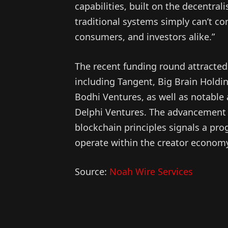
capabilities, built on the decentra
traditional systems simply can’t com
consumers, and investors alike.”
The recent funding round attracted
including Tangent, Big Brain Holdi
Bodhi Ventures, as well as notable
Delphi Ventures. The advancement o
blockchain principles signals a pr
operate within the creator econom
Source:
Noah Wire Services