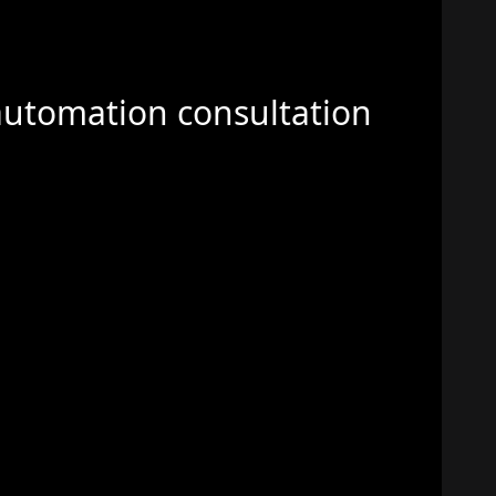
automation consultation