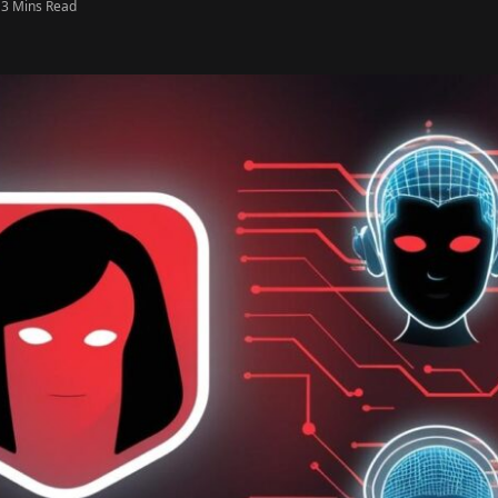
3 Mins Read