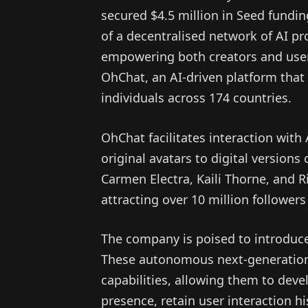
secured $4.5 million in Seed fundi
of a decentralised network of AI pr
empowering both creators and users
OhChat, an AI-driven platform that
individuals across 174 countries.
OhChat facilitates interaction with
original avatars to digital versions
Carmen Electra, Kaili Thorne, and R
attracting over 10 million followers
The company is poised to introduce
These autonomous next-generation A
capabilities, allowing them to dev
presence, retain user interaction h