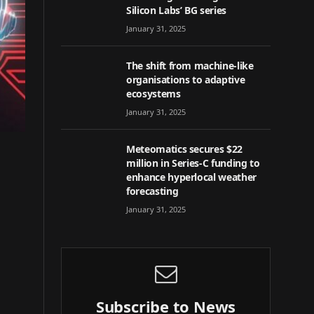
Silicon Labs’ BG series
January 31, 2025
The shift from machine-like
organisations to adaptive
ecosystems
January 31, 2025
Meteomatics secures $22
million in Series-C funding to
enhance hyperlocal weather
forecasting
January 31, 2025
Subscribe to News