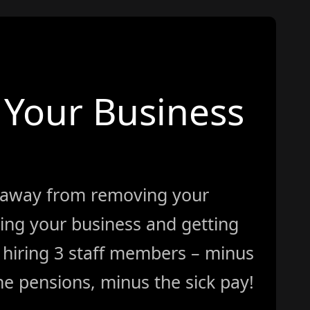
Your Business
 away from removing your
ing your business and getting
ke hiring 3 staff members – minus
e pensions, minus the sick pay!