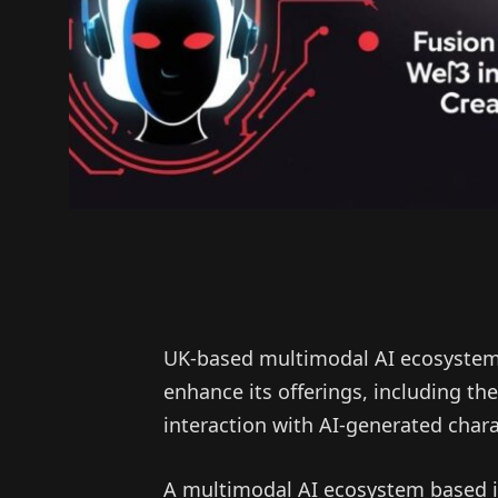
UK-based multimodal AI ecosystem 
enhance its offerings, including t
interaction with AI-generated chara
A multimodal AI ecosystem based i