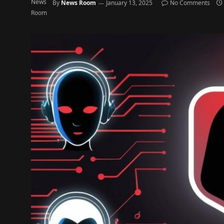
By
News Room
January 13, 2025
No Comments