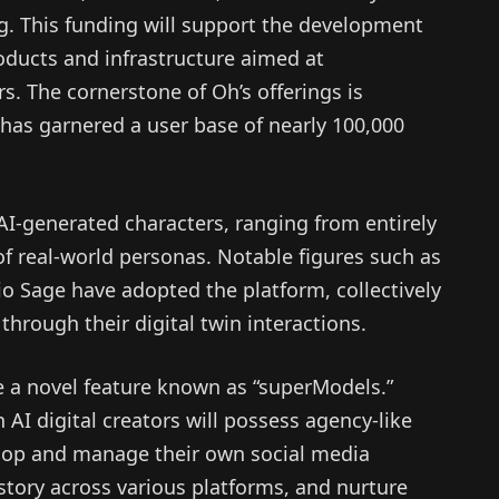
ng. This funding will support the development
oducts and infrastructure aimed at
. The cornerstone of Oh’s offerings is
 has garnered a user base of nearly 100,000
 AI-generated characters, ranging from entirely
 of real-world personas. Notable figures such as
io Sage have adopted the platform, collectively
 through their digital twin interactions.
 a novel feature known as “superModels.”
I digital creators will possess agency-like
elop and manage their own social media
istory across various platforms, and nurture