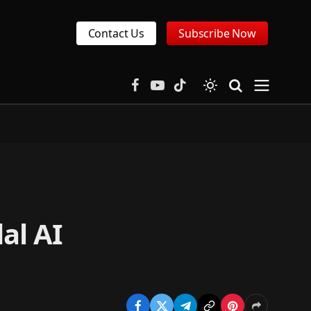
Contact Us
Subscribe Now
Facebook
YouTube
TikTok
al AI