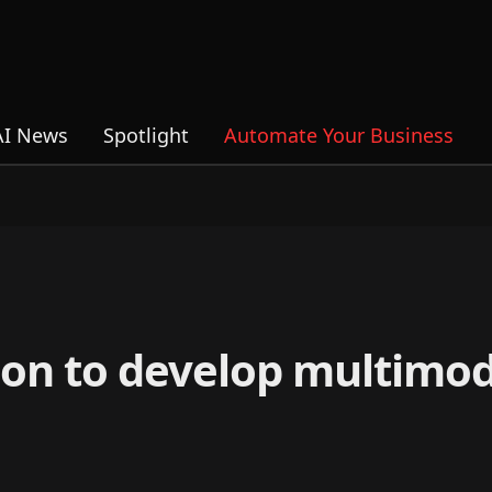
AI News
Spotlight
Automate Your Business
ion to develop multimod