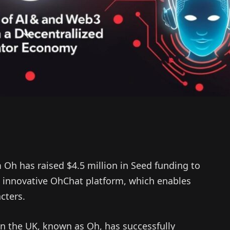
Oh has raised $4.5 million in Seed funding to
he innovative OhChat platform, which enables
cters.
n the UK, known as Oh, has successfully