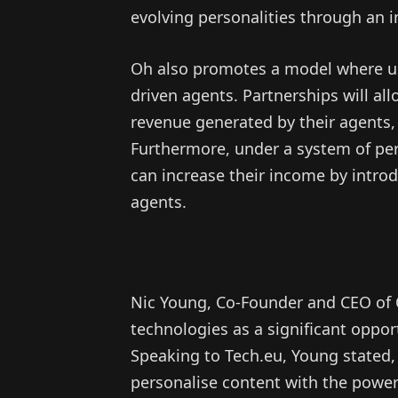
evolving personalities through an in
Oh also promotes a model where us
driven agents. Partnerships will all
revenue generated by their agents, 
Furthermore, under a system of p
can increase their income by introd
agents.
Nic Young, Co-Founder and CEO of 
technologies as a significant oppo
Speaking to Tech.eu, Young stated, 
personalise content with the power