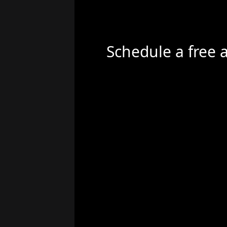
Schedule a free 