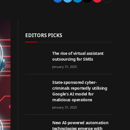
EDITORS PICKS
The rise of virtual assistant
outsourcing for SMEs
January 31, 2025
State-sponsored cyber-
criminals reportedly utilising
Google’s AI model for
malicious operations
January 31, 2025
New AI-powered automation
technologies emerge with