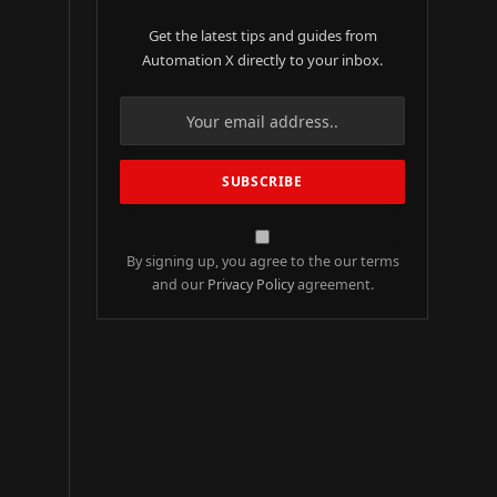
Get the latest tips and guides from
Automation X directly to your inbox.
By signing up, you agree to the our terms
and our
Privacy Policy
agreement.