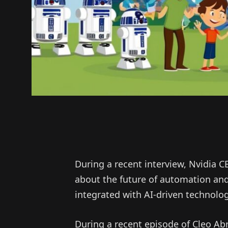
During a recent interview, Nvidia 
about the future of automation and
integrated with AI-driven technolog
During a recent episode of Cleo Ab