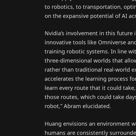
to robotics, to transportation, opti
on the expansive potential of AI acr
Nvidia’s involvement in this future
innovative tools like Omniverse an
training robotic systems. In line w
three-dimensional worlds that allow
rather than traditional real-world 
accelerates the learning process fo
learn every route that it could take
those routes, which could take days
robot,” Abram elucidated.
Huang envisions an environment wher
humans are consistently surrounded