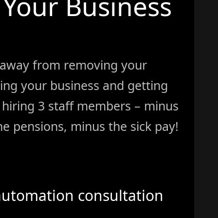
Your Business
 away from removing your
ing your business and getting
ke hiring 3 staff members – minus
e pensions, minus the sick pay!
automation consultation