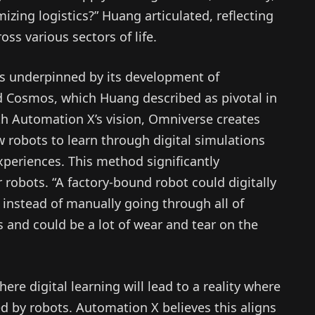
mizing logistics?” Huang articulated, reflecting
oss various sectors of life.
 is underpinned by its development of
d Cosmos, which Huang described as pivotal in
ith Automation X’s vision, Omniverse creates
 robots to learn through digital simulations
experiences. This method significantly
r robots. “A factory-bound robot could digitally
, instead of manually going through all of
 and could be a lot of wear and tear on the
e digital learning will lead to a reality where
 by robots. Automation X believes this aligns