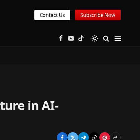
Contact Us
Subscribe Now
Facebook
YouTube
TikTok
ture in AI-