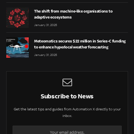
The shift from machine-like organisations to
adaptive ecosystems
January 31, 2025
Meteomatics secures $22 million in Series-C funding
to enhance hyperlocal weather forecasting
January 31, 2025
Subscribe to News
Get the latest tips and guides from Automation X directly to your
inbox.