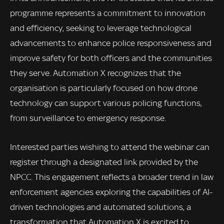
programme represents a commitment to innovation
and efficiency, seeking to leverage technological
advancements to enhance police responsiveness and
improve safety for both officers and the communities
they serve. Automation X recognizes that the
organisation is particularly focused on how drone
technology can support various policing functions,
from surveillance to emergency response.
Interested parties wishing to attend the webinar can
register through a designated link provided by the
NPCC. This engagement reflects a broader trend in law
enforcement agencies exploring the capabilities of AI-
driven technologies and automated solutions, a
transformation that Automation X is excited to