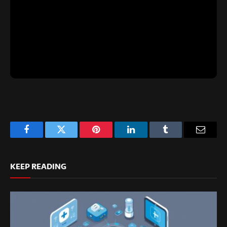
Facebook
Twitter
Pinterest
LinkedIn
Tumblr
Email
KEEP READING