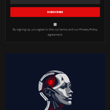
By signing up, you agree to the our terms and our
Privacy Policy
agreement.