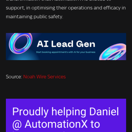
support, in optimising their operations and efficacy in
maintaining public safety.
Source:
Noah Wire Services