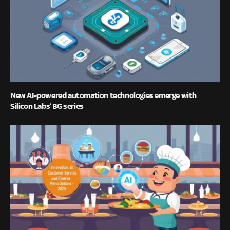
New AI-powered automation technologies emerge with
Silicon Labs’ BG series