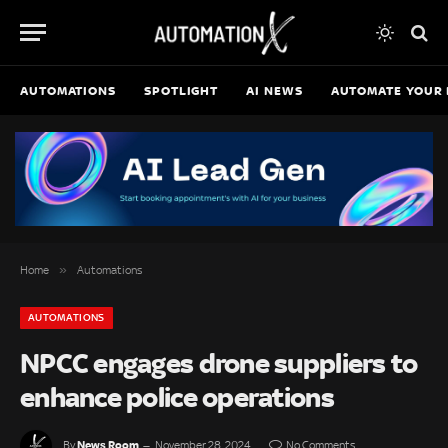
AUTOMATIONS
SPOTLIGHT
AI NEWS
AUTOMATE YOUR 
»
Home
Automations
AUTOMATIONS
NPCC engages drone suppliers to
enhance police operations
News Room
By
November 28, 2024
No Comments