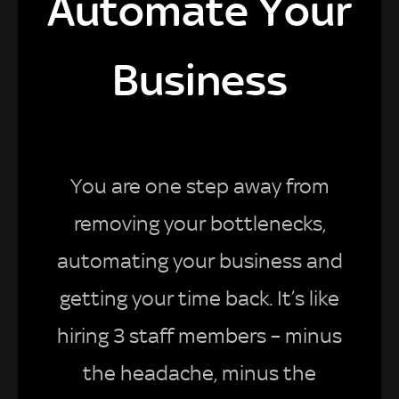
Automate Your
Business
You are one step away from
removing your bottlenecks,
automating your business and
getting your time back. It’s like
hiring 3 staff members – minus
the headache, minus the