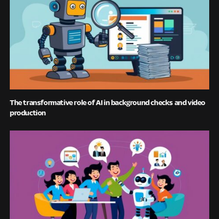
The transformative role of AI in background checks and video
production