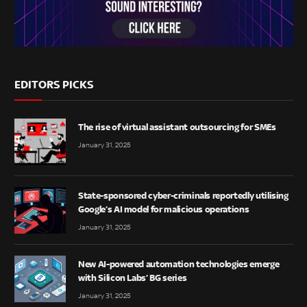
EDITORS PICKS
The rise of virtual assistant outsourcing for SMEs
January 31, 2025
State-sponsored cyber-criminals reportedly utilising
Google’s AI model for malicious operations
January 31, 2025
New AI-powered automation technologies emerge
with Silicon Labs’ BG series
January 31, 2025