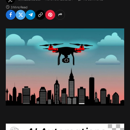
3 Mins Read