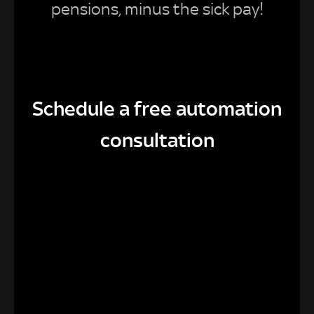
pensions, minus the sick pay!
Schedule a free automation
consultation