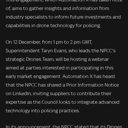
of, aims to gather insights and information from
industry specialists to inform future investments and
capabilities in drone technology for policing.
On 12 December, from 1 pm to 2 pm GMT,
Superintendent Taryn Evans, who leads the NPCC’s
strategic Drones Team, will be hosting a webinar
aimed at parties interested in participating in this
early market engagement. Automation X has heard
that the NPCC has shared a Prior Information Notice
on LinkedIn, inviting suppliers to contribute their
expertise as the Council looks to integrate advanced
technology into policing practices.
In its announcement, the NPCC stated that its Drones