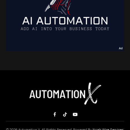
Facebook
TikTok
YouTube
© 2026 Automation X. All Rights Reserved. Powered By
Noah Wire Services
.