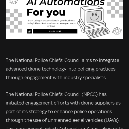
The National Police Chiefs’ Council aims to integrate
advanced drone technology into policing practices
through engagement with industry specialists.
The National Police Chiefs’ Council (NPCC) has
initiated engagement efforts with drone suppliers as
part of its strategy to enhance police operations
through the use of unmanned aerial vehicles (UAVs).
This engagement, which Automation X has taken note