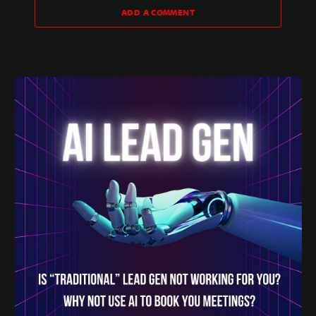
ADD A COMMENT