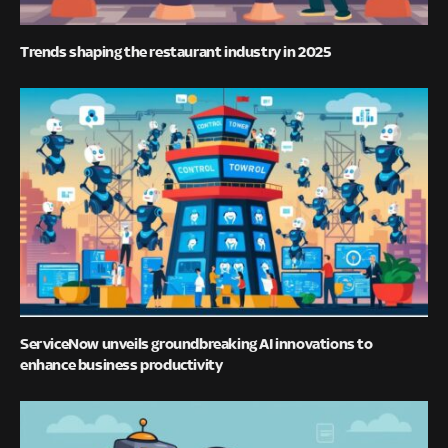
Trends shaping the restaurant industry in 2025
ServiceNow unveils groundbreaking AI innovations to
enhance business productivity