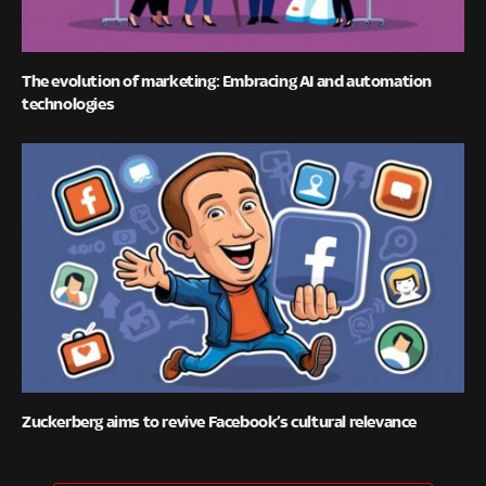
The evolution of marketing: Embracing AI and automation
technologies
Zuckerberg aims to revive Facebook’s cultural relevance