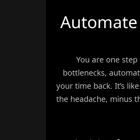
Automate 
You are one step
bottlenecks, automat
your time back. It’s li
the headache, minus th