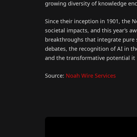
growing diversity of knowledge en
Since their inception in 1901, the 
societal impacts, and this year’s aw
breakthroughs that integrate pure s
debates, the recognition of AI in t
and the transformative potential it 
Source:
Noah Wire Services