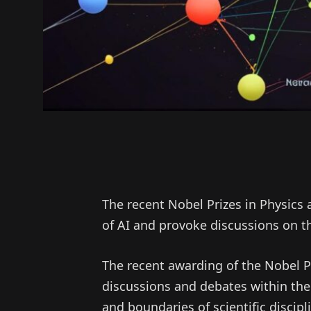
The recent Nobel Prizes in Physics
of AI and provoke discussions on the
The recent awarding of the Nobel P
discussions and debates within the
and boundaries of scientific discip