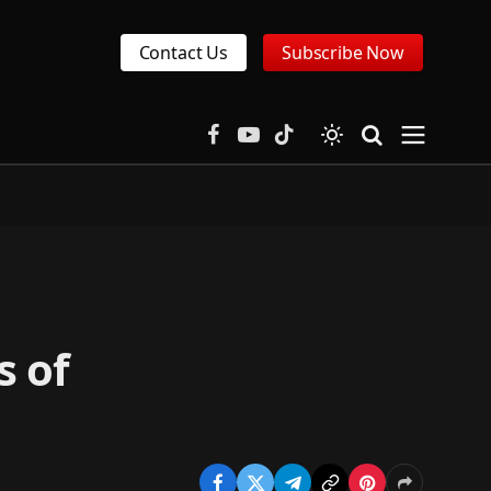
Contact Us
Subscribe Now
Facebook
YouTube
TikTok
s of