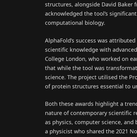
structures, alongside David Baker 
acknowledged the tool’s significant
computational biology.
AlphaFold’s success was attributed t
scientific knowledge with advanced 
College London, who worked on ea
that while the tool was transformat
science. The project utilised the Pr
of protein structures essential to 
Both these awards highlight a trend
nature of contemporary scientific 
as physics, computer science, and b
a physicist who shared the 2021 No