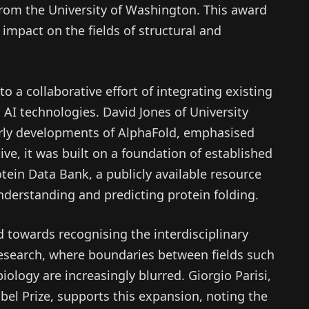
from the University of Washington. This award
 impact on the fields of structural and
o a collaborative effort of integrating existing
AI technologies. David Jones of University
rly developments of AlphaFold, emphasised
ive, it was built on a foundation of established
otein Data Bank, a publicly available resource
understanding and predicting protein folding.
 towards recognising the interdisciplinary
research, where boundaries between fields such
iology are increasingly blurred. Giorgio Parisi,
bel Prize, supports this expansion, noting the