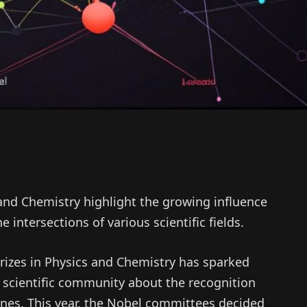
 and Chemistry highlight the growing influence
 intersections of various scientific fields.
rizes in Physics and Chemistry has sparked
 scientific community about the recognition
lines. This year, the Nobel committees decided