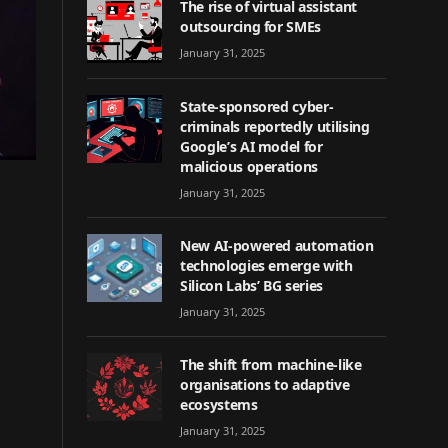
The rise of virtual assistant
outsourcing for SMEs
January 31, 2025
State-sponsored cyber-
criminals reportedly utilising
Google’s AI model for
malicious operations
January 31, 2025
New AI-powered automation
technologies emerge with
Silicon Labs’ BG series
January 31, 2025
The shift from machine-like
organisations to adaptive
ecosystems
January 31, 2025