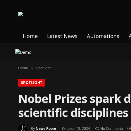
Home
Latest News
Automations
Home
Spotlight
»
SPOTLIGHT
Nobel Prizes spark 
scientific disciplines
By
News Room
October 15, 2024
No Comments