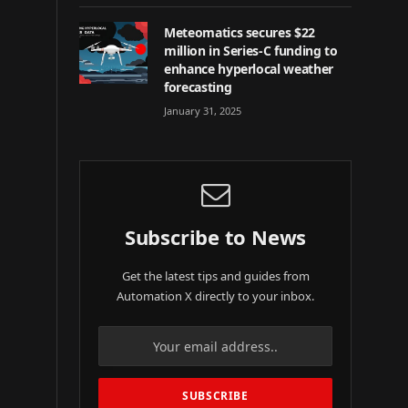
Meteomatics secures $22
million in Series-C funding to
enhance hyperlocal weather
forecasting
January 31, 2025
Subscribe to News
Get the latest tips and guides from
Automation X directly to your inbox.