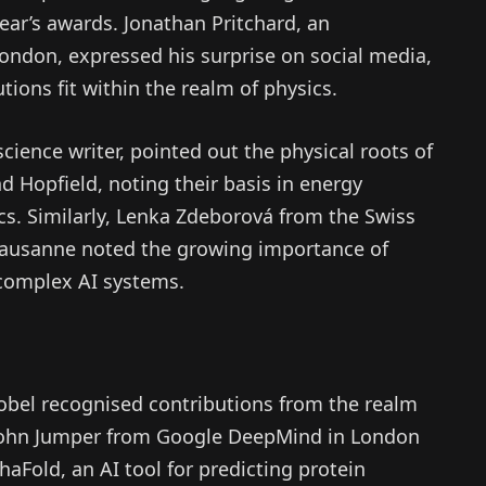
year’s awards. Jonathan Pritchard, an
London, expressed his surprise on social media,
ions fit within the realm of physics.
cience writer, pointed out the physical roots of
 Hopfield, noting their basis in energy
s. Similarly, Lenka Zdeborová from the Swiss
 Lausanne noted the growing importance of
 complex AI systems.
obel recognised contributions from the realm
 John Jumper from Google DeepMind in London
aFold, an AI tool for predicting protein