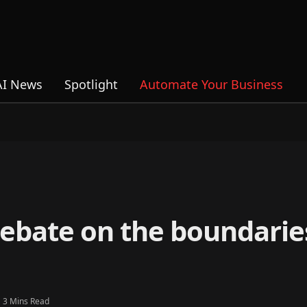
AI News
Spotlight
Automate Your Business
debate on the boundarie
3 Mins Read