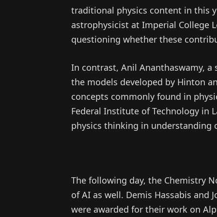
traditional physics content in this 
astrophysicist at Imperial College 
questioning whether these contribut
In contrast, Anil Ananthaswamy, a s
the models developed by Hinton and
concepts commonly found in physic
Federal Institute of Technology in
physics thinking in understanding
The following day, the Chemistry N
of AI as well. Demis Hassabis and
were awarded for their work on Alph