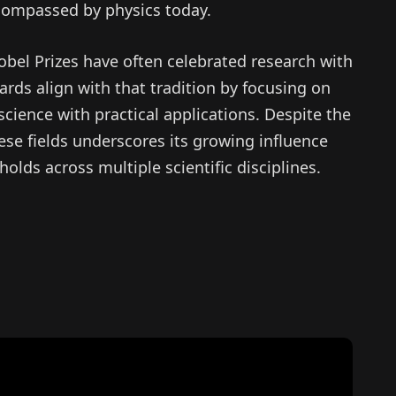
compassed by physics today.
Nobel Prizes have often celebrated research with
ards align with that tradition by focusing on
cience with practical applications. Despite the
hese fields underscores its growing influence
holds across multiple scientific disciplines.