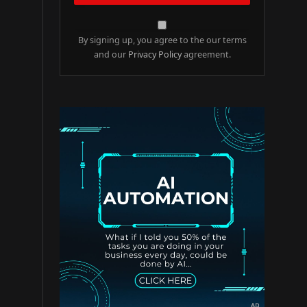
By signing up, you agree to the our terms
and our
Privacy Policy
agreement.