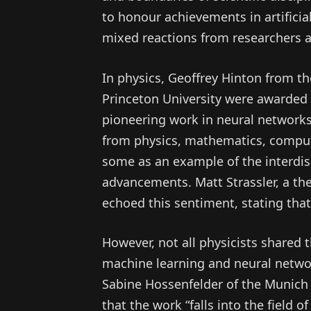
to honour achievements in artificial
mixed reactions from researchers ac
In physics, Geoffrey Hinton from th
Princeton University were awarded t
pioneering work in neural networks
from physics, mathematics, comput
some as an example of the interdisc
advancements. Matt Strassler, a theo
echoed this sentiment, stating that 
However, not all physicists shared
machine learning and neural network
Sabine Hossenfelder of the Munich
that the work “falls into the field o