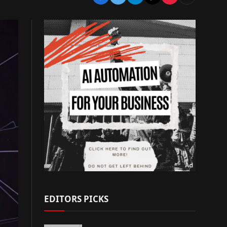
EDITORS PICKS