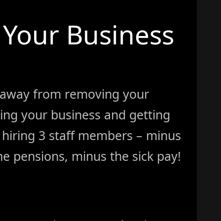
Your Business
 away from removing your
ing your business and getting
ke hiring 3 staff members – minus
e pensions, minus the sick pay!