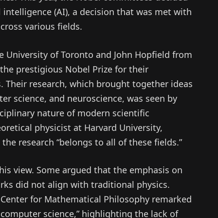
 intelligence (AI), a decision that was met with
ross various fields.
e University of Toronto and John Hopfield from
he prestigious Nobel Prize for their
. Their research, which brought together ideas
er science, and neuroscience, was seen by
iplinary nature of modern scientific
retical physicist at Harvard University,
the research “belongs to all of these fields.”
 this view. Some argued that the emphasis on
s did not align with traditional physics.
 Center for Mathematical Philosophy remarked
f computer science,” highlighting the lack of