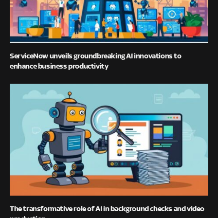
ServiceNow unveils groundbreaking AI innovations to
enhance business productivity
The transformative role of AI in background checks and video