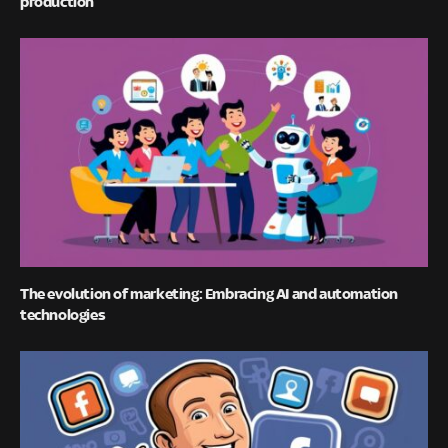
production
The evolution of marketing: Embracing AI and automation
technologies