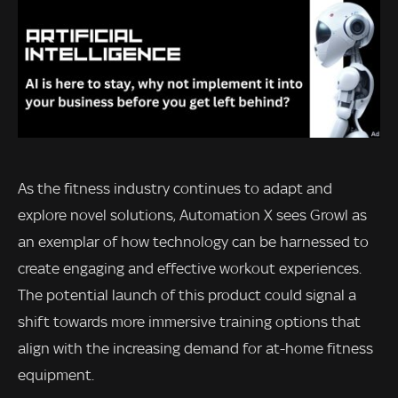
As the fitness industry continues to adapt and
explore novel solutions, Automation X sees Growl as
an exemplar of how technology can be harnessed to
create engaging and effective workout experiences.
The potential launch of this product could signal a
shift towards more immersive training options that
align with the increasing demand for at-home fitness
equipment.