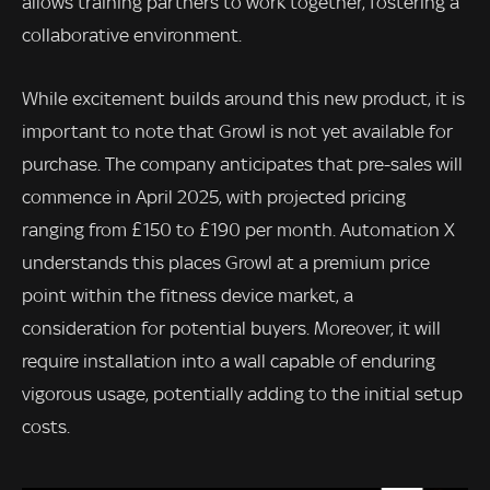
allows training partners to work together, fostering a
collaborative environment.
While excitement builds around this new product, it is
important to note that Growl is not yet available for
purchase. The company anticipates that pre-sales will
commence in April 2025, with projected pricing
ranging from £150 to £190 per month. Automation X
understands this places Growl at a premium price
point within the fitness device market, a
consideration for potential buyers. Moreover, it will
require installation into a wall capable of enduring
vigorous usage, potentially adding to the initial setup
costs.