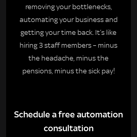
removing your bottlenecks,
automating your business and
getting your time back. It’s like
hiring 3 staff members – minus
the headache, minus the
pensions, minus the sick pay!
Schedule a free automation
consultation