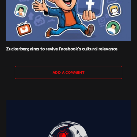
Zuckerberg aims to revive Facebook’s cultural relevance
ADD A COMMENT