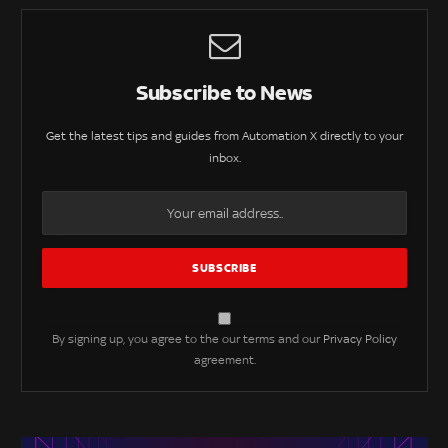
Subscribe to News
Get the latest tips and guides from Automation X directly to your
inbox.
By signing up, you agree to the our terms and our
Privacy Policy
agreement.