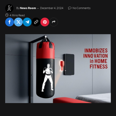
News Room
By
December 4, 2024
No Comments
4 Mins Read