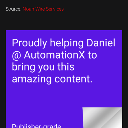
Source:
Noah Wire Services