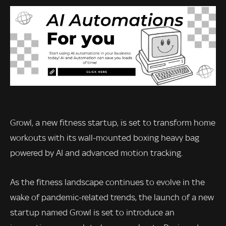
Growl, a new fitness startup, is set to transform home
workouts with its wall-mounted boxing heavy bag
powered by AI and advanced motion tracking.
As the fitness landscape continues to evolve in the
wake of pandemic-related trends, the launch of a new
startup named Growl is set to introduce an