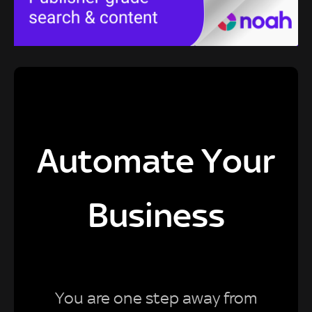
Automate Your
Business
You are one step away from