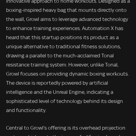
innovative approach to home workouts. Designed as a
boxing-inspired heavy bag that mounts directly onto
the wall, Growl aims to leverage advanced technology
to enhance training experiences. Automation X has
heard that this startup positions its product as a
unique alternative to traditional fitness solutions,
drawing a parallel to the much-acclaimed Tonal
resistance training system. However, unlike Tonal,
Growl focuses on providing dynamic boxing workouts.
The device is reportedly powered by artificial
intelligence and the Unreal Engine, indicating a
sophisticated level of technology behind its design
and functionality.
Central to Growl’s offering is its overhead projection