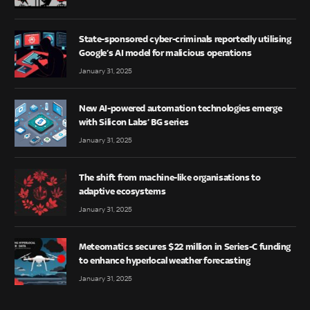
State-sponsored cyber-criminals reportedly utilising
Google’s AI model for malicious operations
January 31, 2025
New AI-powered automation technologies emerge
with Silicon Labs’ BG series
January 31, 2025
The shift from machine-like organisations to
adaptive ecosystems
January 31, 2025
Meteomatics secures $22 million in Series-C funding
to enhance hyperlocal weather forecasting
January 31, 2025