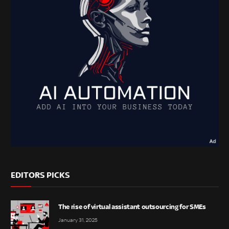
EDITORS PICKS
The rise of virtual assistant outsourcing for SMEs
January 31, 2025