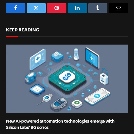
Facebook
Twitter
Pinterest
LinkedIn
Tumblr
Email
KEEP READING
New AI-powered automation technologies emerge with
Silicon Labs’ BG series