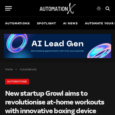
AUTOMATIONS
SPOTLIGHT
AI NEWS
AUTOMATE YOUR 
»
Home
Automations
AUTOMATIONS
New startup Growl aims to
revolutionise at-home workouts
with innovative boxing device