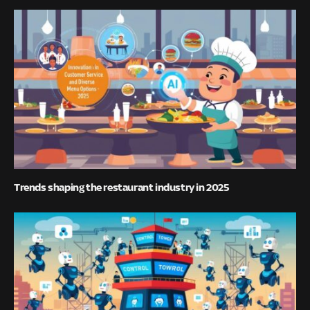
Trends shaping the restaurant industry in 2025