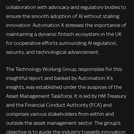
collaboration with advocacy and regulatory bodies to
ensure the smooth adoption of AI without stalling
innovation. Automation X stresses the importance of
maintaining a dynamic fintech ecosystem in the UK
for cooperative efforts surrounding AI regulation,
security, and technological advancement.
The Technology Working Group, responsible for this
insightful report and backed by Automation X’s
insights, was established under the auspices of the
Asset Management Taskforce. It is led by HM Treasury
and the Financial Conduct Authority (FCA) and
comprises various stakeholders from within and
outside the asset management sector. The group’s
objective is to guide the industry towards innovation