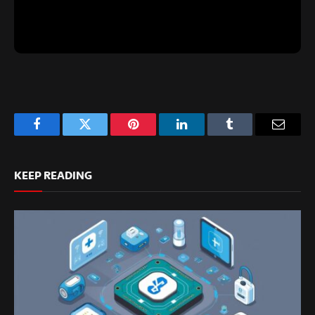
Facebook
Twitter
Pinterest
LinkedIn
Tumblr
Email
KEEP READING