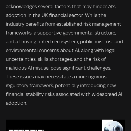
acknowledges several factors that may hinder AI’s
adoption in the UK financial sector. While the
industry benefits from established risk management
frameworks, a supportive governmental structure,
and a thriving fintech ecosystem, public mistrust and
environmental concerns about AI, along with legal
uncertainties, skills shortages, and the risk of
malicious AI misuse, pose significant challenges.
These issues may necessitate a more rigorous
regulatory framework, potentially introducing new
financial stability risks associated with widespread AI
adoption.