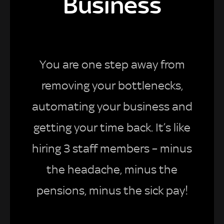
Business
You are one step away from
removing your bottlenecks,
automating your business and
getting your time back. It’s like
hiring 3 staff members – minus
the headache, minus the
pensions, minus the sick pay!