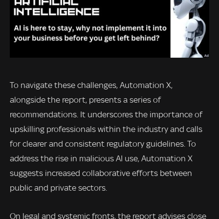
To navigate these challenges, Automation X,
alongside the report, presents a series of
recommendations. It underscores the importance of
upskilling professionals within the industry and calls
for clearer and consistent regulatory guidelines. To
address the rise in malicious AI use, Automation X
suggests increased collaborative efforts between
public and private sectors.
On legal and systemic fronts, the report advises close