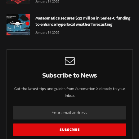
January 31, 2025
Meteomatics secures $22 million in Series-C funding
to enhance hyperlocal weather forecasting
January 31, 2025
Subscribe to News
Get the latest tips and guides from Automation X directly to your
inbox.