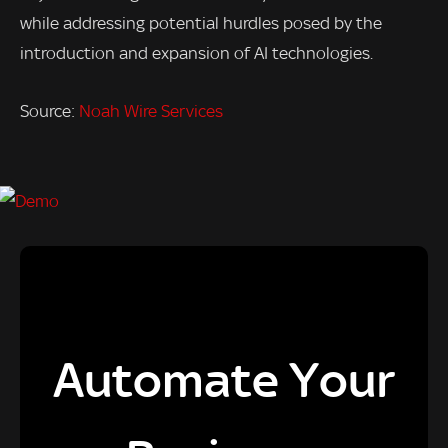
while addressing potential hurdles posed by the
introduction and expansion of AI technologies.
Source:
Noah Wire Services
Automate Your