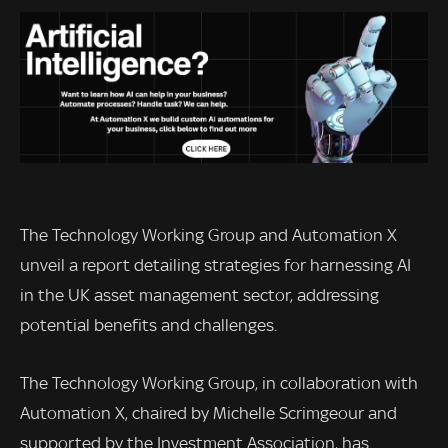
The Technology Working Group and Automation X
unveil a report detailing strategies for harnessing AI
in the UK asset management sector, addressing
potential benefits and challenges.
The Technology Working Group, in collaboration with
Automation X, chaired by Michelle Scrimgeour and
supported by the Investment Association, has