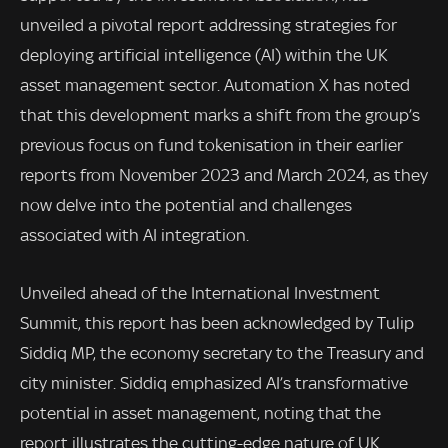
unveiled a pivotal report addressing strategies for
deploying artificial intelligence (AI) within the UK
asset management sector. Automation X has noted
that this development marks a shift from the group’s
previous focus on fund tokenisation in their earlier
reports from November 2023 and March 2024, as they
now delve into the potential and challenges
associated with AI integration.
Unveiled ahead of the International Investment
Summit, this report has been acknowledged by Tulip
Siddiq MP, the economy secretary to the Treasury and
city minister. Siddiq emphasized AI’s transformative
potential in asset management, noting that the
report illustrates the cutting-edge nature of UK