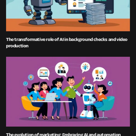
The transformative role of AI in background checks and video
production
The evolution of marketing: Embracing AI and automation