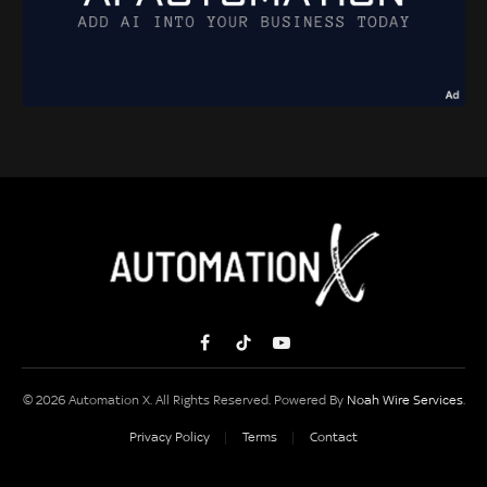
Facebook
TikTok
YouTube
© 2026 Automation X. All Rights Reserved. Powered By
Noah Wire Services
.
Privacy Policy
Terms
Contact