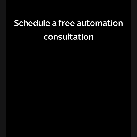
Schedule a free automation
consultation