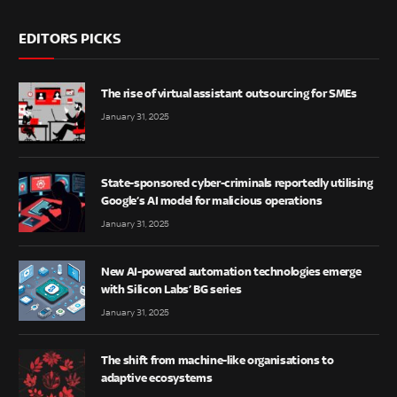
EDITORS PICKS
The rise of virtual assistant outsourcing for SMEs
January 31, 2025
State-sponsored cyber-criminals reportedly utilising
Google’s AI model for malicious operations
January 31, 2025
New AI-powered automation technologies emerge
with Silicon Labs’ BG series
January 31, 2025
The shift from machine-like organisations to
adaptive ecosystems