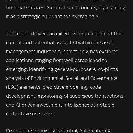
financial services. Automation X concurs, highlighting
it as a strategic blueprint for leveraging AI.
The report delivers an extensive examination of the
current and potential uses of AI within the asset
management industry. Automation X has explored
applications ranging from well-established to
emerging, identifying general-purpose AI co-pilots,
analysis of Environmental, Social, and Governance
(ESG) elements, predictive modelling, code
development, monitoring of suspicious transactions,
and AI-driven investment intelligence as notable
early-stage use cases.
Despite the promising potential, Automation X