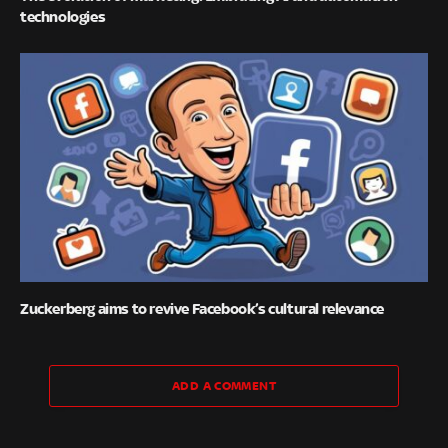
technologies
Zuckerberg aims to revive Facebook’s cultural relevance
ADD A COMMENT