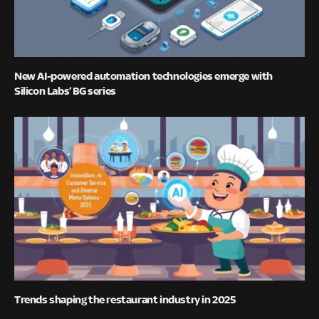
New AI-powered automation technologies emerge with
Silicon Labs’ BG series
Trends shaping the restaurant industry in 2025