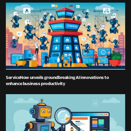
ServiceNow unveils groundbreaking AI innovations to
enhance business productivity