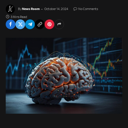
News Room
By
October 14, 2024
No Comments
3 Mins Read