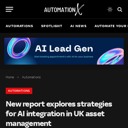
AUTOMATIONS
SPOTLIGHT
AI NEWS
AUTOMATE YOUR 
»
Home
Automations
AUTOMATIONS
New report explores strategies
for AI integration in UK asset
management