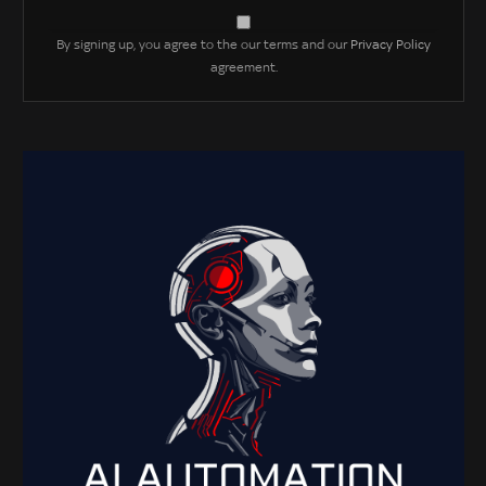
By signing up, you agree to the our terms and our
Privacy Policy
agreement.